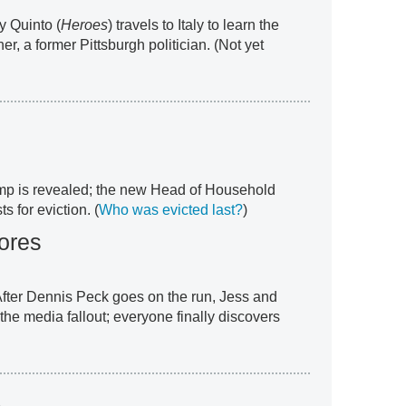
y Quinto (
Heroes
) travels to Italy to learn the
her, a former Pittsburgh politician. (Not yet
omp is revealed; the new Head of Household
 for eviction. (
Who was evicted last?
)
ores
After Dennis Peck goes on the run, Jess and
 the media fallout; everyone finally discovers