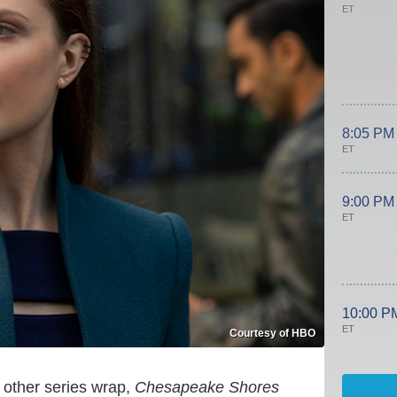
ET
8:05 PM
ET
9:00 PM
ET
10:00 P
ET
Courtesy of HBO
other series wrap,
Chesapeake Shores