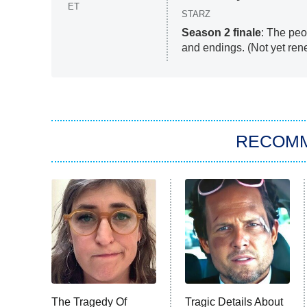
ET
STARZ
Season 2 finale
: The pe
and endings. (Not yet ren
RECOM
The Tragedy Of
Tragic Details About