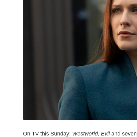
On TV this Sunday:
Westworld, Evil
and seven 