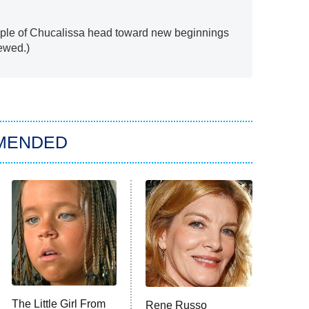
ople of Chucalissa head toward new beginnings
ewed.)
MENDED
The Little Girl From
Rene Russo