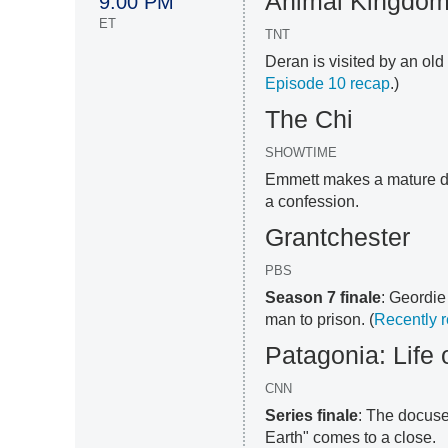
Animal Kingdo
9:00 PM
ET
TNT
Deran is visited by an old
Episode 10 recap
.)
The Chi
SHOWTIME
Emmett makes a mature de
a confession.
Grantchester
PBS
Season 7 finale
: Geordie
man to prison. (
Recently 
Patagonia: Life 
CNN
Series finale
: The docuse
Earth" comes to a close.