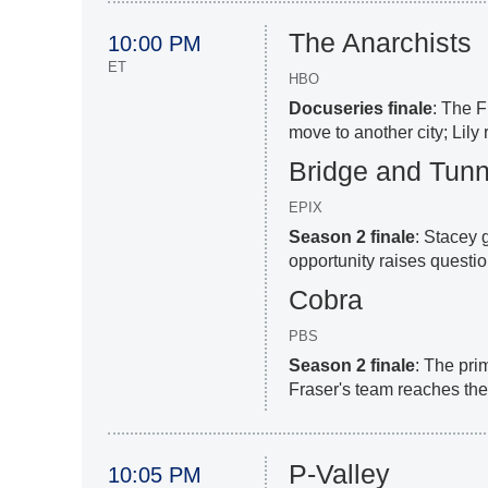
The Anarchists
10:00 PM
ET
HBO
Docuseries finale
: The 
move to another city; Lily
Bridge and Tunn
EPIX
Season 2 finale
: Stacey 
opportunity raises questio
Cobra
PBS
Season 2 finale
: The prim
Fraser's team reaches th
P-Valley
10:05 PM