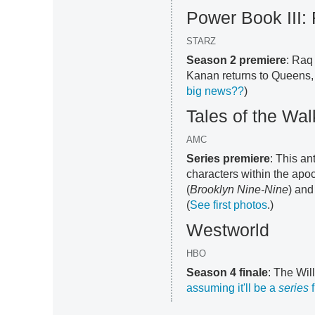
Power Book III:
STARZ
Season 2 premiere
: Raq
Kanan returns to Queens, b
big news??
)
Tales of the Wa
AMC
Series premiere
: This a
characters within the apoc
(
Brooklyn Nine-Nine
) and
(
See first photos
.)
Westworld
HBO
Season 4 finale
: The Will
assuming it'll be a
series
f