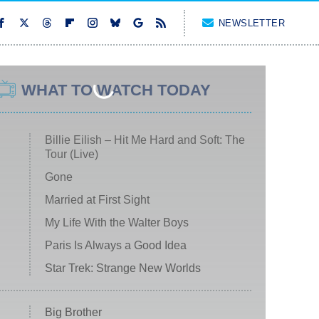
NEWSLETTER
WHAT TO WATCH TODAY
Billie Eilish – Hit Me Hard and Soft: The
Tour (Live)
Gone
Married at First Sight
My Life With the Walter Boys
Paris Is Always a Good Idea
Star Trek: Strange New Worlds
Big Brother