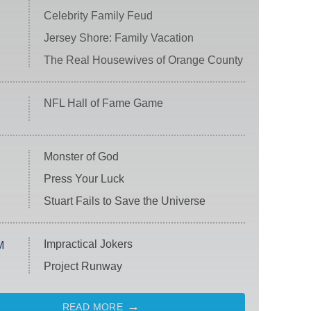
Celebrity Family Feud
Jersey Shore: Family Vacation
The Real Housewives of Orange County
NFL Hall of Fame Game
Monster of God
Press Your Luck
Stuart Fails to Save the Universe
Impractical Jokers
M
Project Runway
READ MORE