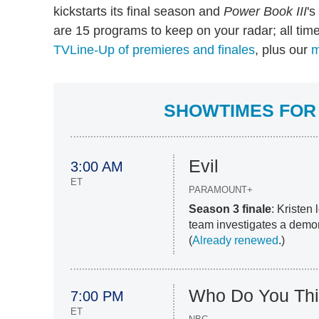
kickstarts its final season and
Power Book III
's
are 15 programs to keep on your radar; all tim
TVLine-Up of premieres and finales
, plus our
m
SHOWTIMES FOR 
Evil
3:00 AM
ET
PARAMOUNT+
Season 3 finale
: Kristen
team investigates a demon
(
Already renewed
.)
Who Do You Thi
7:00 PM
ET