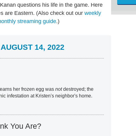
 Kanan questions his life in the game. Here
es are Eastern. (Also check out our
weekly
onthly streaming guide
.)
AUGUST 14, 2022
 learns her frozen egg was
not
destroyed; the
ic infestation at Kristen's neighbor's home.
nk You Are?