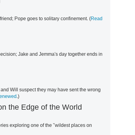
m
 friend; Pope goes to solitary confinement. (
Read
cision; Jake and Jemma's day together ends in
 and Will suspect they may have sent the wrong
renewed
.)
on the Edge of the World
ries exploring one of the "wildest places on