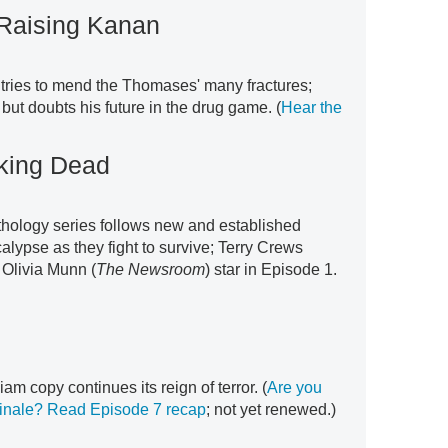
 Raising Kanan
 tries to mend the Thomases' many fractures;
ut doubts his future in the drug game. (
Hear the
lking Dead
nthology series follows new and established
alypse as they fight to survive; Terry Crews
 Olivia Munn (
The Newsroom
) star in Episode 1.
iam copy continues its reign of terror. (
Are you
inale?
Read Episode 7 recap
; not yet renewed.)