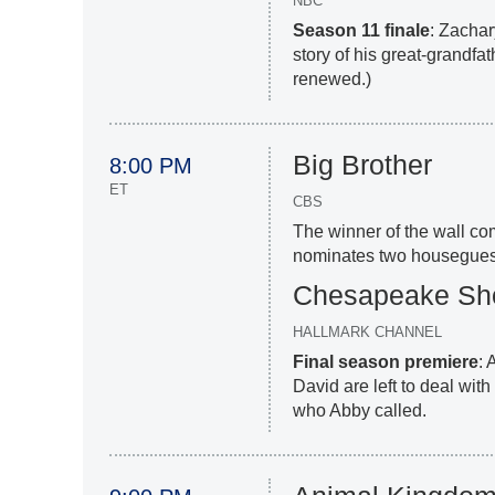
NBC
Season 11 finale
: Zachar
story of his great-grandfat
renewed.)
Big Brother
8:00 PM
ET
CBS
The winner of the wall c
nominates two houseguests
Chesapeake Sh
HALLMARK CHANNEL
Final season premiere
: 
David are left to deal with
who Abby called.