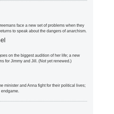
Freemans face a new set of problems when they
 returns to speak about the dangers of anarchism.
el
goes on the biggest audition of her life; a new
ns for Jimmy and Jill. (Not yet renewed.)
e minister and Anna fight for their political lives;
e endgame.