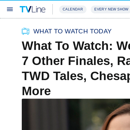
CALENDAR
EVERY NEW SHOW
STREAMING
REVIEWS
EXCLU
WHAT TO WATCH TODAY
What To Watch: We
7 Other Finales, R
TWD Tales, Chesa
More