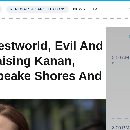
NEWS
TV
RENEWALS & CANCELLATIONS
SIVES
FEATURES
stworld, Evil And
aising Kanan,
3:00 AM
ET
peake Shores And
8:00 PM