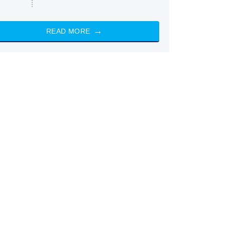
READ MORE