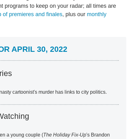
t programs to keep on your radar; all times are
 of premieres and finales
, plus our
monthly
R APRIL 30, 2022
ries
asty cartoonist's murder has links to city politics.
Watching
en a young couple (
The Holiday Fix-Up
's Brandon