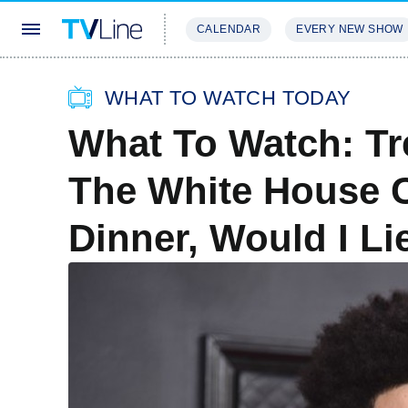
CALENDAR
EVERY NEW SHOW
STREAMING
REVIEWS
EXCLU
WHAT TO WATCH TODAY
What To Watch: Tr
The White House 
Dinner, Would I L