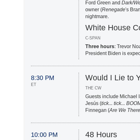
Ford Green and
Dark/W
owner (
Renegade
's Bra
nightmare.
White House Co
C-SPAN
Three hours
: Trevor No
President Biden is expec
Would I Lie to 
8:30 PM
ET
THE CW
Guests include Michael I
Jesús (
tick... tick... BOO
Finnegan (
Are We There
48 Hours
10:00 PM