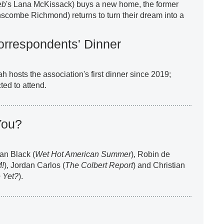
eb
's Lana McKissack) buys a new home, the former
nscombe Richmond) returns to turn their dream into a
rrespondents' Dinner
ah hosts the association's first dinner since 2019;
ted to attend.
You?
an Black (
Wet Hot American Summer
), Robin de
M!
), Jordan Carlos (
The Colbert Report
) and Christian
 Yet?
).