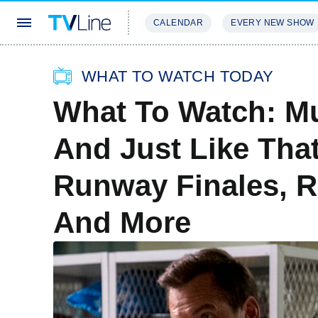
CALENDAR
EVERY NEW SHOW
STREAMING
REVIEWS
EXCLU
WHAT TO WATCH TODAY
What To Watch: Mu
And Just Like Tha
Runway Finales, R
And More