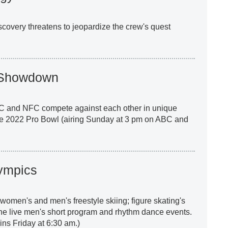
scovery threatens to jeopardize the crew's quest
s Showdown
C and NFC compete against each other in unique
he 2022 Pro Bowl (airing Sunday at 3 pm on ABC and
ympics
women's and men's freestyle skiing; figure skating's
he live men's short program and rhythm dance events.
s Friday at 6:30 am.)