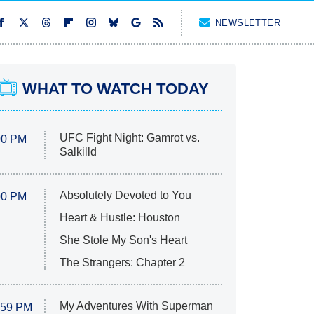
NEWSLETTER
WHAT TO WATCH TODAY
UFC Fight Night: Gamrot vs.
00 PM
Salkilld
Absolutely Devoted to You
00 PM
Heart & Hustle: Houston
She Stole My Son's Heart
The Strangers: Chapter 2
My Adventures With Superman
:59 PM