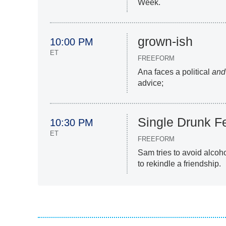
Week.
grown-ish
10:00 PM
ET
FREEFORM
Ana faces a political
and
advice;
Single Drunk F
10:30 PM
ET
FREEFORM
Sam tries to avoid alcoh
to rekindle a friendship.