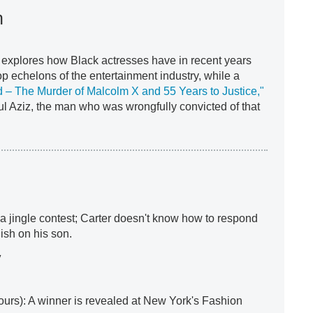
n
explores how Black actresses have in recent years
op echelons of the entertainment industry, while a
d – The Murder of Malcolm X and 55 Years to Justice,"
 Aziz, the man who was wrongfully convicted of that
a jingle contest; Carter doesn't know how to respond
ish on his son.
y
ours): A winner is revealed at New York's Fashion