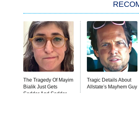
RECO
The Tragedy Of Mayim
Tragic Details About
Bialik Just Gets
Allstate's Mayhem Guy
Sadder And Sadder