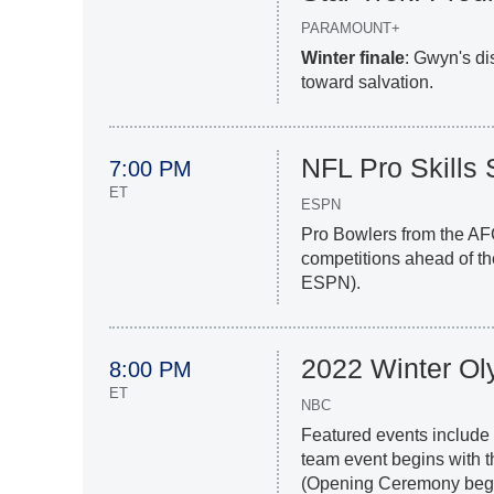
PARAMOUNT+
Winter finale
: Gwyn's di
toward salvation.
NFL Pro Skill
7:00 PM
ET
ESPN
Pro Bowlers from the AF
competitions ahead of t
ESPN).
2022 Winter Ol
8:00 PM
ET
NBC
Featured events include 
team event begins with t
(Opening Ceremony begin