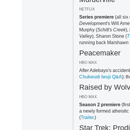
NETFLIX
Series premiere
(all six
Development
's Will Arn
Murphy (
Schitt's Creek
),
Valley
), Sharon Stone (
T
running back Marshawn 
Peacemaker
HBO MAX
After Adebayo's accident
Chukwudi Iwuji Q&A
); t
Raised by Wol
HBO MAX
Season 2 premiere
(fir
a newly formed atheistic
(
Trailer
.)
Star Trek: Prod