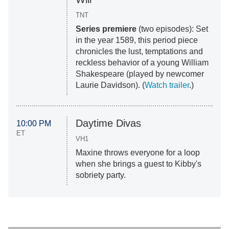
TNT
Series premiere
(two episodes): Set
in the year 1589, this period piece
chronicles the lust, temptations and
reckless behavior of a young William
Shakespeare (played by newcomer
Laurie Davidson). (
Watch trailer
.)
Daytime Divas
10:00 PM
ET
VH1
Maxine throws everyone for a loop
when she brings a guest to Kibby's
sobriety party.