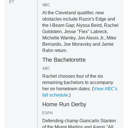
ET
NBC
At the Cleveland qualifier, new
obstacles include Razor's Edge and
the I-Beam Gap; Alyssa Beird, Rachel
Goldstein, Jesse "Flex" Labreck,
Michelle Warnky, Jon Alexis Jr., Mike
Bernardo, Joe Moravsky and Jamie
Rahn return.
The Bachelorette
ABC
Rachel chooses four of the six
remaining bachelors to accompany
her on hometown dates. (
View ABC's
fall schedule
.)
Home Run Derby
ESPN
Defending champ Giancarlo Stanton
of the Miami Marlins and Aaron "All