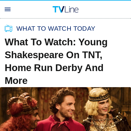
WHAT TO WATCH TODAY
What To Watch: Young
Shakespeare On TNT,
Home Run Derby And
More