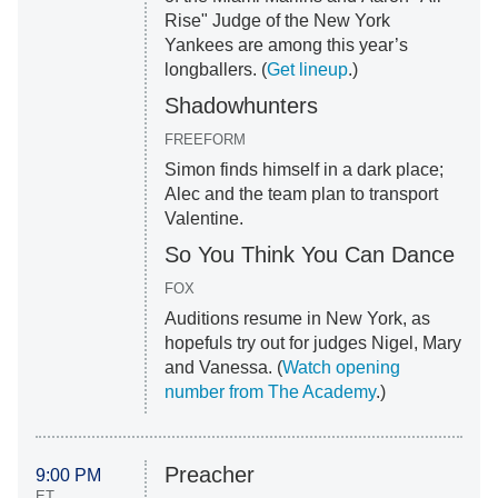
Rise" Judge of the New York
Yankees are among this year’s
longballers. (
Get lineup
.)
Shadowhunters
FREEFORM
Simon finds himself in a dark place;
Alec and the team plan to transport
Valentine.
So You Think You Can Dance
FOX
Auditions resume in New York, as
hopefuls try out for judges Nigel, Mary
and Vanessa. (
Watch opening
number from The Academy
.)
Preacher
9:00 PM
ET