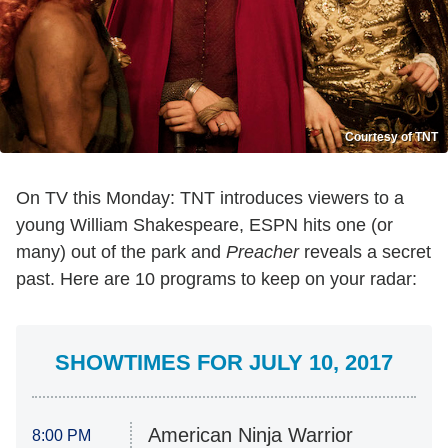
Courtesy of TNT
On TV this Monday: TNT introduces viewers to a
young William Shakespeare, ESPN hits one (or
many) out of the park and
Preacher
reveals a secret
past. Here are 10 programs to keep on your radar:
SHOWTIMES FOR JULY 10, 2017
American Ninja Warrior
8:00 PM