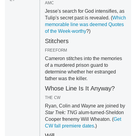
AMC
Jesse's search for God intensifies, as
Tulip's secret past is revealed. (
Which
memorable line was deemed Quotes
of the Week-worthy
?)
Stitchers
FREEFORM
Cameron stitches into the memories
of a murdered prison guard to
determine whether her estranged
father was the killer.
Whose Line Is It Anyway?
THE CW
Ryan, Colin and Wayne are joined by
Star Trek: TNG
alum-turned-Sheldon
Cooper frenemy Will Wheaton. (
Get
CW fall premiere dates
.)
Will