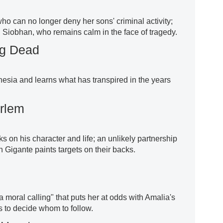
ho can no longer deny her sons' criminal activity;
n Siobhan, who remains calm in the face of tragedy.
ng Dead
sia and learns what has transpired in the years
arlem
ks on his character and life; an unlikely partnership
igante paints targets on their backs.
 moral calling" that puts her at odds with Amalia's
s to decide whom to follow.