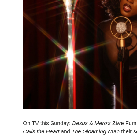
On TV this Sunday:
Desus & Mero's
Ziwe Fumud
Calls the Heart
and
The Gloaming
wrap their 