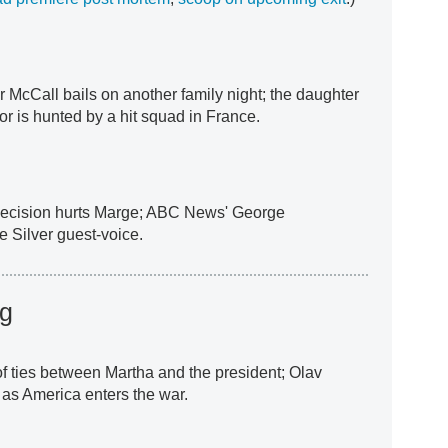
er McCall bails on another family night; the daughter
or is hunted by a hit squad in France.
 decision hurts Marge; ABC News' George
 Silver guest-voice.
ng
f ties between Martha and the president; Olav
 as America enters the war.