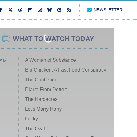
NEWSLETTER
WHAT TO WATCH TODAY
A Woman of Substance
 AM
Big Chicken: A Fast Food Conspiracy
The Challenge
Diarra From Detroit
The Hardacres
Let's Marry Harry
Lucky
The Oval