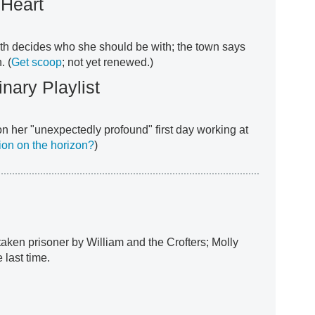
 Heart
eth decides who she should be with; the town says
. (
Get scoop
; not yet renewed.)
nary Playlist
 on her "unexpectedly profound" first day working at
tion on the horizon?
)
 taken prisoner by William and the Crofters; Molly
 last time.