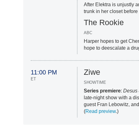
After Elektra is unjustly 
trunk in her closet before t
The Rookie
ABC
Harper hopes to get Chen
hope to deescalate a drug
Ziwe
11:00 PM
ET
SHOWTIME
Series premiere
:
Desus 
late-night show with a 
guest Fran Lebowitz, an
(
Read preview
.)