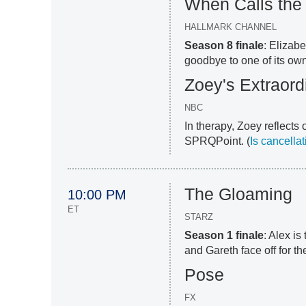
When Calls the
HALLMARK CHANNEL
Season 8 finale
: Elizab
goodbye to one of its own
Zoey's Extraordi
NBC
In therapy, Zoey reflects
SPRQPoint. (
Is cancella
The Gloaming
10:00 PM
ET
STARZ
Season 1 finale
: Alex is
and Gareth face off for the
Pose
FX