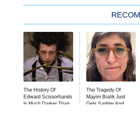
RECO
The History Of
The Tragedy Of
Edward Scissorhands
Mayim Bialik Just
Is Much Darker Than
Gets Sadder And
You Know
Sadder