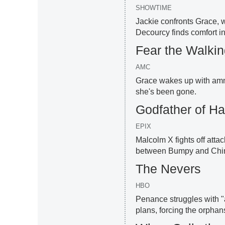
SHOWTIME
Jackie confronts Grace, w
Decourcy finds comfort i
Fear the Walki
AMC
Grace wakes up with amne
she's been gone.
Godfather of H
EPIX
Malcolm X fights off attac
between Bumpy and Chin G
The Nevers
HBO
Penance struggles with "a
plans, forcing the orphan