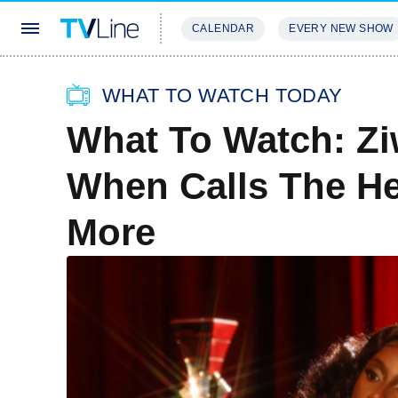
CALENDAR
EVERY NEW SHOW
STREAMING
REVIEWS
EXCLU
WHAT TO WATCH TODAY
What To Watch: Z
When Calls The He
More