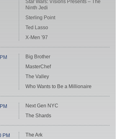
Star Wars: Visions Presents – The
Ninth Jedi
Sterling Point
Ted Lasso
X-Men '97
Big Brother
 PM
MasterChef
The Valley
Who Wants to Be a Millionaire
Next Gen NYC
 PM
The Shards
The Ark
0 PM