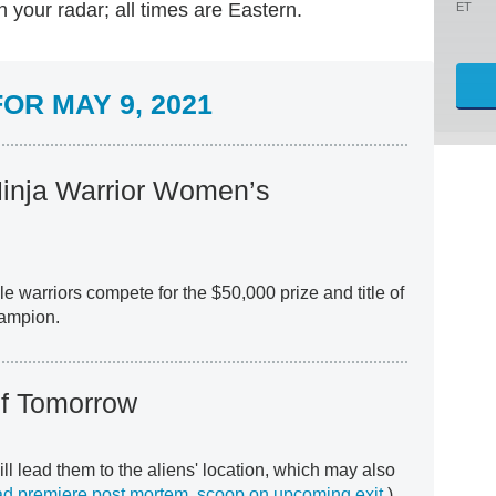
your radar; all times are Eastern.
ET
OR MAY 9, 2021
inja Warrior Women’s
e warriors compete for the $50,000 prize and title of
hampion.
f Tomorrow
ill lead them to the aliens' location, which may also
d premiere post mortem
,
scoop on upcoming exit
.)