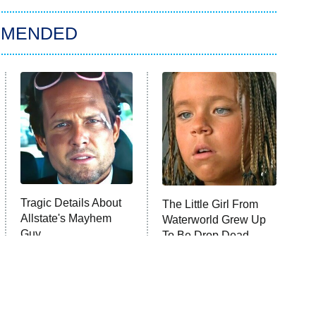
MMENDED
Tragic Details About
The Little Girl From
Allstate's Mayhem
Waterworld Grew Up
Guy
To Be Drop Dead
Gorgeous