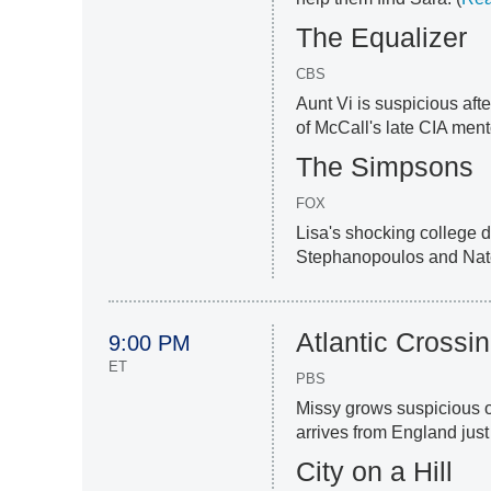
The Equalizer
CBS
Aunt Vi is suspicious aft
of McCall's late CIA ment
The Simpsons
FOX
Lisa's shocking college
Stephanopoulos and Nate
Atlantic Crossi
9:00 PM
ET
PBS
Missy grows suspicious o
arrives from England just
City on a Hill