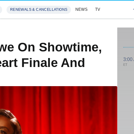
NEWS
TV
RENEWALS & CANCELLATIONS
SIVES
FEATURES
iwe On Showtime,
art Finale And
3:00
ET