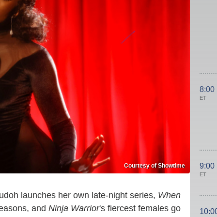
8:00
ET
9:00
Courtesy of Showtime
ET
oh launches her own late-night series,
When
seasons, and
Ninja Warrior
's fiercest females go
10:0