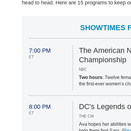
head to head. Here are 15 programs to keep on 
SHOWTIMES F
The American N
7:00 PM
ET
Championship
NBC
Two hours
: Twelve femal
the first-ever women's c
DC's Legends o
8:00 PM
ET
THE CW
Ava hopes her abilities w
help them find Sara. (
Rea