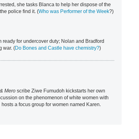
arrested, she tasks Blanca to help her dispose of the
he police find it. (
Who was Performer of the Week
?)
 ready for undercover duty; Nolan and Bradford
 war. (
Do Bones and Castle have chemistry?
)
& Mero
scribe Ziwe Fumudoh kickstarts her own
discussion on the phenomenon of white women with
d hosts a focus group for women named Karen.