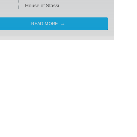
House of Stassi
READ MORE