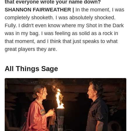
that everyone wrote your name down?
SHANNON FAIRWEATHER |
In the moment, I was
completely shooketh. I was absolutely shocked.
Fully. I didn't even know where my Shot in the Dark
was in my bag. I was feeling as solid as a rock in
that moment, and I think that just speaks to what
great players they are.
All Things Sage