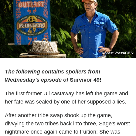
Robert Voets/CBS
The following contains spoilers from
Wednesday's episode of
Survivor 49!
The first former Uli castaway has left the game and
her fate was sealed by one of her supposed allies.
After another tribe swap shook up the game,
divvying the two tribes back into three, Sage's worst
nightmare once again came to fruition: She was