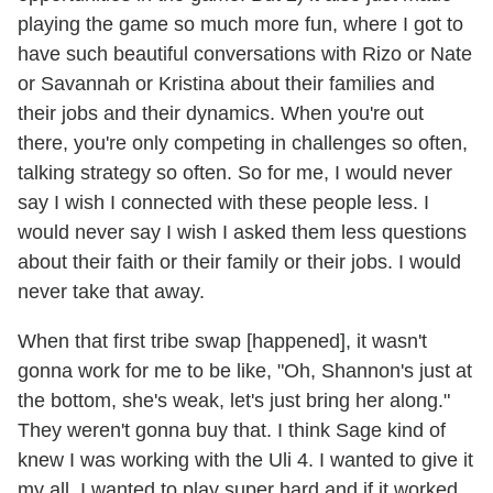
playing the game so much more fun, where I got to
have such beautiful conversations with Rizo or Nate
or Savannah or Kristina about their families and
their jobs and their dynamics. When you're out
there, you're only competing in challenges so often,
talking strategy so often. So for me, I would never
say I wish I connected with these people less. I
would never say I wish I asked them less questions
about their faith or their family or their jobs. I would
never take that away.
When that first tribe swap [happened], it wasn't
gonna work for me to be like, "Oh, Shannon's just at
the bottom, she's weak, let's just bring her along."
They weren't gonna buy that. I think Sage kind of
knew I was working with the Uli 4. I wanted to give it
my all. I wanted to play super hard and if it worked