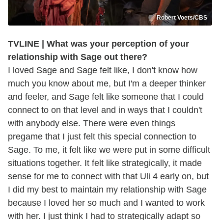
Robert Voets/CBS
TVLINE | What was your perception of your
relationship with Sage out there?
I loved Sage and Sage felt like, I don't know how
much you know about me, but I'm a deeper thinker
and feeler, and Sage felt like someone that I could
connect to on that level and in ways that I couldn't
with anybody else. There were even things
pregame that I just felt this special connection to
Sage. To me, it felt like we were put in some difficult
situations together. It felt like strategically, it made
sense for me to connect with that Uli 4 early on, but
I did my best to maintain my relationship with Sage
because I loved her so much and I wanted to work
with her. I just think I had to strategically adapt so