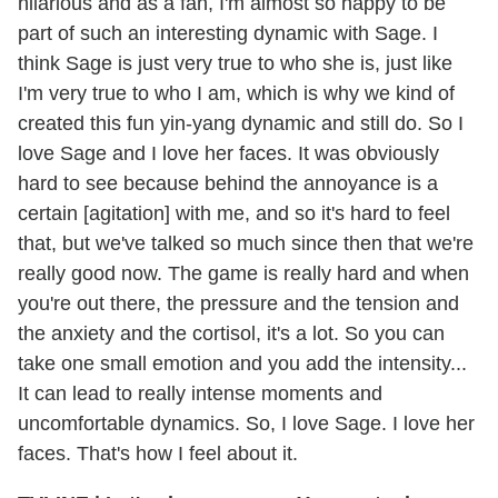
hilarious and as a fan, I'm almost so happy to be
part of such an interesting dynamic with Sage. I
think Sage is just very true to who she is, just like
I'm very true to who I am, which is why we kind of
created this fun yin-yang dynamic and still do. So I
love Sage and I love her faces. It was obviously
hard to see because behind the annoyance is a
certain [agitation] with me, and so it's hard to feel
that, but we've talked so much since then that we're
really good now. The game is really hard and when
you're out there, the pressure and the tension and
the anxiety and the cortisol, it's a lot. So you can
take one small emotion and you add the intensity...
It can lead to really intense moments and
uncomfortable dynamics. So, I love Sage. I love her
faces. That's how I feel about it.