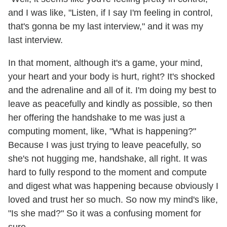
and I was like, "Listen, if I say I'm feeling in control,
that's gonna be my last interview," and it was my
last interview.
In that moment, although it's a game, your mind,
your heart and your body is hurt, right? It's shocked
and the adrenaline and all of it. I'm doing my best to
leave as peacefully and kindly as possible, so then
her offering the handshake to me was just a
computing moment, like, "What is happening?"
Because I was just trying to leave peacefully, so
she's not hugging me, handshake, all right. It was
hard to fully respond to the moment and compute
and digest what was happening because obviously I
loved and trust her so much. So now my mind's like,
"Is she mad?" So it was a confusing moment for