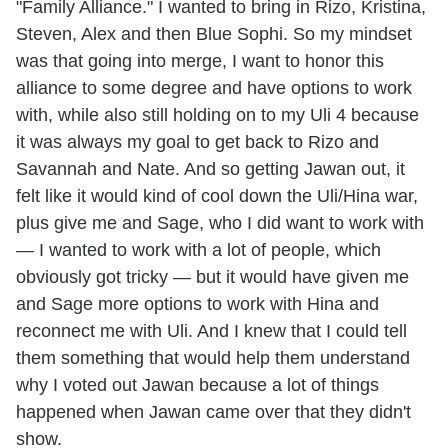
"Family Alliance." I wanted to bring in Rizo, Kristina,
Steven, Alex and then Blue Sophi. So my mindset
was that going into merge, I want to honor this
alliance to some degree and have options to work
with, while also still holding on to my Uli 4 because
it was always my goal to get back to Rizo and
Savannah and Nate. And so getting Jawan out, it
felt like it would kind of cool down the Uli/Hina war,
plus give me and Sage, who I did want to work with
— I wanted to work with a lot of people, which
obviously got tricky — but it would have given me
and Sage more options to work with Hina and
reconnect me with Uli. And I knew that I could tell
them something that would help them understand
why I voted out Jawan because a lot of things
happened when Jawan came over that they didn't
show.