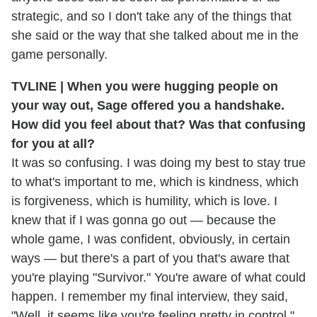
strategic, and so I don't take any of the things that
she said or the way that she talked about me in the
game personally.
TVLINE | When you were hugging people on
your way out, Sage offered you a handshake.
How did you feel about that? Was that confusing
for you at all?
It was so confusing. I was doing my best to stay true
to what's important to me, which is kindness, which
is forgiveness, which is humility, which is love. I
knew that if I was gonna go out — because the
whole game, I was confident, obviously, in certain
ways — but there's a part of you that's aware that
you're playing "Survivor." You're aware of what could
happen. I remember my final interview, they said,
"Well, it seems like you're feeling pretty in control,"