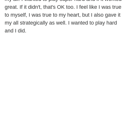
great. If it didn't, that's OK too. I feel like I was true
to myself, I was true to my heart, but I also gave it
my all strategically as well. I wanted to play hard
and I did.