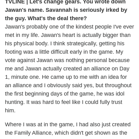
TVLINE | Let's change gears. You wrote down
Jawan's name. Savannah is seriously irked by
the guy. What's the deal there?
Jawan's probably one of the kindest people I've ever
met in my life. Jawan's heart is actually bigger than
his physical body. I think strategically, getting his
footing was a little difficult early in the game. My
vote against Jawan was nothing personal because
me and Jawan actually created an alliance on Day
1, minute one. He came up to me with an idea for
an alliance and I obviously said yes, but throughout
the first beginning days of the game, he was idol
hunting. It was hard to feel like I could fully trust
him.
Where I was at in the game, I had also just created
the Family Alliance, which didn't get shown as the