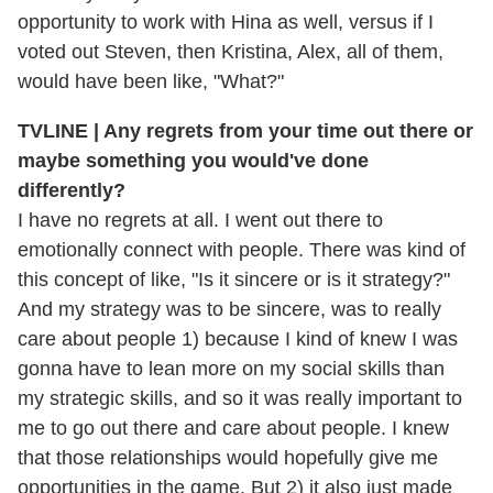
opportunity to work with Hina as well, versus if I
voted out Steven, then Kristina, Alex, all of them,
would have been like, "What?"
TVLINE | Any regrets from your time out there or
maybe something you would've done
differently?
I have no regrets at all. I went out there to
emotionally connect with people. There was kind of
this concept of like, "Is it sincere or is it strategy?"
And my strategy was to be sincere, was to really
care about people 1) because I kind of knew I was
gonna have to lean more on my social skills than
my strategic skills, and so it was really important to
me to go out there and care about people. I knew
that those relationships would hopefully give me
opportunities in the game. But 2) it also just made