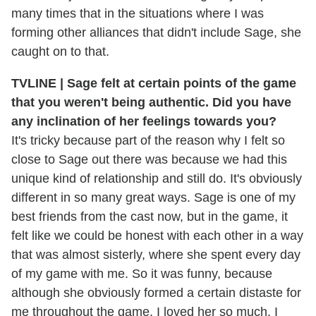
many times that in the situations where I was
forming other alliances that didn't include Sage, she
caught on to that.
TVLINE | Sage felt at certain points of the game
that you weren't being authentic. Did you have
any inclination of her feelings towards you?
It's tricky because part of the reason why I felt so
close to Sage out there was because we had this
unique kind of relationship and still do. It's obviously
different in so many great ways. Sage is one of my
best friends from the cast now, but in the game, it
felt like we could be honest with each other in a way
that was almost sisterly, where she spent every day
of my game with me. So it was funny, because
although she obviously formed a certain distaste for
me throughout the game, I loved her so much. I