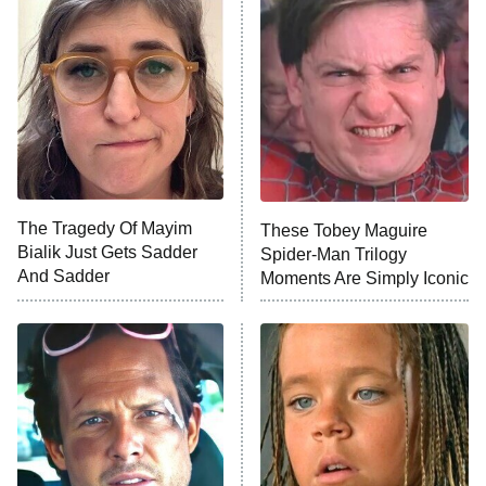
Star Wars: Visions Presents – The
Ninth Jedi
Sterling Point
Ted Lasso
X-Men '97
Big Brother
8:00 PM
The Tragedy Of Mayim
These Tobey Maguire
ET
MasterChef
Bialik Just Gets Sadder
Spider-Man Trilogy
And Sadder
Moments Are Simply Iconic
The Valley
Who Wants to Be a Millionaire
Next Gen NYC
9:00 PM
ET
The Shards
The Ark