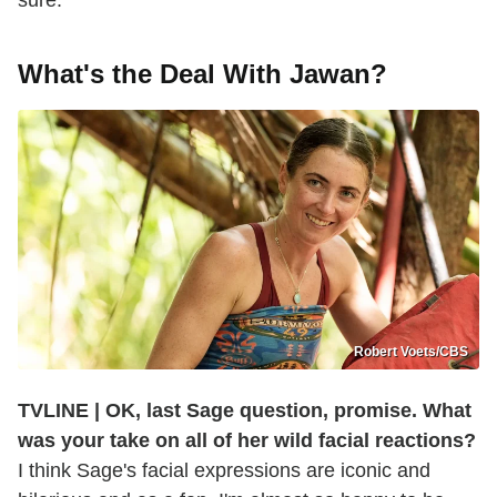
sure.
What's the Deal With Jawan?
Robert Voets/CBS
TVLINE | OK, last Sage question, promise. What
was your take on all of her wild facial reactions?
I think Sage's facial expressions are iconic and