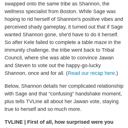
swapped onto the same tribe as Shannon, the
wellness specialist from Boston. While Sage was
hoping to rid herself of Shannon's positive vibes and
perceived shady gameplay, it turned out that if Sage
wanted Shannon gone, she'd have to do it herself.
So after Kele failed to complete a table maze in the
immunity challenge, the tribe went back to Tribal
Council, where she was able to convince Jawan
and Steven to vote out the happy-go-lucky
Shannon, once and for all. (
Read our recap here
.)
Below, Shannon details her complicated relationship
with Sage and that "confusing" handshake moment,
plus tells TVLine all about her Jawan vote, staying
true to herself and so much more.
TVLINE | First of all, how surprised were you