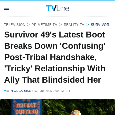
TELEVISION
PRIMETIME TV
REALITY TV
SURVIVOR
Survivor 49's Latest Boot
Breaks Down 'Confusing'
Post-Tribal Handshake,
'Tricky' Relationship With
Ally That Blindsided Her
BY
NICK CARUSO
OCT. 30, 2025 2:00 PM EST