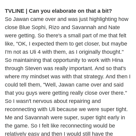
TVLINE | Can you elaborate on that a bit?
So Jawan came over and was just highlighting how
close Blue Sophi, Rizo and Savannah and Nate
were getting. So there's a small part of me that felt
like, "OK, I expected them to get closer, but maybe
I'm not as Uli 4 with them, as I originally thought."
So maintaining that opportunity to work with Hina
through Steven was really important. And so that's
where my mindset was with that strategy. And then I
could tell them, "Well, Jawan came over and said
that you guys were getting really close over there."
So I wasn't nervous about repairing and
reconnecting with Uli because we were super tight.
Me and Savannah were super, super tight early in
the game. So I felt like reconnecting would be
relatively easy and then I would still have the