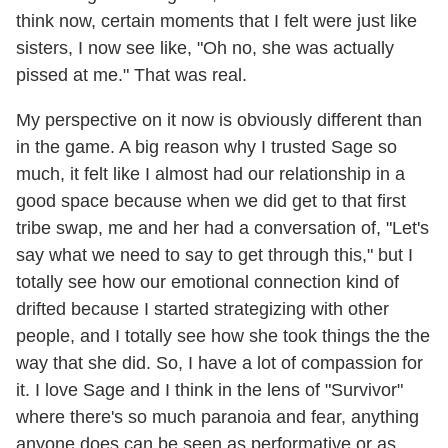
think now, certain moments that I felt were just like
sisters, I now see like, "Oh no, she was actually
pissed at me." That was real.
My perspective on it now is obviously different than
in the game. A big reason why I trusted Sage so
much, it felt like I almost had our relationship in a
good space because when we did get to that first
tribe swap, me and her had a conversation of, "Let's
say what we need to say to get through this," but I
totally see how our emotional connection kind of
drifted because I started strategizing with other
people, and I totally see how she took things the the
way that she did. So, I have a lot of compassion for
it. I love Sage and I think in the lens of "Survivor"
where there's so much paranoia and fear, anything
anyone does can be seen as performative or as