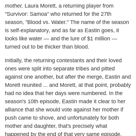
mother,
Laura Morett, a returning player from
"Survivor: Samoa" who returned for the 27th
season, "Blood vs. Water." The name of the season
is self-explanatory, and as far as Eastin goes, it
looks like water — and the lure of $1 million —
turned out to be thicker than blood.
Initially, the returning contestants and their loved
ones were split into separate tribes and pitted
against one another, but after the merge, Eastin and
Morett reunited ... and Morett, at that point, probably
had no idea that her days were numbered. In the
season's 10th episode, Eastin made it clear to her
alliance that she would vote against her mother if
push came to shove, and unfortunately for both
mother and daughter, that's precisely what
happened by the end of that very same episode.