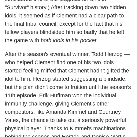
"Survivor" history.) After tracking down two hidden
idols, it seemed as if Clement had a clear path to
the final tribal council, except for the fact that his
fellow players blindsided him so badly that he left
the game with
both idols in his pocket.
After the season's eventual winner, Todd Herzog —
who helped Clement find one of his two idols —
started feeling miffed that Clement hadn't gifted the
idol to him, Herzog started suggesting a blindside,
but the plan didn't come to fruition until the season's
11th episode. Erik Huffman won the individual
immunity challenge, giving Clement's other
competitors, like Amanda Kimmel and Courtney
Yates, the chance to take out a seriously powerful
physical player. Thanks to Kimmel's machinations
behind the scenes and Herzog and Denise Martin