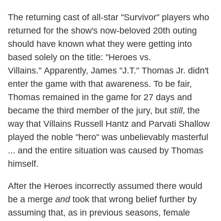
The returning cast of all-star "Survivor" players who
returned for the show's now-beloved 20th outing
should have known what they were getting into
based solely on the title: "Heroes vs.
Villains." Apparently, James "J.T." Thomas Jr. didn't
enter the game with that awareness. To be fair,
Thomas remained in the game for 27 days and
became the third member of the jury, but
still
, the
way that Villains Russell Hantz and Parvati Shallow
played the noble "hero" was unbelievably masterful
... and the entire situation was caused by Thomas
himself.
After the Heroes incorrectly assumed there would
be a merge
and
took that wrong belief further by
assuming that, as in previous seasons, female