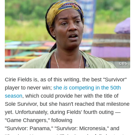
CBS
Cirie Fields is, as of this writing, the best "Survivor"
player to never win;
she
is
competing in the 50th
season
, which could provide her with the title of
Sole Survivor, but she hasn't reached that milestone
yet. Unfortunately, during Fields' fourth outing —
"Game Changers," following
"Survivor: Panama," "Survivor: Micronesia," and