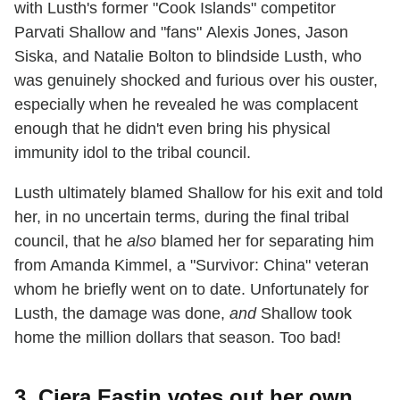
with Lusth's former "Cook Islands" competitor
Parvati Shallow and "fans" Alexis Jones, Jason
Siska, and Natalie Bolton to blindside Lusth, who
was genuinely shocked and furious over his ouster,
especially when he revealed he was complacent
enough that he didn't even bring his physical
immunity idol to the tribal council.
Lusth ultimately blamed Shallow for his exit and told
her, in no uncertain terms, during the final tribal
council, that he
also
blamed her for separating him
from Amanda Kimmel, a "Survivor: China" veteran
whom he briefly went on to date. Unfortunately for
Lusth, the damage was done,
and
Shallow took
home the million dollars that season. Too bad!
3. Ciera Eastin votes out her own