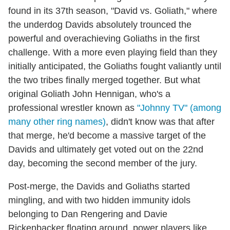
found in its 37th season, "David vs. Goliath," where
the underdog Davids absolutely trounced the
powerful and overachieving Goliaths in the first
challenge. With a more even playing field than they
initially anticipated, the Goliaths fought valiantly until
the two tribes finally merged together. But what
original Goliath John Hennigan, who's a
professional wrestler known as
"Johnny TV" (among
many other ring names)
, didn't know was that after
that merge, he'd become a massive target of the
Davids and ultimately get voted out on the 22nd
day, becoming the second member of the jury.
Post-merge, the Davids and Goliaths started
mingling, and with two hidden immunity idols
belonging to Dan Rengering and Davie
Rickenbacker floating around, power players like