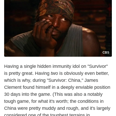
CBS
Having a single hidden immunity idol on "Survivor"
is pretty great. Having
two
is obviously even better,
which is why, during "Survivor: China," James
Clement found himself in a deeply enviable position
30 days into the game. (This was also a notably
tough game, for what it's worth; the conditions in
China were pretty muddy and rough, and it's largely
considered one of the toughest terrains in