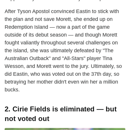
After Tyson Apostol convinced Eastin to stick with
the plan and not save Morett, she ended up on
Redemption Island — now a part of the game
outside of its debut season — and though Morett
fought valiantly throughout several challenges on
the island, she was ultimately defeated by "The
Australian Outback" and "All-Stars" player Tina
Wesson, and Morett went to the jury. Ultimately, so
did Eastin, who was voted out on the 37th day, so
betraying her mother didn't even win her a million
bucks.
2. Cirie Fields is eliminated — but
not voted out