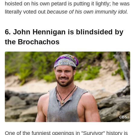
hoisted on his own petard is putting it lightly; he was
literally voted out
because of his own immunity idol.
6. John Hennigan is blindsided by
the Brochachos
CBS
One of the funniest openings in "Survivor" history is