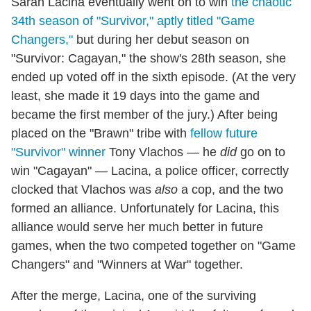
Sarah Lacina eventually went on to win
the chaotic
34th season of "Survivor," aptly titled "Game
Changers,"
but during her debut season on
"Survivor: Cagayan," the show's 28th season, she
ended up voted off in the sixth episode. (At the very
least, she made it 19 days into the game and
became the first member of the jury.) After being
placed on the "Brawn" tribe with
fellow future
"Survivor" winner
Tony Vlachos — he
did
go on to
win "Cagayan" — Lacina, a police officer, correctly
clocked that Vlachos was
also
a cop, and the two
formed an alliance. Unfortunately for Lacina, this
alliance would serve her much better in future
games, when the two competed together on "Game
Changers" and "Winners at War" together.
After the merge, Lacina, one of the surviving