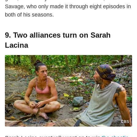
Savage, who only made it through eight episodes in
both of his seasons.
9. Two alliances turn on Sarah
Lacina
CBS