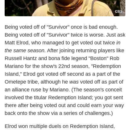
CBS
Being voted off of "Survivor" once is bad enough.
Being voted off of "Survivor" twice is worse. Just ask
Matt Elrod, who managed to get voted out twice
in
the same season.
After joining returning players like
Russell Hantz and bona fide legend "Boston" Rob
Mariano for the show's 22nd season, "Redemption
Island," Elrod got voted off second as a part of the
Ometepe tribe, although he
was
voted off as part of
an alliance ruse by Mariano. (The season's conceit
involved the titular Redemption Island; you got sent
there after being voted out and could earn your way
back onto the show via a series of challenges.)
Elrod won multiple duels on Redemption Island,