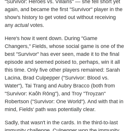
"Survivor: Heroes vs. Villains" — she fell short yet
again, and became the first "Survivor" player in the
show's history to get voted out without receiving
any
actual
votes.
Here's how it went down. During "Game
Changers," Fields, whose social game is one of the
best "Survivor" has ever seen, made it to the final
episode and seemed poised to, perhaps, win it all
this time. Only five other players remained: Sarah
Lacina, Brad Culpepper ("Survivor: Blood vs.
Water"), Tai Trang and Aubry Bracco (both from
"Survivor: Kaôh Rōng"), and Troy "Troyzan"
Robertson ("Survivor: One World"). And with that in
mind, Fields' path was potentially clear.
Sadly, that wasn't in the cards. In the third-to-last
immunity challenge, Culpepper won the immunity