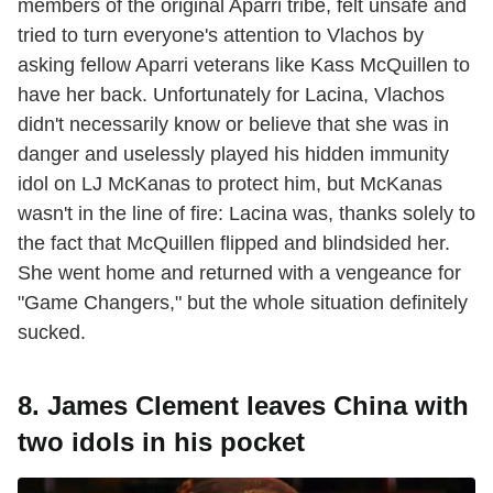
members of the original Aparri tribe, felt unsafe and
tried to turn everyone's attention to Vlachos by
asking fellow Aparri veterans like Kass McQuillen to
have her back. Unfortunately for Lacina, Vlachos
didn't necessarily know or believe that she was in
danger and uselessly played his hidden immunity
idol on LJ McKanas to protect him, but McKanas
wasn't in the line of fire: Lacina was, thanks solely to
the fact that McQuillen flipped and blindsided her.
She went home and returned with a vengeance for
"Game Changers," but the whole situation definitely
sucked.
8. James Clement leaves China with
two idols in his pocket