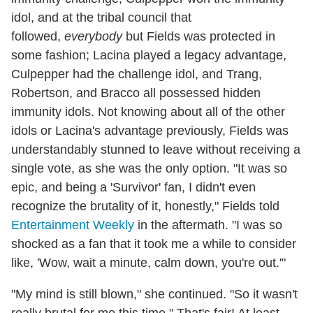
idol, and at the tribal council that
followed,
everybody
but Fields was protected in
some fashion; Lacina played a legacy advantage,
Culpepper had the challenge idol, and Trang,
Robertson, and Bracco all possessed hidden
immunity idols. Not knowing about all of the other
idols or Lacina's advantage previously, Fields was
understandably stunned to leave without receiving a
single vote, as she was the only option. "It was so
epic, and being a 'Survivor' fan, I didn't even
recognize the brutality of it, honestly," Fields told
Entertainment Weekly
in the aftermath. "I was so
shocked as a fan that it took me a while to consider
like, 'Wow, wait a minute, calm down, you're out.'"
"My mind is still blown," she continued. "So it wasn't
really brutal for me this time." That's fair! At least