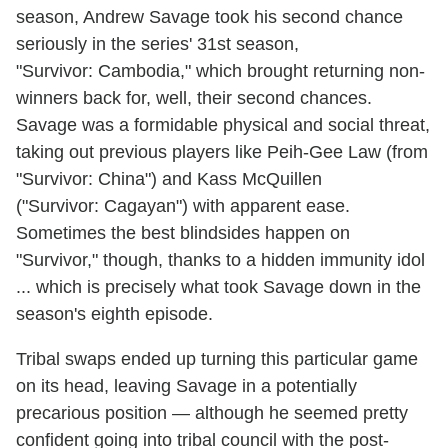
season, Andrew Savage took his second chance
seriously in the series' 31st season,
"Survivor: Cambodia," which brought returning non-
winners back for, well, their second chances.
Savage was a formidable physical and social threat,
taking out previous players like Peih-Gee Law (from
"Survivor: China") and Kass McQuillen
("Survivor: Cagayan") with apparent ease.
Sometimes the best blindsides happen on
"Survivor," though, thanks to a hidden immunity idol
... which is precisely what took Savage down in the
season's eighth episode.
Tribal swaps ended up turning this particular game
on its head, leaving Savage in a potentially
precarious position — although he seemed pretty
confident going into tribal council with the post-