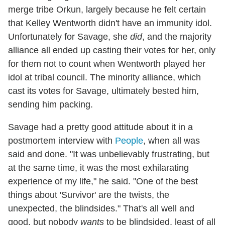
merge tribe Orkun, largely because he felt certain
that Kelley Wentworth didn't have an immunity idol.
Unfortunately for Savage, she
did
, and the majority
alliance all ended up casting their votes for her, only
for them not to count when Wentworth played her
idol at tribal council. The minority alliance, which
cast its votes for Savage, ultimately bested him,
sending him packing.
Savage had a pretty good attitude about it in a
postmortem interview with
People
, when all was
said and done. "It was unbelievably frustrating, but
at the same time, it was the most exhilarating
experience of my life," he said. "One of the best
things about 'Survivor' are the twists, the
unexpected, the blindsides." That's all well and
good, but nobody
wants
to be blindsided, least of all