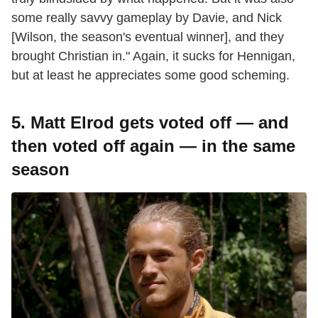
some really savvy gameplay by Davie, and Nick
[Wilson, the season's eventual winner], and they
brought Christian in." Again, it sucks for Hennigan,
but at least he appreciates some good scheming.
5. Matt Elrod gets voted off — and
then voted off again — in the same
season