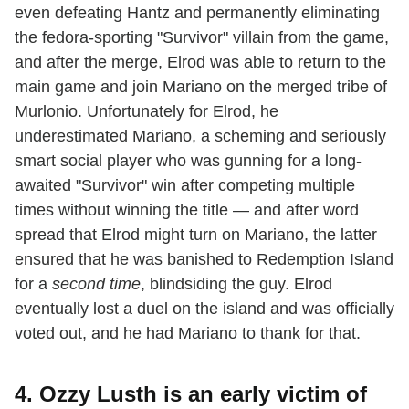
even defeating Hantz and permanently eliminating
the fedora-sporting "Survivor" villain from the game,
and after the merge, Elrod was able to return to the
main game and join Mariano on the merged tribe of
Murlonio. Unfortunately for Elrod, he
underestimated Mariano, a scheming and seriously
smart social player who was gunning for a long-
awaited "Survivor" win after competing multiple
times without winning the title — and after word
spread that Elrod might turn on Mariano, the latter
ensured that he was banished to Redemption Island
for a
second time
, blindsiding the guy. Elrod
eventually lost a duel on the island and was officially
voted out, and he had Mariano to thank for that.
4. Ozzy Lusth is an early victim of