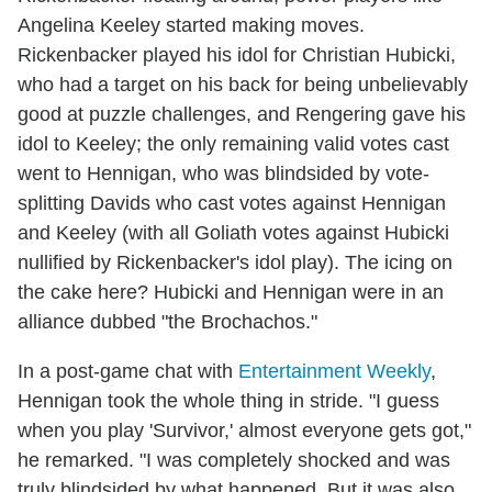
Angelina Keeley started making moves.
Rickenbacker played his idol for Christian Hubicki,
who had a target on his back for being unbelievably
good at puzzle challenges, and Rengering gave his
idol to Keeley; the only remaining valid votes cast
went to Hennigan, who was blindsided by vote-
splitting Davids who cast votes against Hennigan
and Keeley (with all Goliath votes against Hubicki
nullified by Rickenbacker's idol play). The icing on
the cake here? Hubicki and Hennigan were in an
alliance dubbed "the Brochachos."
In a post-game chat with
Entertainment Weekly
,
Hennigan took the whole thing in stride. "I guess
when you play 'Survivor,' almost everyone gets got,"
he remarked. "I was completely shocked and was
truly blindsided by what happened. But it was also