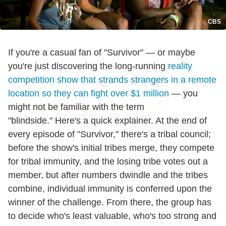
CBS
If you're a casual fan of "Survivor" — or maybe
you're just discovering the long-running
reality
competition show that strands strangers in a remote
location so they can fight over $1 million
— you
might not be familiar with the term
"blindside." Here's a quick explainer. At the end of
every episode of "Survivor," there's a tribal council;
before the show's initial tribes merge, they compete
for tribal immunity, and the losing tribe votes out a
member, but after numbers dwindle and the tribes
combine, individual immunity is conferred upon the
winner of the challenge. From there, the group has
to decide who's least valuable, who's too strong and