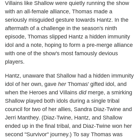
Villains like Shallow were quietly running the show
with an all-female alliance, Thomas made a
seriously misguided gesture towards Hantz. In the
aftermath of a challenge in the season's ninth
episode, Thomas slipped Hantz a hidden immunity
idol and a note, hoping to form a pre-merge alliance
with one of the show's most famously devious
players.
Hantz, unaware that Shallow had a hidden immunity
idol of her own, gave
her
Thomas' gifted idol, and
when the Heroes and Villains
did
merge, a smirking
Shallow played both idols during a single tribal
council for two of her allies, Sandra Diaz-Twine and
Jerri Manthey. (Diaz-Twine, Hantz, and Shallow
ended up in the final tribal, and Diaz-Twine won her
second "Survivor" journey.) To say Thomas was