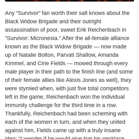
Any "Survivor" fan worth their salt knows about the
Black Widow Brigade and their outright
assassination of poor, sweet Erik Reichenbach in
"Survivor: Micronesia." After the all-female alliance
known as the Black Widow Brigade — now made
up of Natalie Bolton, Parvati Shallow, Amanda
Kimmel, and Cirie Fields — mowed through every
male player in their path to the finish line (and some
of their female allies like Alexis Jones as well), they
were stymied when, with just five total competitors
left in the game, Reichenbach won the individual
immunity challenge for the third time in a row.
Thankfully, Reichenbach had been scheming with
each of the women in turn, and when they united
against him, Fields came up with a truly insane
idea: "I wonder if he would give Nat his necklace.