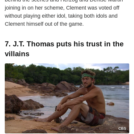
joining in on her scheme, Clement was voted off
without playing either idol, taking both idols and
Clement himself out of the game.
7. J.T. Thomas puts his trust in the
villains
CBS