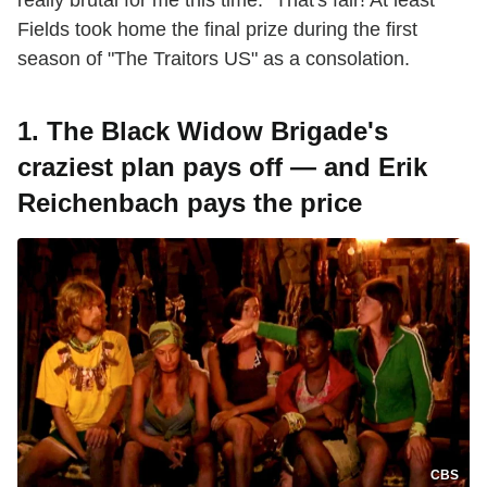
Fields took home the final prize during the first
season of "The Traitors US" as a consolation.
1. The Black Widow Brigade's
craziest plan pays off — and Erik
Reichenbach pays the price
CBS