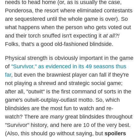
needs to head home (or, as is usually the case,
Ponderosa, the resort where eliminated contestants
are sequestered until the whole game is over). So
what happens when the person who gets voted out
and their torch snuffed isn't expecting it
at all?!
Folks, that's a good old-fashioned blindside.
Physical strength is obviously important in the game
of
"Survivor," as evidenced in its 49 seasons thus
far
, but even the brawniest player can fall if they're
not playing a shrewd and strategic social game;
after all, "outwit" is the first command of sorts in the
game's outwit-outplay-outlast motto. So, which
blindsides are the most fun to watch and re-
watch? There are
many
great blindsides throughout
"Survivor" history, and here are 10 of the very best.
(Also, this should go without saying, but
spoilers