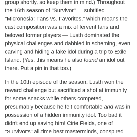
group shortly, so keep them in mind.) Throughout
the 16th season of "Survivor" — subtitled
"Micronesia: Fans vs. Favorites," which means the
cast composition was a mix of fervent fans and
beloved former players — Lusth dominated the
physical challenges and dabbled in scheming, even
carving and hiding a fake idol during a trip to Exile
Island. (Yes, this means he also
found
an idol out
there. Put a pin in that too.)
In the 10th episode of the season, Lusth won the
reward challenge but sacrificed a shot at immunity
for some snacks while others competed,
presumably because he felt comfortable
and
was in
possession of a hidden immunity idol. Too bad it
didn't end up saving him! Cirie Fields, one of
"Survivor's" all-time best masterminds, conspired