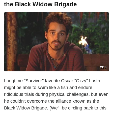
the Black Widow Brigade
CBS
Longtime "Survivor" favorite Oscar "Ozzy" Lusth
might be able to swim like a fish and endure
ridiculous trials during physical challenges, but even
he couldn't overcome the alliance known as the
Black Widow Brigade. (We'll be circling back to this