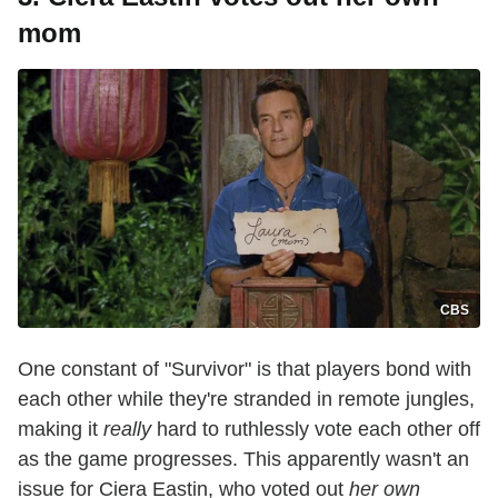
mom
CBS
One constant of "Survivor" is that players bond with
each other while they're stranded in remote jungles,
making it
really
hard to ruthlessly vote each other off
as the game progresses. This apparently wasn't an
issue for Ciera Eastin, who voted out
her own