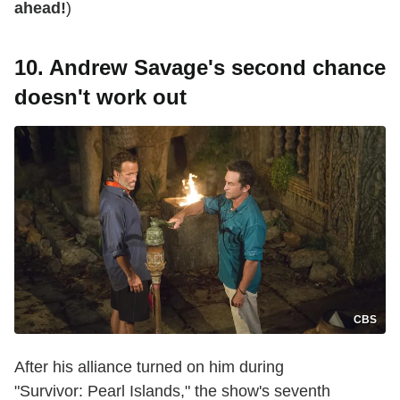
ahead!
)
10. Andrew Savage's second chance
doesn't work out
CBS
After his alliance turned on him during
"Survivor: Pearl Islands," the show's seventh