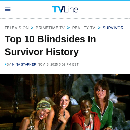
TELEVISION
PRIMETIME TV
REALITY TV
SURVIVOR
Top 10 Blindsides In
Survivor History
BY
NINA STARNER
NOV. 5, 2025 3:02 PM EST