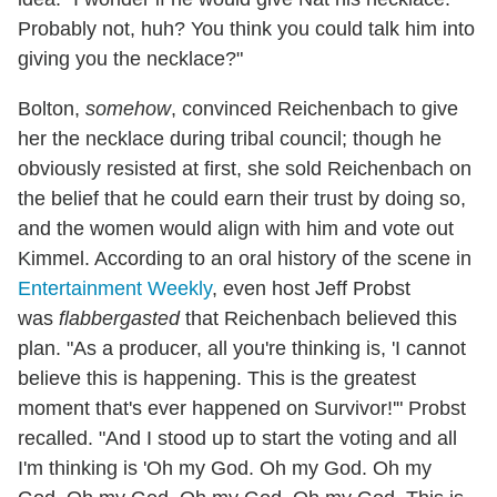
Probably not, huh? You think you could talk him into
giving you the necklace?"
Bolton,
somehow
, convinced Reichenbach to give
her the necklace during tribal council; though he
obviously resisted at first, she sold Reichenbach on
the belief that he could earn their trust by doing so,
and the women would align with him and vote out
Kimmel. According to an oral history of the scene in
Entertainment Weekly
, even host Jeff Probst
was
flabbergasted
that Reichenbach believed this
plan. "As a producer, all you're thinking is, 'I cannot
believe this is happening. This is the greatest
moment that's ever happened on Survivor!'" Probst
recalled. "And I stood up to start the voting and all
I'm thinking is 'Oh my God. Oh my God. Oh my