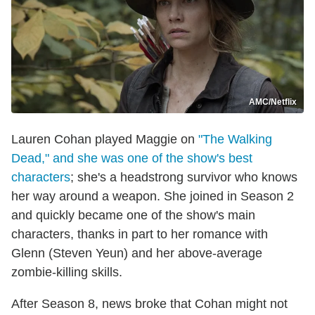
AMC/Netflix
Lauren Cohan played Maggie on
"The Walking
Dead," and she was one of the show's best
characters
; she's a headstrong survivor who knows
her way around a weapon. She joined in Season 2
and quickly became one of the show's main
characters, thanks in part to her romance with
Glenn (Steven Yeun) and her above-average
zombie-killing skills.
After Season 8, news broke that Cohan might not