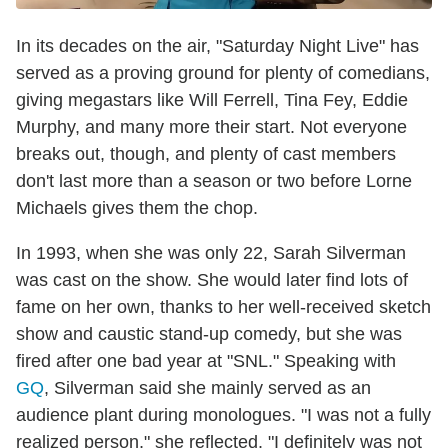
In its decades on the air, "Saturday Night Live" has
served as a proving ground for plenty of comedians,
giving megastars like Will Ferrell, Tina Fey, Eddie
Murphy, and many more their start. Not everyone
breaks out, though, and plenty of cast members
don't last more than a season or two before Lorne
Michaels gives them the chop.
In 1993, when she was only 22, Sarah Silverman
was cast on the show. She would later find lots of
fame on her own, thanks to her well-received sketch
show and caustic stand-up comedy, but she was
fired after one bad year at "SNL." Speaking with
GQ
, Silverman said she mainly served as an
audience plant during monologues. "I was not a fully
realized person," she reflected. "I definitely was not