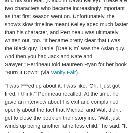
and his son Walt (Malcolm David Kelley). These are
two characters who became increasingly important
as that first season went on. Unfortunately, the
show's slow timeline meant Kelley aged much faster
than his character, and Perrineau was ultimately
written out, too. "It became pretty clear that I was
the Black guy. Daniel [Dae Kim] was the Asian guy.
And then you had Jack and Kate and
Sawyer," Perrineau told Maureen Ryan for her book
"Burn It Down" (via
Vanity Fair
).
"I was f***ed up about it. I was like, 'Oh, I just got
fired, I think,'" Perrineau recalled. At the time, he
gave an interview about his exit and complained
openly about the fact that Michael and Walt didn't
get to close the book on their storyline. "Walt just
winds up being another fatherless child," he said. "It