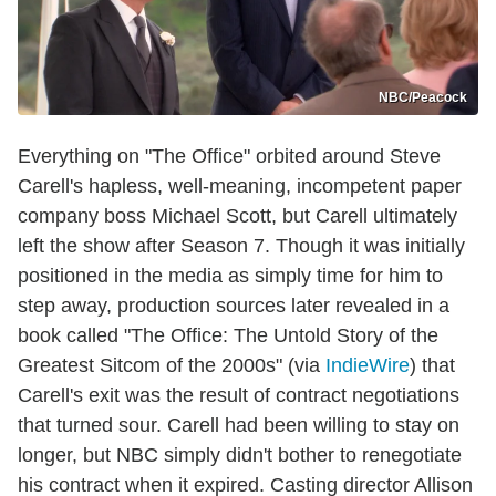
NBC/Peacock
Everything on "The Office" orbited around Steve
Carell's hapless, well-meaning, incompetent paper
company boss Michael Scott, but Carell ultimately
left the show after Season 7. Though it was initially
positioned in the media as simply time for him to
step away, production sources later revealed in a
book called "The Office: The Untold Story of the
Greatest Sitcom of the 2000s" (via
IndieWire
) that
Carell's exit was the result of contract negotiations
that turned sour. Carell had been willing to stay on
longer, but NBC simply didn't bother to renegotiate
his contract when it expired. Casting director Allison