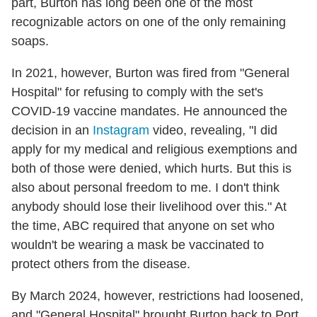
part, Burton has long been one of the most
recognizable actors on one of the only remaining
soaps.
In 2021, however, Burton was fired from "General
Hospital" for refusing to comply with the set's
COVID-19 vaccine mandates. He announced the
decision in an
Instagram
video, revealing, "I did
apply for my medical and religious exemptions and
both of those were denied, which hurts. But this is
also about personal freedom to me. I don't think
anybody should lose their livelihood over this." At
the time, ABC required that anyone on set who
wouldn't be wearing a mask be vaccinated to
protect others from the disease.
By March 2024, however, restrictions had loosened,
and "General Hospital" brought Burton back to Port