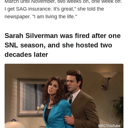
March until November, two weeks on, one week off.
I get SAG insurance. It's great," she told the
newspaper. "I am living the life."
Sarah Silverman was fired after one
SNL season, and she hosted two
decades later
NBC/YouTube