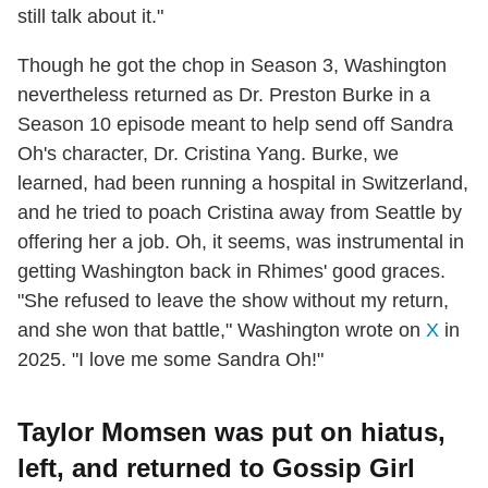
still talk about it."
Though he got the chop in Season 3, Washington
nevertheless returned as Dr. Preston Burke in a
Season 10 episode meant to help send off Sandra
Oh's character, Dr. Cristina Yang. Burke, we
learned, had been running a hospital in Switzerland,
and he tried to poach Cristina away from Seattle by
offering her a job. Oh, it seems, was instrumental in
getting Washington back in Rhimes' good graces.
"She refused to leave the show without my return,
and she won that battle," Washington wrote on
X
in
2025. "I love me some Sandra Oh!"
Taylor Momsen was put on hiatus,
left, and returned to Gossip Girl