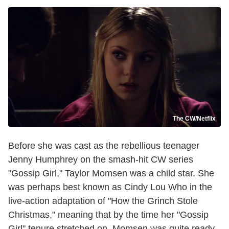
The CW/Netflix
Before she was cast as the rebellious teenager
Jenny Humphrey on the smash-hit CW series
"Gossip Girl," Taylor Momsen was a child star. She
was perhaps best known as Cindy Lou Who in the
live-action adaptation of "How the Grinch Stole
Christmas," meaning that by the time her "Gossip
Girl" tenure stretched on, Momsen was quite ready