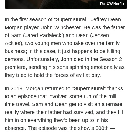
The CW/Netflix
In the first season of "Supernatural," Jeffrey Dean
Morgan played John Winchester. He was the father
of Sam (Jared Padalecki) and Dean (Jensen
Ackles), two young men who take over the family
business; in this case, it just happens to be killing
demons. Unfortunately, John died in the Season 2
premiere, sending his sons spinning emotionally as
they tried to hold the forces of evil at bay.
In 2019, Morgan returned to "Supernatural" thanks
to an episode that involved some run-of-the-mill
time travel. Sam and Dean get to visit an alternate
reality where their father had survived, and they fill
him in on everything they'd been up to in his
absence. The episode was the show's 300th —