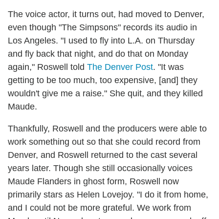
The voice actor, it turns out, had moved to Denver,
even though "The Simpsons" records its audio in
Los Angeles. "I used to fly into L.A. on Thursday
and fly back that night, and do that on Monday
again," Roswell told
The Denver Post
. "It was
getting to be too much, too expensive, [and] they
wouldn't give me a raise." She quit, and they killed
Maude.
Thankfully, Roswell and the producers were able to
work something out so that she could record from
Denver, and Roswell returned to the cast several
years later. Though she still occasionally voices
Maude Flanders in ghost form, Roswell now
primarily stars as Helen Lovejoy. "I do it from home,
and I could not be more grateful. We work from