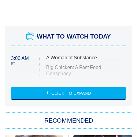
WHAT TO WATCH TODAY
A Woman of Substance
3:00 AM
ET
Big Chicken: A Fast Food
Conspiracy
The Challenge
Diarra From Detroit
CLICK TO EXPAND
The Hardacres
Let's Marry Harry
RECOMMENDED
Lucky
The Oval