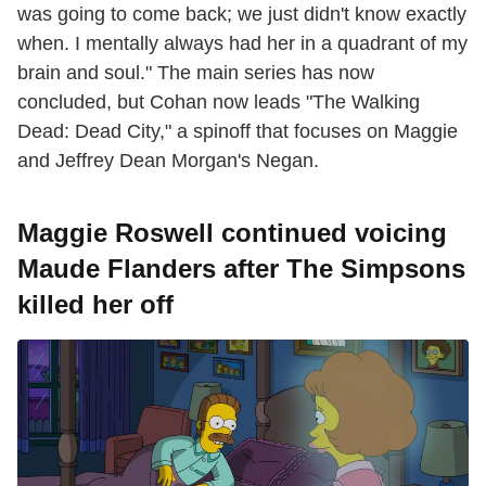
was going to come back; we just didn't know exactly
when. I mentally always had her in a quadrant of my
brain and soul." The main series has now
concluded, but Cohan now leads "The Walking
Dead: Dead City," a spinoff that focuses on Maggie
and Jeffrey Dean Morgan's Negan.
Maggie Roswell continued voicing
Maude Flanders after The Simpsons
killed her off