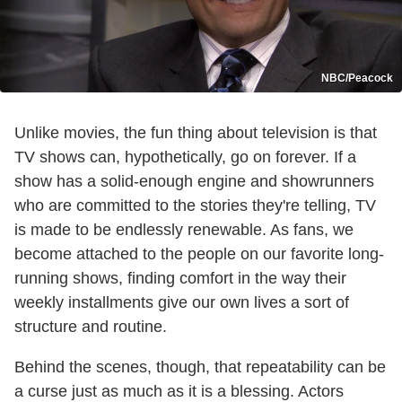
NBC/Peacock
Unlike movies, the fun thing about television is that
TV shows can, hypothetically, go on forever. If a
show has a solid-enough engine and showrunners
who are committed to the stories they're telling, TV
is made to be endlessly renewable. As fans, we
become attached to the people on our favorite long-
running shows, finding comfort in the way their
weekly installments give our own lives a sort of
structure and routine.
Behind the scenes, though, that repeatability can be
a curse just as much as it is a blessing. Actors