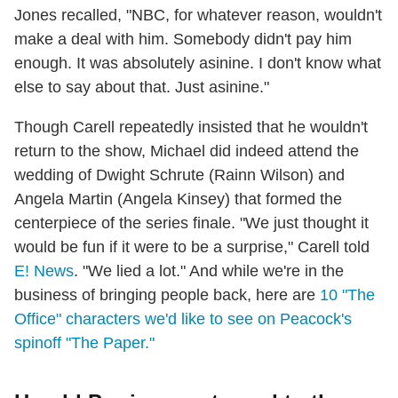
Jones recalled, "NBC, for whatever reason, wouldn't
make a deal with him. Somebody didn't pay him
enough. It was absolutely asinine. I don't know what
else to say about that. Just asinine."
Though Carell repeatedly insisted that he wouldn't
return to the show, Michael did indeed attend the
wedding of Dwight Schrute (Rainn Wilson) and
Angela Martin (Angela Kinsey) that formed the
centerpiece of the series finale. "We just thought it
would be fun if it were to be a surprise," Carell told
E! News
. "We lied a lot." And while we're in the
business of bringing people back, here are
10 "The
Office" characters we'd like to see on Peacock's
spinoff "The Paper."