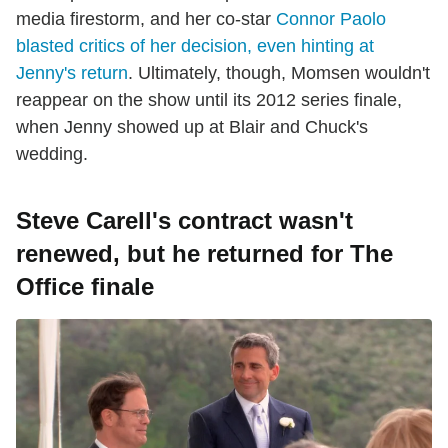
media firestorm, and her co-star
Connor Paolo
blasted critics of her decision, even hinting at
Jenny's return
. Ultimately, though, Momsen wouldn't
reappear on the show until its 2012 series finale,
when Jenny showed up at Blair and Chuck's
wedding.
Steve Carell's contract wasn't
renewed, but he returned for The
Office finale