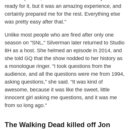
ready for it, but it was an amazing experience, and
certainly prepared me for the rest. Everything else
was pretty easy after that."
Unlike most people who are fired after only one
season on "SNL," Silverman later returned to Studio
8H as a host. She helmed an episode in 2014, and
she told GQ that the show nodded to her history as
a monologue ringer. "I took questions from the
audience, and all the questions were me from 1994,
asking questions," she said. "It was kind of
awesome, because it was like the sweet, little
innocent girl asking me questions, and it was me
from so long ago."
The Walking Dead killed off Jon