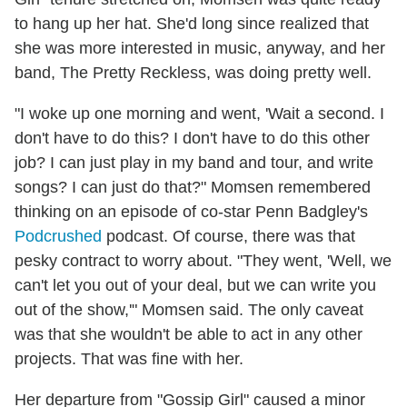
to hang up her hat. She'd long since realized that
she was more interested in music, anyway, and her
band, The Pretty Reckless, was doing pretty well.
"I woke up one morning and went, 'Wait a second. I
don't have to do this? I don't have to do this other
job? I can just play in my band and tour, and write
songs? I can just do that?" Momsen remembered
thinking on an episode of co-star Penn Badgley's
Podcrushed
podcast. Of course, there was that
pesky contract to worry about. "They went, 'Well, we
can't let you out of your deal, but we can write you
out of the show,'" Momsen said. The only caveat
was that she wouldn't be able to act in any other
projects. That was fine with her.
Her departure from "Gossip Girl" caused a minor