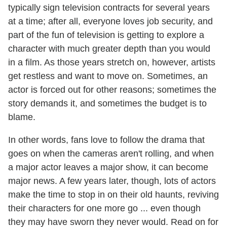
typically sign television contracts for several years
at a time; after all, everyone loves job security, and
part of the fun of television is getting to explore a
character with much greater depth than you would
in a film. As those years stretch on, however, artists
get restless and want to move on. Sometimes, an
actor is forced out for other reasons; sometimes the
story demands it, and sometimes the budget is to
blame.
In other words, fans love to follow the drama that
goes on when the cameras aren't rolling, and when
a major actor leaves a major show, it can become
major news. A few years later, though, lots of actors
make the time to stop in on their old haunts, reviving
their characters for one more go ... even though
they may have sworn they never would. Read on for