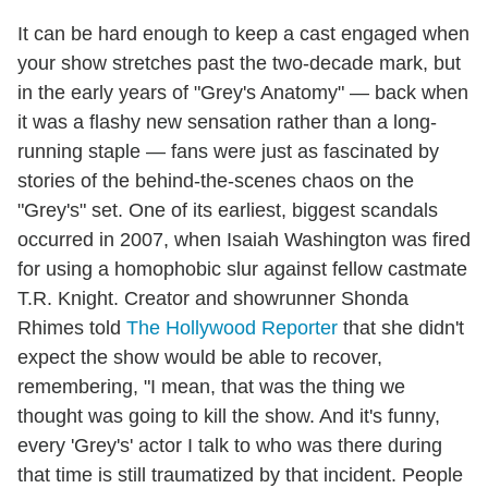
It can be hard enough to keep a cast engaged when
your show stretches past the two-decade mark, but
in the early years of "Grey's Anatomy" — back when
it was a flashy new sensation rather than a long-
running staple — fans were just as fascinated by
stories of the behind-the-scenes chaos on the
"Grey's" set. One of its earliest, biggest scandals
occurred in 2007, when Isaiah Washington was fired
for using a homophobic slur against fellow castmate
T.R. Knight. Creator and showrunner Shonda
Rhimes told
The Hollywood Reporter
that she didn't
expect the show would be able to recover,
remembering, "I mean, that was the thing we
thought was going to kill the show. And it's funny,
every 'Grey's' actor I talk to who was there during
that time is still traumatized by that incident. People