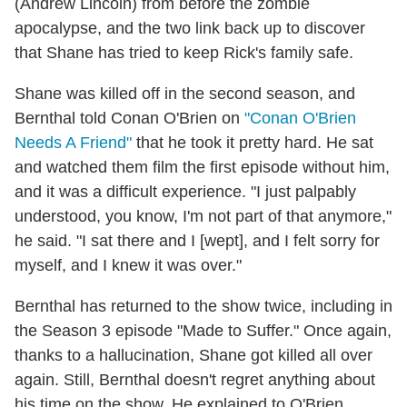
(Andrew Lincoln) from before the zombie
apocalypse, and the two link back up to discover
that Shane has tried to keep Rick's family safe.
Shane was killed off in the second season, and
Bernthal told Conan O'Brien on
"Conan O'Brien
Needs A Friend"
that he took it pretty hard. He sat
and watched them film the first episode without him,
and it was a difficult experience. "I just palpably
understood, you know, I'm not part of that anymore,"
he said. "I sat there and I [wept], and I felt sorry for
myself, and I knew it was over."
Bernthal has returned to the show twice, including in
the Season 3 episode "Made to Suffer." Once again,
thanks to a hallucination, Shane got killed all over
again. Still, Bernthal doesn't regret anything about
his time on the show. He explained to O'Brien,