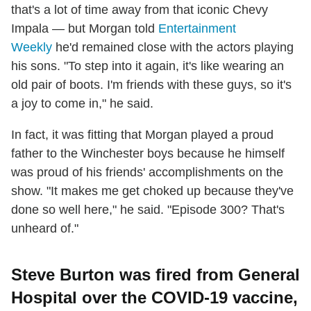
that's a lot of time away from that iconic Chevy
Impala — but Morgan told
Entertainment
Weekly
he'd remained close with the actors playing
his sons. "To step into it again, it's like wearing an
old pair of boots. I'm friends with these guys, so it's
a joy to come in," he said.
In fact, it was fitting that Morgan played a proud
father to the Winchester boys because he himself
was proud of his friends' accomplishments on the
show. "It makes me get choked up because they've
done so well here," he said. "Episode 300? That's
unheard of."
Steve Burton was fired from General
Hospital over the COVID-19 vaccine,