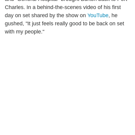
Charles. In a behind-the-scenes video of his first
day on set shared by the show on
YouTube
, he
gushed, "It just feels really good to be back on set
with my people."