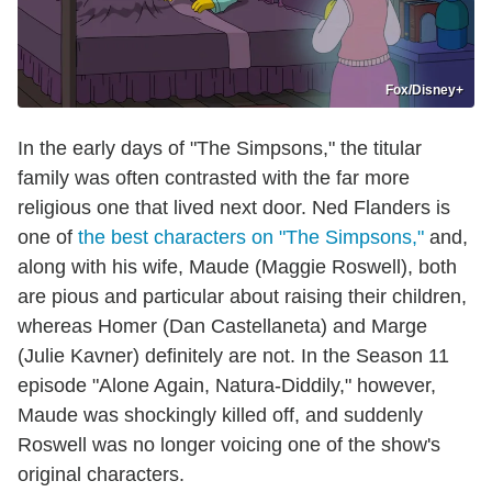
Fox/Disney+
In the early days of "The Simpsons," the titular
family was often contrasted with the far more
religious one that lived next door. Ned Flanders is
one of
the best characters on "The Simpsons,"
and,
along with his wife, Maude (Maggie Roswell), both
are pious and particular about raising their children,
whereas Homer (Dan Castellaneta) and Marge
(Julie Kavner) definitely are not. In the Season 11
episode "Alone Again, Natura-Diddily," however,
Maude was shockingly killed off, and suddenly
Roswell was no longer voicing one of the show's
original characters.