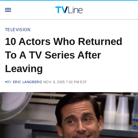
TELEVISION
10 Actors Who Returned
To A TV Series After
Leaving
BY
ERIC LANGBERG
NOV. 8, 2025 7:02 PM EST