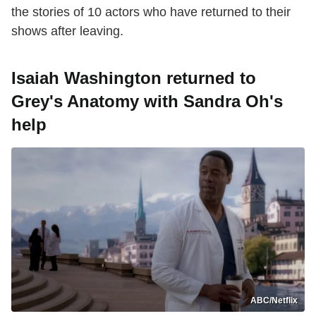
the stories of 10 actors who have returned to their
shows after leaving.
Isaiah Washington returned to
Grey's Anatomy with Sandra Oh's
help
ABC/Netflix