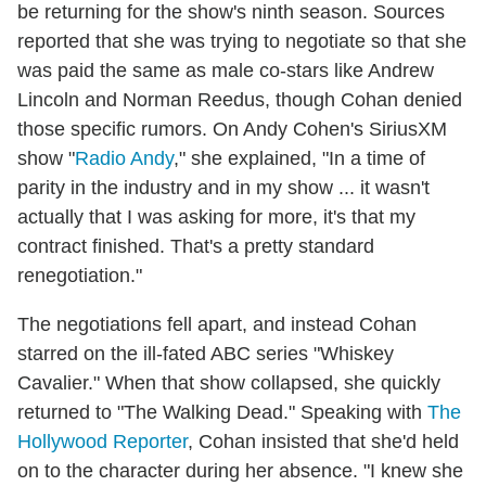
be returning for the show's ninth season. Sources
reported that she was trying to negotiate so that she
was paid the same as male co-stars like Andrew
Lincoln and Norman Reedus, though Cohan denied
those specific rumors. On Andy Cohen's SiriusXM
show "
Radio Andy
," she explained, "In a time of
parity in the industry and in my show ... it wasn't
actually that I was asking for more, it's that my
contract finished. That's a pretty standard
renegotiation."
The negotiations fell apart, and instead Cohan
starred on the ill-fated ABC series "Whiskey
Cavalier." When that show collapsed, she quickly
returned to "The Walking Dead." Speaking with
The
Hollywood Reporter
, Cohan insisted that she'd held
on to the character during her absence. "I knew she