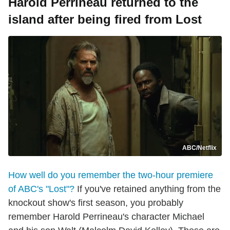
Harold Perrineau returned to the
island after being fired from Lost
ABC/Netflix
How well do you remember the two-hour premiere
of ABC's "Lost"?
If you've retained anything from the
knockout show's first season, you probably
remember Harold Perrineau's character Michael