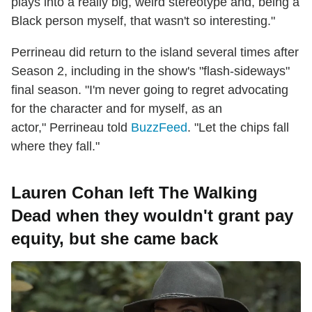
plays into a really big, weird stereotype and, being a
Black person myself, that wasn't so interesting."
Perrineau did return to the island several times after
Season 2, including in the show's "flash-sideways"
final season. "I'm never going to regret advocating
for the character and for myself, as an
actor," Perrineau told
BuzzFeed
. "Let the chips fall
where they fall."
Lauren Cohan left The Walking
Dead when they wouldn't grant pay
equity, but she came back