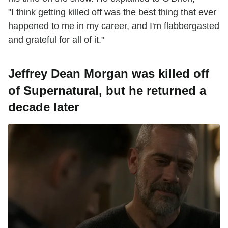
"I think getting killed off was the best thing that ever
happened to me in my career, and I'm flabbergasted
and grateful for all of it."
Jeffrey Dean Morgan was killed off
of Supernatural, but he returned a
decade later