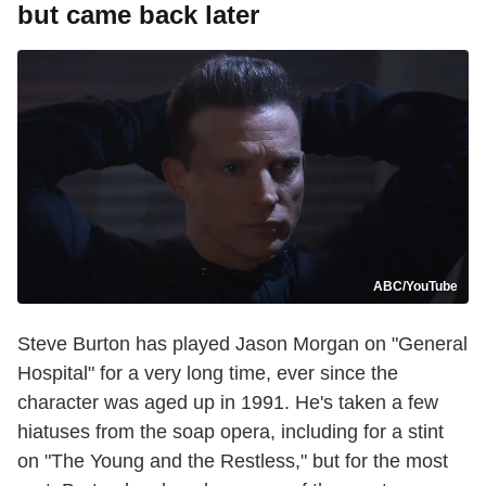
but came back later
ABC/YouTube
Steve Burton has played Jason Morgan on "General
Hospital" for a very long time, ever since the
character was aged up in 1991. He's taken a few
hiatuses from the soap opera, including for a stint
on "The Young and the Restless," but for the most