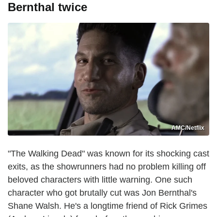
Bernthal twice
AMC/Netflix
"The Walking Dead" was known for its shocking cast
exits, as the showrunners had no problem killing off
beloved characters with little warning. One such
character who got brutally cut was Jon Bernthal's
Shane Walsh. He's a longtime friend of Rick Grimes