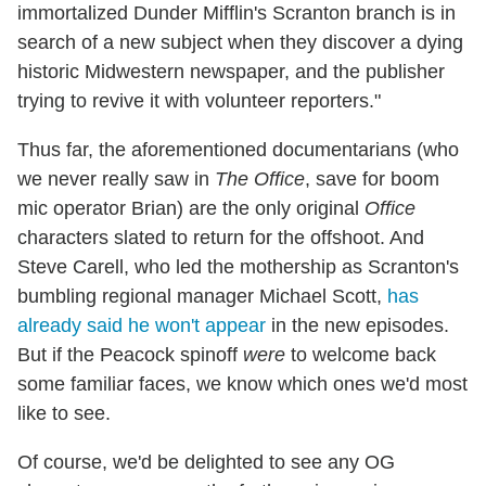
immortalized Dunder Mifflin's Scranton branch is in
search of a new subject when they discover a dying
historic Midwestern newspaper, and the publisher
trying to revive it with volunteer reporters."
Thus far, the aforementioned documentarians (who
we never really saw in
The Office
, save for boom
mic operator Brian) are the only original
Office
characters slated to return for the offshoot. And
Steve Carell, who led the mothership as Scranton's
bumbling regional manager Michael Scott,
has
already said he won't appear
in the new episodes.
But if the Peacock spinoff
were
to welcome back
some familiar faces, we know which ones we'd most
like to see.
Of course, we'd be delighted to see any OG