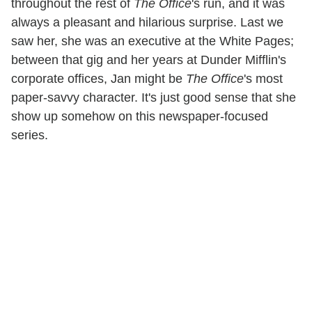
throughout the rest of
The Office
's run, and it was
always a pleasant and hilarious surprise. Last we
saw her, she was an executive at the White Pages;
between that gig and her years at Dunder Mifflin's
corporate offices, Jan might be
The Office
's most
paper-savvy character. It's just good sense that she
show up somehow on this newspaper-focused
series.