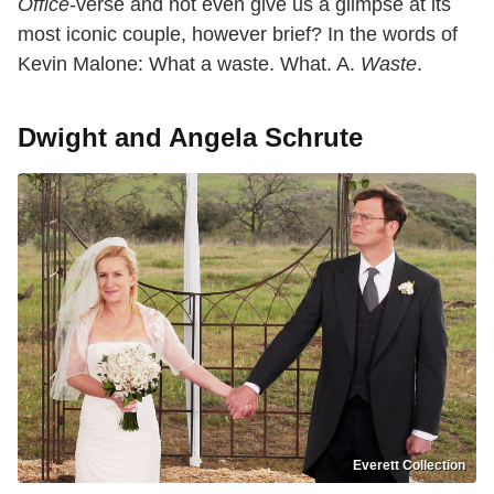
Office
-verse and not even give us a glimpse at its
most iconic couple, however brief? In the words of
Kevin Malone: What a waste. What. A.
Waste
.
Dwight and Angela Schrute
Everett Collection