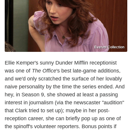
Everett Collection
Ellie Kemper's sunny Dunder Mifflin receptionist
was one of
The Office
's best late-game additions,
and we'd only scratched the surface of her lovably
naive personality by the time the series ended. And
hey, in Season 9, she showed at least a passing
interest in journalism (via the newscaster "audition"
that Clark tried to set up); maybe in her post-
reception career, she can briefly pop up as one of
the spinoff's volunteer reporters. Bonus points if