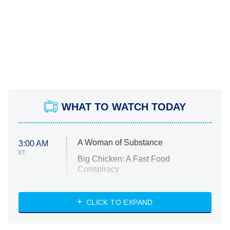
WHAT TO WATCH TODAY
A Woman of Substance
3:00 AM
ET
Big Chicken: A Fast Food
Conspiracy
The Challenge
Diarra From Detroit
CLICK TO EXPAND
The Hardacres