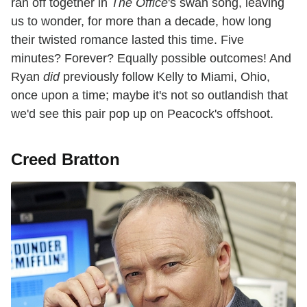
ran off together in
The Office
's swan song, leaving
us to wonder, for more than a decade, how long
their twisted romance lasted this time. Five
minutes? Forever? Equally possible outcomes! And
Ryan
did
previously follow Kelly to Miami, Ohio,
once upon a time; maybe it's not so outlandish that
we'd see this pair pop up on Peacock's offshoot.
Creed Bratton