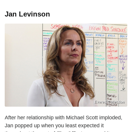
Jan Levinson
Everett Collection
After her relationship with Michael Scott imploded,
Jan popped up when you least expected it