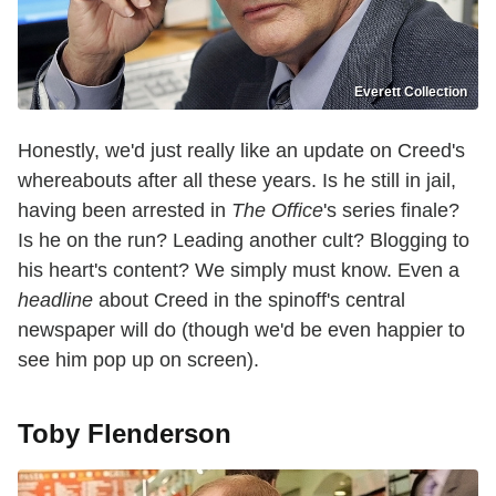
Everett Collection
Honestly, we'd just really like an update on Creed's
whereabouts after all these years. Is he still in jail,
having been arrested in
The Office
's series finale?
Is he on the run? Leading another cult? Blogging to
his heart's content? We simply must know. Even a
headline
about Creed in the spinoff's central
newspaper will do (though we'd be even happier to
see him pop up on screen).
Toby Flenderson