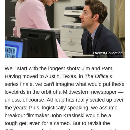
Everett Collection
We'll start with the longest shots: Jim and Pam.
Having moved to Austin, Texas, in
The Office
's
series finale, we can't imagine what would put these
lovebirds in the orbit of a Midwestern newspaper —
unless, of course, Athleap has really scaled up over
the years! Plus, logistically speaking, we assume
breakout filmmaker John Krasinski would be a
tough get, even for a cameo. But to revisit the