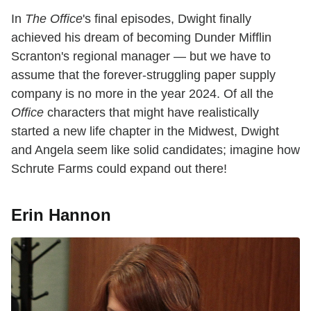
In
The Office
's final episodes, Dwight finally
achieved his dream of becoming Dunder Mifflin
Scranton's regional manager — but we have to
assume that the forever-struggling paper supply
company is no more in the year 2024. Of all the
Office
characters that might have realistically
started a new life chapter in the Midwest, Dwight
and Angela seem like solid candidates; imagine how
Schrute Farms could expand out there!
Erin Hannon