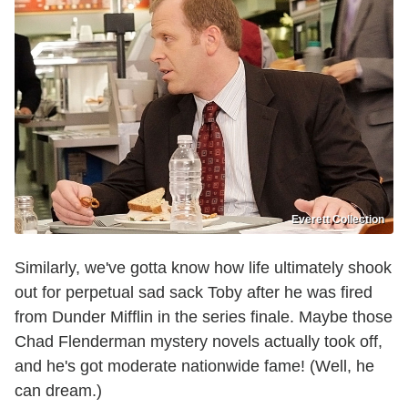
Everett Collection
Similarly, we've gotta know how life ultimately shook
out for perpetual sad sack Toby after he was fired
from Dunder Mifflin in the series finale. Maybe those
Chad Flenderman mystery novels actually took off,
and he's got moderate nationwide fame! (Well, he
can dream.)