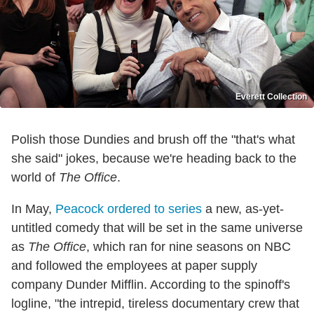
Everett Collection
Polish those Dundies and brush off the "that's what
she said" jokes, because we're heading back to the
world of
The Office
.
In May,
Peacock ordered to series
a new, as-yet-
untitled comedy that will be set in the same universe
as
The Office
, which ran for nine seasons on NBC
and followed the employees at paper supply
company Dunder Mifflin. According to the spinoff's
logline, "the intrepid, tireless documentary crew that