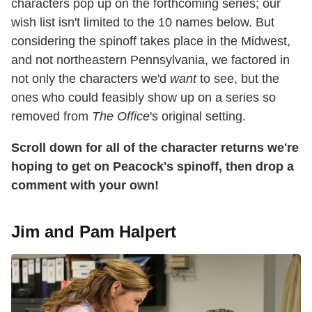
characters pop up on the forthcoming series; our
wish list isn't limited to the 10 names below. But
considering the spinoff takes place in the Midwest,
and not northeastern Pennsylvania, we factored in
not only the characters we'd
want
to see, but the
ones who could feasibly show up on a series so
removed from
The Office
's original setting.
Scroll down for all of the character returns we're
hoping to get on Peacock's spinoff, then drop a
comment with your own!
Jim and Pam Halpert