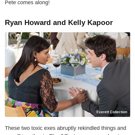
Pete comes along!
Ryan Howard and Kelly Kapoor
Everett Collection
These two toxic exes abruptly rekindled things and