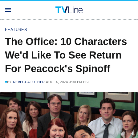
FEATURES
The Office: 10 Characters
We'd Like To See Return
For Peacock's Spinoff
BY
REBECCA LUTHER
AUG. 4, 2024 3:00 PM EST