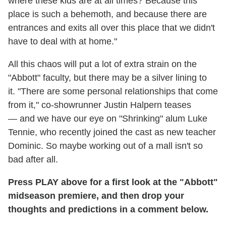
where these kids are at all times? Because this
place is such a behemoth, and because there are
entrances and exits all over this place that we didn't
have to deal with at home."
All this chaos will put a lot of extra strain on the
"Abbott" faculty, but there may be a silver lining to
it. "There are some personal relationships that come
from it," co-showrunner Justin Halpern teases
— and we have our eye on "Shrinking" alum Luke
Tennie, who recently joined the cast as new teacher
Dominic. So maybe working out of a mall isn't so
bad after all.
Press PLAY above for a first look at the "Abbott"
midseason premiere, and then drop your
thoughts and predictions in a comment below.