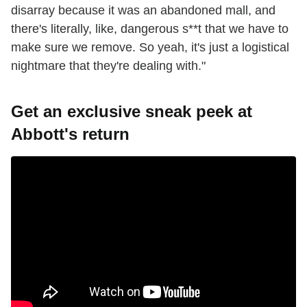
disarray because it was an abandoned mall, and
there's literally, like, dangerous s**t that we have to
make sure we remove. So yeah, it's just a logistical
nightmare that they're dealing with."
Get an exclusive sneak peek at
Abbott's return