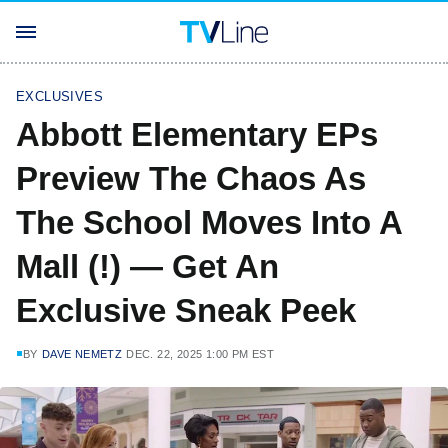
EXCLUSIVES
Abbott Elementary EPs
Preview The Chaos As
The School Moves Into A
Mall (!) — Get An
Exclusive Sneak Peek
BY
DAVE NEMETZ
DEC. 22, 2025 1:00 PM EST