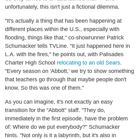
unfortunately, this isn't just a fictional dilemma.
"It's actually a thing that has been happening at
different places within the U.S., especially with
flooding, things like that," co-showrunner Patrick
Schumacker tells TVLine. "It just happened here in
L.A. with the fires," he points out, with Palisades
Charter High School
relocating to an old Sears
.
"Every season on 'Abbott,' we try to show something
that teachers go through that maybe people don't
know. So this was one of them."
As you can imagine, it's not exactly an easy
transition for the "Abbott" staff. "They do,
immediately in the first episode, have the problem
of: Where do we put everybody?" Schumacker
hints. "Not only is it a labyrinth, but it's also in