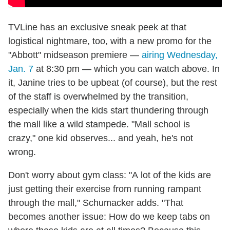
TVLine has an exclusive sneak peek at that
logistical nightmare, too, with a new promo for the
"Abbott" midseason premiere —
airing Wednesday,
Jan. 7
at 8:30 pm — which you can watch above. In
it, Janine tries to be upbeat (of course), but the rest
of the staff is overwhelmed by the transition,
especially when the kids start thundering through
the mall like a wild stampede. "Mall school is
crazy," one kid observes... and yeah, he's not
wrong.
Don't worry about gym class: "A lot of the kids are
just getting their exercise from running rampant
through the mall," Schumacker adds. "That
becomes another issue: How do we keep tabs on