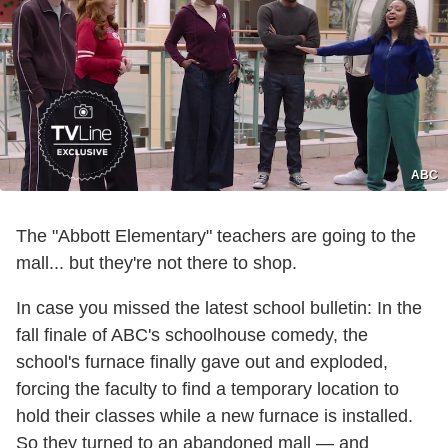
ABC
The "Abbott Elementary" teachers are going to the
mall... but they're not there to shop.
In case you missed the latest school bulletin: In the
fall finale of ABC's schoolhouse comedy, the
school's furnace finally gave out and exploded,
forcing the faculty to find a temporary location to
hold their classes while a new furnace is installed.
So they turned to an abandoned mall — and