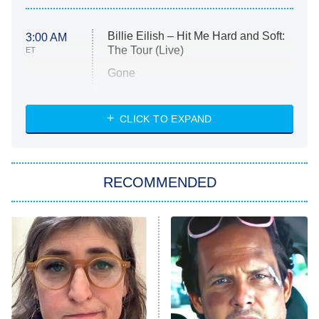
Billie Eilish – Hit Me Hard and Soft:
3:00 AM
The Tour (Live)
ET
Gone
Married at First Sight
My Life With the Walter Boys
CLICK TO EXPAND
Paris Is Always a Good Idea
Star Trek: Strange New Worlds
RECOMMENDED
Big Brother
8:00 PM
ET
Celebrity Family Feud
Jersey Shore: Family Vacation
The Real Housewives of Orange
County