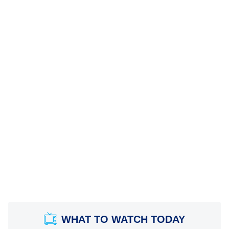
WHAT TO WATCH TODAY