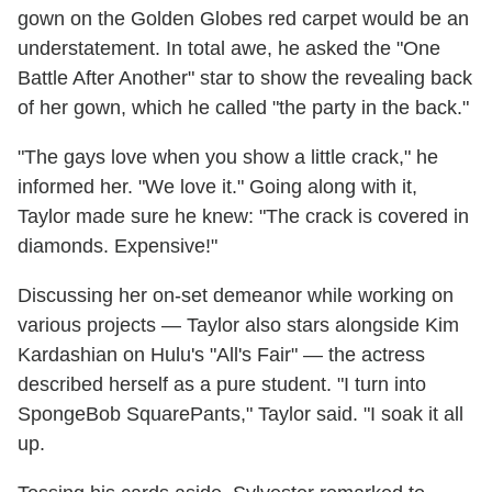
gown on the Golden Globes red carpet would be an
understatement. In total awe, he asked the "One
Battle After Another" star to show the revealing back
of her gown, which he called "the party in the back."
"The gays love when you show a little crack," he
informed her. "We love it." Going along with it,
Taylor made sure he knew: "The crack is covered in
diamonds. Expensive!"
Discussing her on-set demeanor while working on
various projects — Taylor also stars alongside Kim
Kardashian on Hulu's "All's Fair" — the actress
described herself as a pure student. "I turn into
SpongeBob SquarePants," Taylor said. "I soak it all
up.