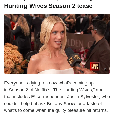
Hunting Wives Season 2 tease
E!
Everyone is dying to know what's coming up
in Season 2 of Netflix's "The Hunting Wives," and
that includes E! correspondent Justin Sylvester, who
couldn't help but ask Brittany Snow for a taste of
what's to come when the guilty pleasure hit returns.