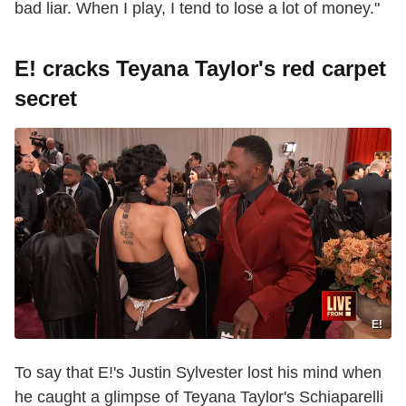
bad liar. When I play, I tend to lose a lot of money."
E! cracks Teyana Taylor's red carpet
secret
E!
To say that E!'s Justin Sylvester lost his mind when
he caught a glimpse of Teyana Taylor's Schiaparelli