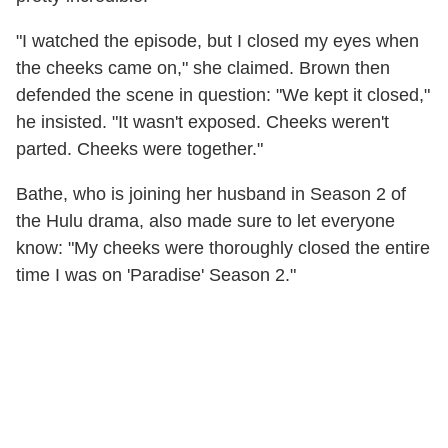
"I watched the episode, but I closed my eyes when
the cheeks came on," she claimed. Brown then
defended the scene in question: "We kept it closed,"
he insisted. "It wasn't exposed. Cheeks weren't
parted. Cheeks were together."
Bathe, who is joining her husband in Season 2 of
the Hulu drama, also made sure to let everyone
know: "My cheeks were thoroughly closed the entire
time I was on 'Paradise' Season 2."