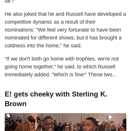
far?"
He also joked that he and Russell have developed a
competitive dynamic as a result of their
nominations: "We feel very fortunate to have been
nominated for different shows, but it has brought a
coldness into the home," he said.
"If we don't both go home with trophies, we're not
going home together," he said, to which Russell
immediately added, "Which is fine!" These two...
E! gets cheeky with Sterling K.
Brown