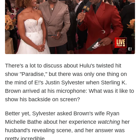
E!
There's a lot to discuss about Hulu's twisted hit
show "Paradise," but there was only one thing on
the mind of E!'s Justin Sylvester when Sterling K.
Brown arrived at his microphone: What was it like to
show his backside on screen?
Better yet, Sylvester asked Brown's wife Ryan
Michelle Bathe about her experience
watching
her
husband's revealing scene, and her answer was
pretty incredible.