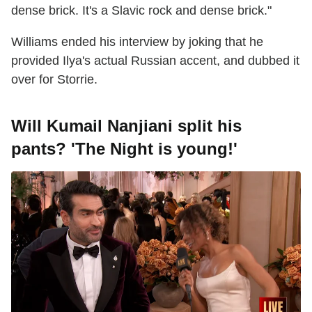
dense brick. It's a Slavic rock and dense brick."
Williams ended his interview by joking that he
provided Ilya's actual Russian accent, and dubbed it
over for Storrie.
Will Kumail Nanjiani split his
pants? 'The Night is young!'