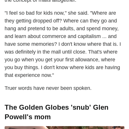
the concept of malls altogether.
"I feel so bad for kids now," she said. "Where are
they getting dropped off? Where can they go and
hang and pretend to be adults, and spend money,
and learn about commerce and capitalism ... and
have some memories? I don't know where that is. I
was definitely in the mall until close. That's where
you go when you get your first allowance, where
you buy things. I don't know where kids are having
that experience now."
Truer words have never been spoken.
The Golden Globes 'snub' Glen
Powell's mom