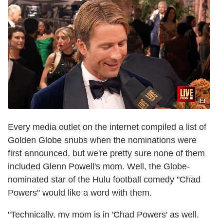
E!
Every media outlet on the internet compiled a list of
Golden Globe snubs when the nominations were
first announced, but we're pretty sure none of them
included Glenn Powell's mom. Well, the Globe-
nominated star of the Hulu football comedy "Chad
Powers" would like a word with them.
"Technically, my mom is in 'Chad Powers' as well.