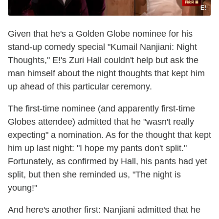
E!
Given that he's a Golden Globe nominee for his
stand-up comedy special "Kumail Nanjiani: Night
Thoughts," E!'s Zuri Hall couldn't help but ask the
man himself about the night thoughts that kept him
up ahead of this particular ceremony.
The first-time nominee (and apparently first-time
Globes attendee) admitted that he "wasn't really
expecting" a nomination. As for the thought that kept
him up last night: "I hope my pants don't split."
Fortunately, as confirmed by Hall, his pants had yet
split, but then she reminded us, "The night is
young!"
And here's another first: Nanjiani admitted that he