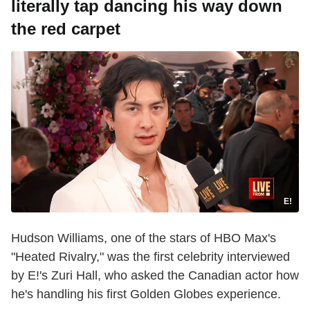
literally tap dancing his way down
the red carpet
E!
Hudson Williams, one of the stars of HBO Max's
"Heated Rivalry," was the first celebrity interviewed
by E!'s Zuri Hall, who asked the Canadian actor how
he's handling his first Golden Globes experience.