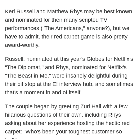
Keri Russell and Matthew Rhys may be best known
and nominated for their many scripted TV
performances ("The Americans," anyone?), but we
have to admit, their red carpet game is also pretty
award-worthy.
Russell, nominated at this year's Globes for Netflix's
"The Diplomat," and Rhys, nominated for Netflix's
"The Beast in Me," were insanely delightful during
their pit stop at the E! interview hub, and sometimes
that's a moment in and of itself.
The couple began by greeting Zuri Hall with a few
hilarious questions of their own, including Rhys
asking about her experience hosting the hectic red
carpet: "Who's been your toughest customer so