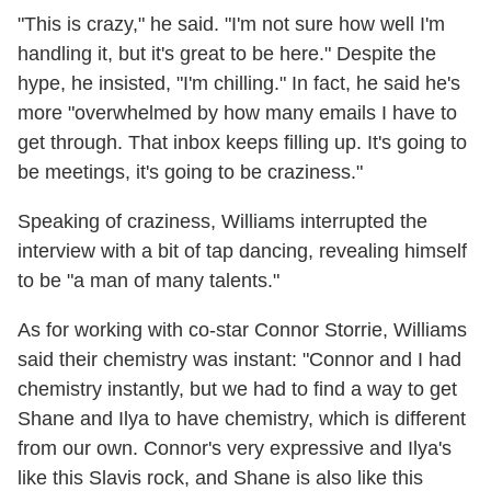
"This is crazy," he said. "I'm not sure how well I'm
handling it, but it's great to be here." Despite the
hype, he insisted, "I'm chilling." In fact, he said he's
more "overwhelmed by how many emails I have to
get through. That inbox keeps filling up. It's going to
be meetings, it's going to be craziness."
Speaking of craziness, Williams interrupted the
interview with a bit of tap dancing, revealing himself
to be "a man of many talents."
As for working with co-star Connor Storrie, Williams
said their chemistry was instant: "Connor and I had
chemistry instantly, but we had to find a way to get
Shane and Ilya to have chemistry, which is different
from our own. Connor's very expressive and Ilya's
like this Slavis rock, and Shane is also like this