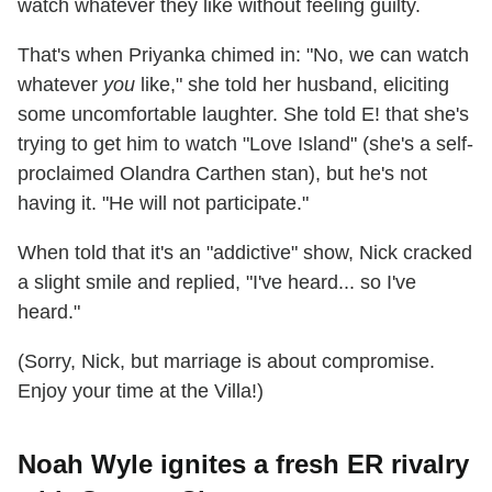
watch whatever they like without feeling guilty.
That's when Priyanka chimed in: "No, we can watch
whatever
you
like," she told her husband, eliciting
some uncomfortable laughter. She told E! that she's
trying to get him to watch "Love Island" (she's a self-
proclaimed Olandra Carthen stan), but he's not
having it. "He will not participate."
When told that it's an "addictive" show, Nick cracked
a slight smile and replied, "I've heard... so I've
heard."
(Sorry, Nick, but marriage is about compromise.
Enjoy your time at the Villa!)
Noah Wyle ignites a fresh ER rivalry