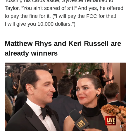
Tossing his cards aside, Sylvester remarked to
Taylor, "You ain't scared of s*t!" And yes, he offered
to pay the fine for it. ("I will pay the FCC for that!
I will give you 10,000 dollars.")
Matthew Rhys and Keri Russell are
already winners
E!