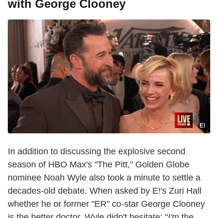
with George Clooney
E!
In addition to discussing the explosive second
season of HBO Max's "The Pitt," Golden Globe
nominee Noah Wyle also took a minute to settle a
decades-old debate. When asked by E!'s Zuri Hall
whether he or former "ER" co-star George Clooney
is the better doctor, Wyle didn't hesitate: "
I'm
the