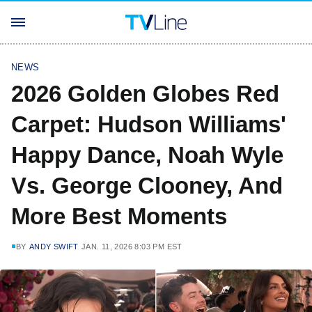
NEWS
2026 Golden Globes Red
Carpet: Hudson Williams'
Happy Dance, Noah Wyle
Vs. George Clooney, And
More Best Moments
BY
ANDY SWIFT
JAN. 11, 2026 8:03 PM EST