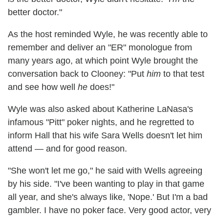
better doctor."
As the host reminded Wyle, he was recently able to
remember and deliver an "ER" monologue from
many years ago, at which point Wyle brought the
conversation back to Clooney: "Put
him
to that test
and see how well
he
does!"
Wyle was also asked about Katherine LaNasa's
infamous "Pitt" poker nights, and he regretted to
inform Hall that his wife Sara Wells doesn't let him
attend — and for good reason.
"She won't let me go," he said with Wells agreeing
by his side. "I've been wanting to play in that game
all year, and she's always like, 'Nope.' But I'm a bad
gambler. I have no poker face. Very good actor, very