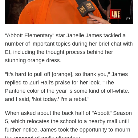
E!
"Abbott Elementary" star Janelle James tackled a
number of important topics during her brief chat with
E!, including the thought process behind her
stunning orange dress.
"It's hard to pull off [orange], so thank you," James
replied to Zuri Hall's praise for her look. "The
Pantone color of the year is some kind of off-white,
and I said, 'Not today.' I'm a rebel."
When asked about the back half of "Abbott" Season
5, which relocates the school to a nearby mall until
further notice, James took the opportunity to mourn