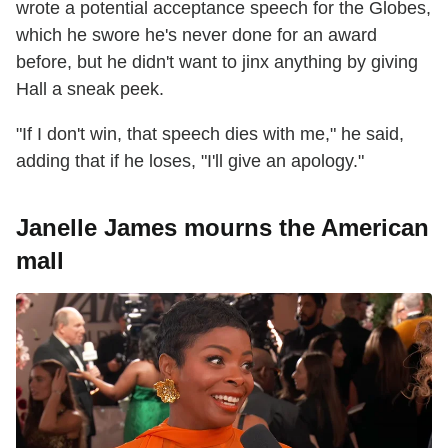
wrote a potential acceptance speech for the Globes,
which he swore he's never done for an award
before, but he didn't want to jinx anything by giving
Hall a sneak peek.
"If I don't win, that speech dies with me," he said,
adding that if he loses, "I'll give an apology."
Janelle James mourns the American
mall