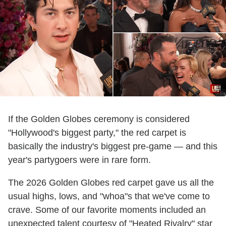
E!
If the Golden Globes ceremony is considered
"Hollywood's biggest party," the red carpet is
basically the industry's biggest pre-game — and this
year's partygoers were in rare form.
The 2026 Golden Globes red carpet gave us all the
usual highs, lows, and "whoa"s that we've come to
crave. Some of our favorite moments included an
unexpected talent courtesy of "Heated Rivalry" star