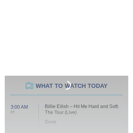
WHAT TO WATCH TODAY
Billie Eilish – Hit Me Hard and Soft:
3:00 AM
The Tour (Live)
ET
Gone
Married at First Sight