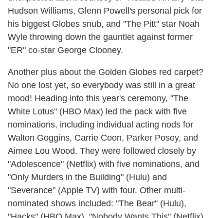
Hudson Williams, Glenn Powell's personal pick for
his biggest Globes snub, and "The Pitt" star Noah
Wyle throwing down the gauntlet against former
"ER" co-star George Clooney.
Another plus about the Golden Globes red carpet?
No one lost yet, so everybody was still in a great
mood! Heading into this year's ceremony, "The
White Lotus" (HBO Max) led the pack with five
nominations, including individual acting nods for
Walton Goggins, Carrie Coon, Parker Posey, and
Aimee Lou Wood. They were followed closely by
"Adolescence" (Netflix) with five nominations, and
"Only Murders in the Building" (Hulu) and
"Severance" (Apple TV) with four. Other multi-
nominated shows included: "The Bear" (Hulu),
"Hacks" (HBO Max), "Nobody Wants This" (Netflix),