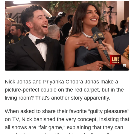
E!
Nick Jonas and Priyanka Chopra Jonas make a
picture-perfect couple on the red carpet, but in the
living room? That's another story apparently.
When asked to share their favorite "guilty pleasures"
on TV, Nick banished the very concept, insisting that
all shows are "fair game," explaining that they can