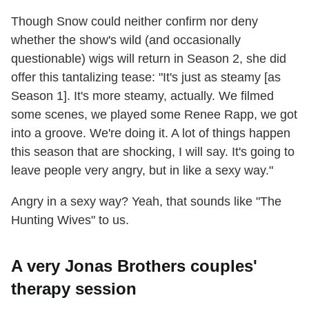
Though Snow could neither confirm nor deny
whether the show's wild (and occasionally
questionable) wigs will return in Season 2, she did
offer this tantalizing tease: "It's just as steamy [as
Season 1]. It's more steamy, actually. We filmed
some scenes, we played some Renee Rapp, we got
into a groove. We're doing it. A lot of things happen
this season that are shocking, I will say. It's going to
leave people very angry, but in like a sexy way."
Angry in a sexy way? Yeah, that sounds like "The
Hunting Wives" to us.
A very Jonas Brothers couples'
therapy session