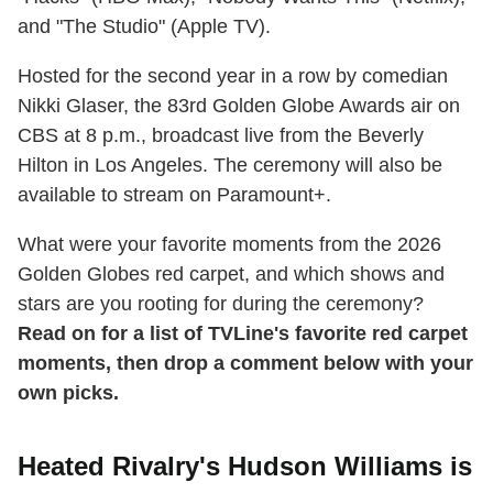
and "The Studio" (Apple TV).
Hosted for the second year in a row by comedian
Nikki Glaser, the 83rd Golden Globe Awards air on
CBS at 8 p.m., broadcast live from the Beverly
Hilton in Los Angeles. The ceremony will also be
available to stream on Paramount+.
What were your favorite moments from the 2026
Golden Globes red carpet, and which shows and
stars are you rooting for during the ceremony?
Read on for a list of TVLine's favorite red carpet
moments, then drop a comment below with your
own picks.
Heated Rivalry's Hudson Williams is