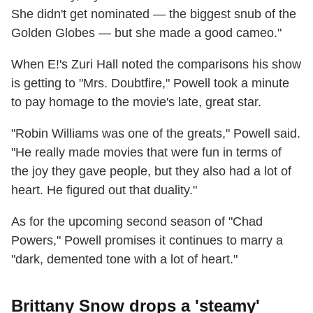
She didn't get nominated — the biggest snub of the
Golden Globes — but she made a good cameo."
When E!'s Zuri Hall noted the comparisons his show
is getting to "Mrs. Doubtfire," Powell took a minute
to pay homage to the movie's late, great star.
"Robin Williams was one of the greats," Powell said.
"He really made movies that were fun in terms of
the joy they gave people, but they also had a lot of
heart. He figured out that duality."
As for the upcoming second season of "Chad
Powers," Powell promises it continues to marry a
"dark, demented tone with a lot of heart."
Brittany Snow drops a 'steamy'