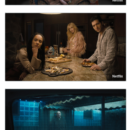
Netflix
Netflix