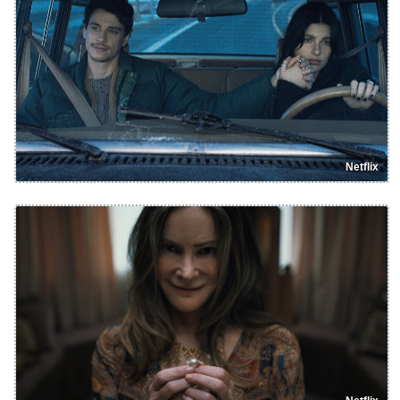
Netflix