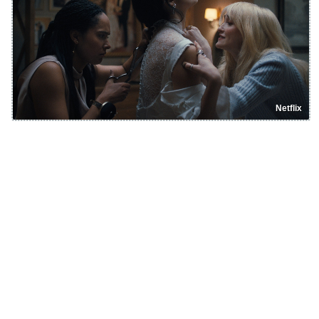
Netflix