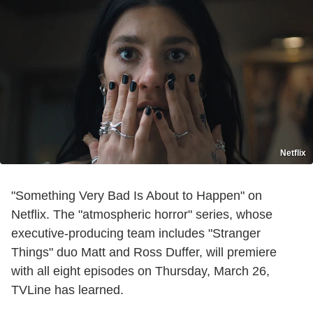
Netflix
"Something Very Bad Is About to Happen" on
Netflix. The "atmospheric horror" series, whose
executive-producing team includes "Stranger
Things" duo Matt and Ross Duffer, will premiere
with all eight episodes on Thursday, March 26,
TVLine has learned.