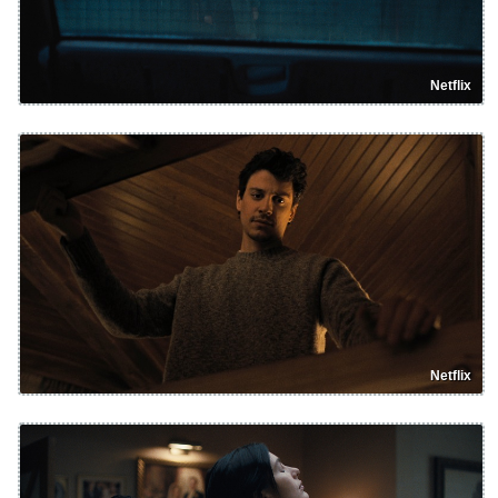
Netflix
Netflix