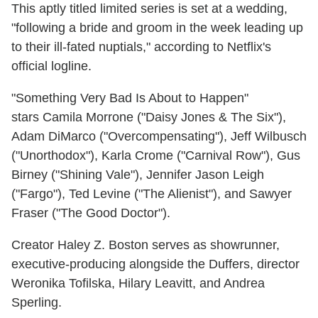
This aptly titled limited series is set at a wedding,
"following a bride and groom in the week leading up
to their ill-fated nuptials," according to Netflix's
official logline.
"Something Very Bad Is About to Happen"
stars Camila Morrone ("Daisy Jones & The Six"),
Adam DiMarco ("Overcompensating"), Jeff Wilbusch
("Unorthodox"), Karla Crome ("Carnival Row"), Gus
Birney ("Shining Vale"), Jennifer Jason Leigh
("Fargo"), Ted Levine ("The Alienist"), and Sawyer
Fraser ("The Good Doctor").
Creator Haley Z. Boston serves as showrunner,
executive-producing alongside the Duffers, director
Weronika Tofilska, Hilary Leavitt, and Andrea
Sperling.