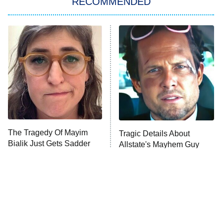
RECOMMENDED
My Adventures With Superman
11:59 PM
ET
READ MORE
The Tragedy Of Mayim
Tragic Details About
Bialik Just Gets Sadder
Allstate's Mayhem Guy
And Sadder