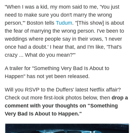
"When I was a kid, my mom said to me, 'You just
need to make sure you don't marry the wrong
person,'" Boston tells
Tudum
. "[This show] is about
the fear of marrying the wrong person. I've been to
weddings where people say in their vows, 'I never
once had a doubt.' I hear that, and I'm like, 'That's
crazy ... What do you mean?'"
A trailer for "Something Very Bad Is About to
Happen" has not yet been released.
Will you RSVP to the Duffers' latest Netflix affair?
Check out more first-look photos below, then
drop a
comment with your thoughts on "Something
Very Bad Is About to Happen."