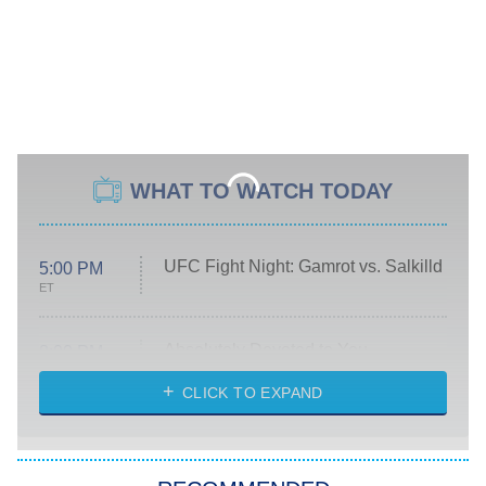
WHAT TO WATCH TODAY
UFC Fight Night: Gamrot vs. Salkilld
5:00 PM
ET
Absolutely Devoted to You
8:00 PM
ET
Heart & Hustle: Houston
CLICK TO EXPAND
She Stole My Son's Heart
The Strangers: Chapter 2