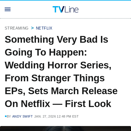
STREAMING
NETFLIX
Something Very Bad Is
Going To Happen:
Wedding Horror Series,
From Stranger Things
EPs, Sets March Release
On Netflix — First Look
BY
ANDY SWIFT
JAN. 27, 2026 12:48 PM EST