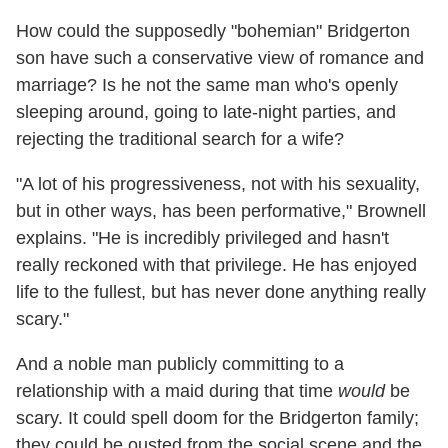
How could the supposedly "bohemian" Bridgerton
son have such a conservative view of romance and
marriage? Is he not the same man who's openly
sleeping around, going to late-night parties, and
rejecting the traditional search for a wife?
"A lot of his progressiveness, not with his sexuality,
but in other ways, has been performative," Brownell
explains. "He is incredibly privileged and hasn't
really reckoned with that privilege. He has enjoyed
life to the fullest, but has never done anything really
scary."
And a noble man publicly committing to a
relationship with a maid during that time
would
be
scary. It could spell doom for the Bridgerton family;
they could be ousted from the social scene and the