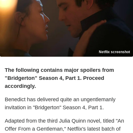
Netflix screenshot
The following contains major spoilers from
"Bridgerton" Season 4, Part 1. Proceed
accordingly.
Benedict has delivered quite an ungentlemanly
invitation in "Bridgerton" Season 4, Part 1.
Adapted from the third Julia Quinn novel, titled "An
Offer From a Gentleman," Netflix's latest batch of