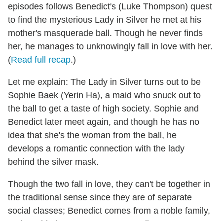
episodes follows Benedict's (Luke Thompson) quest
to find the mysterious Lady in Silver he met at his
mother's masquerade ball. Though he never finds
her, he manages to unknowingly fall in love with her.
(
Read full recap
.)
Let me explain: The Lady in Silver turns out to be
Sophie Baek (Yerin Ha), a maid who snuck out to
the ball to get a taste of high society. Sophie and
Benedict later meet again, and though he has no
idea that she's the woman from the ball, he
develops a romantic connection with the lady
behind the silver mask.
Though the two fall in love, they can't be together in
the traditional sense since they are of separate
social classes; Benedict comes from a noble family,