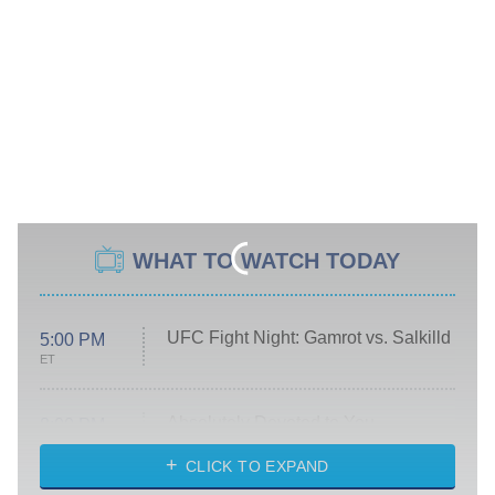
WHAT TO WATCH TODAY
UFC Fight Night: Gamrot vs. Salkilld
5:00 PM
ET
Absolutely Devoted to You
8:00 PM
ET
Heart & Hustle: Houston
CLICK TO EXPAND
She Stole My Son's Heart