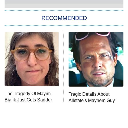
The Strangers: Chapter 2
RECOMMENDED
My Adventures With Superman
11:59 PM
ET
READ MORE
The Tragedy Of Mayim
Tragic Details About
Bialik Just Gets Sadder
Allstate's Mayhem Guy
And Sadder