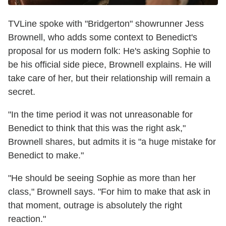
TVLine spoke with "Bridgerton" showrunner Jess
Brownell, who adds some context to Benedict's
proposal for us modern folk: He's asking Sophie to
be his official side piece, Brownell explains. He will
take care of her, but their relationship will remain a
secret.
"In the time period it was not unreasonable for
Benedict to think that this was the right ask,"
Brownell shares, but admits it is "a huge mistake for
Benedict to make."
"He should be seeing Sophie as more than her
class," Brownell says. "For him to make that ask in
that moment, outrage is absolutely the right
reaction."