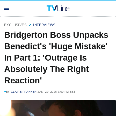
EXCLUSIVES
INTERVIEWS
Bridgerton Boss Unpacks
Benedict's 'Huge Mistake'
In Part 1: 'Outrage Is
Absolutely The Right
Reaction'
BY
CLAIRE FRANKEN
JAN. 29, 2026 7:00 PM EST