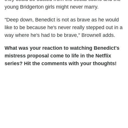
young Bridgerton girls might never marry.
"Deep down, Benedict is not as brave as he would
like to be because he's never really stepped out in a
way where he's had to be brave," Brownell adds.
What was your reaction to watching Benedict's
mistress proposal come to life in the Netflix
series? Hit the comments with your thoughts!