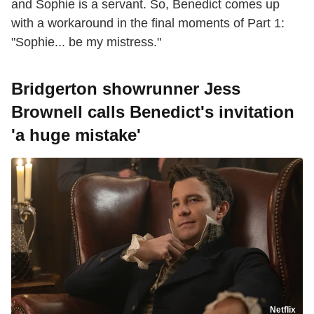
and Sophie is a servant. So, Benedict comes up
with a workaround in the final moments of Part 1:
"Sophie... be my mistress."
Bridgerton showrunner Jess
Brownell calls Benedict's invitation
'a huge mistake'
Netflix