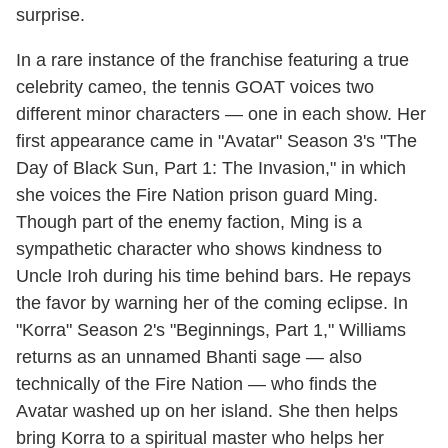
surprise.
In a rare instance of the franchise featuring a true
celebrity cameo, the tennis GOAT voices two
different minor characters — one in each show. Her
first appearance came in "Avatar" Season 3's "The
Day of Black Sun, Part 1: The Invasion," in which
she voices the Fire Nation prison guard Ming.
Though part of the enemy faction, Ming is a
sympathetic character who shows kindness to
Uncle Iroh during his time behind bars. He repays
the favor by warning her of the coming eclipse. In
"Korra" Season 2's "Beginnings, Part 1," Williams
returns as an unnamed Bhanti sage — also
technically of the Fire Nation — who finds the
Avatar washed up on her island. She then helps
bring Korra to a spiritual master who helps her