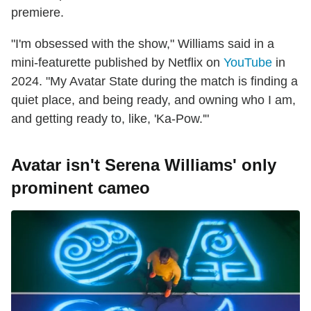
premiere.
"I'm obsessed with the show," Williams said in a
mini-featurette published by Netflix on
YouTube
in
2024. "My Avatar State during the match is finding a
quiet place, and being ready, and owning who I am,
and getting ready to, like, 'Ka-Pow.'"
Avatar isn't Serena Williams' only
prominent cameo