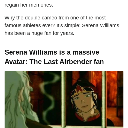
regain her memories.
Why the double cameo from one of the most
famous athletes ever? It's simple: Serena Williams
has been a huge fan for years.
Serena Williams is a massive
Avatar: The Last Airbender fan