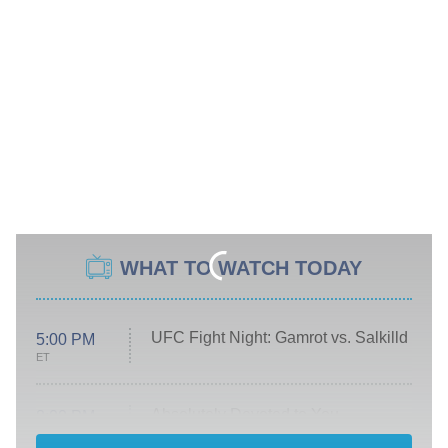
WHAT TO WATCH TODAY
UFC Fight Night: Gamrot vs. Salkilld
5:00 PM
ET
Absolutely Devoted to You
8:00 PM
ET
Heart & Hustle: Houston