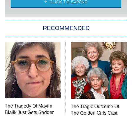
CLICK TO EXPAND
She Stole My Son's Heart
The Strangers: Chapter 2
RECOMMENDED
My Adventures With Superman
11:59 PM
ET
READ MORE
The Tragedy Of Mayim
The Tragic Outcome Of
Bialik Just Gets Sadder
The Golden Girls Cast
And Sadder
Today