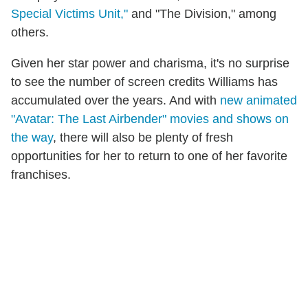
Special Victims Unit,"
and "The Division," among
others.
Given her star power and charisma, it's no surprise
to see the number of screen credits Williams has
accumulated over the years. And with
new animated
"Avatar: The Last Airbender" movies and shows on
the way
, there will also be plenty of fresh
opportunities for her to return to one of her favorite
franchises.