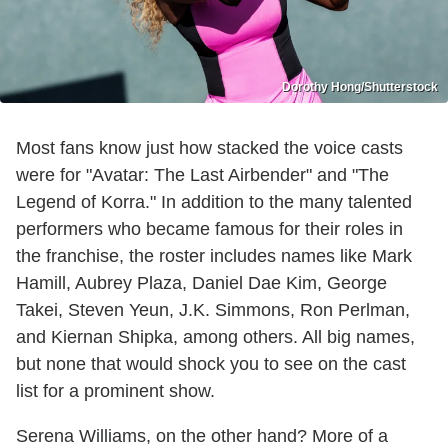
Dorothy Hong/Shutterstock
Most fans know just how stacked the voice casts
were for "Avatar: The Last Airbender" and "The
Legend of Korra." In addition to the many talented
performers who became famous for their roles in
the franchise, the roster includes names like Mark
Hamill, Aubrey Plaza, Daniel Dae Kim, George
Takei, Steven Yeun, J.K. Simmons, Ron Perlman,
and Kiernan Shipka, among others. All big names,
but none that would shock you to see on the cast
list for a prominent show.
Serena Williams, on the other hand? More of a