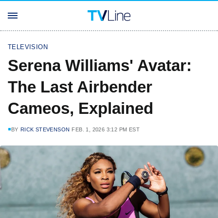
TELEVISION
Serena Williams' Avatar:
The Last Airbender
Cameos, Explained
BY
RICK STEVENSON
FEB. 1, 2026 3:12 PM EST