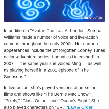
Netflix/YouTube
In addition to "Avatar: The Last Airbender," Serena
Williams made a number of voice and live-action
cameos throughout the early 2000s. Her cartoon
appearances include the oft-forgotten Looney Tunes
action-adventure series "Loonatics Unleashed" in
2007 — the same year she voiced Ming — as well
as playing herself in a 2001 episode of "The
Simpsons."
In live-action, she's played versions of herself in
films and shows like "The Bernie Mac Show,"
"Pixels," "Glass Onion," and "Ocean's Eight." She
also played characters on "ER,"
"Law & Order: