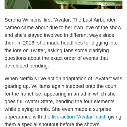
Nickelodeon
Serena Williams' first "Avatar: The Last Airbender"
cameo came about due to her own love of the show,
and she's stayed involved in different ways since
then. In 2018, she made headlines for digging into
the lore on Twitter, asking fans some clarifying
questions about the exact order of events that
developed bending.
When Netflix's live-action adaptation of "Avatar" was
gearing up, Williams again stepped onto the court
for the franchise, appearing in an ad in which she
goes full Avatar State, bending the four elements
while playing tennis. She even made a surprise
appearance with
the live-action "Avatar" cast
, giving
them a special shoutout before the show's