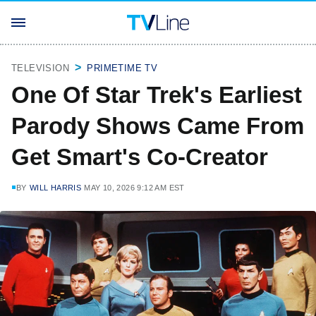
TELEVISION
PRIMETIME TV
One Of Star Trek's Earliest
Parody Shows Came From
Get Smart's Co-Creator
BY
WILL HARRIS
MAY 10, 2026 9:12 AM EST