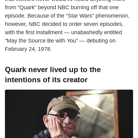
from "Quark" beyond NBC burning off that one
episode. Because of the "Star Wars" phenomenon,
however, NBC decided to order seven episodes,
with the first installment — unabashedly entitled
"May the Source Be with You" — debuting on
February 24, 1978.
Quark never lived up to the
intentions of its creator