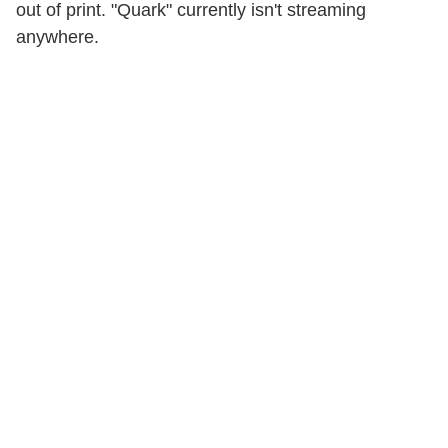
out of print. "Quark" currently isn't streaming
anywhere.