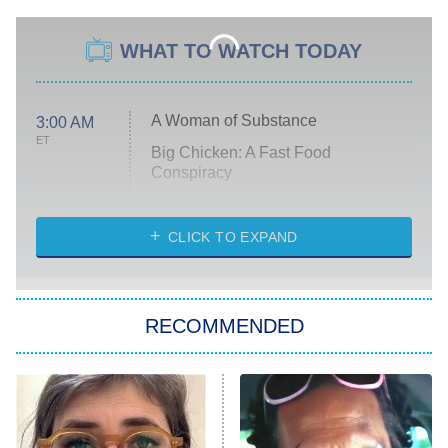
WHAT TO WATCH TODAY
A Woman of Substance
3:00 AM
ET
Big Chicken: A Fast Food
Conspiracy
The Challenge
Diarra From Detroit
CLICK TO EXPAND
The Hardacres
Let's Marry Harry
RECOMMENDED
Lucky
The Oval
Star Wars: Visions Presents – The
Ninth Jedi