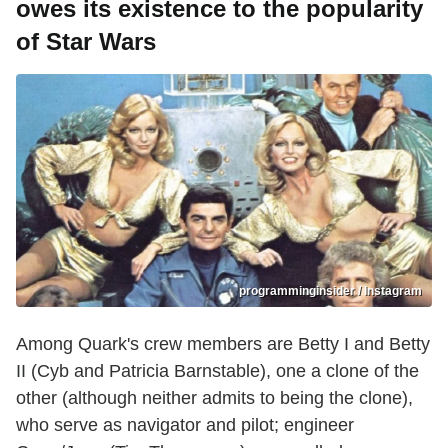
owes its existence to the popularity
of Star Wars
programminginsider / Instagram
Among Quark's crew members are Betty I and Betty
II (Cyb and Patricia Barnstable), one a clone of the
other (although neither admits to being the clone),
who serve as navigator and pilot; engineer