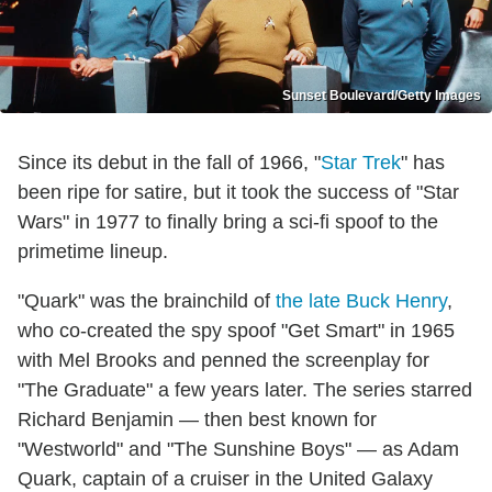
Sunset Boulevard/Getty Images
Since its debut in the fall of 1966, "
Star Trek
" has
been ripe for satire, but it took the success of "Star
Wars" in 1977 to finally bring a sci-fi spoof to the
primetime lineup.
"Quark" was the brainchild of
the late Buck Henry
,
who co-created the spy spoof "Get Smart" in 1965
with Mel Brooks and penned the screenplay for
"The Graduate" a few years later. The series starred
Richard Benjamin — then best known for
"Westworld" and "The Sunshine Boys" — as Adam
Quark, captain of a cruiser in the United Galaxy