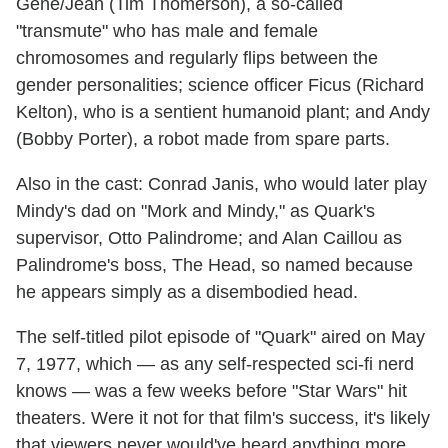
Gene/Jean (Tim Thomerson), a so-called
"transmute" who has male and female
chromosomes and regularly flips between the
gender personalities; science officer Ficus (Richard
Kelton), who is a sentient humanoid plant; and Andy
(Bobby Porter), a robot made from spare parts.
Also in the cast: Conrad Janis, who would later play
Mindy's dad on "Mork and Mindy," as Quark's
supervisor, Otto Palindrome; and Alan Caillou as
Palindrome's boss, The Head, so named because
he appears simply as a disembodied head.
The self-titled pilot episode of "Quark" aired on May
7, 1977, which — as any self-respected sci-fi nerd
knows — was a few weeks before "Star Wars" hit
theaters. Were it not for that film's success, it's likely
that viewers never would've heard anything more