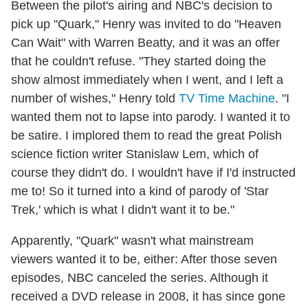
Between the pilot's airing and NBC's decision to
pick up "Quark," Henry was invited to do "Heaven
Can Wait" with Warren Beatty, and it was an offer
that he couldn't refuse. "They started doing the
show almost immediately when I went, and I left a
number of wishes," Henry told
TV Time Machine
. "I
wanted them not to lapse into parody. I wanted it to
be satire. I implored them to read the great Polish
science fiction writer Stanislaw Lem, which of
course they didn't do. I wouldn't have if I'd instructed
me to! So it turned into a kind of parody of 'Star
Trek,' which is what I didn't want it to be."
Apparently, "Quark" wasn't what mainstream
viewers wanted it to be, either: After those seven
episodes, NBC canceled the series. Although it
received a DVD release in 2008, it has since gone