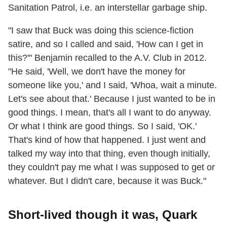
Sanitation Patrol, i.e. an interstellar garbage ship.
"I saw that Buck was doing this science-fiction
satire, and so I called and said, 'How can I get in
this?'" Benjamin recalled to the A.V. Club in 2012.
"He said, 'Well, we don't have the money for
someone like you,' and I said, 'Whoa, wait a minute.
Let's see about that.' Because I just wanted to be in
good things. I mean, that's all I want to do anyway.
Or what I think are good things. So I said, 'OK.'
That's kind of how that happened. I just went and
talked my way into that thing, even though initially,
they couldn't pay me what I was supposed to get or
whatever. But I didn't care, because it was Buck."
Short-lived though it was, Quark