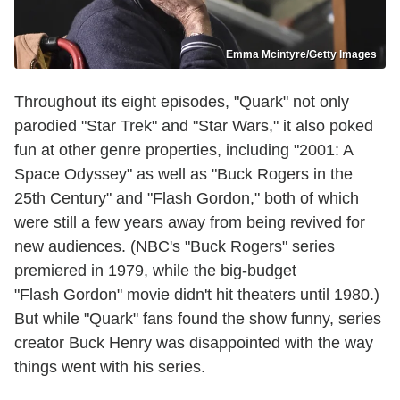
Emma Mcintyre/Getty Images
Throughout its eight episodes, "Quark" not only
parodied "Star Trek" and "Star Wars," it also poked
fun at other genre properties, including "2001: A
Space Odyssey" as well as "Buck Rogers in the
25th Century" and "Flash Gordon," both of which
were still a few years away from being revived for
new audiences. (NBC's "Buck Rogers" series
premiered in 1979, while the big-budget
"Flash Gordon" movie didn't hit theaters until 1980.)
But while "Quark" fans found the show funny, series
creator Buck Henry was disappointed with the way
things went with his series.