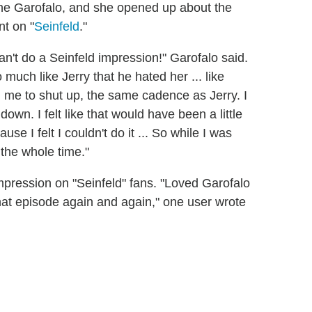
ane Garofalo, and she opened up about the
nt on "
Seinfeld
."
can't do a Seinfeld impression!" Garofalo said.
uch like Jerry that he hated her ... like
l me to shut up, the same cadence as Jerry. I
own. I felt like that would have been a little
e I felt I couldn't do it ... So while I was
y the whole time."
 impression on "Seinfeld" fans. "Loved Garofalo
 that episode again and again," one user wrote