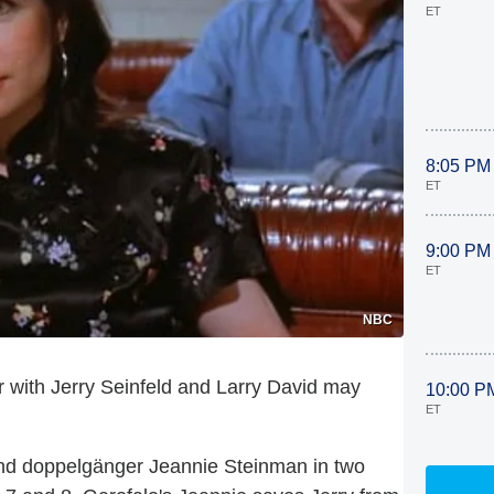
ET
8:05 PM
ET
9:00 PM
ET
NBC
 with Jerry Seinfeld and Larry David may
10:00 P
ET
and doppelgänger Jeannie Steinman in two