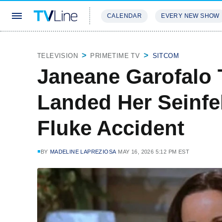
CALENDAR
EVERY NEW SHOW
STREAMING
REVIEWS
EXCLU
TELEVISION
PRIMETIME TV
SITCOM
Janeane Garofalo 
Landed Her Seinfe
Fluke Accident
BY
MADELINE LAPREZIOSA
MAY 16, 2026 5:12 PM EST