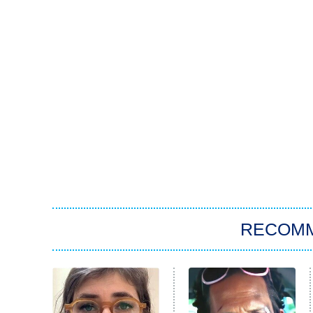
RECOM