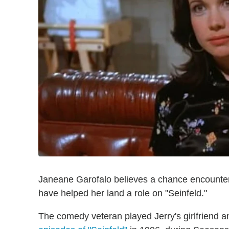
Janeane Garofalo believes a chance encounter
have helped her land a role on "Seinfeld."
The comedy veteran played Jerry's girlfriend 