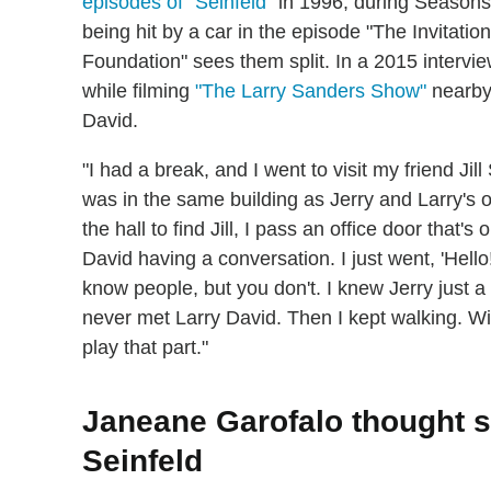
episodes of "Seinfeld"
in 1996, during Seasons 
being hit by a car in the episode "The Invitati
Foundation" sees them split. In a 2015 intervi
while filming
"The Larry Sanders Show"
nearby,
David.
"I had a break, and I went to visit my friend Ji
was in the same building as Jerry and Larry's o
the hall to find Jill, I pass an office door that'
David having a conversation. I just went, 'Hell
know people, but you don't. I knew Jerry just a l
never met Larry David. Then I kept walking. Wit
play that part."
Janeane Garofalo thought s
Seinfeld