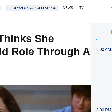
NEWS
TV
RENEWALS & CANCELLATIONS
SIVES
FEATURES
Thinks She
ld Role Through A
3:00 AM
ET
8:00 PM