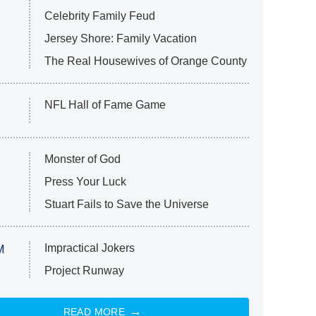
Celebrity Family Feud
Jersey Shore: Family Vacation
The Real Housewives of Orange County
NFL Hall of Fame Game
Monster of God
Press Your Luck
Stuart Fails to Save the Universe
Impractical Jokers
M
Project Runway
READ MORE