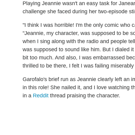
Playing Jeannie wasn't an easy task for Jane
challenge she faced during her two-episode sti
"I think I was horrible! I'm the only comic who 
"Jeannie, my character, was supposed to be so m
when I sing along with the radio and people tel
was supposed to sound like him. But I dialed it d
bit too much. And also, I was embarrassed becaus
thrilled to be there, I felt I was failing miserabl
Garofalo's brief run as Jeannie clearly left an
in this role! She nailed it, and I love watching
in a
Reddit
thread praising the character.