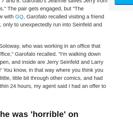
7 and 8. Garofalo's Jeannie saves Jerry from
ons." The pair gets engaged, but "The
ew with
GQ
, Garofalo recalled visiting a friend
 only to unexpectedly run into Seinfeld and
ll Soloway, who was working in an office that
ffice," Garofalo recalled. "I'm walking down
s open, and inside are Jerry Seinfeld and Larry
o!' You know, in that way where you think you
ittle, little bit through other comics, and had
hin 24 hours, my agent said I had an offer to
he was 'horrible' on