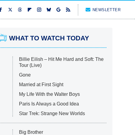
NEWSLETTER
WHAT TO WATCH TODAY
Billie Eilish – Hit Me Hard and Soft: The
Tour (Live)
Gone
Married at First Sight
My Life With the Walter Boys
Paris Is Always a Good Idea
Star Trek: Strange New Worlds
Big Brother