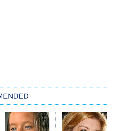
MENDED