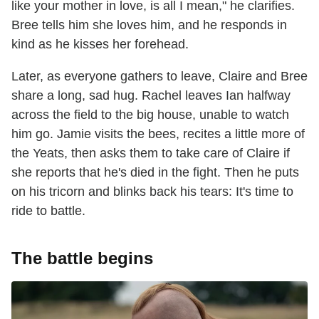
like your mother in love, is all I mean," he clarifies.
Bree tells him she loves him, and he responds in
kind as he kisses her forehead.
Later, as everyone gathers to leave, Claire and Bree
share a long, sad hug. Rachel leaves Ian halfway
across the field to the big house, unable to watch
him go. Jamie visits the bees, recites a little more of
the Yeats, then asks them to take care of Claire if
she reports that he's died in the fight. Then he puts
on his tricorn and blinks back his tears: It's time to
ride to battle.
The battle begins