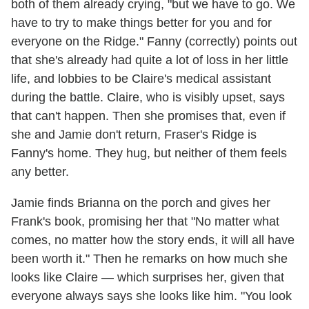
both of them already crying, "but we have to go. We
have to try to make things better for you and for
everyone on the Ridge." Fanny (correctly) points out
that she's already had quite a lot of loss in her little
life, and lobbies to be Claire's medical assistant
during the battle. Claire, who is visibly upset, says
that can't happen. Then she promises that, even if
she and Jamie don't return, Fraser's Ridge is
Fanny's home. They hug, but neither of them feels
any better.
Jamie finds Brianna on the porch and gives her
Frank's book, promising her that "No matter what
comes, no matter how the story ends, it will all have
been worth it." Then he remarks on how much she
looks like Claire — which surprises her, given that
everyone always says she looks like him. "You look