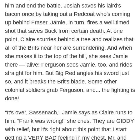
him and end the battle. Josiah saves his laird's
bacon once by taking out a Redcoat who's coming
up behind Fraser. Jamie, in turn, fires a well-timed
shot that saves Buck from certain death. At one
point, Claire scurries behind a tree and realizes that
all of the Brits near her are surrendering. And when
she makes it to the top of the hill, she sees Jamie
there — alive! Ferguson sees Jamie, too, and rides
straight for him. But Big Red angles his sword just
so, and it breaks the Brit's blade. Some other
colonial soldiers grab Ferguson, and... the fighting is
done!
"It's over, Sassenach," Jamie says as Claire runs to
him. "Frank was wrong!" she cries. They are GIDDY
with relief, but it's right about this point that I start
getting a VERY BAD feeling in my chest. Mr. and