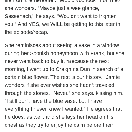
life from the hereafter. "Would you look in on me?"
she wonders. "Maybe just a wee glance,
Sassenach," he says. "Wouldn't want to frighten
you." And YES, we WILL be getting to this later in
the episode/recap.
She reminisces about seeing a vase in a window
during her Scottish honeymoon with Frank, but she
never went back to buy it, "Because the next
morning, I went up to Craigh na Dun in search of a
certain blue flower. The rest is our history." Jamie
wonders if she ever wishes she hadn't traveled
through the stones. "Never," she says, kissing him.
"I still don't have the blue vase, but I have
everything I never knew I wanted." He agrees that
he does, as well, and she lays her head on his
chest as they try to enjoy the calm before their