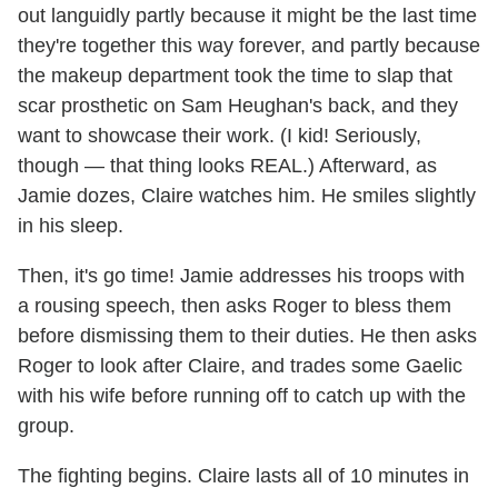
out languidly partly because it might be the last time
they're together this way forever, and partly because
the makeup department took the time to slap that
scar prosthetic on Sam Heughan's back, and they
want to showcase their work. (I kid! Seriously,
though — that thing looks REAL.) Afterward, as
Jamie dozes, Claire watches him. He smiles slightly
in his sleep.
Then, it's go time! Jamie addresses his troops with
a rousing speech, then asks Roger to bless them
before dismissing them to their duties. He then asks
Roger to look after Claire, and trades some Gaelic
with his wife before running off to catch up with the
group.
The fighting begins. Claire lasts all of 10 minutes in