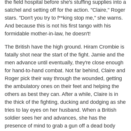
the field hospital before she's stuffing supplies into a
satchel and setting off for the action. "Claire," Roger
stars. "Don't you try to f**king stop me," she warns.
And because this is not his first tango with his
formidable mother-in-law, he doesn't!
The British have the high ground. Hiram Crombie is
fatally shot near the start of the fight. Jamie and the
men advance until eventually, they're close enough
for hand-to-hand combat. Not far behind, Claire and
Roger pick their way through the wounded, getting
the ambulatory ones on their feet and helping the
others as best they can. After a while, Claire is in
the thick of the fighting, ducking and dodging as she
tries to lay eyes on her husband. When a British
soldier sees her and advances, she has the
presence of mind to grab a gun off a dead body