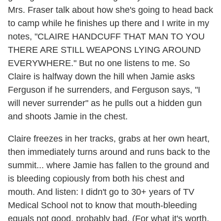
Mrs. Fraser talk about how she's going to head back
to camp while he finishes up there and I write in my
notes, "CLAIRE HANDCUFF THAT MAN TO YOU
THERE ARE STILL WEAPONS LYING AROUND
EVERYWHERE." But no one listens to me. So
Claire is halfway down the hill when Jamie asks
Ferguson if he surrenders, and Ferguson says, "I
will never surrender" as he pulls out a hidden gun
and shoots Jamie in the chest.
Claire freezes in her tracks, grabs at her own heart,
then immediately turns around and runs back to the
summit... where Jamie has fallen to the ground and
is bleeding copiously from both his chest and
mouth. And listen: I didn't go to 30+ years of TV
Medical School not to know that mouth-bleeding
equals not good, probably bad. (For what it's worth,