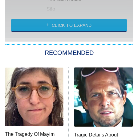
Silo
The Strangers: Chapter 2
CLICK TO EXPAND
Sugar
You, Me & Tuscany
RECOMMENDED
Big Brother
8:00 PM
ET
Power Book III: Raising Kanan
The Secret Lives of Suburban
Housewives
Fightland
9:00 PM
ET
Life, Larry, and the Pursuit of
Unhappiness
The Tragedy Of Mayim
Tragic Details About
Anna Pigeon