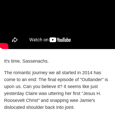
It's time, Sassenachs.
The romantic journey we all started in 2014 has
come to an end: The final episode of "Outlander" is
upon us. Can you believe it? It seems like just
yesterday Claire was uttering her first "Jesus H.
Roosevelt Christ" and snapping wee Jamie's
dislocated shoulder back into joint.