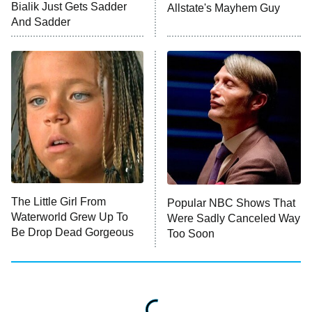
10:00 PM
Bialik Just Gets Sadder
Allstate's Mayhem Guy
ET
And Sadder
READ MORE
The Little Girl From
Popular NBC Shows That
Waterworld Grew Up To
Were Sadly Canceled Way
Be Drop Dead Gorgeous
Too Soon