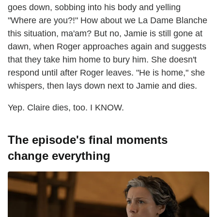
goes down, sobbing into his body and yelling
"Where are you?!" How about we La Dame Blanche
this situation, ma'am? But no, Jamie is still gone at
dawn, when Roger approaches again and suggests
that they take him home to bury him. She doesn't
respond until after Roger leaves. "He is home," she
whispers, then lays down next to Jamie and dies.
Yep. Claire dies, too. I KNOW.
The episode's final moments
change everything