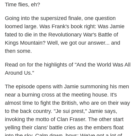
Time flies, eh?
Going into the supersized finale, one question
loomed large. Was Frank's book right: Was Jamie
fated to die in the Revolutionary War's Battle of
Kings Mountain? Well, we got our answer... and
then some.
Read on for the highlights of "And the World Was All
Around Us."
The episode opens with Jamie summoning his men
near a burning cross at the meeting house. It's
almost time to fight the British, who are on their way
to the back country. "Je sui prest," Jamie says,
invoking the motto of Clan Fraser. The other start
yelling their clans' battle cries as the embers float
into the sky. Calm down, boys: We've got a lot of