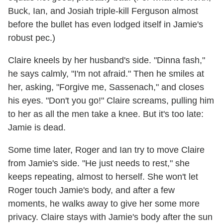
Buck, Ian, and Josiah triple-kill Ferguson almost
before the bullet has even lodged itself in Jamie's
robust pec.)
Claire kneels by her husband's side. "Dinna fash,"
he says calmly, "I'm not afraid." Then he smiles at
her, asking, "Forgive me, Sassenach," and closes
his eyes. "Don't you go!" Claire screams, pulling him
to her as all the men take a knee. But it's too late:
Jamie is dead.
Some time later, Roger and Ian try to move Claire
from Jamie's side. "He just needs to rest," she
keeps repeating, almost to herself. She won't let
Roger touch Jamie's body, and after a few
moments, he walks away to give her some more
privacy. Claire stays with Jamie's body after the sun