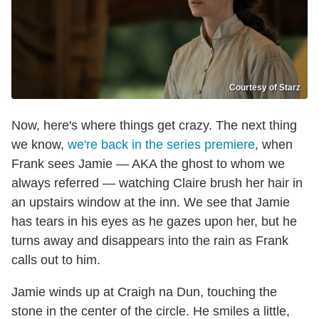
Courtesy of Starz
Now, here's where things get crazy. The next thing
we know,
we're back in the series premiere
, when
Frank sees Jamie — AKA the ghost to whom we
always referred — watching Claire brush her hair in
an upstairs window at the inn. We see that Jamie
has tears in his eyes as he gazes upon her, but he
turns away and disappears into the rain as Frank
calls out to him.
Jamie winds up at Craigh na Dun, touching the
stone in the center of the circle. He smiles a little,