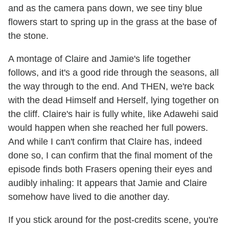
and as the camera pans down, we see tiny blue
flowers start to spring up in the grass at the base of
the stone.
A montage of Claire and Jamie's life together
follows, and it's a good ride through the seasons, all
the way through to the end. And THEN, we're back
with the dead Himself and Herself, lying together on
the cliff. Claire's hair is fully white, like Adawehi said
would happen when she reached her full powers.
And while I can't confirm that Claire has, indeed
done so, I can confirm that the final moment of the
episode finds both Frasers opening their eyes and
audibly inhaling: It appears that Jamie and Claire
somehow have lived to die another day.
If you stick around for the post-credits scene, you're