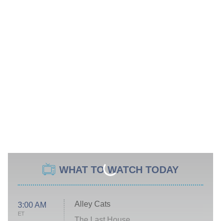
WHAT TO WATCH TODAY
Alley Cats
3:00 AM
ET
The Last House