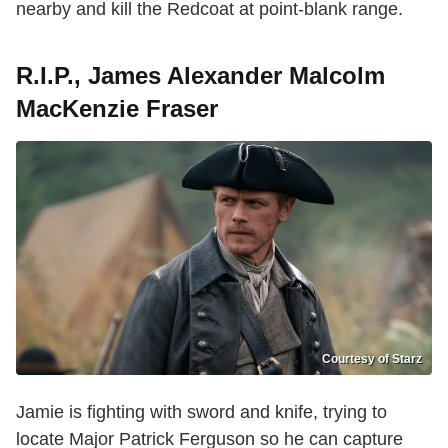
nearby and kill the Redcoat at point-blank range.
R.I.P., James Alexander Malcolm
MacKenzie Fraser
Courtesy of Starz
Jamie is fighting with sword and knife, trying to
locate Major Patrick Ferguson so he can capture