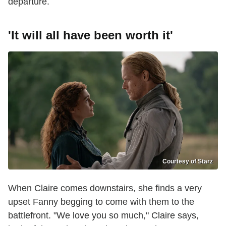
departure.
'It will all have been worth it'
Courtesy of Starz
When Claire comes downstairs, she finds a very
upset Fanny begging to come with them to the
battlefront. "We love you so much," Claire says,