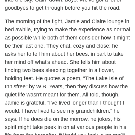
goodbyes to get through before you hit the road.
The morning of the fight, Jamie and Claire lounge in
bed awhile, trying to make the experience as normal
as possible while both of them consider how it might
be their last one. They chat, cozy and close; he
asks her to tell him about her bees, in part to take
her mind off what's ahead. She tells him about
finding two bees sleeping together in a flower,
holding feet. He quotes a poem, "The Lake Isle of
Innisfree" by W.B. Yeats, then they discuss how the
quiet life wasn't meant for them. All told, though,
Jamie is grateful. "I've lived longer than I thought I
would. I have lived to see my grandchildren," he
says. If he does die on the morrow, he jokes, his
spirit might take peek in on at various people in his