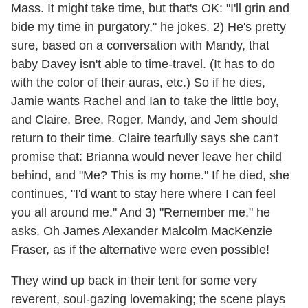
Mass. It might take time, but that's OK: "I'll grin and
bide my time in purgatory," he jokes. 2) He's pretty
sure, based on a conversation with Mandy, that
baby Davey isn't able to time-travel. (It has to do
with the color of their auras, etc.) So if he dies,
Jamie wants Rachel and Ian to take the little boy,
and Claire, Bree, Roger, Mandy, and Jem should
return to their time. Claire tearfully says she can't
promise that: Brianna would never leave her child
behind, and "Me? This is my home." If he died, she
continues, "I'd want to stay here where I can feel
you all around me." And 3) "Remember me," he
asks. Oh James Alexander Malcolm MacKenzie
Fraser, as if the alternative were even possible!
They wind up back in their tent for some very
reverent, soul-gazing lovemaking; the scene plays