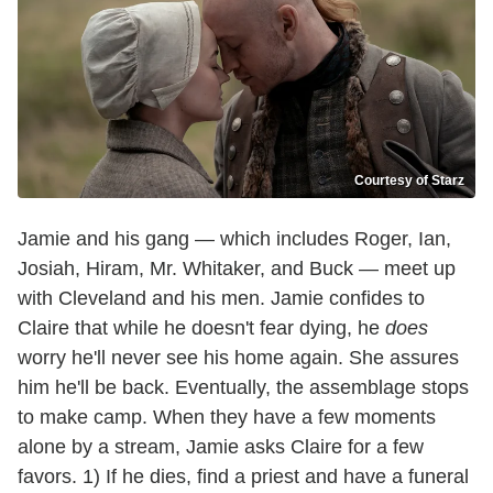
Courtesy of Starz
Jamie and his gang — which includes Roger, Ian,
Josiah, Hiram, Mr. Whitaker, and Buck — meet up
with Cleveland and his men. Jamie confides to
Claire that while he doesn't fear dying, he
does
worry he'll never see his home again. She assures
him he'll be back. Eventually, the assemblage stops
to make camp. When they have a few moments
alone by a stream, Jamie asks Claire for a few
favors. 1) If he dies, find a priest and have a funeral