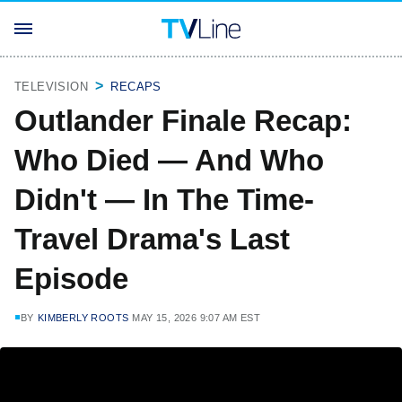
TELEVISION
RECAPS
Outlander Finale Recap:
Who Died — And Who
Didn't — In The Time-
Travel Drama's Last
Episode
BY
KIMBERLY ROOTS
MAY 15, 2026 9:07 AM EST