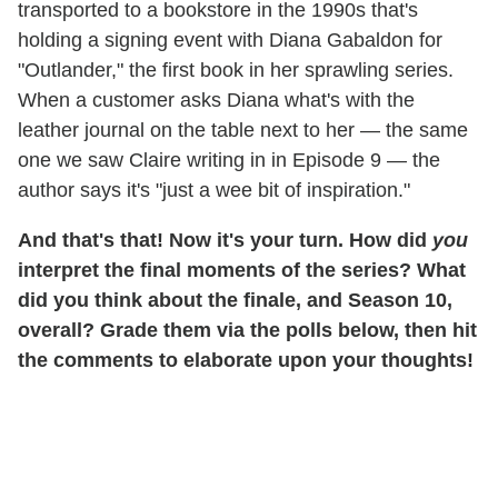
transported to a bookstore in the 1990s that's
holding a signing event with Diana Gabaldon for
"Outlander," the first book in her sprawling series.
When a customer asks Diana what's with the
leather journal on the table next to her — the same
one we saw Claire writing in in Episode 9 — the
author says it's "just a wee bit of inspiration."
And that's that! Now it's your turn. How did
you
interpret the final moments of the series? What
did you think about the finale, and Season 10,
overall? Grade them via the polls below, then hit
the comments to elaborate upon your thoughts!