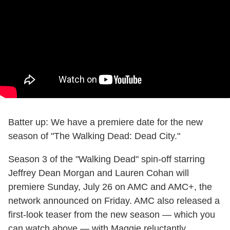
Batter up: We have a premiere date for the new
season of "The Walking Dead: Dead City."
Season 3 of the "Walking Dead" spin-off starring
Jeffrey Dean Morgan and Lauren Cohan will
premiere Sunday, July 26 on AMC and AMC+, the
network announced on Friday. AMC also released a
first-look teaser from the new season — which you
can watch above — with Maggie reluctantly