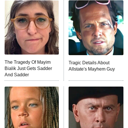
ET
READ MORE
The Tragedy Of Mayim
Tragic Details About
Bialik Just Gets Sadder
Allstate's Mayhem Guy
And Sadder