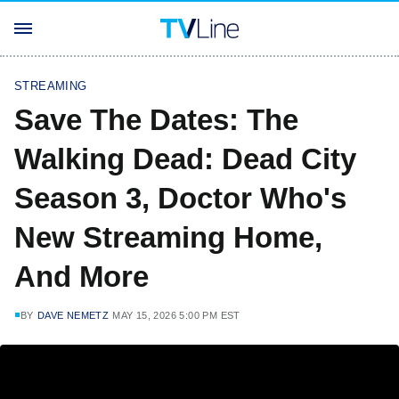
STREAMING
Save The Dates: The
Walking Dead: Dead City
Season 3, Doctor Who's
New Streaming Home,
And More
BY
DAVE NEMETZ
MAY 15, 2026 5:00 PM EST