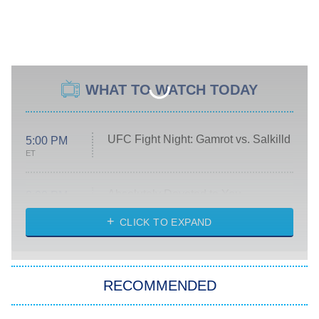
WHAT TO WATCH TODAY
UFC Fight Night: Gamrot vs. Salkilld
5:00 PM
ET
Absolutely Devoted to You
8:00 PM
ET
Heart & Hustle: Houston
CLICK TO EXPAND
She Stole My Son's Heart
The Strangers: Chapter 2
RECOMMENDED
My Adventures With Superman
11:59 PM