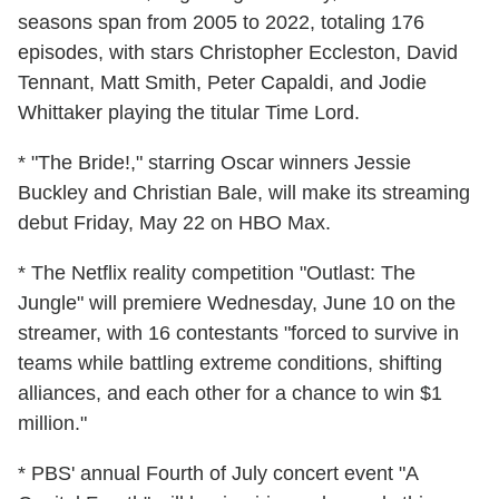
seasons span from 2005 to 2022, totaling 176
episodes, with stars Christopher Eccleston, David
Tennant, Matt Smith, Peter Capaldi, and Jodie
Whittaker playing the titular Time Lord.
* "The Bride!," starring Oscar winners Jessie
Buckley and Christian Bale, will make its streaming
debut Friday, May 22 on HBO Max.
* The Netflix reality competition "Outlast: The
Jungle" will premiere Wednesday, June 10 on the
streamer, with 16 contestants "forced to survive in
teams while battling extreme conditions, shifting
alliances, and each other for a chance to win $1
million."
* PBS' annual Fourth of July concert event "A