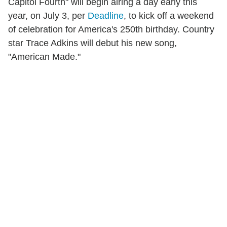
Capitol Fourth" will begin airing a day early this
year, on July 3, per
Deadline
, to kick off a weekend
of celebration for America's 250th birthday. Country
star Trace Adkins will debut his new song,
"American Made."