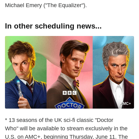
Michael Emery ("The Equalizer").
In other scheduling news...
AMC+
* 13 seasons of the UK sci-fi classic "Doctor
Who" will be available to stream exclusively in the
U.S. on AMC+, beginning Thursday, June 11. The