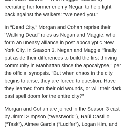
recruiting her former enemy Negan to help fight
back against the walkers: "We need you."
In "Dead City," Morgan and Cohan reprise their
"Walking Dead" roles as Negan and Maggie, who
form an uneasy alliance in post-apocalyptic New
York City. In Season 3, Negan and Maggie "finally
put aside their differences to build the first thriving
community in Manhattan since the apocalypse," per
the official synopsis. "But when chaos in the city
begins to arise, they are forced to question: Have
they learned from their old wounds, or will their dark
past spell doom for the entire city?"
Morgan and Cohan are joined in the Season 3 cast
by Jimmi Simpson ("Westworld"), Raúl Castillo
("Task"), Aimee Garcia ("Lucifer"), Logan Kim, and