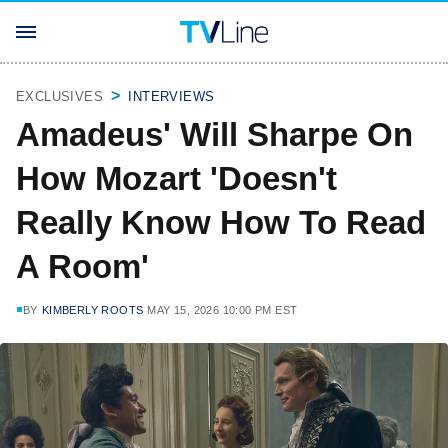
EXCLUSIVES
INTERVIEWS
Amadeus' Will Sharpe On
How Mozart 'Doesn't
Really Know How To Read
A Room'
BY
KIMBERLY ROOTS
MAY 15, 2026 10:00 PM EST