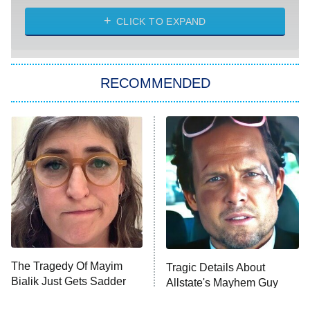
CLICK TO EXPAND
America's Got Talent
8:00 PM
ET
Kitchen Nightmares
The Real Housewives of London
RECOMMENDED
Wizards Beyond Waverly Place
Beat Shazam
9:00 PM
ET
Hard Knocks
Ms. Pat Settles It
Once Upon a Time in Space
ComicView
9:30 PM
ET
The Tragedy Of Mayim
Tragic Details About
Bialik Just Gets Sadder
Allstate's Mayhem Guy
And Sadder
Password
10:00 PM