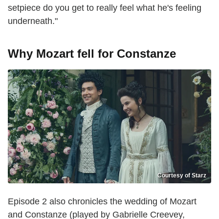
setpiece do you get to really feel what he's feeling
underneath."
Why Mozart fell for Constanze
Courtesy of Starz
Episode 2 also chronicles the wedding of Mozart
and Constanze (played by Gabrielle Creevey,