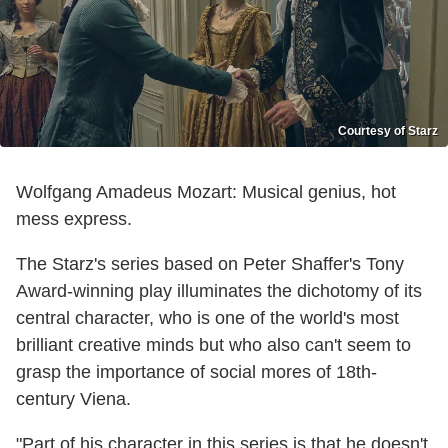
Courtesy of Starz
Wolfgang Amadeus Mozart: Musical genius, hot
mess express.
The Starz's series based on Peter Shaffer's Tony
Award-winning play illuminates the dichotomy of its
central character, who is one of the world's most
brilliant creative minds but who also can't seem to
grasp the importance of social mores of 18th-
century Viena.
"Part of his character in this series is that he doesn't