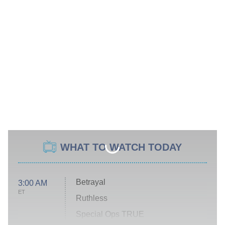
WHAT TO WATCH TODAY
Betrayal
3:00 AM
ET
Ruthless
Special Ops TRUE