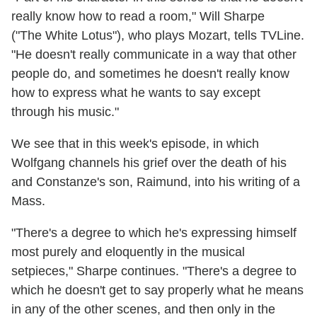
really know how to read a room," Will Sharpe
("The White Lotus"), who plays Mozart, tells TVLine.
"He doesn't really communicate in a way that other
people do, and sometimes he doesn't really know
how to express what he wants to say except
through his music."
We see that in this week's episode, in which
Wolfgang channels his grief over the death of his
and Constanze's son, Raimund, into his writing of a
Mass.
"There's a degree to which he's expressing himself
most purely and eloquently in the musical
setpieces," Sharpe continues. "There's a degree to
which he doesn't get to say properly what he means
in any of the other scenes, and then only in the