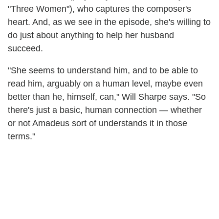
"Three Women"), who captures the composer's
heart. And, as we see in the episode, she's willing to
do just about anything to help her husband
succeed.
"She seems to understand him, and to be able to
read him, arguably on a human level, maybe even
better than he, himself, can," Will Sharpe says. "So
there's just a basic, human connection — whether
or not Amadeus sort of understands it in those
terms."