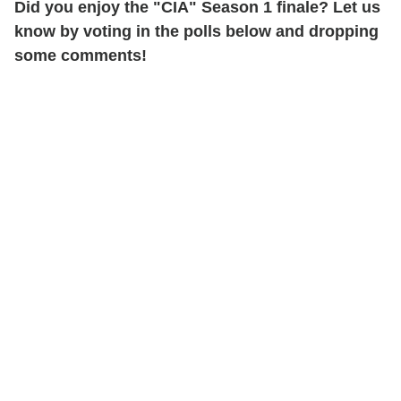
Did you enjoy the "CIA" Season 1 finale? Let us
know by voting in the polls below and dropping
some comments!