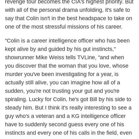
revenge tour becomes the CIA's highest priority. But
with all of the personal drama unfolding, it's safe to
say that Colin isn't in the best headspace to take on
one of the most stressful missions of his career.
"Colin is a career intelligence officer who has been
kept alive by and guided by his gut instincts,"
showrunner Mike Weiss tells TVLine, "and when
you discover that the woman that you love, whose
murder you've been investigating for a year, is
actually still alive, you can imagine how all of a
sudden, you're not trusting your gut and you're
spiraling. Lucky for Colin, he's got Bill by his side to
steady him. But I think it's really interesting to see a
guy who's a veteran and a KG intelligence officer
have to suddenly second guess every one of his
instincts and every one of his calls in the field, even