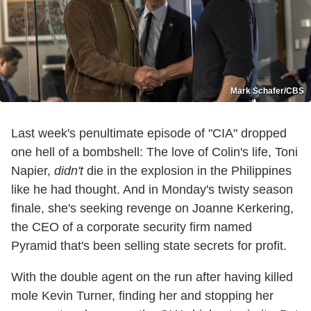
Mark Schafer/CBS
Last week's penultimate episode of "CIA" dropped
one hell of a bombshell: The love of Colin's life, Toni
Napier,
didn't
die in the explosion in the Philippines
like he had thought. And in Monday's twisty season
finale, she's seeking revenge on Joanne Kerkering,
the CEO of a corporate security firm named
Pyramid that's been selling state secrets for profit.
With the double agent on the run after having killed
mole Kevin Turner, finding her and stopping her