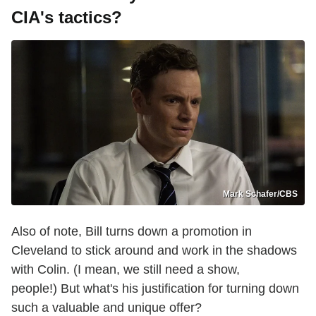
CIA's tactics?
Mark Schafer/CBS
Also of note, Bill turns down a promotion in
Cleveland to stick around and work in the shadows
with Colin. (I mean, we still need a show,
people!) But what's his justification for turning down
such a valuable and unique offer?