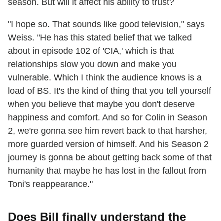
season. But will it affect his ability to trust?
"I hope so. That sounds like good television," says
Weiss. "He has this stated belief that we talked
about in episode 102 of 'CIA,' which is that
relationships slow you down and make you
vulnerable. Which I think the audience knows is a
load of BS. It's the kind of thing that you tell yourself
when you believe that maybe you don't deserve
happiness and comfort. And so for Colin in Season
2, we're gonna see him revert back to that harsher,
more guarded version of himself. And his Season 2
journey is gonna be about getting back some of that
humanity that maybe he has lost in the fallout from
Toni's reappearance."
Does Bill finally understand the