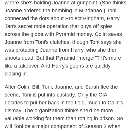
where she's holding Joanne at gunpoint. (She thinks
Joanne ordered the bombing in Mindanao.) Toni
connected the dots about Project Bingham, Harry
Tan's secret mole operation that buys off spies
across the globe with Pyramid money. Colin saves
Joanne from Toni's clutches, though Toni says she
was protecting Joanne from Harry, who she then
shoots dead. But that Pyramid "merger"? It's more
like a takeover. And Harry's goons are quickly
closing in.
After Colin, Bill, Toni, Joanne, and Sarah flee the
scene, Toni is put into custody. Only the CIA
decides to put her back in the field, much to Colin's
dismay. The organization thinks she'd be more
valuable working for them than rotting in prison. So
will Toni be a major component of Season 2 when