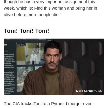
though he has a very important assignment this
week, which is: Find this woman and bring her in
alive before more people die."
Toni! Toni! Toni!
Mark Schafer/CBS
The CIA tracks Toni to a Pyramid merger event