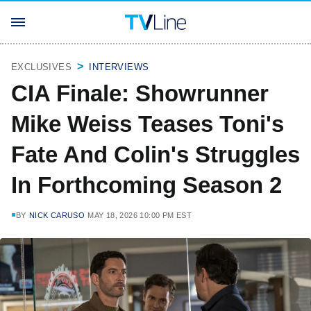
EXCLUSIVES
INTERVIEWS
CIA Finale: Showrunner
Mike Weiss Teases Toni's
Fate And Colin's Struggles
In Forthcoming Season 2
BY
NICK CARUSO
MAY 18, 2026 10:00 PM EST