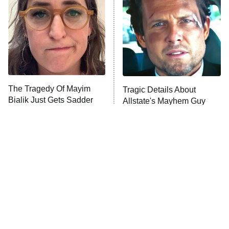
ET
The Librarians: The Next Chapter
The McBee Dynasty: Real American
Cowboys
The Wall
10:00 PM
ET
The Tragedy Of Mayim
Tragic Details About
Bialik Just Gets Sadder
Allstate's Mayhem Guy
READ MORE
And Sadder