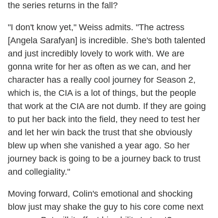
the series returns in the fall?
"I don't know yet," Weiss admits. "The actress
[Angela Sarafyan] is incredible. She's both talented
and just incredibly lovely to work with. We are
gonna write for her as often as we can, and her
character has a really cool journey for Season 2,
which is, the CIA is a lot of things, but the people
that work at the CIA are not dumb. If they are going
to put her back into the field, they need to test her
and let her win back the trust that she obviously
blew up when she vanished a year ago. So her
journey back is going to be a journey back to trust
and collegiality."
Moving forward, Colin's emotional and shocking
blow just may shake the guy to his core come next