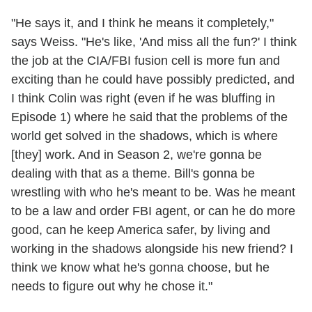
"He says it, and I think he means it completely,"
says Weiss. "He's like, 'And miss all the fun?' I think
the job at the CIA/FBI fusion cell is more fun and
exciting than he could have possibly predicted, and
I think Colin was right (even if he was bluffing in
Episode 1) where he said that the problems of the
world get solved in the shadows, which is where
[they] work. And in Season 2, we're gonna be
dealing with that as a theme. Bill's gonna be
wrestling with who he's meant to be. Was he meant
to be a law and order FBI agent, or can he do more
good, can he keep America safer, by living and
working in the shadows alongside his new friend? I
think we know what he's gonna choose, but he
needs to figure out why he chose it."