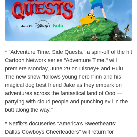
Disney+
* "Adventure Time: Side Quests," a spin-off of the hit
Cartoon Network series "Adventure Time," will
premiere Monday, June 29 on Disney+ and Hulu.
The new show "follows young hero Finn and his
magical dog best friend Jake as they embark on
adventures across the fantastical land of Ooo —
partying with cloud people and punching evil in the
butt along the way."
* Netflix's docuseries "America's Sweethearts:
Dallas Cowboys Cheerleaders" will return for