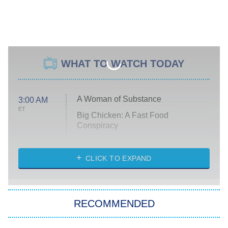
WHAT TO WATCH TODAY
A Woman of Substance
3:00 AM
ET
Big Chicken: A Fast Food
Conspiracy
The Challenge
Diarra From Detroit
CLICK TO EXPAND
The Hardacres
Let's Marry Harry
RECOMMENDED
Lucky
The Oval