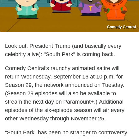
Comedy Central
Look out, President Trump (and basically every
celebrity alive): "South Park" is coming back.
Comedy Central's raunchy animated satire will
return Wednesday, September 16 at 10 p.m. for
Season 29, the network announced on Tuesday.
(Season 29 episodes will also be available to
stream the next day on Paramount+.) Additional
episodes of the six-episode season will air every
other Wednesday through November 25.
"South Park" has been no stranger to controversy