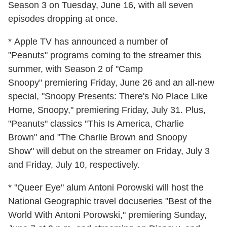
Season 3 on Tuesday, June 16, with all seven
episodes dropping at once.
* Apple TV has announced a number of
"Peanuts" programs coming to the streamer this
summer, with Season 2 of "Camp
Snoopy" premiering Friday, June 26 and an all-new
special, "Snoopy Presents: There's No Place Like
Home, Snoopy," premiering Friday, July 31. Plus,
"Peanuts" classics "This Is America, Charlie
Brown" and "The Charlie Brown and Snoopy
Show" will debut on the streamer on Friday, July 3
and Friday, July 10, respectively.
* "Queer Eye" alum Antoni Porowski will host the
National Geographic travel docuseries "Best of the
World With Antoni Porowski," premiering Sunday,