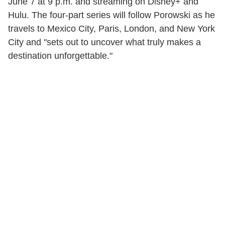
June 7 at 9 p.m. and streaming on Disney+ and
Hulu. The four-part series will follow Porowski as he
travels to Mexico City, Paris, London, and New York
City and "sets out to uncover what truly makes a
destination unforgettable."