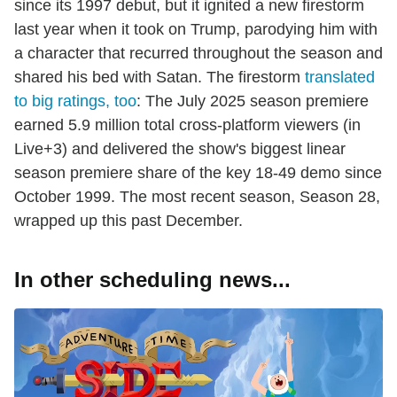
since its 1997 debut, but it ignited a new firestorm
last year when it took on Trump, parodying him with
a character that recurred throughout the season and
shared his bed with Satan. The firestorm
translated
to big ratings, too
: The July 2025 season premiere
earned 5.9 million total cross-platform viewers (in
Live+3) and delivered the show's biggest linear
season premiere share of the key 18-49 demo since
October 1999. The most recent season, Season 28,
wrapped up this past December.
In other scheduling news...