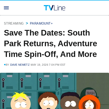
STREAMING
PARAMOUNT+
Save The Dates: South
Park Returns, Adventure
Time Spin-Off, And More
BY
DAVE NEMETZ
MAY 19, 2026 7:04 PM EST