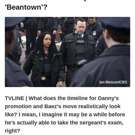
'Beantown'?
Ian Watson/CBS
TVLINE | What does the timeline for Danny's
promotion and Baez's move realistically look
like? I mean, I imagine it may be a while before
he's actually able to take the sergeant's exam,
right?