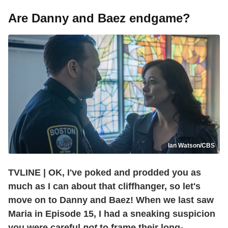
Are Danny and Baez endgame?
Ian Watson/CBS
TVLINE | OK, I've poked and prodded you as
much as I can
about that cliffhanger, so let's
move on to Danny and Baez! When we last saw
Maria in Episode 15, I had a sneaking suspicion
you were careful
not
to frame their long-