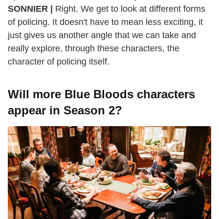
SONNIER |
Right. We get to look at different forms
of policing. It doesn't have to mean less exciting, it
just gives us another angle that we can take and
really explore, through these characters, the
character of policing itself.
Will more Blue Bloods characters
appear in Season 2?