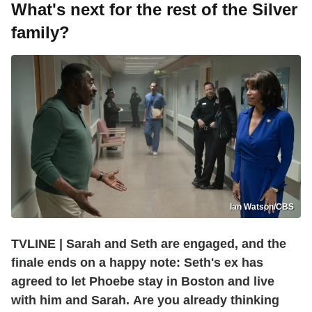
What's next for the rest of the Silver
family?
Ian Watson/CBS
TVLINE | Sarah and Seth are engaged, and the
finale ends on a happy note: Seth's ex has
agreed to let Phoebe stay in Boston and live
with him and Sarah. Are you already thinking