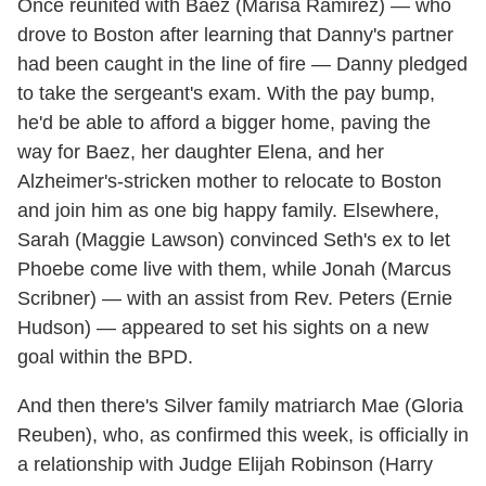
Once reunited with Baez (Marisa Ramirez) — who
drove to Boston after learning that Danny's partner
had been caught in the line of fire — Danny pledged
to take the sergeant's exam. With the pay bump,
he'd be able to afford a bigger home, paving the
way for Baez, her daughter Elena, and her
Alzheimer's-stricken mother to relocate to Boston
and join him as one big happy family. Elsewhere,
Sarah (Maggie Lawson) convinced Seth's ex to let
Phoebe come live with them, while Jonah (Marcus
Scribner) — with an assist from Rev. Peters (Ernie
Hudson) — appeared to set his sights on a new
goal within the BPD.
And then there's Silver family matriarch Mae (Gloria
Reuben), who, as confirmed this week, is officially in
a relationship with Judge Elijah Robinson (Harry