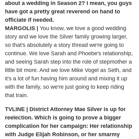
about a wedding in Season 2? I mean, you guys
have got a pretty great reverend on hand to
officiate if needed.
MARGOLIS |
You know, we love a good wedding
story and we love the Silver family growing larger,
so that's absolutely a story thread we're going to
continue. We love Sarah and Phoebe's relationship,
and seeing Sarah step into the role of stepmother a
little bit more. And we love Mike Vogel as Seth, and
it's a lot of fun having him around and mixing it up
with the family, so we're just going to keep riding
that train.
TVLINE | District Attorney Mae Silver is up for
reelection. Which is going to prove a bigger
complication for her campaign: Her relationship
with
Judge Elijah Robinson, or her smarmy