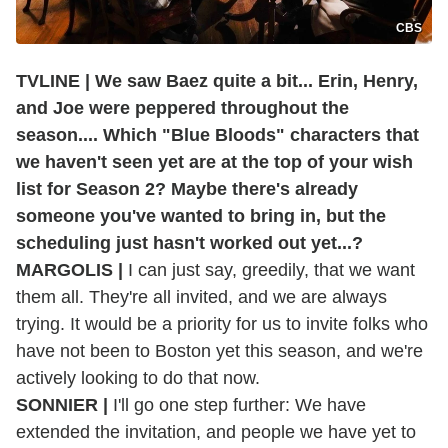
CBS
TVLINE | We saw Baez quite a bit... Erin, Henry,
and Joe were peppered throughout the
season.... Which "Blue Bloods" characters that
we haven't seen yet are at the top of your wish
list for Season 2? Maybe there's already
someone you've wanted to bring in, but the
scheduling just hasn't worked out yet...?
MARGOLIS |
I can just say, greedily, that we want
them all. They're all invited, and we are always
trying. It would be a priority for us to invite folks who
have not been to Boston yet this season, and we're
actively looking to do that now.
SONNIER |
I'll go one step further: We have
extended the invitation, and people we have yet to