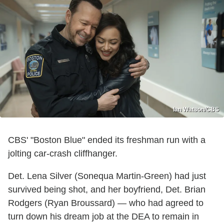
Ian Watson/CBS
CBS' "Boston Blue" ended its freshman run with a
jolting car-crash cliffhanger.
Det. Lena Silver (Sonequa Martin-Green) had just
survived being shot, and her boyfriend, Det. Brian
Rodgers (Ryan Broussard) — who had agreed to
turn down his dream job at the DEA to remain in