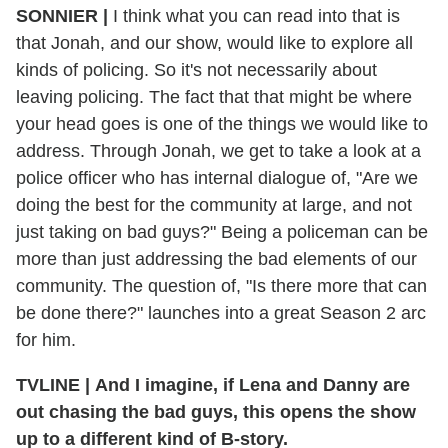
SONNIER |
I think what you can read into that is
that Jonah, and our show, would like to explore all
kinds of policing. So it's not necessarily about
leaving policing. The fact that that might be where
your head goes is one of the things we would like to
address. Through Jonah, we get to take a look at a
police officer who has internal dialogue of, "Are we
doing the best for the community at large, and not
just taking on bad guys?" Being a policeman can be
more than just addressing the bad elements of our
community. The question of, "Is there more that can
be done there?" launches into a great Season 2 arc
for him.
TVLINE | And I imagine, if Lena and Danny are
out chasing the bad guys, this opens the show
up to a different kind of B-story.