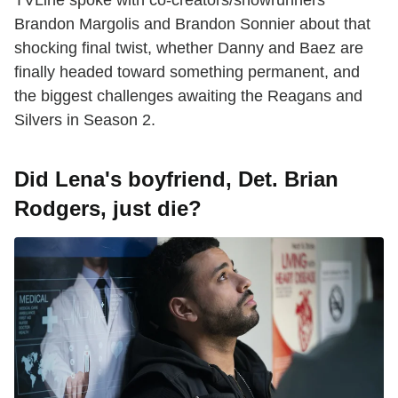
Brandon Margolis and Brandon Sonnier about that
shocking final twist, whether Danny and Baez are
finally headed toward something permanent, and
the biggest challenges awaiting the Reagans and
Silvers in Season 2.
Did Lena's boyfriend, Det. Brian
Rodgers, just die?