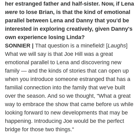
her estranged father and half-sister. Now, if Lena
were
to lose Brian, is that the kind of emotional
parallel between Lena and Danny that you'd be
interested in exploring
creatively, given Danny's
own experience losing Linda?
SONNIER |
That question is a minefield! [
Laughs
]
What we will say is that Joe Hill was a great
emotional parallel to Lena and discovering new
family — and the kinds of stories that can open up
when you introduce someone estranged that has a
familial connection into the family that we've built
over the season. And so we thought, "What a great
way to embrace the show that came before us while
looking forward to new developments that may be
happening. Introducing Joe would be the perfect
bridge for those two things."