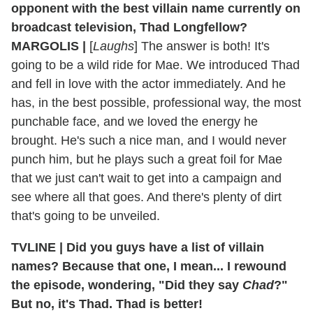
opponent with the best villain name currently on
broadcast television, Thad Longfellow?
MARGOLIS |
[
Laughs
] The answer is both! It's
going to be a wild ride for Mae. We introduced Thad
and fell in love with the actor immediately. And he
has, in the best possible, professional way, the most
punchable face, and we loved the energy he
brought. He's such a nice man, and I would never
punch him, but he plays such a great foil for Mae
that we just can't wait to get into a campaign and
see where all that goes. And there's plenty of dirt
that's going to be unveiled.
TVLINE | Did you guys have a list of villain
names? Because that one, I mean... I rewound
the episode, wondering, "Did they say
Chad
?"
But no, it's Thad. Thad is better!