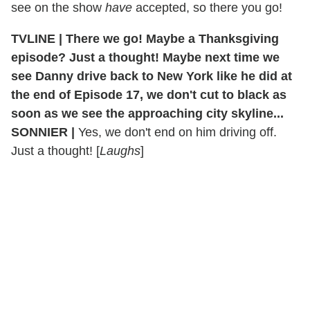
see on the show
have
accepted, so there you go!
TVLINE | There we go! Maybe a Thanksgiving
episode? Just a thought! Maybe next time we
see Danny drive back to New York like he did at
the end of Episode 17, we don't cut to black as
soon as we see the approaching city skyline...
SONNIER |
Yes, we don't end on him driving off.
Just a thought! [
Laughs
]