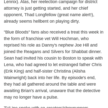
Lennix). Alas, her reelection campaign for district
attorney is just getting started, and her chief
opponent, Thad Longfellow (great name alert!),
already seems hellbent on playing dirty.
"Blue Bloods" fans also received a treat this week in
the form of franchise vet Will Hochman, who
reprised his role as Danny's nephew Joe Hill and
joined the Reagans and Silvers for Shabbat dinner.
Sean had invited his cousin to Boston to speak with
Lena, who had agreed to let estranged father Chris
(Erik King) and half-sister Christina (Alisha
Wainwright) back into her life. By episode's end,
they had all gathered around the table and were
awaiting Brian's arrival, unaware that the detective
may no longer have a pulse.
TVLine spoke with co-creators/showrunners