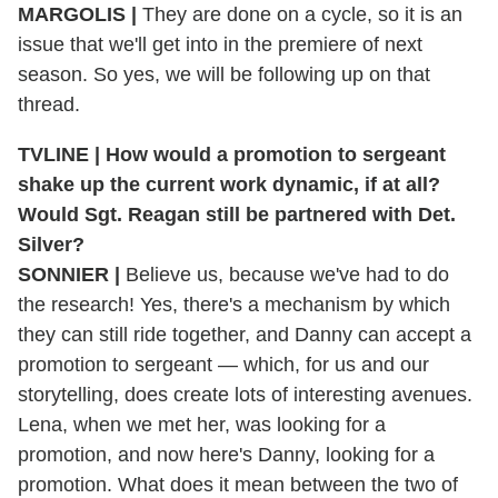
MARGOLIS |
They are done on a cycle, so it is an
issue that we'll get into in the premiere of next
season. So yes, we will be following up on that
thread.
TVLINE | How would a promotion to sergeant
shake up the current work dynamic, if at all?
Would Sgt. Reagan still be partnered with Det.
Silver?
SONNIER |
Believe us, because we've had to do
the research! Yes, there's a mechanism by which
they can still ride together, and Danny can accept a
promotion to sergeant — which, for us and our
storytelling, does create lots of interesting avenues.
Lena, when we met her, was looking for a
promotion, and now here's Danny, looking for a
promotion. What does it mean between the two of