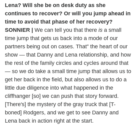
Lena? Will she be on desk duty as she
continues to recover? Or will you jump ahead in
time to avoid that phase of her recovery?
SONNIER |
We can tell you that there
is
a small
time jump that gets us back into a mode of our
partners being out on cases. That” the heart of our
show — that Danny and Lena relationship, and how
the rest of the family circles and cycles around that
— so we do take a small time jump that allows us to
get her back in the field, but also allows us to do a
little due diligence into what happened in the
cliffhanger [so] we can push that story forward.
[There's] the mystery of the gray truck that [T-
boned] Rodgers, and we get to see Danny and
Lena back in action right at the start.