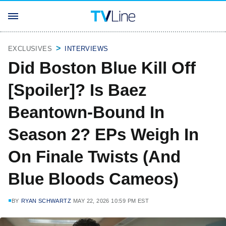
EXCLUSIVES
INTERVIEWS
Did Boston Blue Kill Off
[Spoiler]? Is Baez
Beantown-Bound In
Season 2? EPs Weigh In
On Finale Twists (And
Blue Bloods Cameos)
BY
RYAN SCHWARTZ
MAY 22, 2026 10:59 PM EST