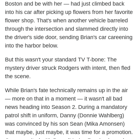
Boston and be with her — had just climbed back
into his car after picking up flowers from her favorite
flower shop. That's when another vehicle barreled
through the intersection and slammed directly into
the driver's side door, sending Brian's car careening
into the harbor below.
But this wasn't your standard TV T-bone: The
mystery driver struck Rodgers with intent, then fled
the scene.
While Brian's fate technically remains up in the air
— more on that in a moment — it wasn't all bad
news heading into Season 2. During a mandatory
patrol shift in uniform, Danny (Donnie Wahlberg)
was convinced by his son Sean (Mika Amonsen)
that maybe, just maybe, it was time for a promotion.