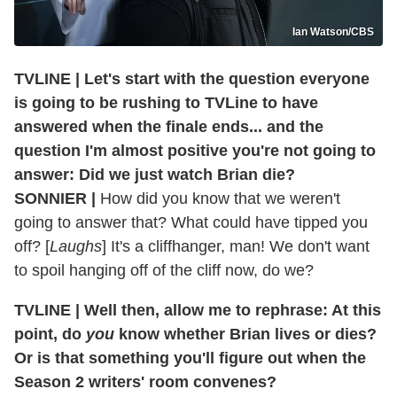
Ian Watson/CBS
TVLINE | Let's start with the question everyone
is going to be rushing to TVLine to have
answered when the finale ends... and the
question I'm almost positive you're not going to
answer: Did we just watch Brian die?
SONNIER |
How did you know that we weren't
going to answer that? What could have tipped you
off? [
Laughs
] It's a cliffhanger, man! We don't want
to spoil hanging off of the cliff now, do we?
TVLINE | Well then, allow me to rephrase: At this
point, do
you
know whether Brian lives or dies?
Or is that something you'll figure out when the
Season 2 writers' room convenes?