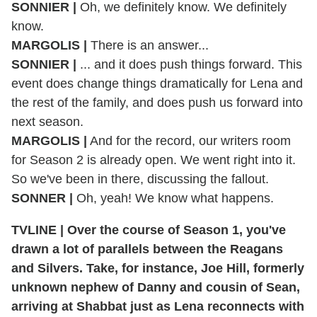
SONNIER |
Oh, we definitely know. We definitely
know.
MARGOLIS |
There is an answer...
SONNIER |
... and it does push things forward. This
event does change things dramatically for Lena and
the rest of the family, and does push us forward into
next season.
MARGOLIS |
And for the record, our writers room
for Season 2 is already open. We went right into it.
So we've been in there, discussing the fallout.
SONNER |
Oh, yeah! We know what happens.
TVLINE | Over the course of Season 1, you've
drawn a lot of parallels between the Reagans
and Silvers. Take, for instance, Joe Hill, formerly
unknown nephew of Danny and cousin of Sean,
arriving at Shabbat just as Lena reconnects with