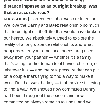
distance impasse as an outright breakup. Was
that an accurate read?
MARGOLIS |
Correct. Yes, that was our intention.
We love the Danny and Baez relationship so much
that to outright cut it off like that would have broken
our hearts. We absolutely wanted to explore the
reality of a long-distance relationship, and what
happens when your emotional needs are pulled
away from your partner — whether it's a family
that's aging, or the demands of having children, or
whatever it is — and the real pressure that can put
on a couple that's trying to find a way to make it
work. But that was the key — that they're still trying
to find a way. We showed how committed Danny
had been throughout the season, and how
committed he always remains to Baez, and we