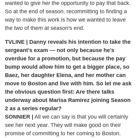
wanted to give her the opportunity to pay that back.
So at the end of season, recommitting to finding a
way to make this work is how we wanted to leave
the two of them at season's end.
TVLINE | Danny reveals his intention to take the
sergeant's exam — not only because he's
overdue for a promotion, but because the pay
bump would allow him to get a bigger place, so
Baez, her daughter Elena, and her mother can
move to Boston and live with him. So let me ask
the obvious question first: Are there talks
underway about Marisa Ramirez joining Season
2 as a series regular?
SONNIER |
All we can say is that you will certainly
see her next year. They will make good on their
promise of committing to her coming to Boston.