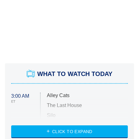
WHAT TO WATCH TODAY
Alley Cats
3:00 AM
ET
The Last House
Silo
The Strangers: Chapter 2
CLICK TO EXPAND
Sugar