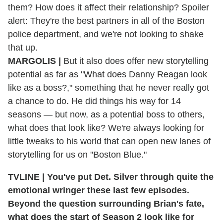
them? How does it affect their relationship? Spoiler
alert: They're the best partners in all of the Boston
police department, and we're not looking to shake
that up.
MARGOLIS |
But it also does offer new storytelling
potential as far as "What does Danny Reagan look
like as a boss?," something that he never really got
a chance to do. He did things his way for 14
seasons — but now, as a potential boss to others,
what does that look like? We're always looking for
little tweaks to his world that can open new lanes of
storytelling for us on "Boston Blue."
TVLINE | You've put Det. Silver through quite the
emotional wringer these last few episodes.
Beyond the question surrounding Brian's fate,
what does the start of Season 2 look like for