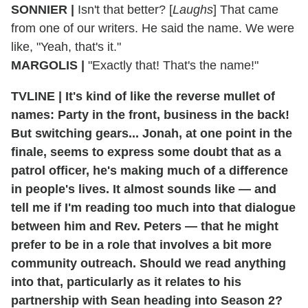
SONNIER |
Isn't that better? [
Laughs
] That came
from one of our writers. He said the name. We were
like, "Yeah, that's it."
MARGOLIS |
"Exactly that! That's the name!"
TVLINE | It's kind of like the reverse mullet of
names: Party in the front, business in the back!
But switching gears... Jonah, at one point in the
finale, seems to express some doubt that as a
patrol officer, he's making much of a difference
in people's lives. It almost sounds like — and
tell me if I'm reading too much into that dialogue
between him and Rev. Peters — that he might
prefer to be in a role that involves a bit more
community outreach. Should we read anything
into that, particularly as it relates to his
partnership with Sean heading into Season 2?