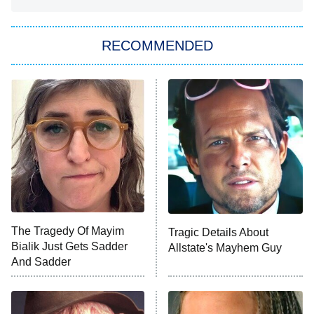
You, Me & Tuscany
RECOMMENDED
Big Brother
8:00 PM
ET
Power Book III: Raising Kanan
The Secret Lives of Suburban
Housewives
Fightland
9:00 PM
ET
Life, Larry, and the Pursuit of
Unhappiness
The Tragedy Of Mayim
Tragic Details About
Anna Pigeon
10:00 PM
Bialik Just Gets Sadder
Allstate's Mayhem Guy
ET
And Sadder
READ MORE