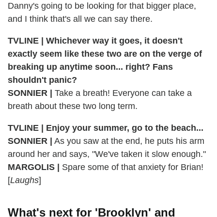
Danny's going to be looking for that bigger place,
and I think that's all we can say there.
TVLINE | Whichever way it goes, it doesn't
exactly seem like these two are on the verge of
breaking up anytime soon... right? Fans
shouldn't panic?
SONNIER |
Take a breath! Everyone can take a
breath about these two long term.
TVLINE | Enjoy your summer, go to the beach...
SONNIER |
As you saw at the end, he puts his arm
around her and says, "We've taken it slow enough."
MARGOLIS |
Spare some of that anxiety for Brian!
[
Laughs
]
What's next for 'Brooklyn' and