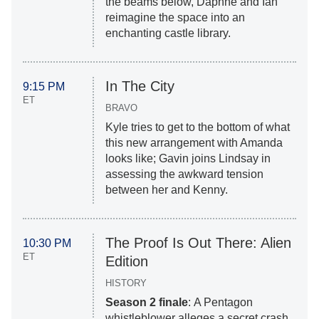
the beams below, Daphne and Ian
reimagine the space into an
enchanting castle library.
In The City
9:15 PM
ET
BRAVO
Kyle tries to get to the bottom of what
this new arrangement with Amanda
looks like; Gavin joins Lindsay in
assessing the awkward tension
between her and Kenny.
The Proof Is Out There: Alien
10:30 PM
ET
Edition
HISTORY
Season 2 finale
: A Pentagon
whistleblower alleges a secret crash