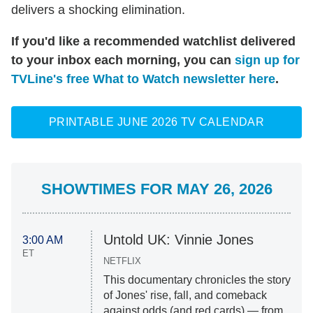
delivers a shocking elimination.
If you'd like a recommended watchlist delivered
to your inbox each morning, you can
sign up for
TVLine's free What to Watch newsletter here
.
PRINTABLE JUNE 2026 TV CALENDAR
SHOWTIMES FOR MAY 26, 2026
Untold UK: Vinnie Jones
3:00 AM
ET
NETFLIX
This documentary chronicles the story
of Jones' rise, fall, and comeback
against odds (and red cards) — from