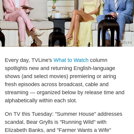
Bravo
Every day, TVLine's
What to Watch
column
spotlights new and returning English-language
shows (and select movies) premiering or airing
fresh episodes across broadcast, cable and
streaming — organized below by release time and
alphabetically within each slot.
On TV this Tuesday: "Summer House" addresses
scandal, Bear Grylls is "Running Wild" with
Elizabeth Banks, and "Farmer Wants a Wife"