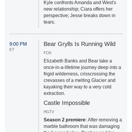
Kyle confronts Amanda and West's
new relationship; Ciara offers her
perspective; Jesse breaks down in
tears.
Bear Grylls Is Running Wild
9:00 PM
ET
FOX
Elizabeth Banks and Bear take a
once-in-a-lifetime journey deep into a
frigid wilderness, crisscrossing the
crevasses of a melting Glacier and
kayaking their way to a very cold
extraction.
Castle Impossible
HGTV
Season 2 premiere
: After removing a
marble bathroom that was damaging