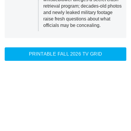
retrieval program; decades-old photos
and newly leaked military footage
raise fresh questions about what
officials may be concealing.
PRINTABLE FALL 2026 TV GRID