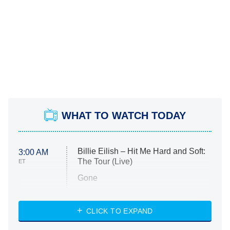
WHAT TO WATCH TODAY
Billie Eilish – Hit Me Hard and Soft:
3:00 AM
The Tour (Live)
ET
Gone
Married at First Sight
My Life With the Walter Boys
CLICK TO EXPAND
Paris Is Always a Good Idea