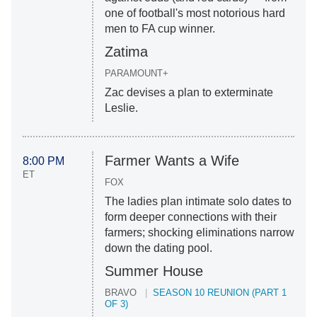
one of football's most notorious hard
men to FA cup winner.
Zatima
PARAMOUNT+
Zac devises a plan to exterminate
Leslie.
Farmer Wants a Wife
8:00 PM
ET
FOX
The ladies plan intimate solo dates to
form deeper connections with their
farmers; shocking eliminations narrow
down the dating pool.
Summer House
BRAVO
SEASON 10 REUNION (PART 1
OF 3)