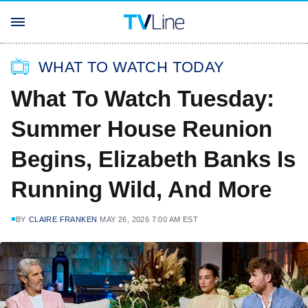
WHAT TO WATCH TODAY
What To Watch Tuesday:
Summer House Reunion
Begins, Elizabeth Banks Is
Running Wild, And More
BY
CLAIRE FRANKEN
MAY 26, 2026 7:00 AM EST