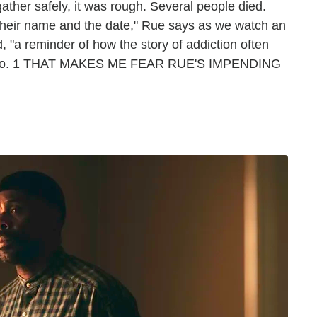
her safely, it was rough. Several people died.
their name and the date," Rue says as we watch an
, "a reminder of how the story of addiction often
HING No. 1 THAT MAKES ME FEAR RUE'S IMPENDING