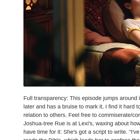
Full transparency: This episode jumps around in 
later and has a bruise to mark it, I find it hard
relation to others. Feel free to commiserate/c
Joshua-tree Rue is at Lexi's, waxing about how
have time for it: She's got a script to write. "I'