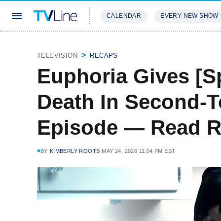
CALENDAR
EVERY NEW SHOW
STREAMING
REVIEWS
EXCLU
TELEVISION
RECAPS
Euphoria Gives [S
Death In Second-T
Episode — Read 
BY
KIMBERLY ROOTS
MAY 24, 2026 11:04 PM EST