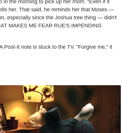
go in the morning to pick up her mom. "Even if it
e tells her. That said, he reminds her that Moses —
n, especially since the Joshua tree thing — didn't
 2 THAT MAKES ME FEAR RUE'S IMPENDING
Post-It note is stuck to the TV. "Forgive me," it