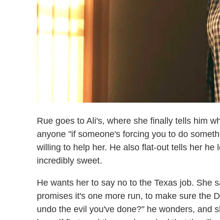
Rue goes to Ali's, where she finally tells him w
anyone "if someone's forcing you to do somethin
willing to help her. He also flat-out tells her h
incredibly sweet.
He wants her to say no to the Texas job. She s
promises it's one more run, to make sure the 
undo the evil you've done?" he wonders, and she