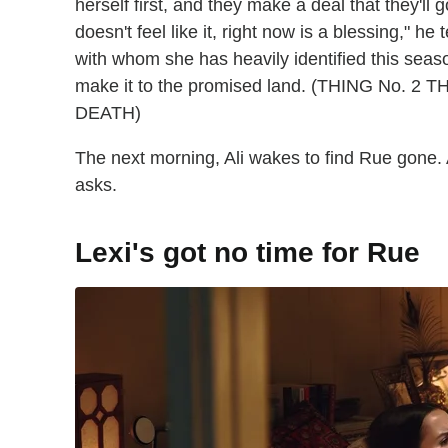
herself first, and they make a deal that they'll 
doesn't feel like it, right now is a blessing," h
with whom she has heavily identified this seaso
make it to the promised land. (THING No.
DEATH)
The next morning, Ali wakes to find Rue gone. A 
asks.
Lexi's got no time for Rue