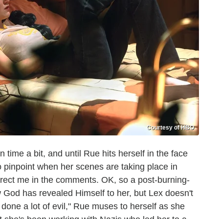
Courtesy of HBO
time a bit, and until Rue hits herself in the face
 to pinpoint when her scenes are taking place in
orrect me in the comments. OK, so a post-burning-
 God has revealed Himself to her, but Lex doesn't
ve done a lot of evil," Rue muses to herself as she