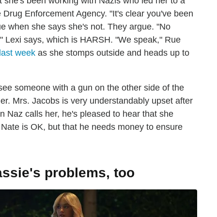
at she's been working with Nazis who led her to a
 Drug Enforcement Agency. "It's clear you've been
Rue when she says she's not. They argue. "No
" Lexi says, which is HARSH. "We speak," Rue
last week
as she stomps outside and heads up to
e someone with a gun on the other side of the
ier. Mrs. Jacobs is very understandably upset after
n Naz calls her, he's pleased to hear that she
t Nate is OK, but that he needs money to ensure
ssie's problems, too