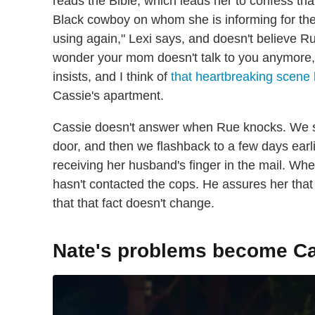
reads the Bible, which leads her to confess th
Black cowboy on whom she is informing for the
using again," Lexi says, and doesn't believe 
wonder your mom doesn't talk to you anymore,
insists, and I think of
that heartbreaking scene 
Cassie's apartment.
Cassie doesn't answer when Rue knocks. We se
door, and then we flashback to a few days earl
receiving her husband's finger in the mail. Whe
hasn't contacted the cops. He assures her tha
that that fact doesn't change.
Nate's problems become Ca