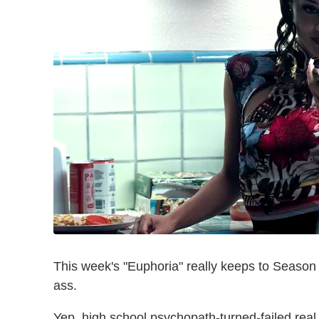
This week's "Euphoria" really keeps to Season 3
ass.
Yep, high school psychopath-turned-failed rea