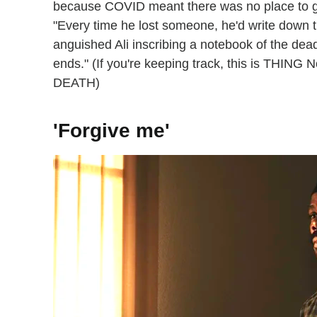
because COVID meant there was no place to gat
"Every time he lost someone, he'd write down 
anguished Ali inscribing a notebook of the dead
ends." (If you're keeping track, this is T
DEATH)
'Forgive me'