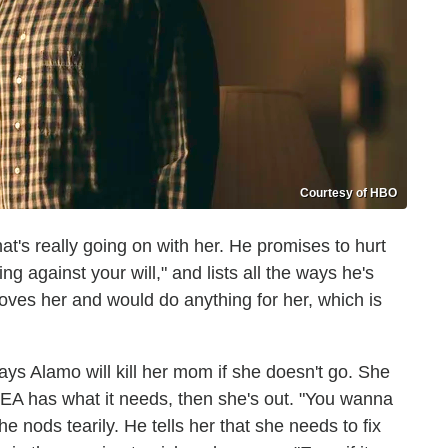
Courtesy of HBO
hat's really going on with her. He promises to hurt
g against your will," and lists all the ways he's
e loves her and would do anything for her, which is
ays Alamo will kill her mom if she doesn't go. She
DEA has what it needs, then she's out. "You wanna
 nods tearily. He tells her that she needs to fix