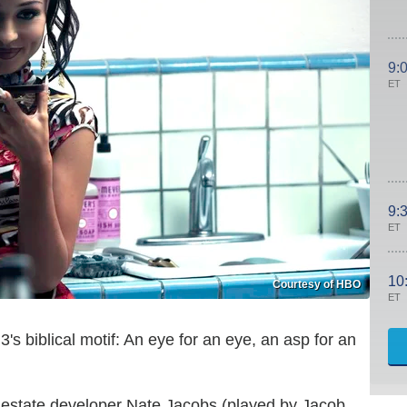
9:
ET
9:
ET
10
Courtesy of HBO
ET
's biblical motif: An eye for an eye, an asp for an
l estate developer Nate Jacobs (played by Jacob