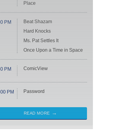
Place
Beat Shazam
00 PM
Hard Knocks
Ms. Pat Settles It
Once Upon a Time in Space
ComicView
30 PM
Password
:00 PM
READ MORE