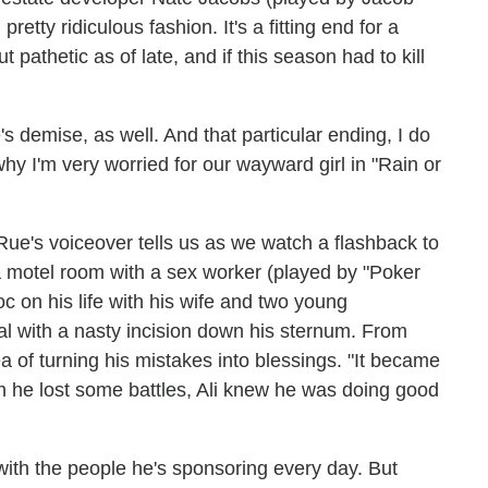
retty ridiculous fashion. It's a fitting end for a
 pathetic as of late, and if this season had to kill
's demise, as well. And that particular ending, I do
hy I'm very worried for our wayward girl in "Rain or
 Rue's voiceover tells us as we watch a flashback to
 a motel room with a sex worker (played by "Poker
 on his life with his wife and two young
al with a nasty incision down his sternum. From
a of turning his mistakes into blessings. "It became
gh he lost some battles, Ali knew he was doing good
ith the people he's sponsoring every day. But