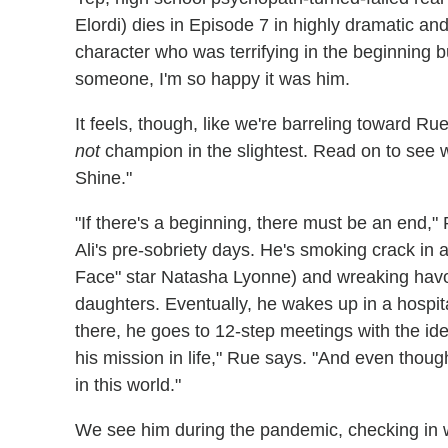
Elordi) dies in Episode 7 in highly dramatic and p
character who was terrifying in the beginning but
someone, I'm so happy it was him.
It feels, though, like we're barreling toward Rue
not
champion in the slightest. Read on to see w
Shine."
"If there's a beginning, there must be an end,"
Ali's pre-sobriety days. He's smoking crack in
Face" star Natasha Lyonne) and wreaking havoc
daughters. Eventually, he wakes up in a hospit
there, he goes to 12-step meetings with the ide
his mission in life," Rue says. "And even thou
in this world."
We see him during the pandemic, checking in w