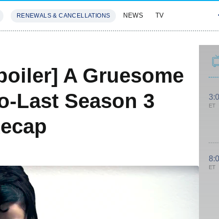
NEWS
TV
RENEWALS & CANCELLATIONS
SIVES
FEATURES
poiler] A Gruesome
o-Last Season 3
3:
ET
Recap
8:
ET