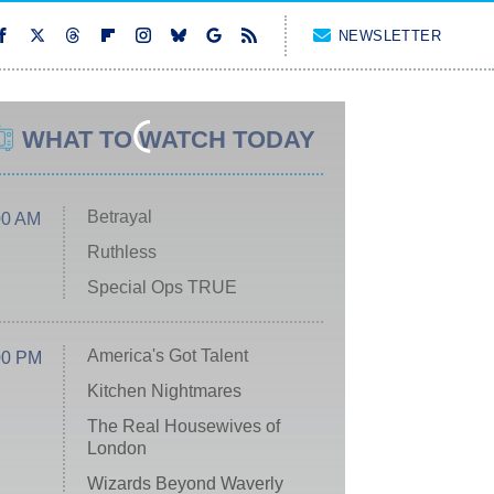
NEWSLETTER
WHAT TO WATCH TODAY
Betrayal
00 AM
Ruthless
Special Ops TRUE
America's Got Talent
00 PM
Kitchen Nightmares
The Real Housewives of
London
Wizards Beyond Waverly