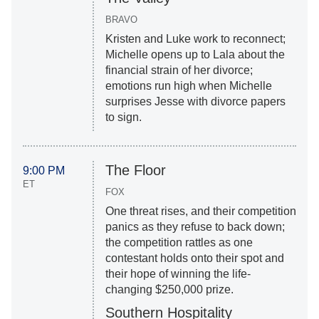
BRAVO
Kristen and Luke work to reconnect;
Michelle opens up to Lala about the
financial strain of her divorce;
emotions run high when Michelle
surprises Jesse with divorce papers
to sign.
The Floor
9:00 PM
ET
FOX
One threat rises, and their competition
panics as they refuse to back down;
the competition rattles as one
contestant holds onto their spot and
their hope of winning the life-
changing $250,000 prize.
Southern Hospitality