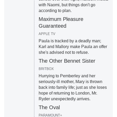
with Naomi, but things don't go
according to plan.
Maximum Pleasure
Guaranteed
APPLE TV
Paula is tracked by a deadly man;
Karl and Mallory make Paula an offer
she's advised not to refuse.
The Other Bennet Sister
BRITBOX
Hurrying to Pemberley and her
seriously-ill mother, Mary is thrown
back into family life; just as she loses
hope of returning to London, Mr.
Ryder unexpectedly arrives.
The Oval
PARAMOUNT+