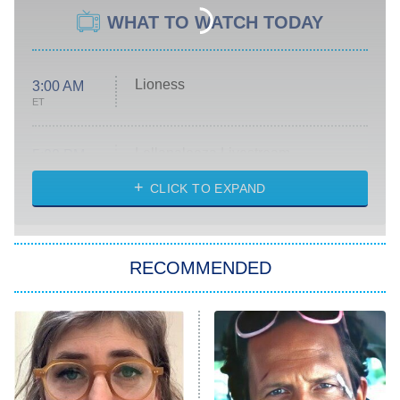
WHAT TO WATCH TODAY
Lioness
3:00 AM
ET
Lollapalooza Livestream
5:00 PM
ET
CLICK TO EXPAND
WWE SummerSlam
6:00 PM
ET
RECOMMENDED
Big Brother
8:00 PM
ET
Patience
The Real Housewives of Atlanta