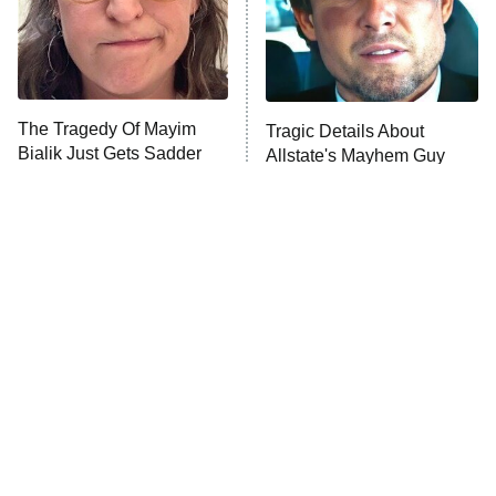
Decades in Sports
9:00 PM
ET
Grantchester
House of the Dragon
The Librarians: The Next Chapter
The Tragedy Of Mayim
Tragic Details About
The Walking Dead: Dead City
Bialik Just Gets Sadder
Allstate's Mayhem Guy
And Sadder
The Westies
President Curtis
11:30 PM
ET
READ MORE
The Little Girl From
Peter Jackson Almost
Waterworld Grew Up To
Made A Freddy Movie, And