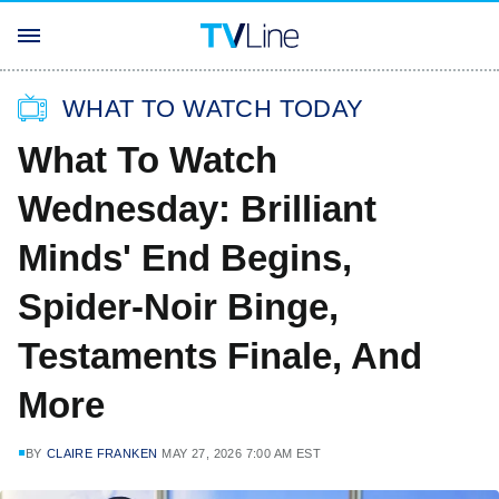
WHAT TO WATCH TODAY
What To Watch
Wednesday: Brilliant
Minds' End Begins,
Spider-Noir Binge,
Testaments Finale, And
More
BY
CLAIRE FRANKEN
MAY 27, 2026 7:00 AM EST