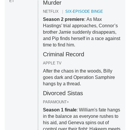
ET
Murder
NETFLIX
SIX-EPISODE BINGE
Season 2 premiere
: As Max
Hastings’ trial approaches, Connor’s
brother Jamie suddenly disappears,
and Pip finds herself in a race against
time to find him.
Criminal Record
APPLE TV
After the chaos in the woods, Billy
goes dark and Operation Samphire
hangs by a thread.
Divorced Sistas
PARAMOUNT+
Season 1 finale
: William's fate hangs
in the balance as everyone rushes to
his aid, and Geneva spins out of
control over their fight; Hakeem meets