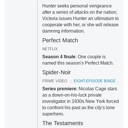
Hunter seeks personal vengeance
after a series of attacks on the nation;
Victoria issues Hunter an ultimatum to
cooperate with her, or she will release
damning information.
Perfect Match
NETFLIX
Season 4 finale
: One couple is
named this season's Perfect Match.
Spider-Noir
PRIME VIDEO
EIGHT-EPISODE BINGE
Series premiere
: Nicolas Cage stars
as a down-on-his-luck private
investigator in 1930s New York forced
to confront his past as the city's lone
superhero.
The Testaments