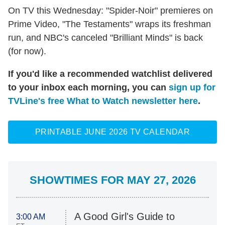
On TV this Wednesday: "Spider-Noir" premieres on
Prime Video, "The Testaments" wraps its freshman
run, and NBC's canceled "Brilliant Minds" is back
(for now).
If you'd like a recommended watchlist delivered
to your inbox each morning, you can
sign up for
TVLine's free What to Watch newsletter here
.
PRINTABLE JUNE 2026 TV CALENDAR
SHOWTIMES FOR MAY 27, 2026
A Good Girl's Guide to
3:00 AM