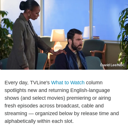
David Lee/NBC
Every day, TVLine's
What to Watch
column
spotlights new and returning English-language
shows (and select movies) premiering or airing
fresh episodes across broadcast, cable and
streaming — organized below by release time and
alphabetically within each slot.