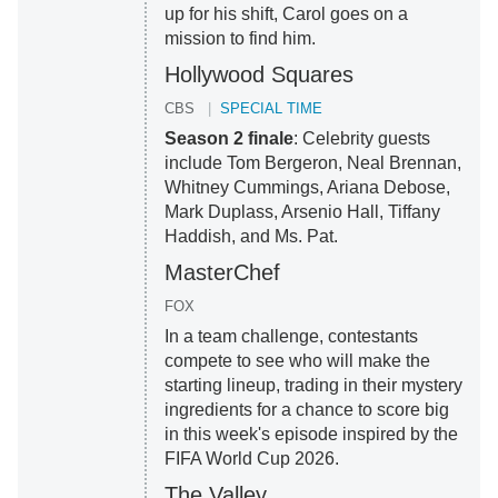
up for his shift, Carol goes on a
mission to find him.
Hollywood Squares
CBS
SPECIAL TIME
Season 2 finale
: Celebrity guests
include Tom Bergeron, Neal Brennan,
Whitney Cummings, Ariana Debose,
Mark Duplass, Arsenio Hall, Tiffany
Haddish, and Ms. Pat.
MasterChef
FOX
In a team challenge, contestants
compete to see who will make the
starting lineup, trading in their mystery
ingredients for a chance to score big
in this week's episode inspired by the
FIFA World Cup 2026.
The Valley