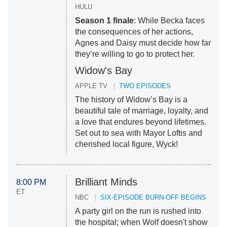
HULU
Season 1 finale
: While Becka faces
the consequences of her actions,
Agnes and Daisy must decide how far
they’re willing to go to protect her.
Widow's Bay
APPLE TV
TWO EPISODES
The history of Widow’s Bay is a
beautiful tale of marriage, loyalty, and
a love that endures beyond lifetimes.
Set out to sea with Mayor Loftis and
cherished local figure, Wyck!
Brilliant Minds
8:00 PM
ET
NBC
SIX-EPISODE BURN-OFF BEGINS
A party girl on the run is rushed into
the hospital; when Wolf doesn't show