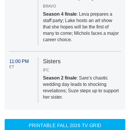
BRAVO
Season 4 finale
: Leva prepares a
staff party; Lake hosts an art show
that she hopes will be the first of
many to come; Michols faces a major
career choice.
Sisters
11:00 PM
ET
IFC
Season 2 finale
: Sare's chaotic
wedding day leads to shocking
revelations; Suze steps up to support
her sister.
PRINTABLE FALL 2026 TV GRID