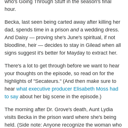
who's Going Through Stuff in the season's final
hour.
Becka, last seen being carted away after killing her
dad, spends time in a prison
and
a wedding dress.
And Daisy — proving she's June's spiritual, if not
bloodline, heir — decides to stay in Gilead when all
signs suggest it's better for Mayday to extract her.
There's a lot to get through before we want to hear
your thoughts on the episode, so read on for the
highlights of "Secateurs." (And then make sure to
hear
what executive producer Elisabeth Moss had
to say
about her big scene in the episode.)
The morning after Dr. Grove's death, Aunt Lydia
visits Becka in the prison ward where she's being
held. (Side note: Anyone recognize the woman who