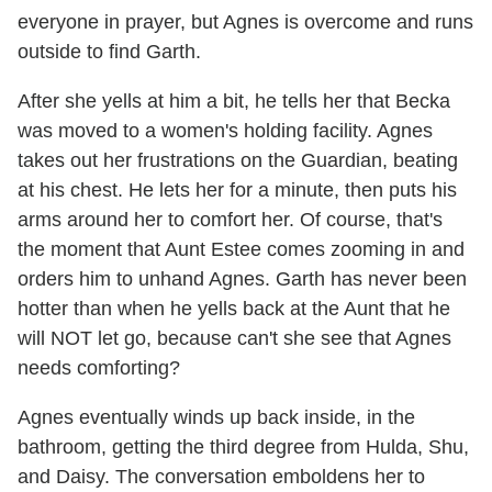
everyone in prayer, but Agnes is overcome and runs
outside to find Garth.
After she yells at him a bit, he tells her that Becka
was moved to a women's holding facility. Agnes
takes out her frustrations on the Guardian, beating
at his chest. He lets her for a minute, then puts his
arms around her to comfort her. Of course, that's
the moment that Aunt Estee comes zooming in and
orders him to unhand Agnes. Garth has never been
hotter than when he yells back at the Aunt that he
will NOT let go, because can't she see that Agnes
needs comforting?
Agnes eventually winds up back inside, in the
bathroom, getting the third degree from Hulda, Shu,
and Daisy. The conversation emboldens her to