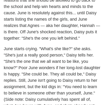
reasons that she should be allowed to go back to
the school and help win hearts and minds to the
cause. June is resolutely against this... until Daisy
starts listing the names of the girls, and June
realizes that Agnes — aka her daughter, Hannah —
is there. Off June's shocked reaction, Daisy puts it
together: "She's the one you left behind."
June starts crying. "What's she like?" she asks.
"She's just a really good person," Daisy tells her.
"She's the one that we all want to be like, you
know?" Poor June wonders if her long-lost daughter
is happy. "She could be. They all could be," Daisy
replies. Still, June isn't going to Daisy return to her
assignment, but the kid digs in: "You need to learn
to believe in someone other than yourself, June."
(Side note: Daisy cumulatively has spent all of,