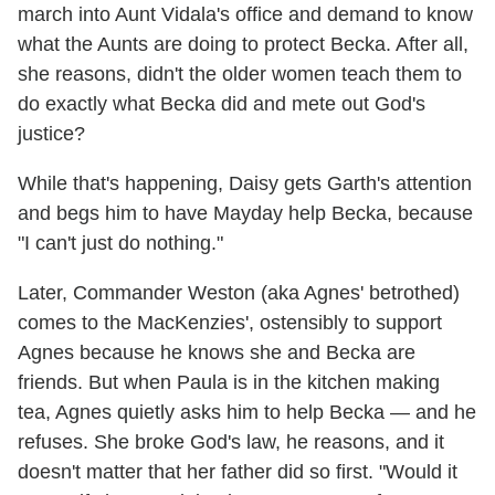
march into Aunt Vidala's office and demand to know
what the Aunts are doing to protect Becka. After all,
she reasons, didn't the older women teach them to
do exactly what Becka did and mete out God's
justice?
While that's happening, Daisy gets Garth's attention
and begs him to have Mayday help Becka, because
"I can't just do nothing."
Later, Commander Weston (aka Agnes' betrothed)
comes to the MacKenzies', ostensibly to support
Agnes because he knows she and Becka are
friends. But when Paula is in the kitchen making
tea, Agnes quietly asks him to help Becka — and he
refuses. She broke God's law, he reasons, and it
doesn't matter that her father did so first. "Would it