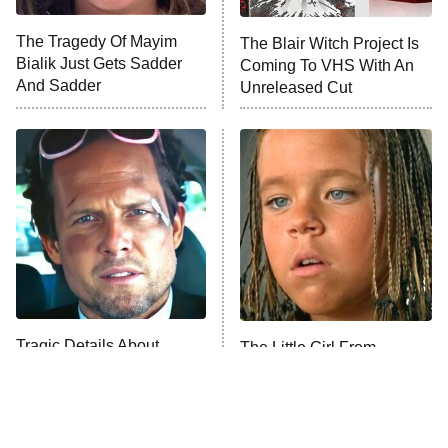
The Tragedy Of Mayim
The Blair Witch Project Is
Anna Pigeon
10:00 PM
Bialik Just Gets Sadder
Coming To VHS With An
ET
And Sadder
Unreleased Cut
READ MORE
Tragic Details About
The Little Girl From
Allstate's Mayhem Guy
Waterworld Grew Up To Be
Drop Dead Gorgeous