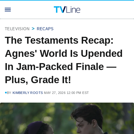
TELEVISION
RECAPS
The Testaments Recap:
Agnes' World Is Upended
In Jam-Packed Finale —
Plus, Grade It!
BY
KIMBERLY ROOTS
MAY 27, 2026 12:00 PM EST