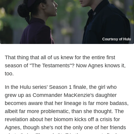
Courtesy of Hulu
That thing that all of us knew for the entire first
season of "The Testaments"? Now Agnes knows it,
too.
In the Hulu series' Season 1 finale, the girl who
grew up as Commander MacKenzie's daughter
becomes aware that her lineage is far more badass,
albeit far more problematic, than she thought. The
revelation about her biomom kicks off a crisis for
Agnes, though she's not the only one of her friends