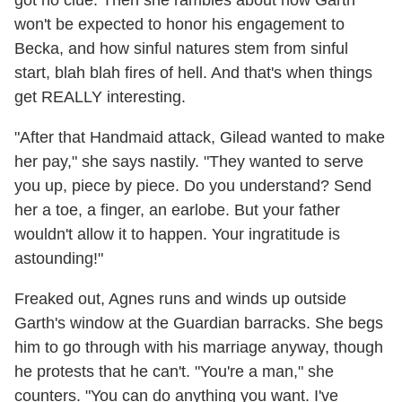
got no clue. Then she rambles about how Garth
won't be expected to honor his engagement to
Becka, and how sinful natures stem from sinful
start, blah blah fires of hell. And that's when things
get REALLY interesting.
"After that Handmaid attack, Gilead wanted to make
her pay," she says nastily. "They wanted to serve
you up, piece by piece. Do you understand? Send
her a toe, a finger, an earlobe. But your father
wouldn't allow it to happen. Your ingratitude is
astounding!"
Freaked out, Agnes runs and winds up outside
Garth's window at the Guardian barracks. She begs
him to go through with his marriage anyway, though
he protests that he can't. "You're a man," she
counters. "You can do anything you want. I've