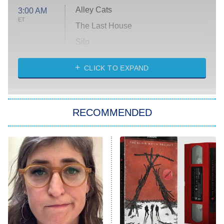
Alley Cats
3:00 AM
ET
The Last House
Silo
The Strangers: Chapter 2
CLICK TO EXPAND
Sugar
You, Me & Tuscany
RECOMMENDED
Big Brother
8:00 PM
ET
Power Book III: Raising Kanan
The Secret Lives of Suburban
Housewives
Fightland
9:00 PM
ET
Life, Larry, and the Pursuit of
Unhappiness