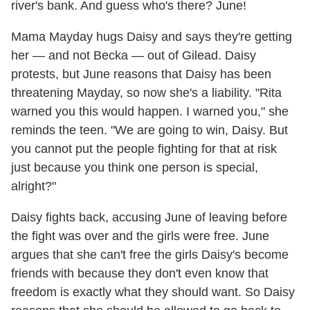
river's bank. And guess who's there? June!
Mama Mayday hugs Daisy and says they're getting
her — and not Becka — out of Gilead. Daisy
protests, but June reasons that Daisy has been
threatening Mayday, so now she's a liability. "Rita
warned you this would happen. I warned you," she
reminds the teen. "We are going to win, Daisy. But
you cannot put the people fighting for that at risk
just because you think one person is special,
alright?"
Daisy fights back, accusing June of leaving before
the fight was over and the girls were free. June
argues that she can't free the girls Daisy's become
friends with because they don't even know that
freedom is exactly what they should want. So Daisy