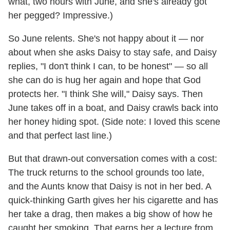
what, two hours with June, and she's already got
her pegged? Impressive.)
So June relents. She's not happy about it — nor
about when she asks Daisy to stay safe, and Daisy
replies, "I don't think I can, to be honest" — so all
she can do is hug her again and hope that God
protects her. "I think She will," Daisy says. Then
June takes off in a boat, and Daisy crawls back into
her honey hiding spot. (Side note: I loved this scene
and that perfect last line.)
But that drawn-out conversation comes with a cost:
The truck returns to the school grounds too late,
and the Aunts know that Daisy is not in her bed. A
quick-thinking Garth gives her his cigarette and has
her take a drag, then makes a big show of how he
caught her smoking. That earns her a lecture from