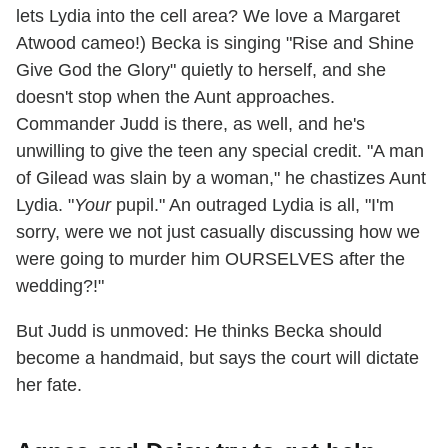
lets Lydia into the cell area? We love a Margaret
Atwood cameo!) Becka is singing "Rise and Shine
Give God the Glory" quietly to herself, and she
doesn't stop when the Aunt approaches.
Commander Judd is there, as well, and he's
unwilling to give the teen any special credit. "A man
of Gilead was slain by a woman," he chastizes Aunt
Lydia. "
Your
pupil." An outraged Lydia is all, "I'm
sorry, were we not just casually discussing how we
were going to murder him OURSELVES after the
wedding?!"
But Judd is unmoved: He thinks Becka should
become a handmaid, but says the court will dictate
her fate.