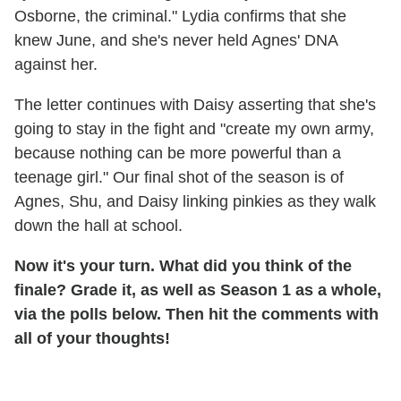
Osborne, the criminal." Lydia confirms that she
knew June, and she's never held Agnes' DNA
against her.
The letter continues with Daisy asserting that she's
going to stay in the fight and "create my own army,
because nothing can be more powerful than a
teenage girl." Our final shot of the season is of
Agnes, Shu, and Daisy linking pinkies as they walk
down the hall at school.
Now it's your turn. What did you think of the
finale? Grade it, as well as Season 1 as a whole,
via the polls below. Then hit the comments with
all of your thoughts!