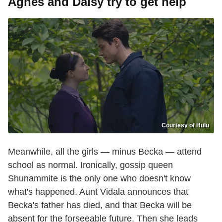
Agnes and Daisy try to get help
Courtesy of Hulu
Meanwhile, all the girls — minus Becka — attend
school as normal. Ironically, gossip queen
Shunammite is the only one who doesn't know
what's happened. Aunt Vidala announces that
Becka's father has died, and that Becka will be
absent for the forseeable future. Then she leads