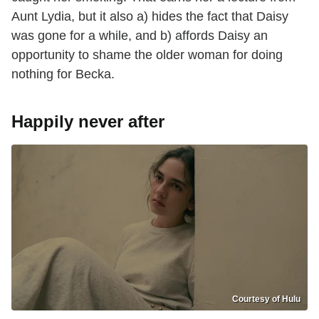
Aunt Lydia, but it also a) hides the fact that Daisy
was gone for a while, and b) affords Daisy an
opportunity to shame the older woman for doing
nothing for Becka.
Happily never after
Courtesy of Hulu