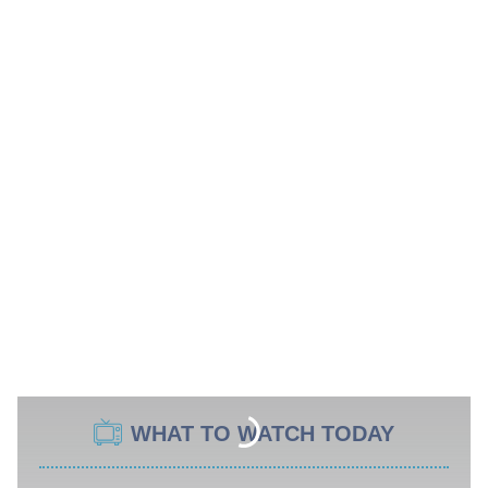
WHAT TO WATCH TODAY