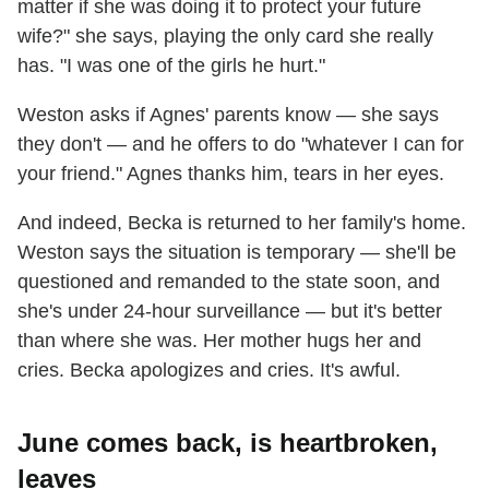
matter if she was doing it to protect your future
wife?" she says, playing the only card she really
has. "I was one of the girls he hurt."
Weston asks if Agnes' parents know — she says
they don't — and he offers to do "whatever I can for
your friend." Agnes thanks him, tears in her eyes.
And indeed, Becka is returned to her family's home.
Weston says the situation is temporary — she'll be
questioned and remanded to the state soon, and
she's under 24-hour surveillance — but it's better
than where she was. Her mother hugs her and
cries. Becka apologizes and cries. It's awful.
June comes back, is heartbroken,
leaves