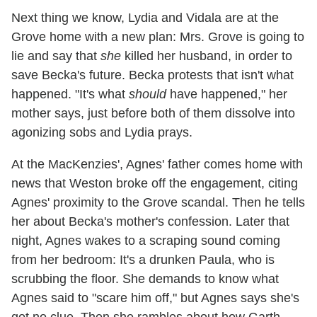
Next thing we know, Lydia and Vidala are at the
Grove home with a new plan: Mrs. Grove is going to
lie and say that
she
killed her husband, in order to
save Becka's future. Becka protests that isn't what
happened. "It's what
should
have happened," her
mother says, just before both of them dissolve into
agonizing sobs and Lydia prays.
At the MacKenzies', Agnes' father comes home with
news that Weston broke off the engagement, citing
Agnes' proximity to the Grove scandal. Then he tells
her about Becka's mother's confession. Later that
night, Agnes wakes to a scraping sound coming
from her bedroom: It's a drunken Paula, who is
scrubbing the floor. She demands to know what
Agnes said to "scare him off," but Agnes says she's