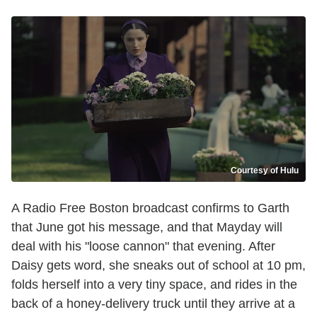
Courtesy of Hulu
A Radio Free Boston broadcast confirms to Garth
that June got his message, and that Mayday will
deal with his "loose cannon" that evening. After
Daisy gets word, she sneaks out of school at 10 pm,
folds herself into a very tiny space, and rides in the
back of a honey-delivery truck until they arrive at a