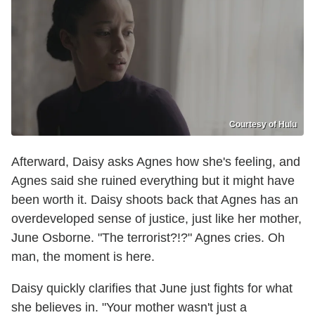
Courtesy of Hulu
Afterward, Daisy asks Agnes how she's feeling, and
Agnes said she ruined everything but it might have
been worth it. Daisy shoots back that Agnes has an
overdeveloped sense of justice, just like her mother,
June Osborne. "The terrorist?!?" Agnes cries. Oh
man, the moment is here.
Daisy quickly clarifies that June just fights for what
she believes in. "Your mother wasn't just a