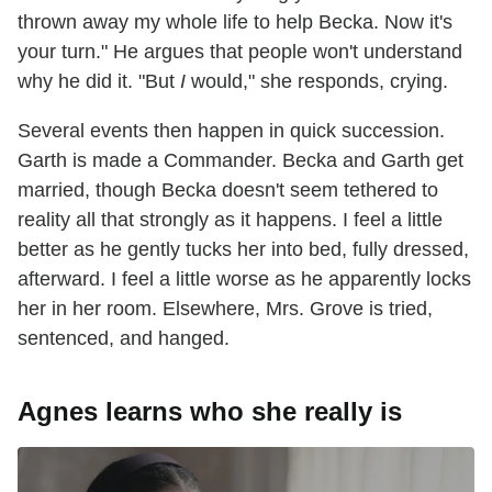
thrown away my whole life to help Becka. Now it's
your turn." He argues that people won't understand
why he did it. "But
I
would," she responds, crying.
Several events then happen in quick succession.
Garth is made a Commander. Becka and Garth get
married, though Becka doesn't seem tethered to
reality all that strongly as it happens. I feel a little
better as he gently tucks her into bed, fully dressed,
afterward. I feel a little worse as he apparently locks
her in her room. Elsewhere, Mrs. Grove is tried,
sentenced, and hanged.
Agnes learns who she really is