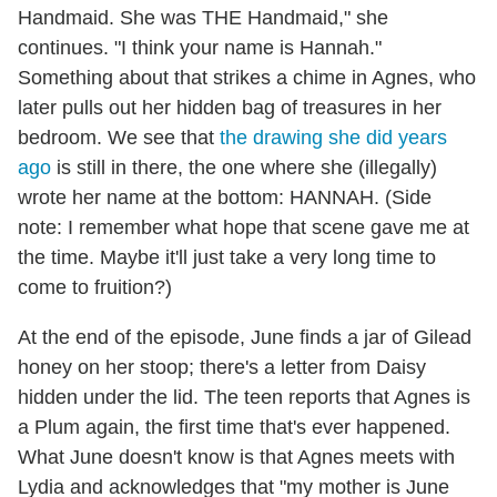
Handmaid. She was THE Handmaid," she
continues. "I think your name is Hannah."
Something about that strikes a chime in Agnes, who
later pulls out her hidden bag of treasures in her
bedroom. We see that
the drawing she did years
ago
is still in there, the one where she (illegally)
wrote her name at the bottom: HANNAH. (Side
note: I remember what hope that scene gave me at
the time. Maybe it'll just take a very long time to
come to fruition?)
At the end of the episode, June finds a jar of Gilead
honey on her stoop; there's a letter from Daisy
hidden under the lid. The teen reports that Agnes is
a Plum again, the first time that's ever happened.
What June doesn't know is that Agnes meets with
Lydia and acknowledges that "my mother is June