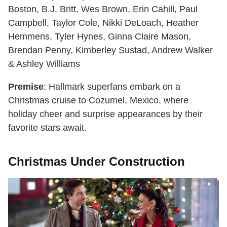
Boston, B.J. Britt, Wes Brown, Erin Cahill, Paul
Campbell, Taylor Cole, Nikki DeLoach, Heather
Hemmens, Tyler Hynes, Ginna Claire Mason,
Brendan Penny, Kimberley Sustad, Andrew Walker
& Ashley Williams
Premise
: Hallmark superfans embark on a
Christmas cruise to Cozumel, Mexico, where
holiday cheer and surprise appearances by their
favorite stars await.
Christmas Under Construction