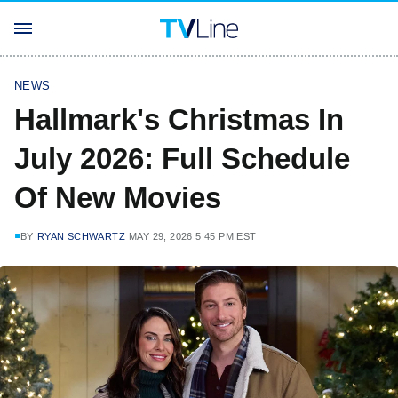
NEWS
Hallmark's Christmas In
July 2026: Full Schedule
Of New Movies
BY
RYAN SCHWARTZ
MAY 29, 2026 5:45 PM EST