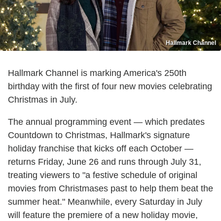
Hallmark Channel
Hallmark Channel is marking America's 250th
birthday with the first of four new movies celebrating
Christmas in July.
The annual programming event — which predates
Countdown to Christmas, Hallmark's signature
holiday franchise that kicks off each October —
returns Friday, June 26 and runs through July 31,
treating viewers to "a festive schedule of original
movies from Christmases past to help them beat the
summer heat." Meanwhile, every Saturday in July
will feature the premiere of a new holiday movie,