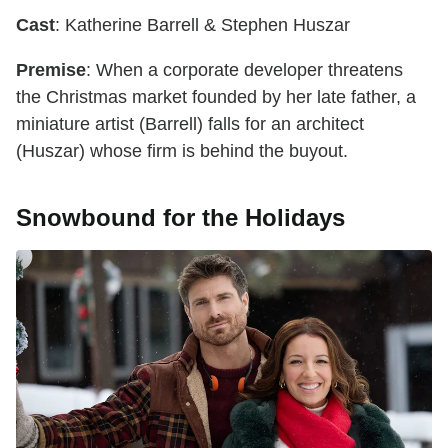
Cast
: Katherine Barrell & Stephen Huszar
Premise
: When a corporate developer threatens
the Christmas market founded by her late father, a
miniature artist (Barrell) falls for an architect
(Huszar) whose firm is behind the buyout.
Snowbound for the Holidays