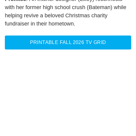
with her former high school crush (Bateman) while
helping revive a beloved Christmas charity
fundraiser in their hometown.
PRINTABLE FALL 2026 TV GRID