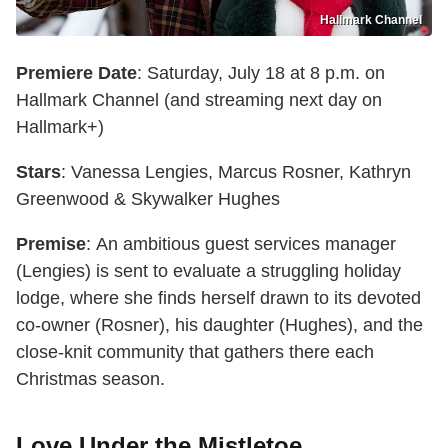
Hallmark Channel
Premiere Date
: Saturday, July 18 at 8 p.m. on
Hallmark Channel (and streaming next day on
Hallmark+)
Stars
: Vanessa Lengies, Marcus Rosner, Kathryn
Greenwood & Skywalker Hughes
Premise
: An ambitious guest services manager
(Lengies) is sent to evaluate a struggling holiday
lodge, where she finds herself drawn to its devoted
co-owner (Rosner), his daughter (Hughes), and the
close-knit community that gathers there each
Christmas season.
Love Under the Mistletoe