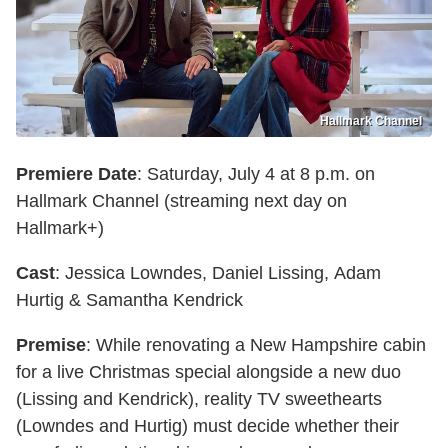
Hallmark Channel
Premiere Date
: Saturday, July 4 at 8 p.m. on
Hallmark Channel (streaming next day on
Hallmark+)
Cast
: Jessica Lowndes, Daniel Lissing, Adam
Hurtig & Samantha Kendrick
Premise
: While renovating a New Hampshire cabin
for a live Christmas special alongside a new duo
(Lissing and Kendrick), reality TV sweethearts
(Lowndes and Hurtig) must decide whether their