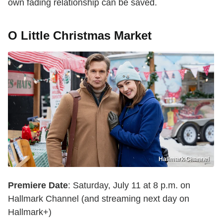
own fading relationship can be saved.
O Little Christmas Market
Hallmark Channel
Premiere Date
: Saturday, July 11 at 8 p.m. on
Hallmark Channel (and streaming next day on
Hallmark+)