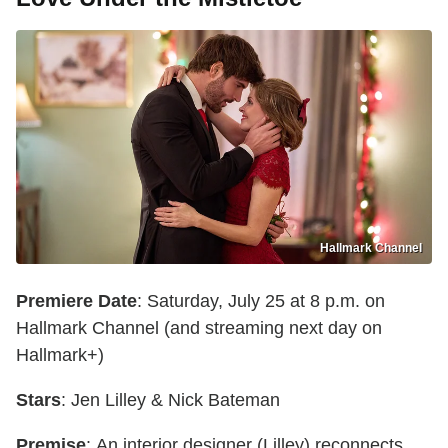
Hallmark Channel
Premiere Date
: Saturday, July 25 at 8 p.m. on
Hallmark Channel (and streaming next day on
Hallmark+)
Stars
: Jen Lilley & Nick Bateman
Premise
: An interior designer (Lilley) reconnects