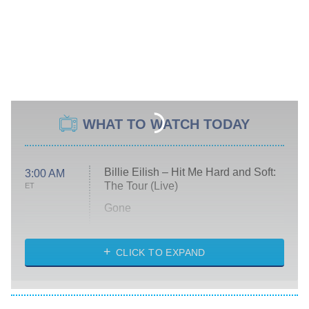
WHAT TO WATCH TODAY
Billie Eilish – Hit Me Hard and Soft:
3:00 AM
The Tour (Live)
ET
Gone
Married at First Sight
My Life With the Walter Boys
CLICK TO EXPAND
Paris Is Always a Good Idea
Star Trek: Strange New Worlds