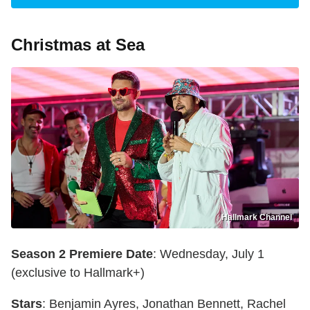
Christmas at Sea
Hallmark Channel
Season 2 Premiere Date
: Wednesday, July 1
(exclusive to Hallmark+)
Stars
: Benjamin Ayres, Jonathan Bennett, Rachel