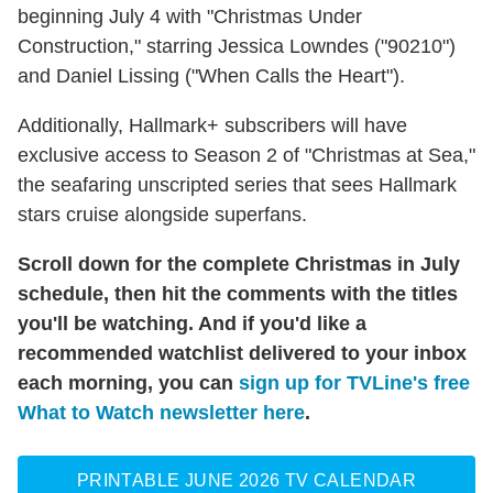
beginning July 4 with "Christmas Under
Construction," starring Jessica Lowndes ("90210")
and Daniel Lissing ("When Calls the Heart").
Additionally, Hallmark+ subscribers will have
exclusive access to Season 2 of "Christmas at Sea,"
the seafaring unscripted series that sees Hallmark
stars cruise alongside superfans.
Scroll down for the complete Christmas in July
schedule, then hit the comments with the titles
you'll be watching. And if you'd like a
recommended watchlist delivered to your inbox
each morning, you can
sign up for TVLine's free
What to Watch newsletter here
.
PRINTABLE JUNE 2026 TV CALENDAR