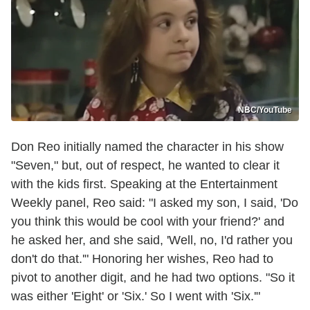
NBC/YouTube
Don Reo initially named the character in his show
"Seven," but, out of respect, he wanted to clear it
with the kids first. Speaking at the Entertainment
Weekly panel, Reo said: "I asked my son, I said, 'Do
you think this would be cool with your friend?' and
he asked her, and she said, 'Well, no, I'd rather you
don't do that.'" Honoring her wishes, Reo had to
pivot to another digit, and he had two options. "So it
was either 'Eight' or 'Six.' So I went with 'Six.'"