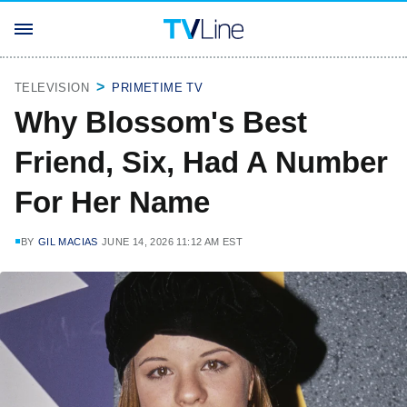
TELEVISION
PRIMETIME TV
Why Blossom's Best
Friend, Six, Had A Number
For Her Name
BY
GIL MACIAS
JUNE 14, 2026 11:12 AM EST