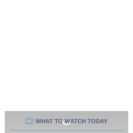
WHAT TO WATCH TODAY