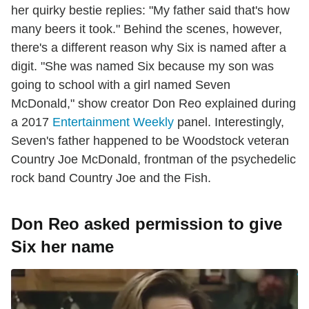
her quirky bestie replies: "My father said that's how
many beers it took." Behind the scenes, however,
there's a different reason why Six is named after a
digit. "She was named Six because my son was
going to school with a girl named Seven
McDonald," show creator Don Reo explained during
a 2017
Entertainment Weekly
panel. Interestingly,
Seven's father happened to be Woodstock veteran
Country Joe McDonald, frontman of the psychedelic
rock band Country Joe and the Fish.
Don Reo asked permission to give
Six her name