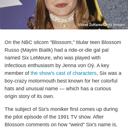
Vinnie Zuffante/Getty Images
On the NBC sitcom "Blossom," titular teen Blossom
Russo (Mayim Bialik) had a ride-or-die gal pal
named Six LeMeure, who was played with
infectious enthusiasm by Jenna von Oÿ. A key
member of
the show's cast of characters
, Six was a
boy-crazy motormouth best known for her colorful
hats and unusual name — which has a curious
origin story of its own.
The subject of Six's moniker first comes up during
the pilot episode of the 1991 TV show. After
Blossom comments on how "weird" Six's name is,