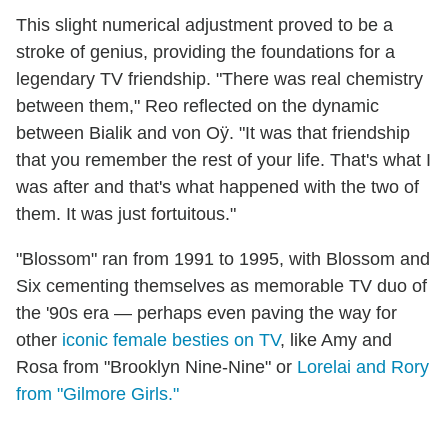
This slight numerical adjustment proved to be a
stroke of genius, providing the foundations for a
legendary TV friendship. "There was real chemistry
between them," Reo reflected on the dynamic
between Bialik and von Oÿ. "It was that friendship
that you remember the rest of your life. That's what I
was after and that's what happened with the two of
them. It was just fortuitous."
"Blossom" ran from 1991 to 1995, with Blossom and
Six cementing themselves as memorable TV duo of
the '90s era — perhaps even paving the way for
other
iconic female besties on TV
, like Amy and
Rosa from "Brooklyn Nine-Nine" or
Lorelai and Rory
from "Gilmore Girls."