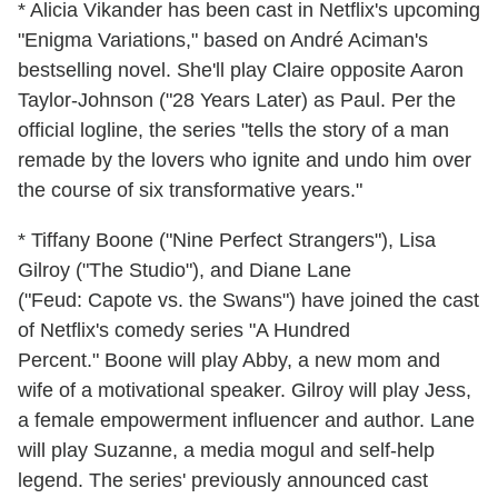
* Alicia Vikander has been cast in Netflix's upcoming
"Enigma Variations," based on André Aciman's
bestselling novel. She'll play Claire opposite Aaron
Taylor-Johnson ("28 Years Later) as Paul. Per the
official logline, the series "tells the story of a man
remade by the lovers who ignite and undo him over
the course of six transformative years."
* Tiffany Boone ("Nine Perfect Strangers"), Lisa
Gilroy ("The Studio"), and Diane Lane
("Feud: Capote vs. the Swans") have joined the cast
of Netflix's comedy series "A Hundred
Percent." Boone will play Abby, a new mom and
wife of a motivational speaker. Gilroy will play Jess,
a female empowerment influencer and author. Lane
will play Suzanne, a media mogul and self-help
legend. The series' previously announced cast