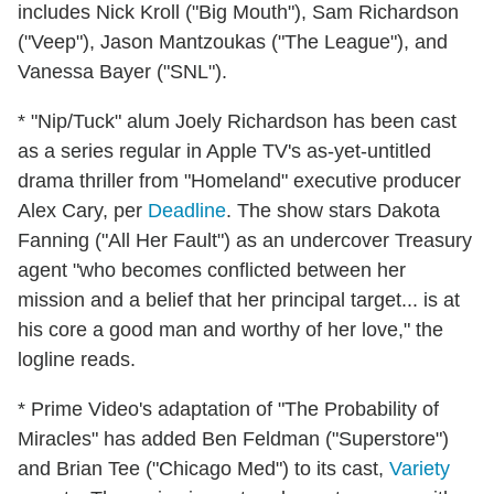
includes Nick Kroll ("Big Mouth"), Sam Richardson
("Veep"), Jason Mantzoukas ("The League"), and
Vanessa Bayer ("SNL").
* "Nip/Tuck" alum Joely Richardson has been cast
as a series regular in Apple TV's as-yet-untitled
drama thriller from "Homeland" executive producer
Alex Cary, per
Deadline
. The show stars Dakota
Fanning ("All Her Fault") as an undercover Treasury
agent "who becomes conflicted between her
mission and a belief that her principal target... is at
his core a good man and worthy of her love," the
logline reads.
* Prime Video's adaptation of "The Probability of
Miracles" has added Ben Feldman ("Superstore")
and Brian Tee ("Chicago Med") to its cast,
Variety