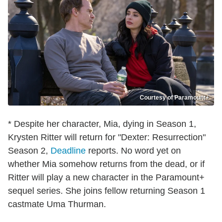
Courtesy of Paramount+
* Despite her character, Mia, dying in Season 1,
Krysten Ritter will return for "Dexter: Resurrection"
Season 2,
Deadline
reports. No word yet on
whether Mia somehow returns from the dead, or if
Ritter will play a new character in the Paramount+
sequel series. She joins fellow returning Season 1
castmate Uma Thurman.