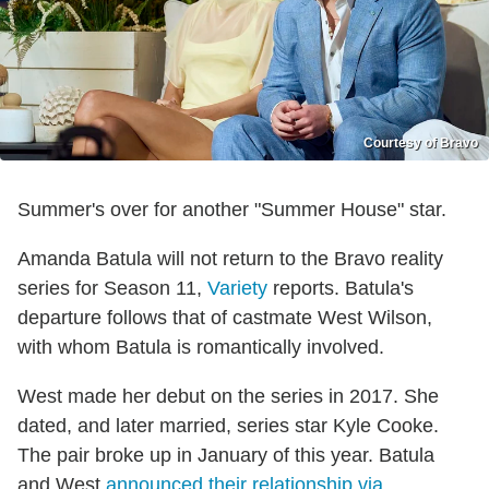
Courtesy of Bravo
Summer's over for another "Summer House" star.
Amanda Batula will not return to the Bravo reality
series for Season 11,
Variety
reports. Batula's
departure follows that of castmate West Wilson,
with whom Batula is romantically involved.
West made her debut on the series in 2017. She
dated, and later married, series star Kyle Cooke.
The pair broke up in January of this year. Batula
and West
announced their relationship via