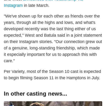
Instagram
in late March.
"We've shown up for each other as friends over the
years, through all the highs and lows, and what's
developed recently was the last thing either of us
expected," West and Batula said in a joint statement
on their Instagram stories. "Our connection grew out
of a genuine, long-standing friendship, which made
it especially important for us to approach this with
care."
Per Variety, most of the Season 10 cast is expected
to begin filming Season 11 in the Hamptons in July.
In other casting news...