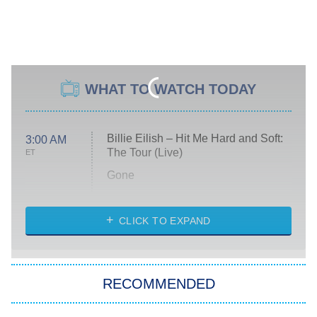
WHAT TO WATCH TODAY
Billie Eilish – Hit Me Hard and Soft:
3:00 AM
The Tour (Live)
ET
Gone
Married at First Sight
My Life With the Walter Boys
CLICK TO EXPAND
Paris Is Always a Good Idea
Star Trek: Strange New Worlds
RECOMMENDED
Big Brother
8:00 PM