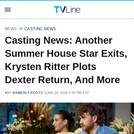
NEWS
CASTING NEWS
Casting News: Another
Summer House Star Exits,
Krysten Ritter Plots
Dexter Return, And More
BY
KIMBERLY ROOTS
JUNE 29, 2026 5:50 PM EST