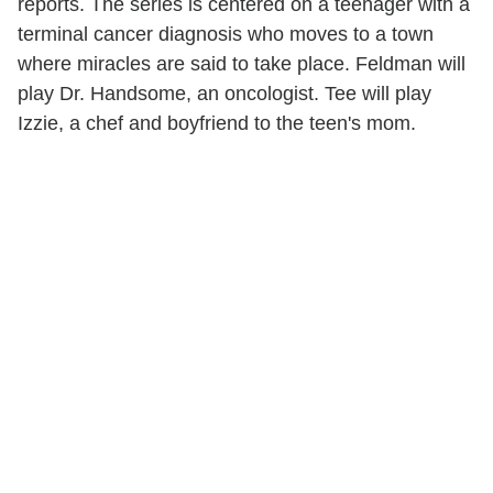
reports. The series is centered on a teenager with a
terminal cancer diagnosis who moves to a town
where miracles are said to take place. Feldman will
play Dr. Handsome, an oncologist. Tee will play
Izzie, a chef and boyfriend to the teen's mom.