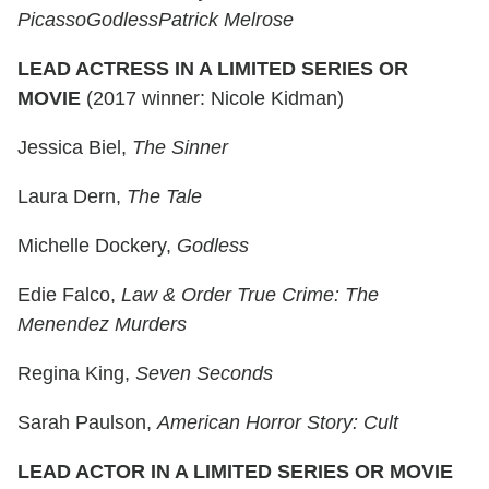
Picasso
Godless
Patrick Melrose
LEAD ACTRESS IN A LIMITED SERIES OR
MOVIE
(2017 winner: Nicole Kidman)
Jessica Biel,
The Sinner
Laura Dern,
The Tale
Michelle Dockery,
Godless
Edie Falco,
Law & Order True Crime: The
Menendez Murders
Regina King,
Seven Seconds
Sarah Paulson,
American Horror Story: Cult
LEAD ACTOR IN A LIMITED SERIES OR MOVIE