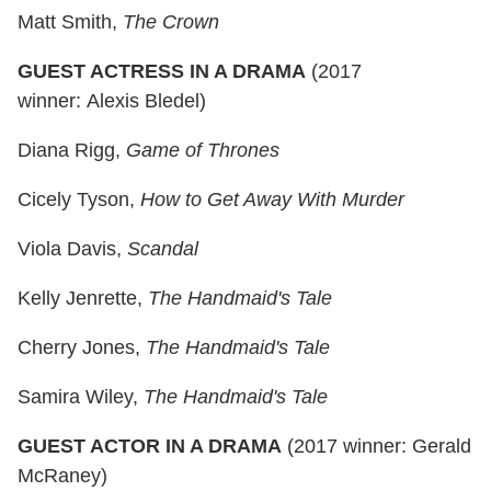
Matt Smith,
The Crown
GUEST ACTRESS IN A DRAMA
(2017
winner: Alexis Bledel)
Diana Rigg,
Game of Thrones
Cicely Tyson,
How to Get Away With Murder
Viola Davis,
Scandal
Kelly Jenrette,
The Handmaid's Tale
Cherry Jones,
The Handmaid's Tale
Samira Wiley,
The Handmaid's Tale
GUEST ACTOR IN A DRAMA
(2017 winner: Gerald
McRaney)