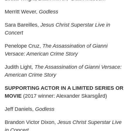
Merritt Wever,
Godless
Sara Bareilles,
Jesus Christ Superstar Live in
Concert
Penelope Cruz,
The Assassination of Gianni
Versace: American Crime Story
Judith Light,
The Assassination of Gianni Versace:
American Crime Story
SUPPORTING ACTOR IN A LIMITED SERIES OR
MOVIE
(2017 winner: Alexander Skarsgård)
Jeff Daniels,
Godless
Brandon Victor Dixon,
Jesus Christ Superstar Live
in Concert