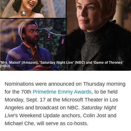
'Mrs. Maisel' (Amazon), 'Saturday Night Live' (NBC) and 'Game of Thrones'
(HBO)
Nominations were announced on Thursday morning
for the 70th
Primetime Emmy Awards
, to be held
Monday, Sept. 17 at the Microsoft Theater in Los
Angeles and broadcast on NBC.
Saturday Night
Live
's Weekend Update anchors, Colin Jost and
Michael Che, will serve as co-hosts.