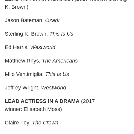
K. Brown)
Jason Bateman,
Ozark
Sterling K. Brown,
This Is Us
Ed Harris,
Westworld
Matthew Rhys,
The Americans
Milo Ventimiglia,
This Is Us
Jeffrey Wright,
Westworld
LEAD ACTRESS IN A DRAMA
(2017
winner: Elisabeth Moss)
Claire Foy,
The Crown