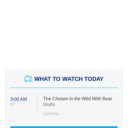
WHAT TO WATCH TODAY
The Chosen In the Wild With Bear
3:00 AM
Grylls
ET
Lioness