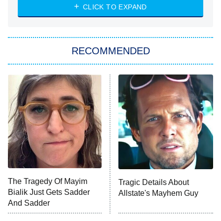
NASCAR Americana
7:00 PM
CLICK TO EXPAND
ET
Big Brother
8:00 PM
RECOMMENDED
ET
The Him I Knew
The Real Housewives of Atlanta
Decades in Sports
9:00 PM
ET
House of the Dragon
The Librarians: The Next Chapter
The Real Housewives Ultimate Girls
Trip: Roaring 20th
The Walking Dead: Dead City
The Tragedy Of Mayim
Tragic Details About
Bialik Just Gets Sadder
Allstate's Mayhem Guy
The Westies
And Sadder