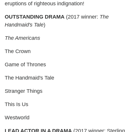
eruptions of righteous indignation!
OUTSTANDING DRAMA
(2017 winner:
The
Handmaid's Tale
)
The Americans
The Crown
Game of Thrones
The Handmaid's Tale
Stranger Things
This Is Us
Westworld
LEAD ACTOR IN A DRAMA
(2017 winner: Sterling