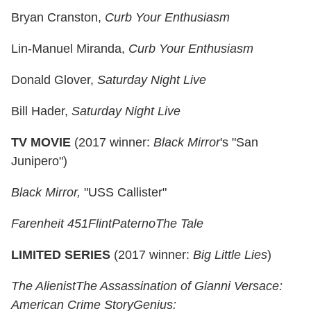
Bryan Cranston,
Curb Your Enthusiasm
Lin-Manuel Miranda,
Curb Your Enthusiasm
Donald Glover,
Saturday Night Live
Bill Hader,
Saturday Night Live
TV MOVIE
(2017 winner:
Black Mirror
's "San
Junipero")
Black Mirror,
"USS Callister"
Farenheit 451
Flint
Paterno
The Tale
LIMITED SERIES
(2017 winner:
Big Little Lies
)
The Alienist
The Assassination of Gianni Versace:
American Crime Story
Genius: