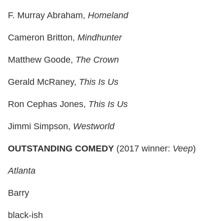
F. Murray Abraham,
Homeland
Cameron Britton,
Mindhunter
Matthew Goode,
The Crown
Gerald McRaney,
This Is Us
Ron Cephas Jones,
This Is Us
Jimmi Simpson,
Westworld
OUTSTANDING COMEDY
(2017 winner:
Veep
)
Atlanta
Barry
black-ish