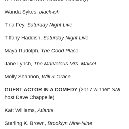
Wanda Sykes,
black-ish
Tina Fey,
Saturday Night Live
Tiffany Haddish,
Saturday Night Live
Maya Rudolph,
The Good Place
Jane Lynch,
The Marvelous Mrs. Maisel
Molly Shannon,
Will & Grace
GUEST ACTOR IN A COMEDY
(2017 winner:
SNL
host Dave Chappelle)
Katt Williams,
Atlanta
Sterling K. Brown,
Brooklyn Nine-Nine