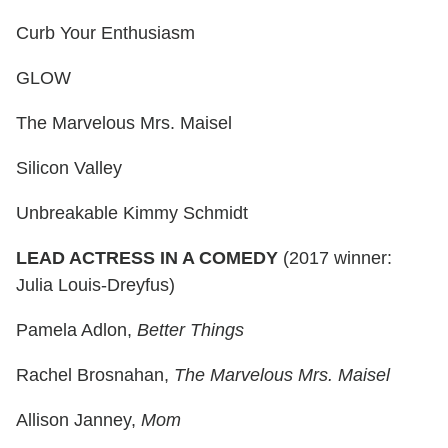
Curb Your Enthusiasm
GLOW
The Marvelous Mrs. Maisel
Silicon Valley
Unbreakable Kimmy Schmidt
LEAD ACTRESS IN A COMEDY
(2017 winner:
Julia Louis-Dreyfus)
Pamela Adlon,
Better Things
Rachel Brosnahan,
The Marvelous Mrs. Maisel
Allison Janney,
Mom