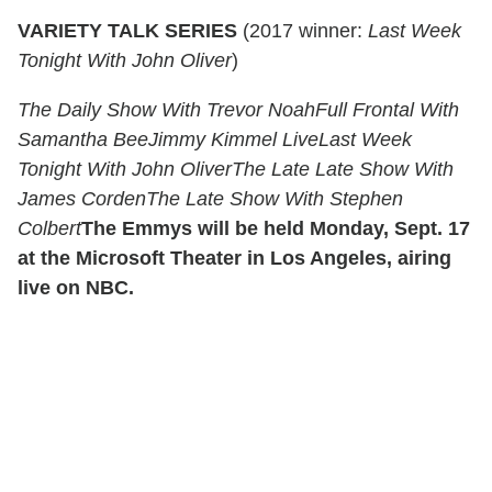
VARIETY TALK SERIES
(2017 winner:
Last Week
Tonight With John Oliver
)
The Daily Show With Trevor Noah
Full Frontal With
Samantha Bee
Jimmy Kimmel Live
Last Week
Tonight With John Oliver
The Late Late Show With
James Corden
The Late Show With Stephen
Colbert
The Emmys will be held Monday, Sept. 17
at the Microsoft Theater in Los Angeles, airing
live on NBC.