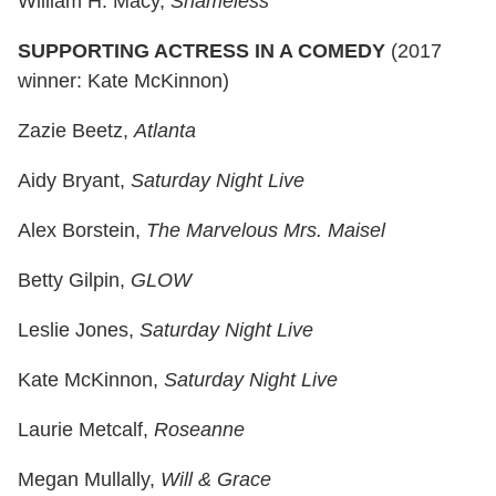
William H. Macy,
Shameless
SUPPORTING ACTRESS IN A COMEDY
(2017
winner: Kate McKinnon)
Zazie Beetz,
Atlanta
Aidy Bryant,
Saturday Night Live
Alex Borstein,
The Marvelous Mrs. Maisel
Betty Gilpin,
GLOW
Leslie Jones,
Saturday Night Live
Kate McKinnon,
Saturday Night Live
Laurie Metcalf,
Roseanne
Megan Mullally,
Will & Grace