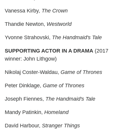
Vanessa Kirby,
The Crown
Thandie Newton,
Westworld
Yvonne Strahovski,
The Handmaid's Tale
SUPPORTING ACTOR IN A DRAMA
(2017
winner: John Lithgow)
Nikolaj Coster-Waldau,
Game of Thrones
Peter Dinklage,
Game of Thrones
Joseph Fiennes,
The Handmaid's Tale
Mandy Patinkin,
Homeland
David Harbour,
Stranger Things