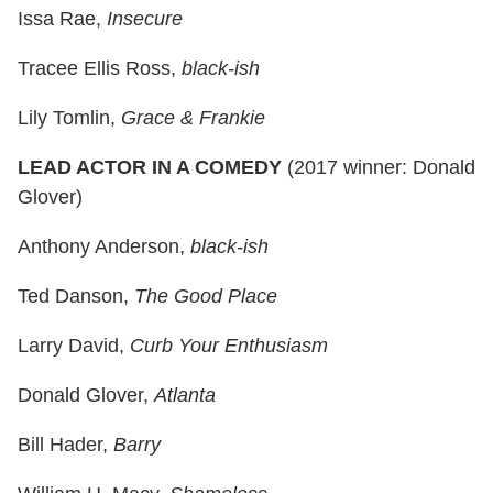
Issa Rae,
Insecure
Tracee Ellis Ross,
black-ish
Lily Tomlin,
Grace & Frankie
LEAD ACTOR IN A COMEDY
(2017 winner: Donald
Glover)
Anthony Anderson,
black-ish
Ted Danson,
The Good Place
Larry David,
Curb Your Enthusiasm
Donald Glover,
Atlanta
Bill Hader,
Barry