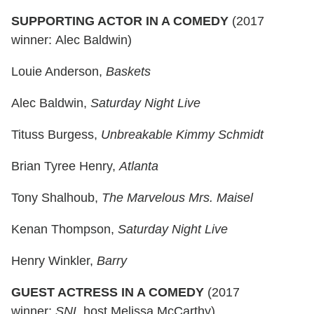
SUPPORTING ACTOR IN A COMEDY
(2017
winner: Alec Baldwin)
Louie Anderson,
Baskets
Alec Baldwin,
Saturday Night Live
Tituss Burgess,
Unbreakable Kimmy Schmidt
Brian Tyree Henry,
Atlanta
Tony Shalhoub,
The Marvelous Mrs. Maisel
Kenan Thompson,
Saturday Night Live
Henry Winkler,
Barry
GUEST ACTRESS IN A COMEDY
(2017
winner:
SNL
host Melissa McCarthy)