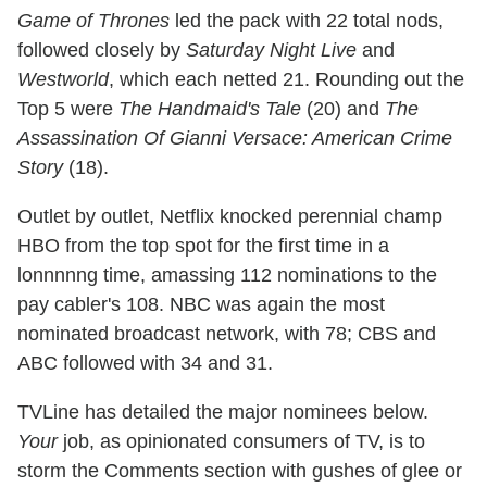
Game of Thrones
led the pack with 22 total nods,
followed closely by
Saturday Night Live
and
Westworld
, which each netted 21. Rounding out the
Top 5 were
The Handmaid's Tale
(20) and
The
Assassination Of Gianni Versace: American Crime
Story
(18).
Outlet by outlet, Netflix knocked perennial champ
HBO from the top spot for the first time in a
lonnnnng time, amassing 112 nominations to the
pay cabler's 108. NBC was again the most
nominated broadcast network, with 78; CBS and
ABC followed with 34 and 31.
TVLine has detailed the major nominees below.
Your
job, as opinionated consumers of TV, is to
storm the Comments section with gushes of glee or