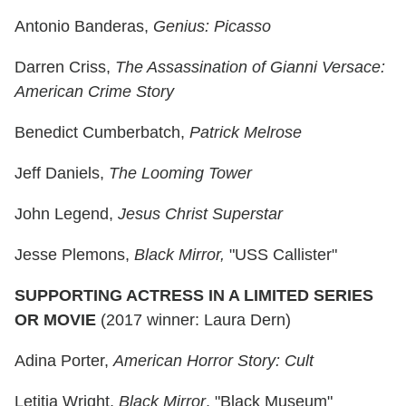
Antonio Banderas,
Genius: Picasso
Darren Criss,
The Assassination of Gianni Versace:
American Crime Story
Benedict Cumberbatch,
Patrick Melrose
Jeff Daniels,
The Looming Tower
John Legend,
Jesus Christ Superstar
Jesse Plemons,
Black Mirror,
"USS Callister"
SUPPORTING ACTRESS IN A LIMITED SERIES
OR MOVIE
(2017 winner: Laura Dern)
Adina Porter,
American Horror Story: Cult
Letitia Wright,
Black Mirror
, "Black Museum"