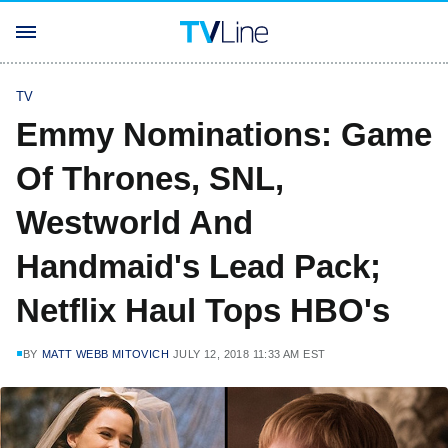
TV
Emmy Nominations: Game
Of Thrones, SNL,
Westworld And
Handmaid's Lead Pack;
Netflix Haul Tops HBO's
BY
MATT WEBB MITOVICH
JULY 12, 2018 11:33 AM EST