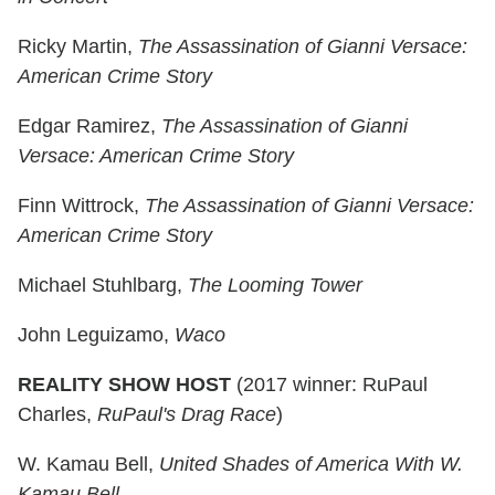
Ricky Martin,
The Assassination of Gianni Versace:
American Crime Story
Edgar Ramirez,
The Assassination of Gianni
Versace: American Crime Story
Finn Wittrock,
The Assassination of Gianni Versace:
American Crime Story
Michael Stuhlbarg,
The Looming Tower
John Leguizamo,
Waco
REALITY SHOW HOST
(2017 winner: RuPaul
Charles,
RuPaul's Drag Race
)
W. Kamau Bell,
United Shades of America With W.
Kamau Bell