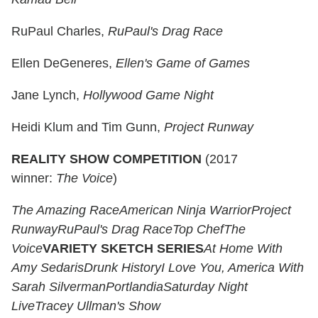
RuPaul Charles,
RuPaul's Drag Race
Ellen DeGeneres,
Ellen's Game of Games
Jane Lynch,
Hollywood Game Night
Heidi Klum and Tim Gunn,
Project Runway
REALITY SHOW COMPETITION
(2017
winner:
The Voice
)
The Amazing Race
American Ninja Warrior
Project
Runway
RuPaul's Drag Race
Top Chef
The
Voice
VARIETY SKETCH SERIES
At Home With
Amy Sedaris
Drunk History
I Love You, America With
Sarah Silverman
Portlandia
Saturday Night
Live
Tracey Ullman's Show