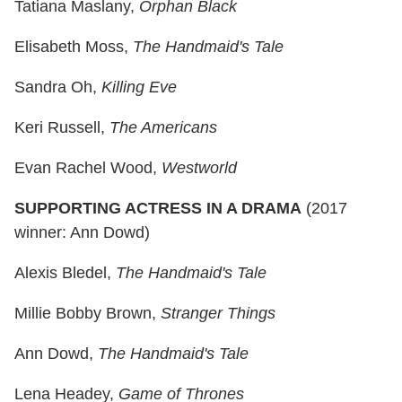
Tatiana Maslany,
Orphan Black
Elisabeth Moss,
The Handmaid's Tale
Sandra Oh,
Killing Eve
Keri Russell,
The Americans
Evan Rachel Wood,
Westworld
SUPPORTING ACTRESS IN A DRAMA
(2017
winner: Ann Dowd)
Alexis Bledel,
The Handmaid's Tale
Millie Bobby Brown,
Stranger Things
Ann Dowd,
The Handmaid's Tale
Lena Headey,
Game of Thrones