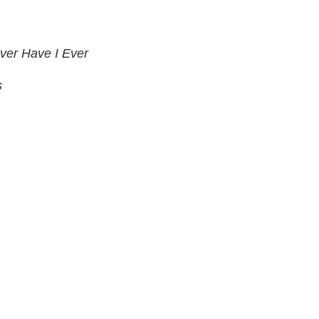
ver Have I Ever
s