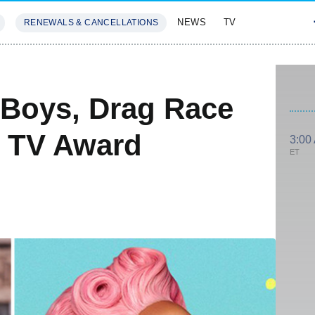
NEWS
TV
RENEWALS & CANCELLATIONS
SIVES
FEATURES
 Boys, Drag Race
 TV Award
3:00
ET