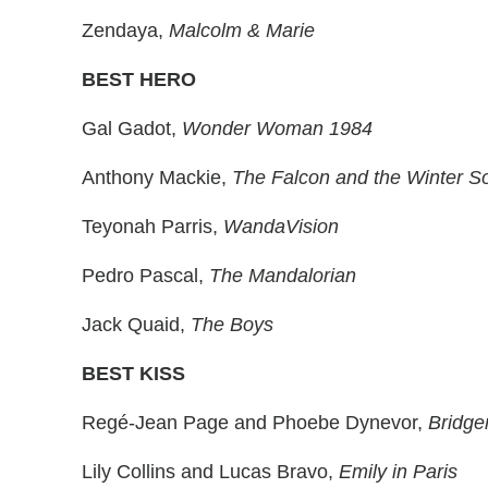
Zendaya,
Malcolm & Marie
BEST HERO
Gal Gadot,
Wonder Woman 1984
Anthony Mackie,
The Falcon and the Winter So
Teyonah Parris,
WandaVision
Pedro Pascal,
The Mandalorian
Jack Quaid,
The Boys
BEST KISS
Regé-Jean Page and Phoebe Dynevor,
Bridge
Lily Collins and Lucas Bravo,
Emily in Paris