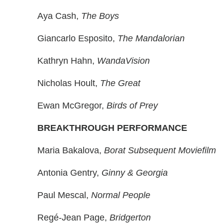
Aya Cash,
The Boys
Giancarlo Esposito,
The Mandalorian
Kathryn Hahn,
WandaVision
Nicholas Hoult,
The Great
Ewan McGregor,
Birds of Prey
BREAKTHROUGH PERFORMANCE
Maria Bakalova,
Borat Subsequent Moviefilm
Antonia Gentry,
Ginny & Georgia
Paul Mescal,
Normal People
Regé-Jean Page,
Bridgerton