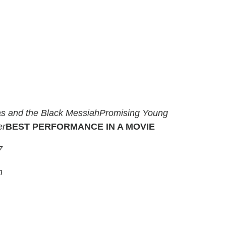
s and the Black Messiah
Promising Young
er
BEST PERFORMANCE IN A MOVIE
7
m