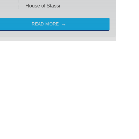
House of Stassi
READ MORE