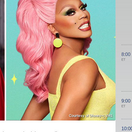
8:00
ET
9:00
ET
Courtesy of Disney+; VH1
10:0