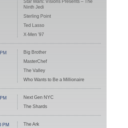
Star Wars: Visions Presents – The
Ninth Jedi
Sterling Point
Ted Lasso
X-Men '97
Big Brother
 PM
MasterChef
The Valley
Who Wants to Be a Millionaire
Next Gen NYC
 PM
The Shards
The Ark
0 PM