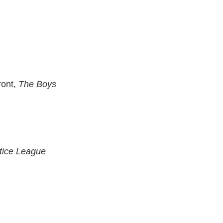
ront,
The Boys
tice League