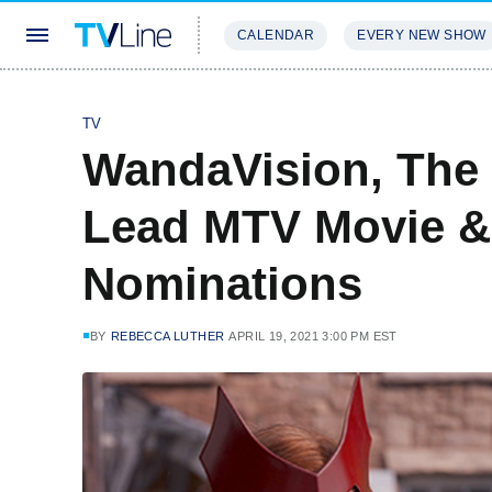
CALENDAR
EVERY NEW SHOW
STREAMING
REVIEWS
EXCLU
TV
WandaVision, The
Lead MTV Movie &
Nominations
BY
REBECCA LUTHER
APRIL 19, 2021 3:00 PM EST