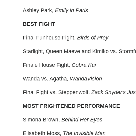
Ashley Park,
Emily in Paris
BEST FIGHT
Final Funhouse Fight,
Birds of Prey
Starlight, Queen Maeve and Kimiko vs. Stormf
Finale House Fight,
Cobra Kai
Wanda vs. Agatha,
WandaVision
Final Fight vs. Steppenwolf,
Zack Snyder's Jus
MOST FRIGHTENED PERFORMANCE
Simona Brown,
Behind Her Eyes
Elisabeth Moss,
The Invisible Man