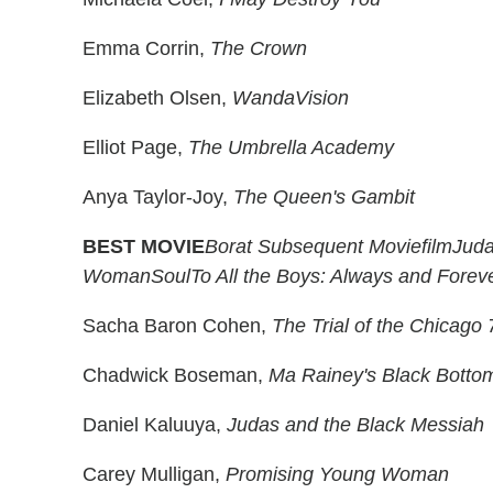
Emma Corrin,
The Crown
Elizabeth Olsen,
WandaVision
Elliot Page,
The Umbrella Academy
Anya Taylor-Joy,
The Queen's Gambit
BEST MOVIE
Borat Subsequent Moviefilm
Juda
Woman
Soul
To All the Boys: Always and Forev
Sacha Baron Cohen,
The Trial of the Chicago 
Chadwick Boseman,
Ma Rainey's Black Botto
Daniel Kaluuya,
Judas and the Black Messiah
Carey Mulligan,
Promising Young Woman