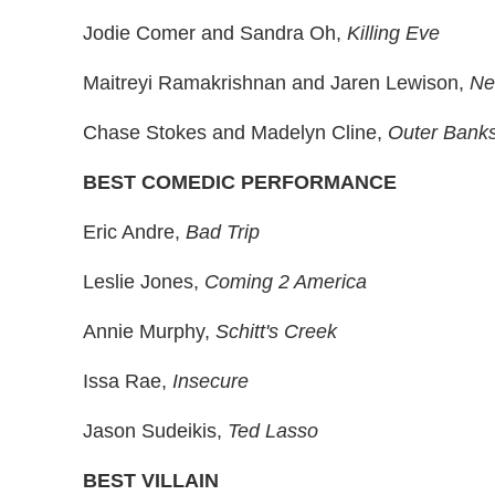
Jodie Comer and Sandra Oh,
Killing Eve
Maitreyi Ramakrishnan and Jaren Lewison,
Ne
Chase Stokes and Madelyn Cline,
Outer Bank
BEST COMEDIC PERFORMANCE
Eric Andre,
Bad Trip
Leslie Jones,
Coming 2 America
Annie Murphy,
Schitt's Creek
Issa Rae,
Insecure
Jason Sudeikis,
Ted Lasso
BEST VILLAIN