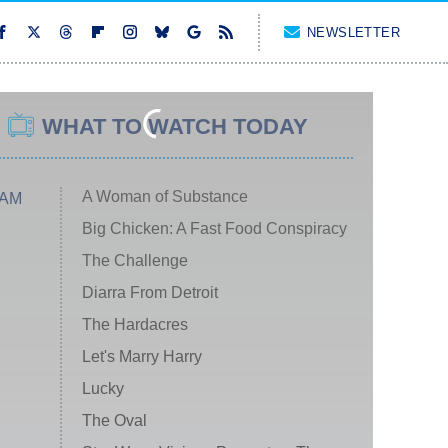
NEWSLETTER
WHAT TO WATCH TODAY
A Woman of Substance
 AM
Big Chicken: A Fast Food Conspiracy
The Challenge
Diarra From Detroit
The Hardacres
Let's Marry Harry
Lucky
The Oval