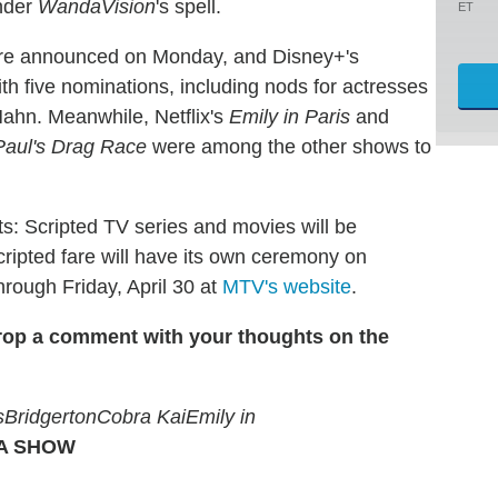
under
WandaVision
's spell.
ET
e announced on Monday, and Disney+'s
th five nominations, including nods for actresses
ahn. Meanwhile, Netflix's
Emily in Paris
and
aul's Drag Race
were among the other shows to
hts: Scripted TV series and movies will be
ripted fare will have its own ceremony on
rough Friday, April 30 at
MTV's website
.
rop a comment with your thoughts on the
s
Bridgerton
Cobra Kai
Emily in
 A SHOW