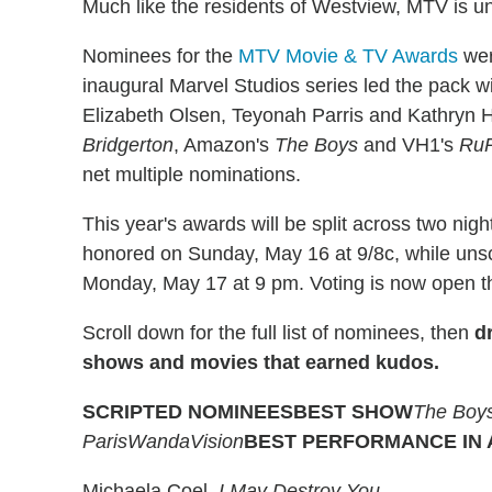
Much like the residents of Westview, MTV is 
Nominees for the
MTV Movie & TV Awards
wer
inaugural Marvel Studios series led the pack wi
Elizabeth Olsen, Teyonah Parris and Kathryn H
Bridgerton
, Amazon's
The Boys
and VH1's
RuP
net multiple nominations.
This year's awards will be split across two nig
honored on Sunday, May 16 at 9/8c, while unsc
Monday, May 17 at 9 pm. Voting is now open th
Scroll down for the full list of nominees, then
d
shows and movies that earned kudos.
SCRIPTED NOMINEES
BEST SHOW
The Boy
Paris
WandaVision
BEST PERFORMANCE IN
Michaela Coel,
I May Destroy You