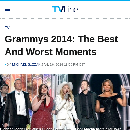
TV
Grammys 2014: The Best
And Worst Moments
BY
MICHAEL SLEZAK
JAN. 26, 2014 11:58 PM EST
Biggest Tearjerker When Queen Latifah introduced Macklemore and Ryan