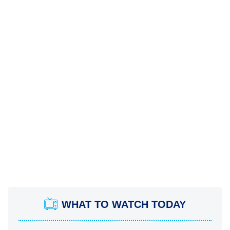
WHAT TO WATCH TODAY