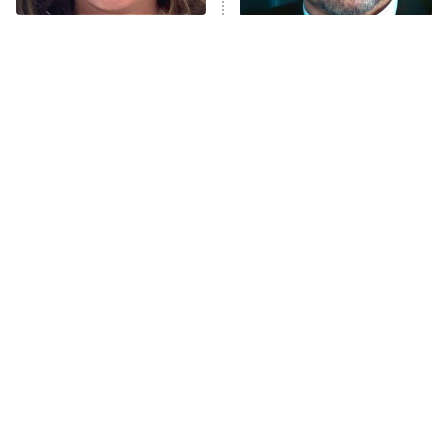
The Tragedy Of Mayim
Tragic Details About
Bialik Just Gets Sadder
Allstate's Mayhem Guy
And Sadder
The Little Girl From
Rene Russo Vanished
Waterworld Grew Up To
From Hollywood & The
Be Drop Dead Gorgeous
Reason Why Is Clear