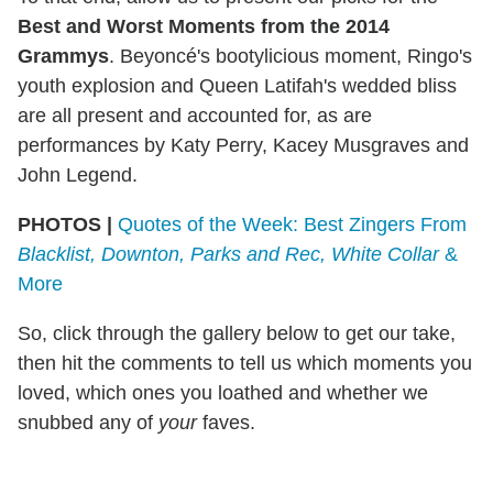
Best and Worst Moments from the 2014
Grammys
. Beyoncé's bootylicious moment, Ringo's
youth explosion and Queen Latifah's wedded bliss
are all present and accounted for, as are
performances by Katy Perry, Kacey Musgraves and
John Legend.
PHOTOS |
Quotes of the Week: Best Zingers From
Blacklist, Downton, Parks and Rec, White Collar
&
More
So, click through the gallery below to get our take,
then hit the comments to tell us which moments you
loved, which ones you loathed and whether we
snubbed any of
your
faves.