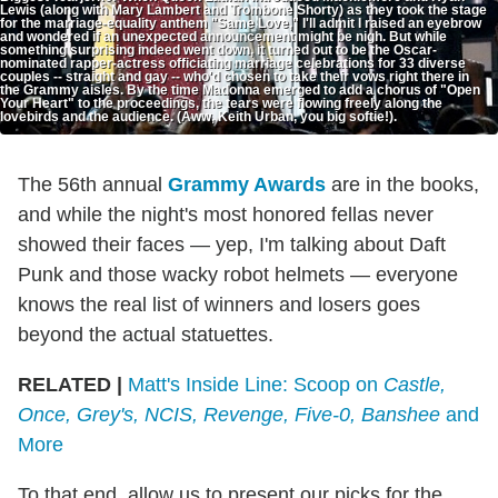
Lewis (along with Mary Lambert and Trombone Shorty) as they took the stage
for the marriage-equality anthem "Same Love," I'll admit I raised an eyebrow
and wondered if an unexpected announcement might be nigh. But while
something surprising indeed went down, it turned out to be the Oscar-
nominated rapper-actress officiating marriage celebrations for 33 diverse
couples -- straight and gay -- who'd chosen to take their vows right there in
the Grammy aisles. By the time Madonna emerged to add a chorus of "Open
Your Heart" to the proceedings, the tears were flowing freely along the
lovebirds and the audience. (Aww, Keith Urban, you big softie!).
The 56th annual
Grammy Awards
are in the books,
and while the night's most honored fellas never
showed their faces — yep, I'm talking about Daft
Punk and those wacky robot helmets — everyone
knows the real list of winners and losers goes
beyond the actual statuettes.
RELATED |
Matt's Inside Line: Scoop on
Castle,
Once, Grey's, NCIS, Revenge, Five-0, Banshee
and
More
To that end, allow us to present our picks for the