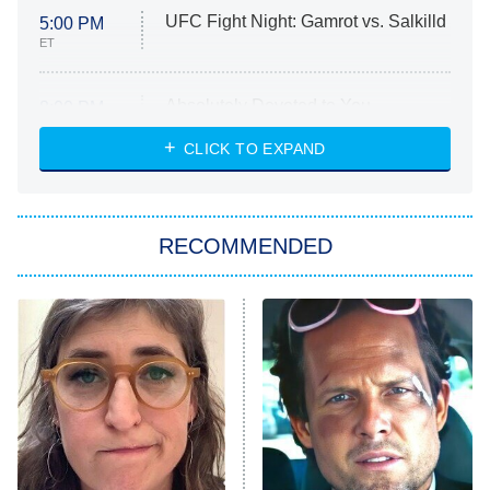
UFC Fight Night: Gamrot vs. Salkilld
5:00 PM
ET
Absolutely Devoted to You
8:00 PM
ET
Heart & Hustle: Houston
CLICK TO EXPAND
She Stole My Son's Heart
The Strangers: Chapter 2
RECOMMENDED
My Adventures With Superman
11:59 PM
ET
READ MORE