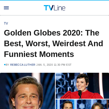
TV
Golden Globes 2020: The
Best, Worst, Weirdest And
Funniest Moments
BY
REBECCA LUTHER
JAN. 5, 2020 11:30 PM EST