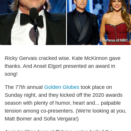
Courtesy of NBC
Ricky Gervais cracked wise. Kate McKinnon gave
thanks. And Ansel Elgort presented an award in
song!
The 77th annual
Golden Globes
took place on
Sunday night
, and they kicked off the 2020 awards
season with plenty of humor, heart and... palpable
tension among co-presenters. (We're looking at you,
Matt Bomer and Sofia Vergara!)