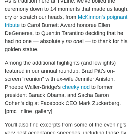
As is tradition here at TVLine, we've boiled the
ceremony down to 14 moments that made us laugh,
cry or scratch our heads, from
McKinnon's poignant
tribute
to Carol Burnett Award honoree Ellen
DeGeneres, to Quentin Tarantino deciding that he
had no one — absolutely
no one
! — to thank for his
golden statue.
Among the additional highlights (and lowlights)
featured in our annual roundup: Brad Pitt's on-
screen "reunion" with ex-wife Jennifer Aniston,
Phoebe Waller-Bridge's
cheeky nod
to former
president Barack Obama, and Sacha Baron
Cohen's dig at Facebook CEO Mark Zuckerberg.
[pmc_inline_gallery]
You'll also find excerpts from some of the evening's
very best acceptance speeches, including those by