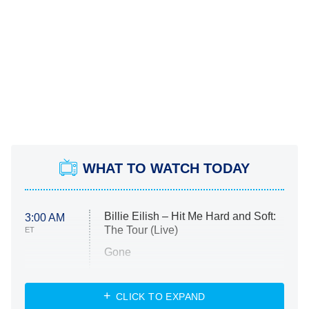
WHAT TO WATCH TODAY
Billie Eilish – Hit Me Hard and Soft:
3:00 AM
The Tour (Live)
ET
Gone
Married at First Sight
My Life With the Walter Boys
CLICK TO EXPAND