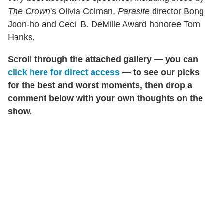
The Crown
's Olivia Colman,
Parasite
director Bong
Joon-ho and Cecil B. DeMille Award honoree Tom
Hanks.
Scroll through the attached gallery — you can
click here for direct access
— to see our picks
for the best and worst moments, then drop a
comment below with your own thoughts on the
show.