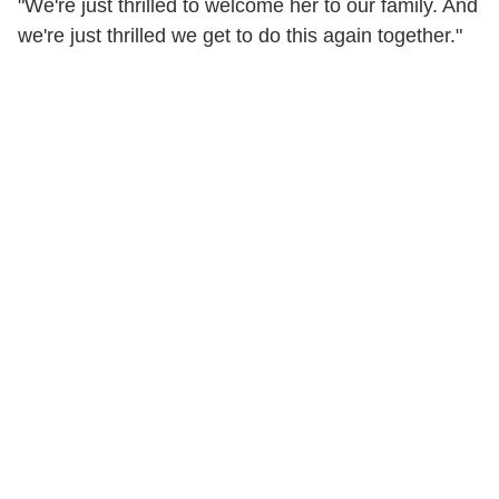
"We're just thrilled to welcome her to our family. And
we're just thrilled we get to do this again together."