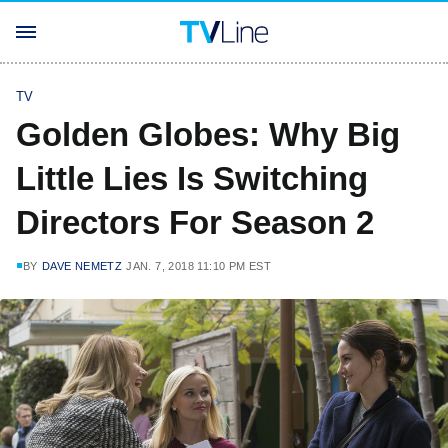
TV
Golden Globes: Why Big
Little Lies Is Switching
Directors For Season 2
BY
DAVE NEMETZ
JAN. 7, 2018 11:10 PM EST