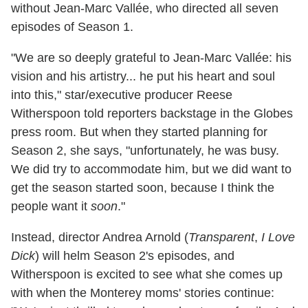
without Jean-Marc Vallée, who directed all seven
episodes of Season 1.
"We are so deeply grateful to Jean-Marc Vallée: his
vision and his artistry... he put his heart and soul
into this," star/executive producer Reese
Witherspoon told reporters backstage in the Globes
press room. But when they started planning for
Season 2, she says, "unfortunately, he was busy.
We did try to accommodate him, but we did want to
get the season started soon, because I think the
people want it
soon
."
Instead, director Andrea Arnold (
Transparent
,
I Love
Dick
) will helm Season 2's episodes, and
Witherspoon is excited to see what she comes up
with when the Monterey moms' stories continue: