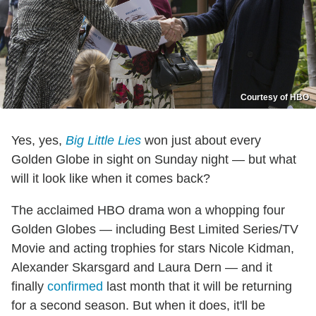
Courtesy of HBO
Yes, yes,
Big Little Lies
won just about every
Golden Globe in sight on Sunday night — but what
will it look like when it comes back?
The acclaimed HBO drama won a whopping four
Golden Globes — including Best Limited Series/TV
Movie and acting trophies for stars Nicole Kidman,
Alexander Skarsgard and Laura Dern — and it
finally
confirmed
last month that it will be returning
for a second season. But when it does, it'll be