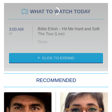
WHAT TO WATCH TODAY
Billie Eilish – Hit Me Hard and Soft:
3:00 AM
The Tour (Live)
ET
Gone
Married at First Sight
My Life With the Walter Boys
CLICK TO EXPAND
Paris Is Always a Good Idea
Star Trek: Strange New Worlds
RECOMMENDED
Big Brother
8:00 PM
ET
Celebrity Family Feud
Jersey Shore: Family Vacation