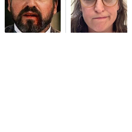
The Real Housewives of Orange
County
NFL Hall of Fame Game
8:05 PM
ET
Tombstone Had A Future
The Tragedy Of Mayim
Star Hiding In Plain Sight
Bialik Just Gets Sadder
Monster of God
9:00 PM
And Sadder
ET
Press Your Luck
Stuart Fails to Save the Universe
Impractical Jokers
10:00 PM
ET
Project Runway
READ MORE
Tragic Details About
The Little Girl From