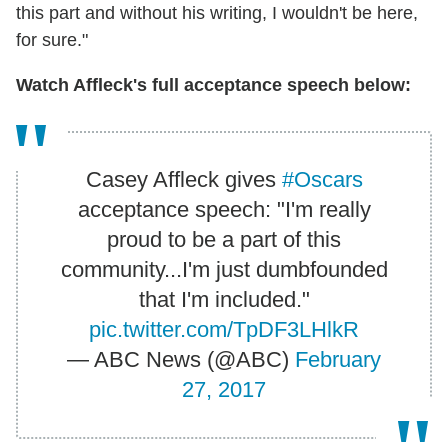
this part and without his writing, I wouldn't be here,
for sure."
Watch Affleck's full acceptance speech below:
Casey Affleck gives
#Oscars
acceptance speech: "I'm really
proud to be a part of this
community...I'm just dumbfounded
that I'm included."
pic.twitter.com/TpDF3LHlkR
— ABC News (@ABC)
February
27, 2017