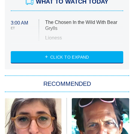
WHAT TO WATCH TODAY
The Chosen In the Wild With Bear
3:00 AM
Grylls
ET
Lioness
NASCAR Americana
7:00 PM
CLICK TO EXPAND
ET
Big Brother
8:00 PM
RECOMMENDED
ET
The Him I Knew
The Real Housewives of Atlanta
Decades in Sports
9:00 PM
ET
House of the Dragon