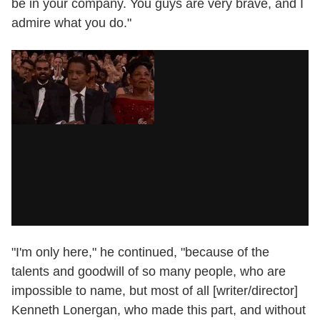
be in your company. You guys are very brave, and I
admire what you do."
"I'm only here," he continued, "because of the
talents and goodwill of so many people, who are
impossible to name, but most of all [writer/director]
Kenneth Lonergan, who made this part, and without