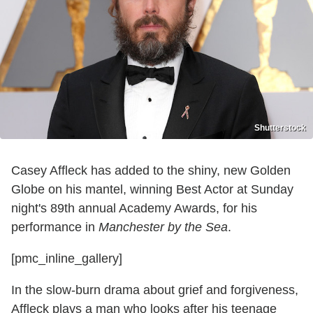
Shutterstock
Casey Affleck has added to the shiny, new Golden
Globe on his mantel, winning Best Actor at Sunday
night's 89th annual Academy Awards, for his
performance in
Manchester by the Sea
.
[pmc_inline_gallery]
In the slow-burn drama about grief and forgiveness,
Affleck plays a man who looks after his teenage