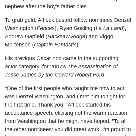
nephew after the boy's father dies.
To grab gold, Affleck bested fellow nominees Denzel
Washington (
Fences
), Ryan Gosling (
La La Land
),
Andrew Garfield (
Hacksaw Ridge
) and Viggo
Mortensen (
Captain Fantastic
).
His previous Oscar nod came in the supporting
actor category, for 2007's
The Assassination of
Jesse James by the Coward Robert Ford
.
"One of the first people who taught me how to act
was Denzel Washington, and I met him tonight for
the first time. Thank you," Affleck started his
acceptance speech, eliciting not the warm reaction
from Washington that he might have hoped. "To all
the other nominees: you did great work. I'm proud to