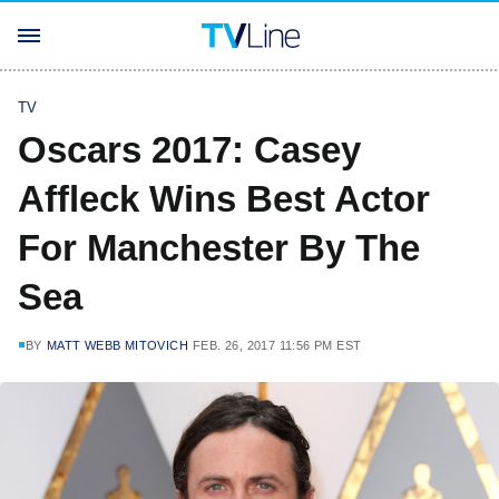
TV
Oscars 2017: Casey
Affleck Wins Best Actor
For Manchester By The
Sea
BY
MATT WEBB MITOVICH
FEB. 26, 2017 11:56 PM EST