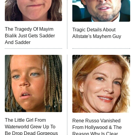
The Librarians: The Next Chapter
The Real Housewives Ultimate Girls
Trip: Roaring 20th
The Walking Dead: Dead City
The Tragedy Of Mayim
Tragic Details About
Bialik Just Gets Sadder
Allstate's Mayhem Guy
The Westies
And Sadder
President Curtis
11:30 PM
ET
READ MORE
The Little Girl From
Rene Russo Vanished
Waterworld Grew Up To
From Hollywood & The
Be Drop Dead Gorgeous
Reason Why Is Clear