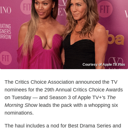
Courtesy of Apple TV Plus
The Critics Choice Association announced the TV
nominees for the 29th Annual Critics Choice Awards
on Tuesday — and Season 3 of Apple TV+'s
The
Morning Show
leads the pack with a whopping six
nominations.
The haul includes a nod for Best Drama Series and