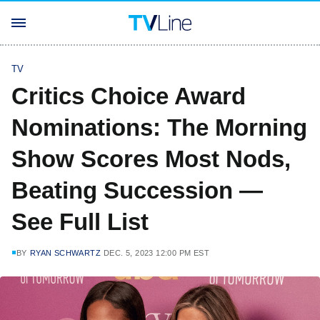
TV
Critics Choice Award
Nominations: The Morning
Show Scores Most Nods,
Beating Succession —
See Full List
BY
RYAN SCHWARTZ
DEC. 5, 2023 12:00 PM EST