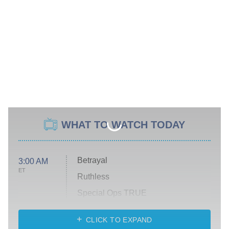
WHAT TO WATCH TODAY
Betrayal
3:00 AM
ET
Ruthless
Special Ops TRUE
CLICK TO EXPAND
America's Got Talent
8:00 PM