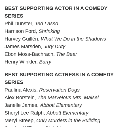
BEST SUPPORTING ACTOR IN A COMEDY
SERIES
Phil Dunster,
Ted Lasso
Harrison Ford,
Shrinking
Harvey Guillén,
What We Do in the Shadows
James Marsden,
Jury Duty
Ebon Moss-Bachrach,
The Bear
Henry Winkler,
Barry
BEST SUPPORTING ACTRESS IN A COMEDY
SERIES
Paulina Alexis,
Reservation Dogs
Alex Borstein,
The Marvelous Mrs. Maisel
Janelle James,
Abbott Elementary
Sheryl Lee Ralph,
Abbott Elementary
Meryl Streep,
Only Murders in the Building