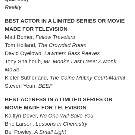
Reality
BEST ACTOR IN A LIMITED SERIES OR MOVIE
MADE FOR TELEVISION
Matt Bomer,
Fellow Travelers
Tom Holland,
The Crowded Room
David Oyelowo,
Lawmen: Bass Reeves
Tony Shalhoub,
Mr. Monk's Last Case: A Monk
Movie
Kiefer Sutherland,
The Caine Mutiny Court-Martial
Steven Yeun,
BEEF
BEST ACTRESS IN A LIMITED SERIES OR
MOVIE MADE FOR TELEVISION
Kaitlyn Dever,
No One Will Save You
Brie Larson,
Lessons in Chemistry
Bel Powley,
A Small Light