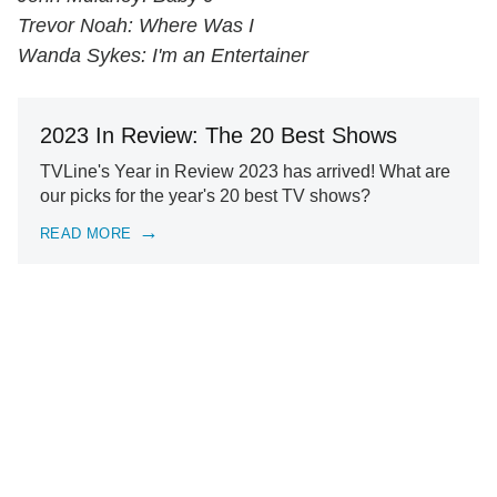
Trevor Noah: Where Was I
Wanda Sykes: I'm an Entertainer
2023 In Review: The 20 Best Shows
TVLine's Year in Review 2023 has arrived! What are
our picks for the year's 20 best TV shows?
READ MORE