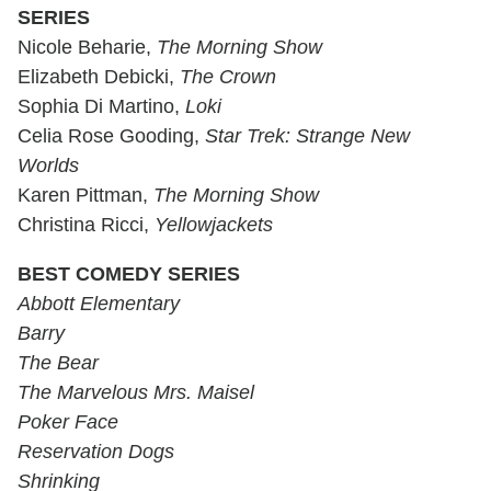
SERIES
Nicole Beharie,
The Morning Show
Elizabeth Debicki,
The Crown
Sophia Di Martino,
Loki
Celia Rose Gooding,
Star Trek: Strange New
Worlds
Karen Pittman,
The Morning Show
Christina Ricci,
Yellowjackets
BEST COMEDY SERIES
Abbott Elementary
Barry
The Bear
The Marvelous Mrs. Maisel
Poker Face
Reservation Dogs
Shrinking