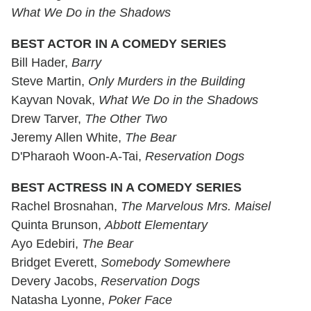
What We Do in the Shadows
BEST ACTOR IN A COMEDY SERIES
Bill Hader,
Barry
Steve Martin,
Only Murders in the Building
Kayvan Novak,
What We Do in the Shadows
Drew Tarver,
The Other Two
Jeremy Allen White,
The Bear
D'Pharaoh Woon-A-Tai,
Reservation Dogs
BEST ACTRESS IN A COMEDY SERIES
Rachel Brosnahan,
The Marvelous Mrs. Maisel
Quinta Brunson,
Abbott Elementary
Ayo Edebiri,
The Bear
Bridget Everett,
Somebody Somewhere
Devery Jacobs,
Reservation Dogs
Natasha Lyonne,
Poker Face