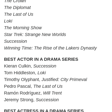
The Crown
The Diplomat
The Last of Us
Loki
The Morning Show
Star Trek: Strange New Worlds
Succession
Winning Time: The Rise of the Lakers Dynasty
BEST ACTOR IN A DRAMA SERIES
Kieran Culkin,
Succession
Tom Hiddleston,
Loki
Timothy Olyphant,
Justified: City Primeval
Pedro Pascal,
The Last of Us
Ramón Rodríguez,
Will Trent
Jeremy Strong,
Succession
BEST ACTRESS IN A DRAMA SERIES