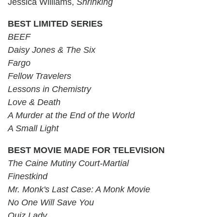
Jessica Williams,
Shrinking
BEST LIMITED SERIES
BEEF
Daisy Jones & The Six
Fargo
Fellow Travelers
Lessons in Chemistry
Love & Death
A Murder at the End of the World
A Small Light
BEST MOVIE MADE FOR TELEVISION
The Caine Mutiny Court-Martial
Finestkind
Mr. Monk's Last Case: A Monk Movie
No One Will Save You
Quiz Lady