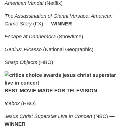
American Vandal
(Netflix)
The Assassination of Gianni Versace: American
Crime Story
(FX)
— WINNER
Escape at Dannemora
(Showtime)
Genius: Picasso
(National Geographic)
Sharp Objects
(HBO)
BEST MOVIE MADE FOR TELEVISION
Icebox
(HBO)
Jesus Christ Superstar Live in Concert
(NBC)
—
WINNER