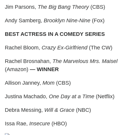
Jim Parsons,
The Big Bang Theory
(CBS)
Andy Samberg,
Brooklyn Nine-Nine
(Fox)
BEST ACTRESS IN A COMEDY SERIES
Rachel Bloom,
Crazy Ex-Girlfriend
(The CW)
Rachel Brosnahan,
The Marvelous Mrs. Maisel
(Amazon)
— WINNER
Allison Janney,
Mom
(CBS)
Justina Machado,
One Day at a Time
(Netflix)
Debra Messing,
Will & Grace
(NBC)
Issa Rae,
Insecure
(HBO)