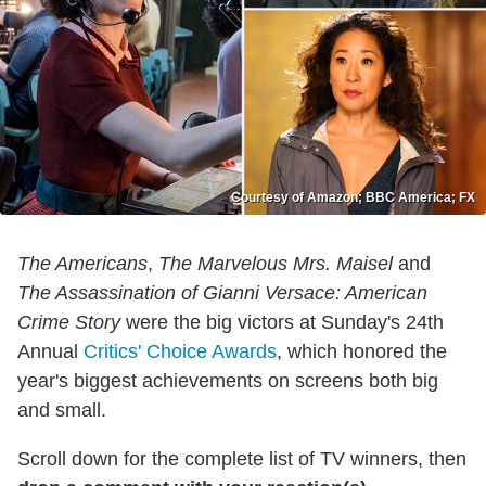
Courtesy of Amazon; BBC America; FX
The Americans
,
The Marvelous Mrs. Maisel
and
The Assassination of Gianni Versace: American
Crime Story
were the big victors at Sunday's 24th
Annual
Critics' Choice Awards
, which honored the
year's biggest achievements on screens both big
and small.
Scroll down for the complete list of TV winners, then