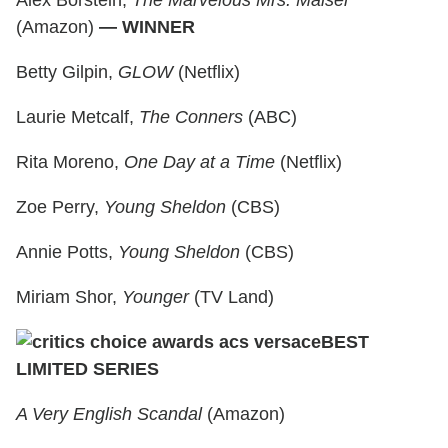
Alex Borstein,
The Marvelous Mrs. Maisel
(Amazon)
— WINNER
Betty Gilpin,
GLOW
(Netflix)
Laurie Metcalf,
The Conners
(ABC)
Rita Moreno,
One Day at a Time
(Netflix)
Zoe Perry,
Young Sheldon
(CBS)
Annie Potts,
Young Sheldon
(CBS)
Miriam Shor,
Younger
(TV Land)
BEST
LIMITED SERIES
A Very English Scandal
(Amazon)