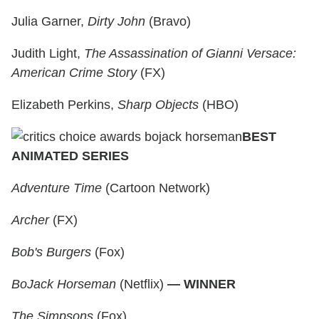
Julia Garner,
Dirty John
(Bravo)
Judith Light,
The Assassination of Gianni Versace:
American Crime Story
(FX)
Elizabeth Perkins,
Sharp Objects
(HBO)
BEST
ANIMATED SERIES
Adventure Time
(Cartoon Network)
Archer
(FX)
Bob's Burgers
(Fox)
BoJack Horseman
(Netflix)
— WINNER
The Simpsons
(Fox)