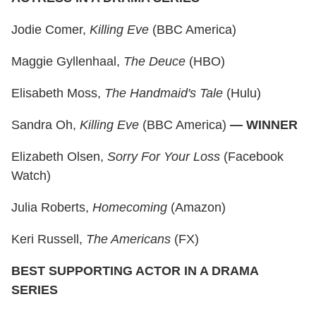
Jodie Comer,
Killing Eve
(BBC America)
Maggie Gyllenhaal,
The Deuce
(HBO)
Elisabeth Moss,
The Handmaid's Tale
(Hulu)
Sandra Oh,
Killing Eve
(BBC America)
— WINNER
Elizabeth Olsen,
Sorry For Your Loss
(Facebook
Watch)
Julia Roberts,
Homecoming
(Amazon)
Keri Russell,
The Americans
(FX)
BEST SUPPORTING ACTOR IN A DRAMA
SERIES