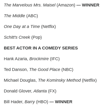
The Marvelous Mrs. Maisel
(Amazon)
— WINNER
The Middle
(ABC)
One Day at a Time
(Netflix)
Schitt's Creek
(Pop)
BEST ACTOR IN A COMEDY SERIES
Hank Azaria,
Brockmire
(IFC)
Ted Danson,
The Good Place
(NBC)
Michael Douglas,
The Kominsky Method
(Netflix)
Donald Glover,
Atlanta
(FX)
Bill Hader,
Barry
(HBO)
— WINNER