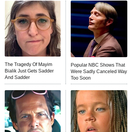
Power Book III: Raising Kanan
The Secret Lives of Suburban
Housewives
Fightland
9:00 PM
ET
Life, Larry, and the Pursuit of
Unhappiness
The Tragedy Of Mayim
Popular NBC Shows That
Anna Pigeon
10:00 PM
Bialik Just Gets Sadder
Were Sadly Canceled Way
ET
And Sadder
Too Soon
READ MORE