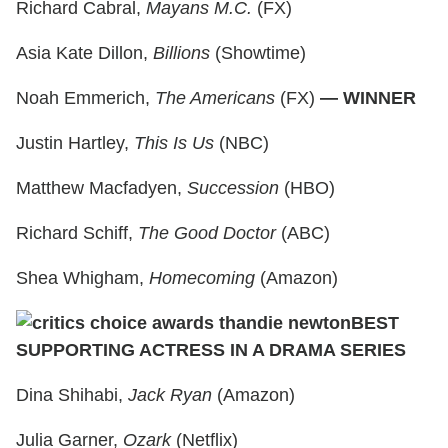
Richard Cabral,
Mayans M.C.
(FX)
Asia Kate Dillon,
Billions
(Showtime)
Noah Emmerich,
The Americans
(FX)
— WINNER
Justin Hartley,
This Is Us
(NBC)
Matthew Macfadyen,
Succession
(HBO)
Richard Schiff,
The Good Doctor
(ABC)
Shea Whigham,
Homecoming
(Amazon)
BEST
SUPPORTING ACTRESS IN A DRAMA SERIES
Dina Shihabi,
Jack Ryan
(Amazon)
Julia Garner,
Ozark
(Netflix)