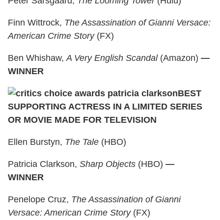
Peter Sarsgaard,
The Looming Tower
(Hulu)
Finn Wittrock,
The Assassination of Gianni Versace:
American Crime Story
(FX)
Ben Whishaw,
A Very English Scandal
(Amazon)
—
WINNER
BEST
SUPPORTING ACTRESS IN A LIMITED SERIES
OR MOVIE MADE FOR TELEVISION
Ellen Burstyn,
The Tale
(HBO)
Patricia Clarkson,
Sharp Objects
(HBO)
—
WINNER
Penelope Cruz,
The Assassination of Gianni
Versace: American Crime Story
(FX)