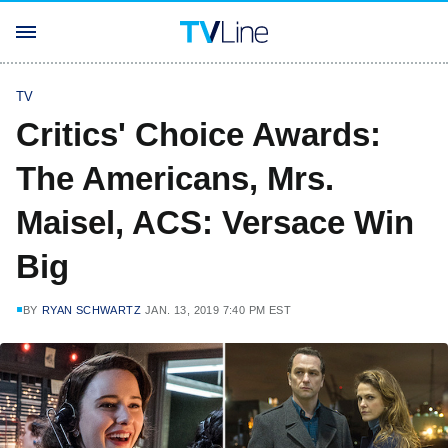
TV
Critics' Choice Awards:
The Americans, Mrs.
Maisel, ACS: Versace Win
Big
BY
RYAN SCHWARTZ
JAN. 13, 2019 7:40 PM EST