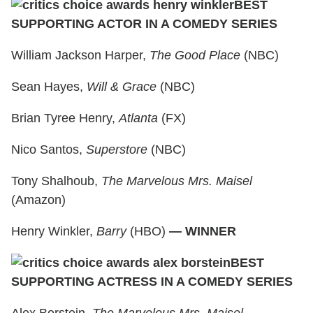
BEST
SUPPORTING ACTOR IN A COMEDY SERIES
William Jackson Harper,
The Good Place
(NBC)
Sean Hayes,
Will & Grace
(NBC)
Brian Tyree Henry,
Atlanta
(FX)
Nico Santos,
Superstore
(NBC)
Tony Shalhoub,
The Marvelous Mrs. Maisel
(Amazon)
Henry Winkler,
Barry
(HBO)
— WINNER
BEST
SUPPORTING ACTRESS IN A COMEDY SERIES