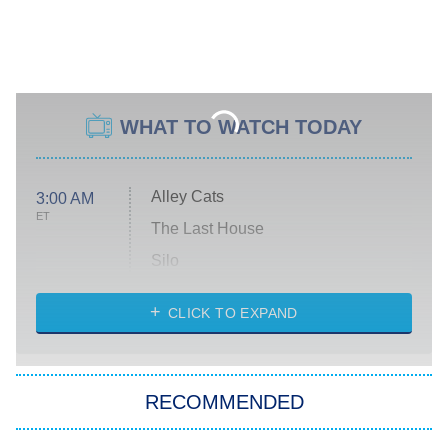
WHAT TO WATCH TODAY
Alley Cats
3:00 AM
ET
The Last House
Silo
The Strangers: Chapter 2
CLICK TO EXPAND
Sugar
You, Me & Tuscany
RECOMMENDED
Big Brother
8:00 PM
ET