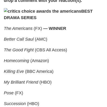
drop a comment with your reaction(s).
BEST
DRAMA SERIES
The Americans
(FX)
— WINNER
Better Call Saul
(AMC)
The Good Fight
(CBS All Access)
Homecoming
(Amazon)
Killing Eve
(BBC America)
My Brilliant Friend
(HBO)
Pose
(FX)
Succession
(HBO)