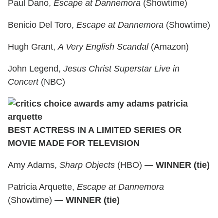
Paul Dano,
Escape at Dannemora
(Showtime)
Benicio Del Toro,
Escape at Dannemora
(Showtime)
Hugh Grant,
A Very English Scandal
(Amazon)
John Legend,
Jesus Christ Superstar Live in
Concert
(NBC)
BEST ACTRESS IN A LIMITED SERIES OR
MOVIE MADE FOR TELEVISION
Amy Adams,
Sharp Objects
(HBO)
— WINNER (tie)
Patricia Arquette,
Escape at Dannemora
(Showtime)
— WINNER (tie)