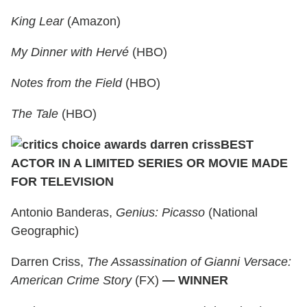
King Lear
(Amazon)
My Dinner with Hervé
(HBO)
Notes from the Field
(HBO)
The Tale
(HBO)
BEST
ACTOR IN A LIMITED SERIES OR MOVIE MADE
FOR TELEVISION
Antonio Banderas,
Genius: Picasso
(National
Geographic)
Darren Criss,
The Assassination of Gianni Versace:
American Crime Story
(FX)
— WINNER