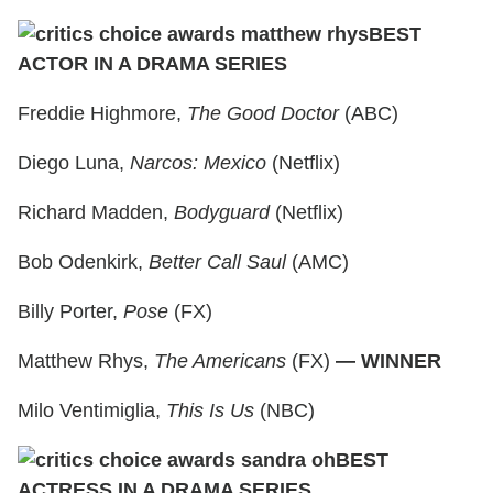
BEST
ACTOR IN A DRAMA SERIES
Freddie Highmore,
The Good Doctor
(ABC)
Diego Luna,
Narcos: Mexico
(Netflix)
Richard Madden,
Bodyguard
(Netflix)
Bob Odenkirk,
Better Call Saul
(AMC)
Billy Porter,
Pose
(FX)
Matthew Rhys,
The Americans
(FX)
— WINNER
Milo Ventimiglia,
This Is Us
(NBC)
BEST
ACTRESS IN A DRAMA SERIES