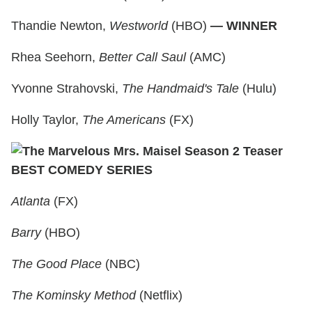
Thandie Newton,
Westworld
(HBO)
— WINNER
Rhea Seehorn,
Better Call Saul
(AMC)
Yvonne Strahovski,
The Handmaid's Tale
(Hulu)
Holly Taylor,
The Americans
(FX)
BEST COMEDY SERIES
Atlanta
(FX)
Barry
(HBO)
The Good Place
(NBC)
The Kominsky Method
(Netflix)