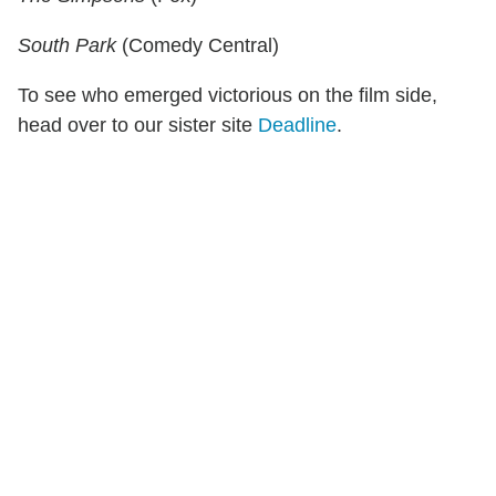
South Park
(Comedy Central)
To see who emerged victorious on the film side,
head over to our sister site
Deadline
.