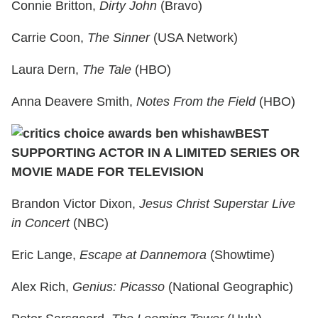
Connie Britton,
Dirty John
(Bravo)
Carrie Coon,
The Sinner
(USA Network)
Laura Dern,
The Tale
(HBO)
Anna Deavere Smith,
Notes From the Field
(HBO)
BEST
SUPPORTING ACTOR IN A LIMITED SERIES OR
MOVIE MADE FOR TELEVISION
Brandon Victor Dixon,
Jesus Christ Superstar Live
in Concert
(NBC)
Eric Lange,
Escape at Dannemora
(Showtime)
Alex Rich,
Genius: Picasso
(National Geographic)