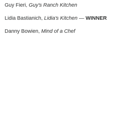
Guy Fieri,
Guy's Ranch Kitchen
Lidia Bastianich,
Lidia's Kitchen
—
WINNER
Danny Bowien,
Mind of a Chef