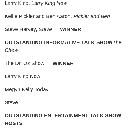
Larry King,
Larry King Now
Kellie Pickler and Ben Aaron,
Pickler and Ben
Steve Harvey,
Steve
—
WINNER
OUTSTANDING INFORMATIVE TALK SHOW
The
Chew
The Dr. Oz Show —
WINNER
Larry King Now
Megyn Kelly Today
Steve
OUTSTANDING ENTERTAINMENT TALK SHOW
HOSTS