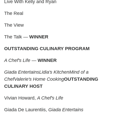
Live With Kelly and Ryan
The Real
The View
The Talk —
WINNER
OUTSTANDING CULINARY PROGRAM
A Chef's Life
—
WINNER
Giada Entertains
Lidia's Kitchen
Mind of a
Chef
Valerie's Home Cooking
OUTSTANDING
CULINARY HOST
Vivian Howard,
A Chef's Life
Giada De Laurentiis,
Giada Entertains