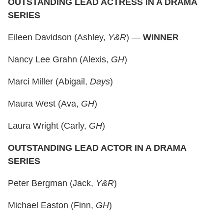
OUTSTANDING LEAD ACTRESS IN A DRAMA
SERIES
Eileen Davidson (Ashley,
Y&R
) —
WINNER
Nancy Lee Grahn (Alexis,
GH
)
Marci Miller (Abigail,
Days
)
Maura West (Ava,
GH
)
Laura Wright (Carly,
GH
)
OUTSTANDING LEAD ACTOR IN A DRAMA
SERIES
Peter Bergman (Jack,
Y&R
)
Michael Easton (Finn,
GH
)