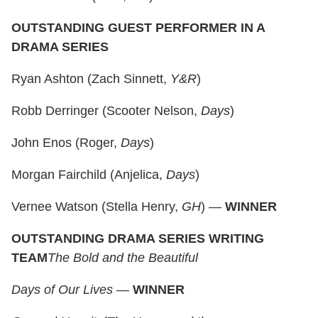
OUTSTANDING GUEST PERFORMER IN A
DRAMA SERIES
Ryan Ashton (Zach Sinnett,
Y&R
)
Robb Derringer (Scooter Nelson,
Days
)
John Enos (Roger,
Days
)
Morgan Fairchild (Anjelica,
Days
)
Vernee Watson (Stella Henry,
GH
) —
WINNER
OUTSTANDING DRAMA SERIES WRITING
TEAM
The Bold and the Beautiful
Days of Our Lives
—
WINNER