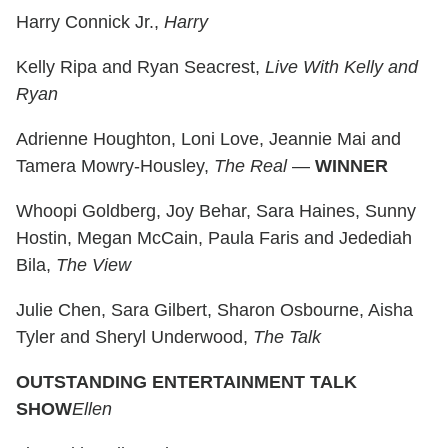
Harry Connick Jr.,
Harry
Kelly Ripa and Ryan Seacrest,
Live With Kelly and
Ryan
Adrienne Houghton, Loni Love, Jeannie Mai and
Tamera Mowry-Housley,
The Real
—
WINNER
Whoopi Goldberg, Joy Behar, Sara Haines, Sunny
Hostin, Megan McCain, Paula Faris and Jedediah
Bila,
The View
Julie Chen, Sara Gilbert, Sharon Osbourne, Aisha
Tyler and Sheryl Underwood,
The Talk
OUTSTANDING ENTERTAINMENT TALK
SHOW
Ellen