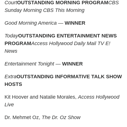
Court
OUTSTANDING MORNING PROGRAM
CBS
Sunday Morning
CBS This Morning
Good Morning America
—
WINNER
Today
OUTSTANDING ENTERTAINMENT NEWS
PROGRAM
Access Hollywood
Daily Mail TV
E!
News
Entertainment Tonight
—
WINNER
Extra
OUTSTANDING INFORMATIVE TALK SHOW
HOSTS
Kit Hoover and Natalie Morales,
Access Hollywood
Live
Dr. Mehmet Oz,
The Dr. Oz Show