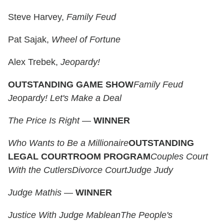
Steve Harvey,
Family Feud
Pat Sajak,
Wheel of Fortune
Alex Trebek,
Jeopardy!
OUTSTANDING GAME SHOW
Family Feud
Jeopardy!
Let's Make a Deal
The Price Is Right
—
WINNER
Who Wants to Be a Millionaire
OUTSTANDING
LEGAL COURTROOM PROGRAM
Couples Court
With the Cutlers
Divorce Court
Judge Judy
Judge Mathis
—
WINNER
Justice With Judge Mablean
The People's