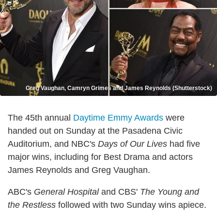
Greg Vaughan, Camryn Grimes and James Reynolds (Shutterstock)
The 45th annual
Daytime Emmy Awards
were
handed out on Sunday at the Pasadena Civic
Auditorium, and NBC's
Days of Our Lives
had five
major wins, including for Best Drama and actors
James Reynolds and Greg Vaughan.
ABC's
General Hospital
and CBS'
The Young and
the Restless
followed with two Sunday wins apiece.