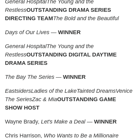
General Hospital
The Young and the
Restless
OUTSTANDING DRAMA SERIES
DIRECTING TEAM
The Bold and the Beautiful
Days of Our Lives
—
WINNER
General Hospital
The Young and the
Restless
OUTSTANDING DIGITAL DAYTIME
DRAMA SERIES
The Bay The Series
—
WINNER
Eastsiders
Ladies of the Lake
Tainted Dreams
Venice
The Series
Zac & Mia
OUTSTANDING GAME
SHOW HOST
Wayne Brady,
Let's Make a Deal
—
WINNER
Chris Harrison,
Who Wants to Be a Millionaire