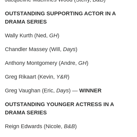
OUTSTANDING SUPPORTING ACTOR IN A
DRAMA SERIES
Wally Kurth (Ned,
GH
)
Chandler Massey (Will,
Days
)
Anthony Montgomery (Andre,
GH
)
Greg Rikaart (Kevin,
Y&R
)
Greg Vaughan (Eric,
Days
) —
WINNER
OUTSTANDING YOUNGER ACTRESS IN A
DRAMA SERIES
Reign Edwards (Nicole,
B&B
)