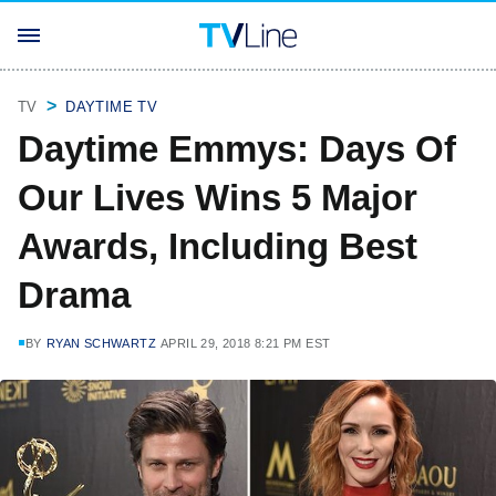
TV
DAYTIME TV
Daytime Emmys: Days Of
Our Lives Wins 5 Major
Awards, Including Best
Drama
BY
RYAN SCHWARTZ
APRIL 29, 2018 8:21 PM EST