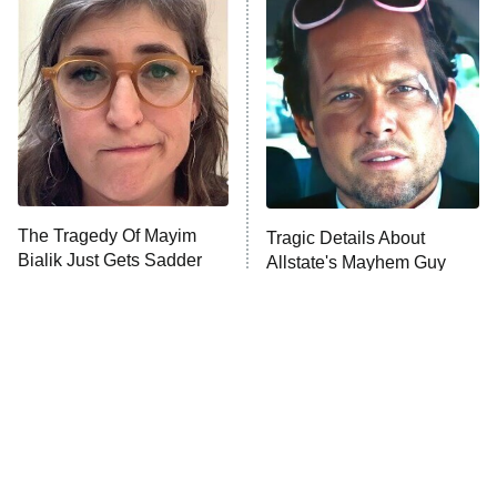
Decades in Sports
9:00 PM
ET
House of the Dragon
The Librarians: The Next Chapter
The Real Housewives Ultimate Girls
Trip: Roaring 20th
The Walking Dead: Dead City
The Tragedy Of Mayim
Tragic Details About
Bialik Just Gets Sadder
Allstate's Mayhem Guy
The Westies
And Sadder
President Curtis
11:30 PM
ET
READ MORE