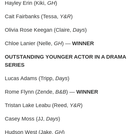
Hayley Erin (Kiki,
GH
)
Cait Fairbanks (Tessa,
Y&R
)
Olivia Rose Keegan (Claire,
Days
)
Chloe Lanier (Nelle,
GH
) —
WINNER
OUTSTANDING YOUNGER ACTOR IN A DRAMA
SERIES
Lucas Adams (Tripp,
Days
)
Rome Flynn (Zende,
B&B
) —
WINNER
Tristan Lake Leabu (Reed,
Y&R
)
Casey Moss (JJ,
Days
)
Hudson West (Jake,
GH
)