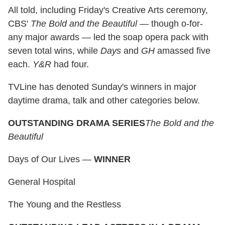
All told, including Friday's Creative Arts ceremony,
CBS'
The Bold and the Beautiful
— though o-for-
any major awards — led the soap opera pack with
seven total wins, while
Days
and
GH
amassed five
each.
Y&R
had four.
TVLine has denoted Sunday's winners in major
daytime drama, talk and other categories below.
OUTSTANDING DRAMA SERIES
The Bold and the
Beautiful
Days of Our Lives —
WINNER
General Hospital
The Young and the Restless