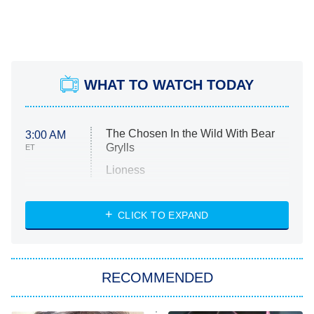
WHAT TO WATCH TODAY
The Chosen In the Wild With Bear
3:00 AM
Grylls
ET
Lioness
NASCAR Americana
7:00 PM
CLICK TO EXPAND
ET
Big Brother
8:00 PM
RECOMMENDED
ET
The Him I Knew
The Real Housewives of Atlanta