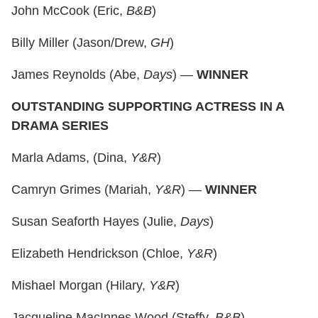
John McCook (Eric,
B&B
)
Billy Miller (Jason/Drew,
GH
)
James Reynolds (Abe,
Days
) —
WINNER
OUTSTANDING SUPPORTING ACTRESS IN A
DRAMA SERIES
Marla Adams, (Dina,
Y&R
)
Camryn Grimes (Mariah,
Y&R
) —
WINNER
Susan Seaforth Hayes (Julie,
Days
)
Elizabeth Hendrickson (Chloe,
Y&R
)
Mishael Morgan (Hilary,
Y&R
)
Jacqueline MacInnes Wood (Steffy,
B&B
)