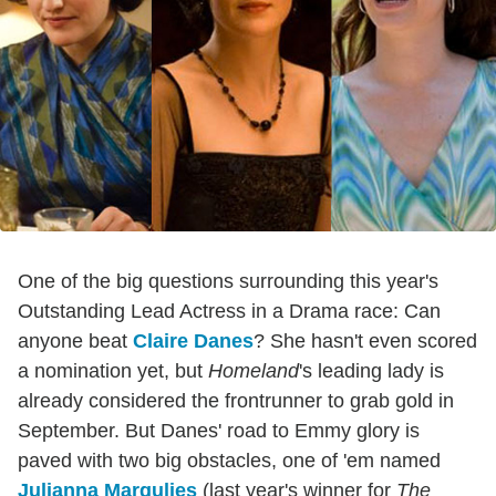
One of the big questions surrounding this year's
Outstanding Lead Actress in a Drama race: Can
anyone beat
Claire Danes
? She hasn't even scored
a nomination yet, but
Homeland
's leading lady is
already considered the frontrunner to grab gold in
September. But Danes' road to Emmy glory is
paved with two big obstacles, one of 'em named
Julianna Margulies
(last year's winner for
The