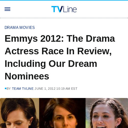
DRAMA MOVIES
Emmys 2012: The Drama
Actress Race In Review,
Including Our Dream
Nominees
BY
TEAM TVLINE
JUNE 1, 2012 10:19 AM EST