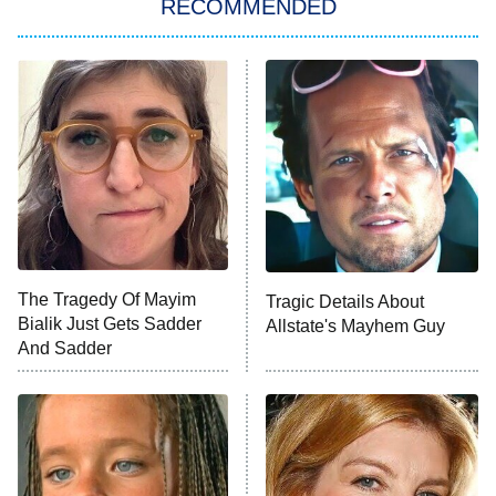
RECOMMENDED
My Adventures With Superman
11:59 PM
ET
READ MORE
The Tragedy Of Mayim
Tragic Details About
Bialik Just Gets Sadder
Allstate's Mayhem Guy
And Sadder