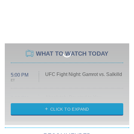
WHAT TO WATCH TODAY
UFC Fight Night: Gamrot vs. Salkilld
5:00 PM
ET
Absolutely Devoted to You
8:00 PM
ET
Heart & Hustle: Houston
CLICK TO EXPAND
She Stole My Son's Heart
The Strangers: Chapter 2