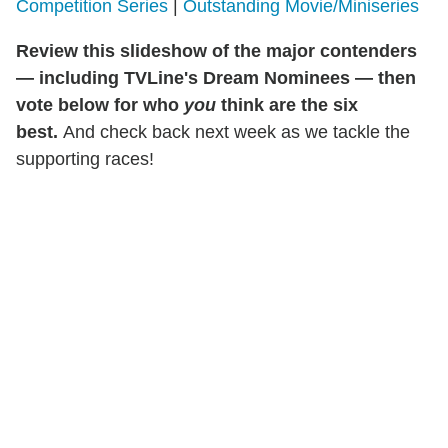
Competition Series
|
Outstanding Movie/Miniseries
Review this slideshow of the major contenders
— including TVLine's Dream Nominees — then
vote below for who
you
think are the six
best.
And check back next week as we tackle the
supporting races!