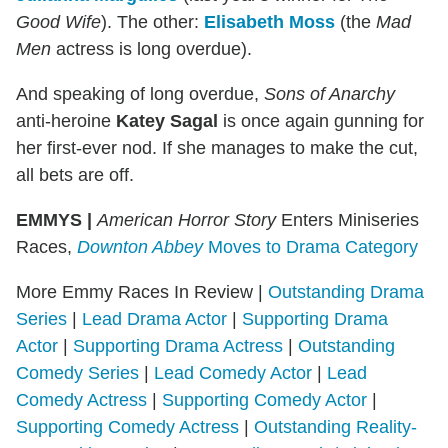
Good Wife
). The other:
Elisabeth Moss
(the
Mad
Men
actress is long overdue).
And speaking of long overdue,
Sons of Anarchy
anti-heroine
Katey Sagal
is once again gunning for
her first-ever nod. If she manages to make the cut,
all bets are off.
EMMYS |
American Horror Story
Enters Miniseries
Races,
Downton Abbey
Moves to Drama Category
More Emmy Races In Review |
Outstanding Drama
Series
|
Lead Drama Actor
|
Supporting Drama
Actor
|
Supporting Drama Actress
|
Outstanding
Comedy Series
|
Lead Comedy Actor
|
Lead
Comedy Actress
|
Supporting Comedy Actor
|
Supporting Comedy Actress
|
Outstanding Reality-