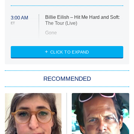
Billie Eilish – Hit Me Hard and Soft:
3:00 AM
The Tour (Live)
ET
Gone
Married at First Sight
My Life With the Walter Boys
CLICK TO EXPAND
Paris Is Always a Good Idea
Star Trek: Strange New Worlds
RECOMMENDED
Big Brother
8:00 PM
ET
Celebrity Family Feud
Jersey Shore: Family Vacation
The Real Housewives of Orange
County