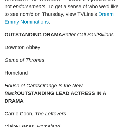
not
endorsements
. To get a sense of who we'd like
to see nom'd on Thursday, view TVLine's
Dream
Emmy Nominations
.
OUTSTANDING DRAMA
Better Call Saul
Billions
Downton Abbey
Game of Thrones
Homeland
House of Cards
Orange Is the New
Black
OUTSTANDING LEAD ACTRESS IN A
DRAMA
Carrie Coon,
The Leftovers
Claire Danes,
Homeland