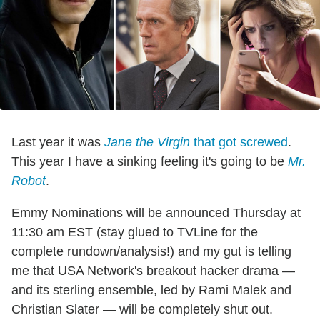
Last year it was
Jane the Virgin
that got screwed
.
This year I have a sinking feeling it's going to be
Mr.
Robot
.
Emmy Nominations will be announced Thursday at
11:30 am EST (stay glued to TVLine for the
complete rundown/analysis!) and my gut is telling
me that USA Network's breakout hacker drama
—
and its sterling ensemble, led by Rami Malek and
Christian Slater — will be completely shut out.