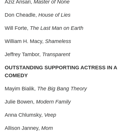
Aziz Ansari,
Master of None
Don Cheadle,
House of Lies
Will Forte,
The Last Man on Earth
William H. Macy,
Shameless
Jeffrey Tambor,
Transparent
OUTSTANDING SUPPORTING ACTRESS IN A
COMEDY
Mayim Bialik,
The Big Bang Theory
Julie Bowen,
Modern Family
Anna Chlumsky,
Veep
Allison Janney,
Mom