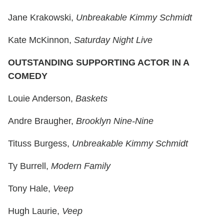
Jane Krakowski,
Unbreakable Kimmy Schmidt
Kate McKinnon,
Saturday Night Live
OUTSTANDING SUPPORTING ACTOR IN A
COMEDY
Louie Anderson,
Baskets
Andre Braugher,
Brooklyn Nine-Nine
Tituss Burgess,
Unbreakable Kimmy Schmidt
Ty Burrell,
Modern Family
Tony Hale,
Veep
Hugh Laurie,
Veep