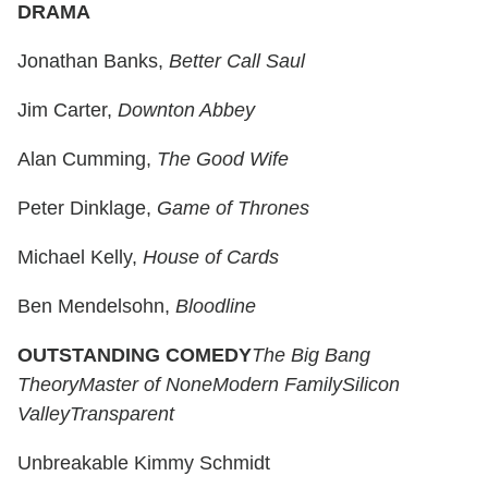
DRAMA
Jonathan Banks,
Better Call Saul
Jim Carter,
Downton Abbey
Alan Cumming,
The Good Wife
Peter Dinklage,
Game of Thrones
Michael Kelly,
House of Cards
Ben Mendelsohn,
Bloodline
OUTSTANDING COMEDY
The Big Bang
Theory
Master of None
Modern Family
Silicon
Valley
Transparent
Unbreakable Kimmy Schmidt