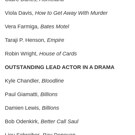
Viola Davis,
How to Get Away With Murder
Vera Farmiga,
Bates Motel
Taraji P. Henson,
Empire
Robin Wright,
House of Cards
OUTSTANDING LEAD ACTOR IN A DRAMA
Kyle Chandler,
Bloodline
Paul Giamatti,
Billions
Damien Lewis,
Billions
Bob Odenkirk,
Better Call Saul