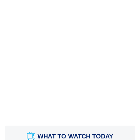
WHAT TO WATCH TODAY