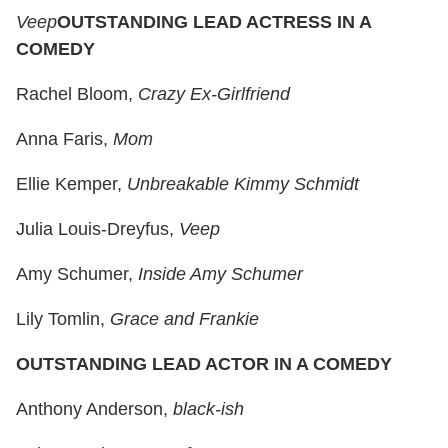
Veep
OUTSTANDING LEAD ACTRESS IN A
COMEDY
Rachel Bloom,
Crazy Ex-Girlfriend
Anna Faris,
Mom
Ellie Kemper,
Unbreakable Kimmy Schmidt
Julia Louis-Dreyfus,
Veep
Amy Schumer,
Inside Amy Schumer
Lily Tomlin,
Grace and Frankie
OUTSTANDING LEAD ACTOR IN A COMEDY
Anthony Anderson,
black-ish