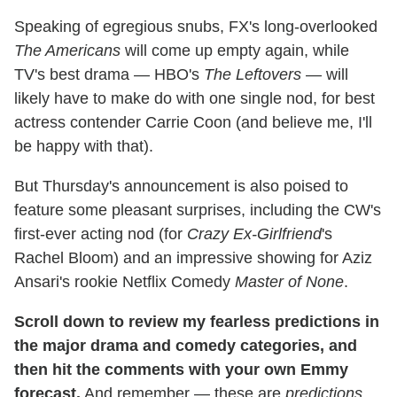
Speaking of egregious snubs, FX's long-overlooked
The Americans
will come up empty again, while
TV's best drama — HBO's
The Leftovers
— will
likely have to make do with one single nod, for best
actress contender Carrie Coon (and believe me, I'll
be happy with that).
But Thursday's announcement is also poised to
feature some pleasant surprises, including the CW's
first-ever acting nod (for
Crazy Ex-Girlfriend
's
Rachel Bloom) and an impressive showing for Aziz
Ansari's rookie Netflix Comedy
Master of None
.
Scroll down to review my fearless predictions in
the major drama and comedy categories, and
then hit the comments with your own Emmy
forecast.
And remember — these are
predictions