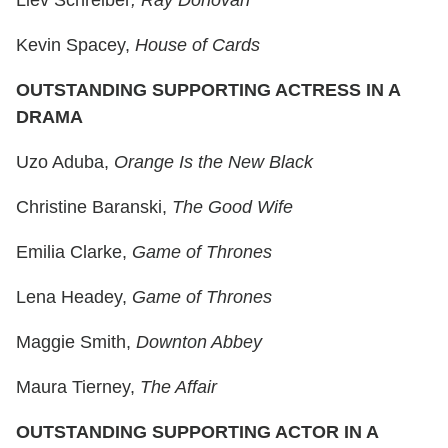
Liev Schreiber
, Ray Donovan
Kevin Spacey,
House of Cards
OUTSTANDING SUPPORTING ACTRESS IN A
DRAMA
Uzo Aduba,
Orange Is the New Black
Christine Baranski,
The Good Wife
Emilia Clarke,
Game of Thrones
Lena Headey,
Game of Thrones
Maggie Smith,
Downton Abbey
Maura Tierney,
The Affair
OUTSTANDING SUPPORTING ACTOR IN A