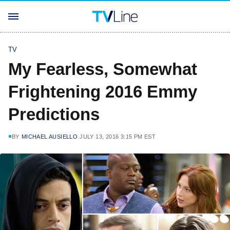
TV
My Fearless, Somewhat
Frightening 2016 Emmy
Predictions
BY
MICHAEL AUSIELLO
JULY 13, 2016 3:15 PM EST