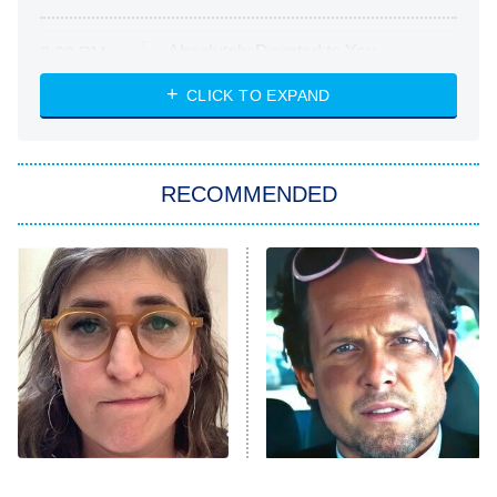
Absolutely Devoted to You
8:00 PM
ET
Heart & Hustle: Houston
CLICK TO EXPAND
She Stole My Son's Heart
The Strangers: Chapter 2
RECOMMENDED
My Adventures With Superman
11:59 PM
ET
READ MORE
The Tragedy Of Mayim
Tragic Details About