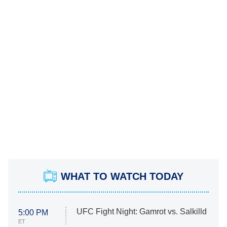
WHAT TO WATCH TODAY
UFC Fight Night: Gamrot vs. Salkilld
5:00 PM
ET