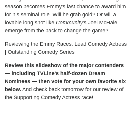
season becomes Emmy's last chance to award him
for his seminal role. Will he grab gold? Or will a
lovable long shot like
Community
's Joel McHale
emerge from the pack to change the game?
Reviewing the Emmy Races: Lead Comedy Actress
| Outstanding Comedy Series
Review this slideshow of the major contenders
— including TVLine's half-dozen Dream
Nominees — then vote for your own favorite six
below.
And check back tomorrow for our review of
the Supporting Comedy Actress race!