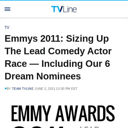
TV
Emmys 2011: Sizing Up
The Lead Comedy Actor
Race — Including Our 6
Dream Nominees
BY
TEAM TVLINE
JUNE 2, 2011 12:00 PM EST