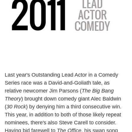
Last year's Outstanding Lead Actor in a Comedy
Series race was a David-and-Goliath tale, as
relative newcomer Jim Parsons (
The Big Bang
Theory
) brought down comedy giant Alec Baldwin
(
30 Rock
) by denying him a third consecutive win.
This year, in addition to both of those likely repeat
nominees, there's also Steve Carell to consider.
Having bid farewell to
The Office
, his swan song