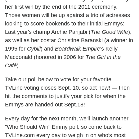
her first win by the end of the 2011 ceremony.
Those women will be up against a trio of actresses
looking to score bookends to their initial Emmys:
Last year's champ Archie Panjabi (
The Good Wife
),
as well as her costar Christine Baranski (a winner in
1995 for
Cybill
) and
Boardwalk Empire
's Kelly
Macdonald (honored in 2006 for
The Girl in the
Café
).
Take our poll below to vote for your favorite —
TVLine voting closes Sept. 10, so act now! — then
hit the comments to justify your pick for when the
Emmys are handed out Sept.18!
Every day for the next month, we'll launch another
"Who Should Win" Emmy poll, so come back to
TVLine.com every day to weigh in on who's most