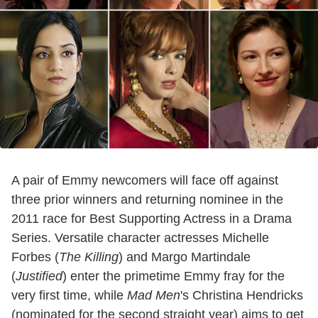
A pair of Emmy newcomers will face off against
three prior winners and returning nominee in the
2011 race for Best Supporting Actress in a Drama
Series. Versatile character actresses Michelle
Forbes (
The Killing
) and Margo Martindale
(
Justified
) enter the primetime Emmy fray for the
very first time, while
Mad Men
's Christina Hendricks
(nominated for the second straight year) aims to get