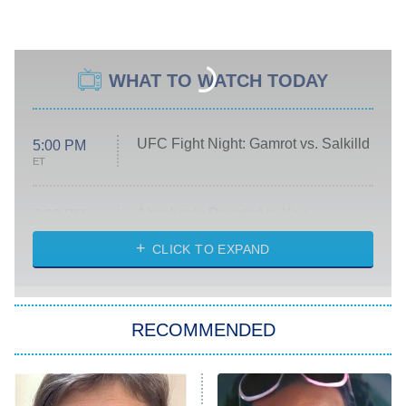
WHAT TO WATCH TODAY
UFC Fight Night: Gamrot vs. Salkilld
5:00 PM
ET
Absolutely Devoted to You
8:00 PM
ET
Heart & Hustle: Houston
CLICK TO EXPAND
She Stole My Son's Heart
The Strangers: Chapter 2
RECOMMENDED
My Adventures With Superman
11:59 PM
ET