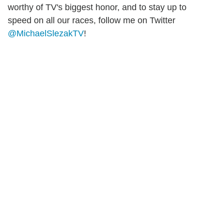
worthy of TV's biggest honor, and to stay up to
speed on all our races, follow me on Twitter
@MichaelSlezakTV
!