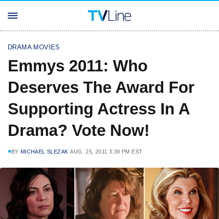
DRAMA MOVIES
Emmys 2011: Who
Deserves The Award For
Supporting Actress In A
Drama? Vote Now!
BY
MICHAEL SLEZAK
AUG. 25, 2011 3:39 PM EST