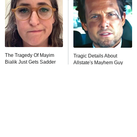
READ MORE
The Tragedy Of Mayim
Tragic Details About
Bialik Just Gets Sadder
Allstate's Mayhem Guy
And Sadder