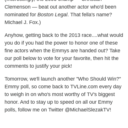
Clemenson — beat out another actor who'd been
nominated for
Boston Legal
. That fella's name?
Michael J. Fox.)
Anyhow, getting back to the 2013 race....what would
you do if you had the power to honor one of these
fine actors when the Emmys are handed out? Take
our poll below to vote for your favorite, then hit the
comments to justify your pick!
Tomorrow, we'll launch another "Who Should Win?"
Emmy poll, so come back to TVLine.com every day
to weigh in on who's most worthy of TV's biggest
honor. And to stay up to speed on all our Emmy
polls, follow me on Twitter @MichaelSlezakTV!