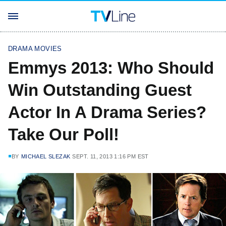
DRAMA MOVIES
Emmys 2013: Who Should
Win Outstanding Guest
Actor In A Drama Series?
Take Our Poll!
BY
MICHAEL SLEZAK
SEPT. 11, 2013 1:16 PM EST