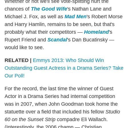
Whether or not we'll see vote-splitting hurt the
chances of
The Good Wife
's Nathan Lane and
Michael J. Fox, as well as
Mad Men
's Robert Morse
and Harry Hamlin, remains to be seen, but that's
probably what their competitors —
Homeland
's
Rupert Friend and
Scandal
's Dan Bucatinsky —
would like to see.
RELATED |
Emmys 2013: Who Should Win
Outstanding Guest Actress in a Drama Series? Take
Our Poll!
For the record, the last time the winner of Guest
Actor in a Drama Series had internal competition
was in 2007, when John Goodman took home the
statuette over a field that included his fellow
Studio
60 on the Sunset Strip
compadre Eli Wallach.
(Interestingly, the 2006 champ — Christian