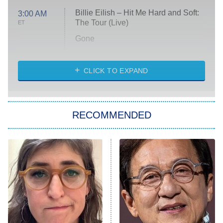
Billie Eilish – Hit Me Hard and Soft:
3:00 AM
The Tour (Live)
ET
Gone
Married at First Sight
My Life With the Walter Boys
CLICK TO EXPAND
Paris Is Always a Good Idea
Star Trek: Strange New Worlds
RECOMMENDED
Big Brother
8:00 PM
ET
Celebrity Family Feud
Jersey Shore: Family Vacation
The Real Housewives of Orange
County
NFL Hall of Fame Game
8:05 PM