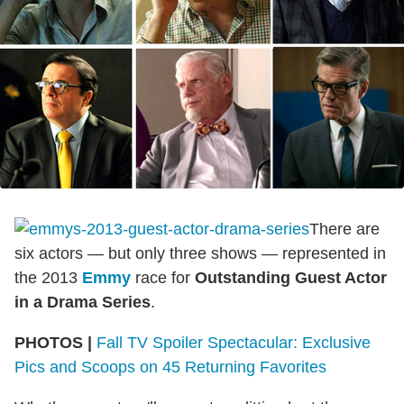
There are
six actors — but only three shows — represented in
the 2013
Emmy
race for
Outstanding Guest Actor
in a Drama Series
.
PHOTOS |
Fall TV Spoiler Spectacular: Exclusive
Pics and Scoops on 45 Returning Favorites