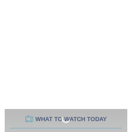
WHAT TO WATCH TODAY