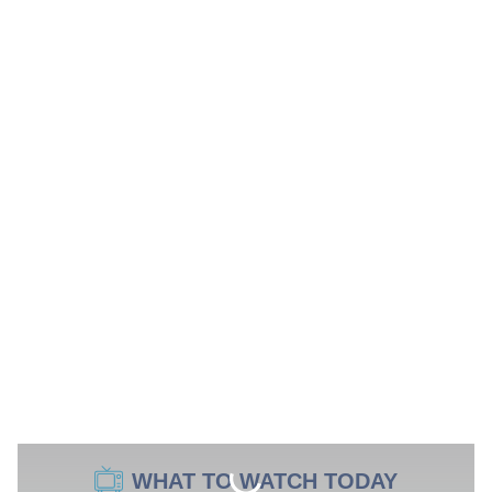
WHAT TO WATCH TODAY