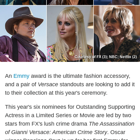
Courtesy of FX (3); NBC; Netflix (2)
An
Emmy
award is the ultimate fashion accessory,
and a pair of
Versace
standouts are looking to add it
to their collection at this year's ceremony.
This year's six nominees for Outstanding Supporting
Actress in a Limited Series or Movie are led by two
stars from FX's lush crime drama
The Assassination
of Gianni Versace: American Crime Story
. Oscar