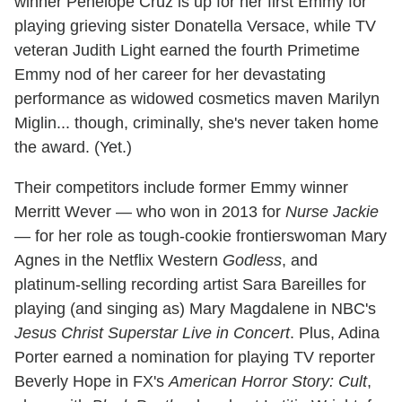
winner Penelope Cruz is up for her first Emmy for
playing grieving sister Donatella Versace, while TV
veteran Judith Light earned the fourth Primetime
Emmy nod of her career for her devastating
performance as widowed cosmetics maven Marilyn
Miglin... though, criminally, she's never taken home
the award. (Yet.)
Their competitors include former Emmy winner
Merritt Wever — who won in 2013 for
Nurse Jackie
— for her role as tough-cookie frontierswoman Mary
Agnes in the Netflix Western
Godless
, and
platinum-selling recording artist Sara Bareilles for
playing (and singing as) Mary Magdalene in NBC's
Jesus Christ Superstar Live in Concert
. Plus, Adina
Porter earned a nomination for playing TV reporter
Beverly Hope in FX's
American Horror Story: Cult
,