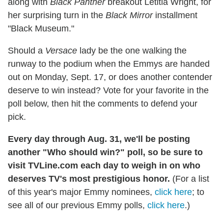
along with
Black Panther
breakout Letitia Wright, for
her surprising turn in the
Black Mirror
installment
"Black Museum."
Should a
Versace
lady be the one walking the
runway to the podium when the Emmys are handed
out on Monday, Sept. 17, or does another contender
deserve to win instead? Vote for your favorite in the
poll below, then hit the comments to defend your
pick.
Every day through Aug. 31, we'll be posting
another "Who should win?" poll, so be sure to
visit TVLine.com each day to weigh in on who
deserves TV's most prestigious honor.
(For a list
of this year's major Emmy nominees,
click here
; to
see all of our previous Emmy polls,
click here
.)