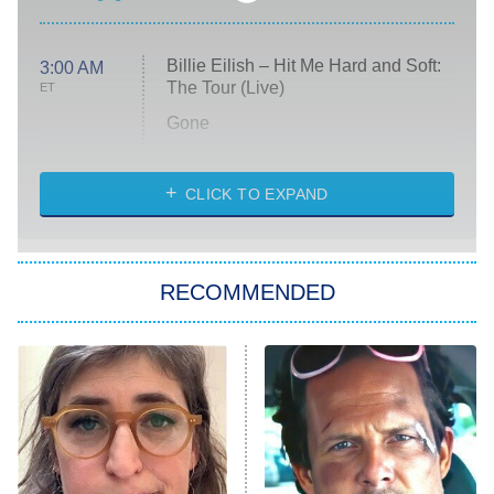
Billie Eilish – Hit Me Hard and Soft:
3:00 AM
The Tour (Live)
ET
Gone
Married at First Sight
My Life With the Walter Boys
CLICK TO EXPAND
Paris Is Always a Good Idea
Star Trek: Strange New Worlds
RECOMMENDED
Big Brother
8:00 PM
ET
Celebrity Family Feud
Jersey Shore: Family Vacation
The Real Housewives of Orange
County