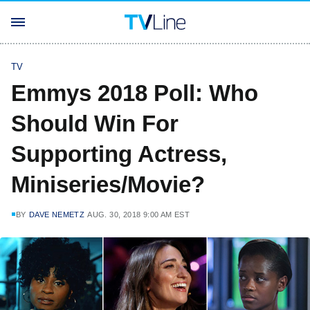
TV
Emmys 2018 Poll: Who
Should Win For
Supporting Actress,
Miniseries/Movie?
BY
DAVE NEMETZ
AUG. 30, 2018 9:00 AM EST