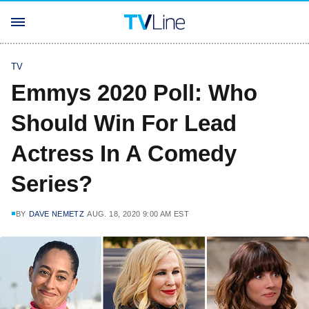
TV
Emmys 2020 Poll: Who
Should Win For Lead
Actress In A Comedy
Series?
BY
DAVE NEMETZ
AUG. 18, 2020 9:00 AM EST