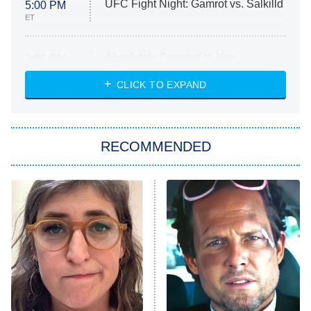
UFC Fight Night: Gamrot vs. Salkilld
5:00 PM
ET
Absolutely Devoted to You
8:00 PM
ET
Heart & Hustle: Houston
CLICK TO EXPAND
She Stole My Son's Heart
The Strangers: Chapter 2
RECOMMENDED
My Adventures With Superman
11:59 PM
ET
READ MORE