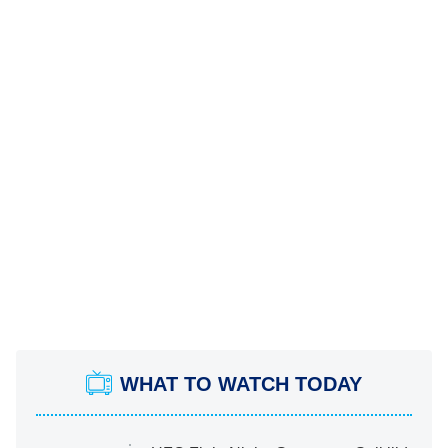
WHAT TO WATCH TODAY