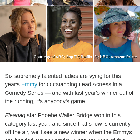
Courtesy of ABC; Pop TV; Netflix (2); HBO; Amazon Prime
Six supremely talented ladies are vying for this
year's
Emmy
for Outstanding Lead Actress in a
Comedy Series — and with last year's winner out of
the running, it's anybody's game.
Fleabag
star Phoebe Waller-Bridge won in this
category last year, and since that show is currently
off the air, we'll see a new winner when the Emmys