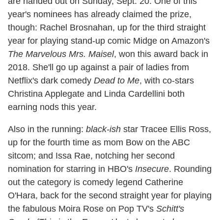
are handed out on Sunday, Sept. 20. One of this
year's nominees has already claimed the prize,
though: Rachel Brosnahan, up for the third straight
year for playing stand-up comic Midge on Amazon's
The Marvelous Mrs. Maisel
, won this award back in
2018. She'll go up against a pair of ladies from
Netflix's dark comedy
Dead to Me
, with co-stars
Christina Applegate and Linda Cardellini both
earning nods this year.
Also in the running:
black-ish
star Tracee Ellis Ross,
up for the fourth time as mom Bow on the ABC
sitcom; and Issa Rae, notching her second
nomination for starring in HBO's
Insecure
. Rounding
out the category is comedy legend Catherine
O'Hara, back for the second straight year for playing
the fabulous Moira Rose on Pop TV's
Schitt's