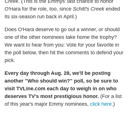
Creek
. (This is the Emmys' last chance to honor
O'Hara for the role, too, since
Schitt's Creek
ended
its six-season run back in April.)
Does O'Hara deserve to go out a winner, or should
one of the other nominees take home the trophy?
We want to hear from you: Vote for your favorite in
the poll below, then hit the comments to defend your
pick.
Every day through Aug. 28, we'll be posting
another "Who should win?" poll, so be sure to
visit TVLine.com each day to weigh in on who
deserves TV's most prestigious honor.
(For a list
of this year's major Emmy nominees,
click here
.)