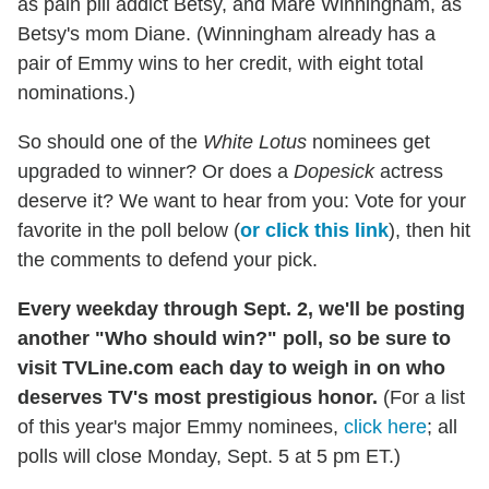
as pain pill addict Betsy, and Mare Winningham, as
Betsy's mom Diane. (Winningham already has a
pair of Emmy wins to her credit, with eight total
nominations.)
So should one of the
White Lotus
nominees get
upgraded to winner? Or does a
Dopesick
actress
deserve it? We want to hear from you: Vote for your
favorite in the poll below (
or click this link
), then hit
the comments to defend your pick.
Every weekday through Sept. 2, we'll be posting
another "Who should win?" poll, so be sure to
visit TVLine.com each day to weigh in on who
deserves TV's most prestigious honor.
(For a list
of this year's major Emmy nominees,
click here
; all
polls will close Monday, Sept. 5 at 5 pm ET.)