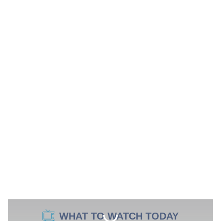
WHAT TO WATCH TODAY