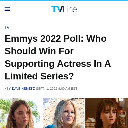
TV
Emmys 2022 Poll: Who
Should Win For
Supporting Actress In A
Limited Series?
BY
DAVE NEMETZ
SEPT. 1, 2022 9:00 AM EST