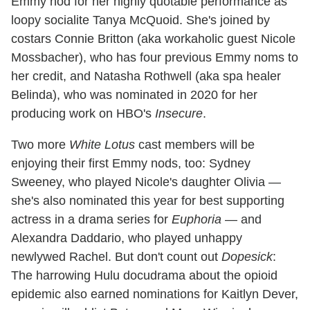
Emmy nod for her highly quotable performance as
loopy socialite Tanya McQuoid. She's joined by
costars Connie Britton (aka workaholic guest Nicole
Mossbacher), who has four previous Emmy noms to
her credit, and Natasha Rothwell (aka spa healer
Belinda), who was nominated in 2020 for her
producing work on HBO's
Insecure
.
Two more
White Lotus
cast members will be
enjoying their first Emmy nods, too: Sydney
Sweeney, who played Nicole's daughter Olivia —
she's also nominated this year for best supporting
actress in a drama series for
Euphoria
— and
Alexandra Daddario, who played unhappy
newlywed Rachel. But don't count out
Dopesick
:
The harrowing Hulu docudrama about the opioid
epidemic also earned nominations for Kaitlyn Dever,