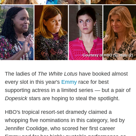
Courtesy of HBO (5); Hulu (2)
The ladies of
The White Lotus
have booked almost
every slot in this year's
Emmy
race for best
supporting actress in a limited series — but a pair of
Dopesick
stars are hoping to steal the spotlight.
HBO's tropical resort-set dramedy claimed a
whopping five nominations in this category, led by
Jennifer Coolidge, who scored her first career