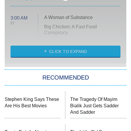
A Woman of Substance
3:00 AM
ET
Big Chicken: A Fast Food
Conspiracy
The Challenge
Diarra From Detroit
CLICK TO EXPAND
The Hardacres
Let's Marry Harry
RECOMMENDED
Lucky
The Oval
Star Wars: Visions Presents – The
Stephen King Says These
The Tragedy Of Mayim
Ninth Jedi
Are His Best Movies
Bialik Just Gets Sadder
And Sadder
Sterling Point
Ted Lasso