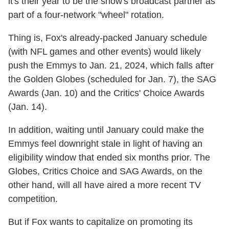
it's their year to be the show's broadcast partner as
part of a four-network "wheel" rotation.
Thing is, Fox's already-packed January schedule
(with NFL games and other events) would likely
push the Emmys to Jan. 21, 2024, which falls after
the Golden Globes (scheduled for Jan. 7), the SAG
Awards (Jan. 10) and the Critics' Choice Awards
(Jan. 14).
In addition, waiting until January could make the
Emmys feel downright stale in light of having an
eligibility window that ended six months prior. The
Globes, Critics Choice and SAG Awards, on the
other hand, will all have aired a more recent TV
competition.
But if Fox wants to capitalize on promoting its