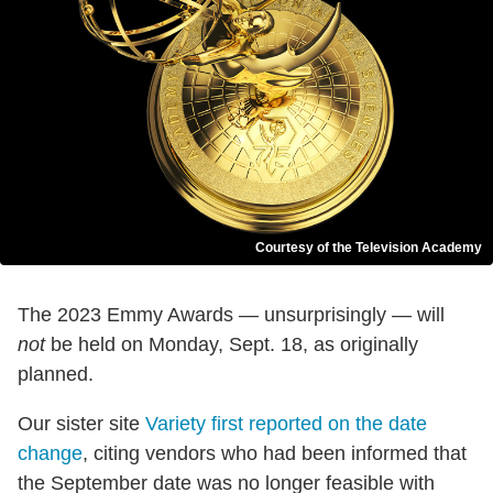
Courtesy of the Television Academy
The 2023 Emmy Awards — unsurprisingly — will
not
be held on Monday, Sept. 18, as originally
planned.
Our sister site
Variety first reported on the date
change
, citing vendors who had been informed that
the September date was no longer feasible with