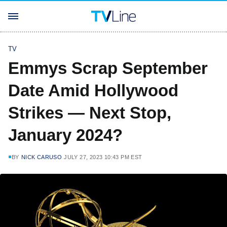
TV
Emmys Scrap September
Date Amid Hollywood
Strikes — Next Stop,
January 2024?
BY
NICK CARUSO
JULY 27, 2023 10:43 PM EST