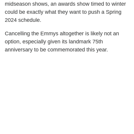
midseason shows, an awards show timed to winter
could be exactly what they want to push a Spring
2024 schedule.
Cancelling the Emmys altogether is likely not an
option, especially given its landmark 75th
anniversary to be commemorated this year.