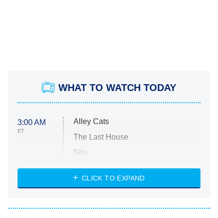
WHAT TO WATCH TODAY
Alley Cats
3:00 AM
ET
The Last House
Silo
The Strangers: Chapter 2
CLICK TO EXPAND
Sugar
You, Me & Tuscany