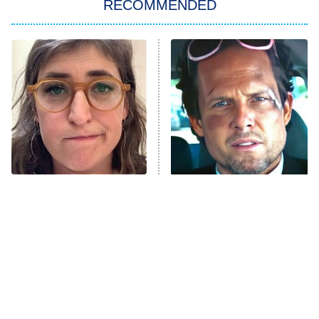
RECOMMENDED
Big Brother
8:00 PM
ET
Power Book III: Raising Kanan
The Secret Lives of Suburban
Housewives
Fightland
9:00 PM
ET
Life, Larry, and the Pursuit of
Unhappiness
The Tragedy Of Mayim
Tragic Details About
Anna Pigeon
10:00 PM
Bialik Just Gets Sadder
Allstate's Mayhem Guy
ET
And Sadder
READ MORE