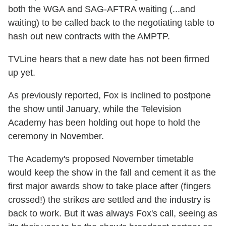
both the WGA and SAG-AFTRA waiting (...and
waiting) to be called back to the negotiating table to
hash out new contracts with the AMPTP.
TVLine hears that a new date has not been firmed
up yet.
As previously reported, Fox is inclined to postpone
the show until January, while the Television
Academy has been holding out hope to hold the
ceremony in November.
The Academy's proposed November timetable
would keep the show in the fall and cement it as the
first major awards show to take place after (fingers
crossed!) the strikes are settled and the industry is
back to work. But it was always Fox's call, seeing as