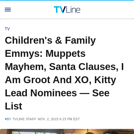
TV
Children's & Family
Emmys: Muppets
Mayhem, Santa Clauses, I
Am Groot And XO, Kitty
Lead Nominees — See
List
BY
TVLINE STAFF
NOV. 2, 2023 6:23 PM EST