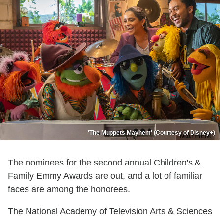
'The Muppets Mayhem' (Courtesy of Disney+)
The nominees for the second annual Children's &
Family Emmy Awards are out, and a lot of familiar
faces are among the honorees.
The National Academy of Television Arts & Sciences