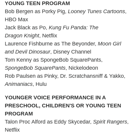
YOUNG TEEN PROGRAM
Bob Bergen as Porky Pig,
Looney Tunes Cartoons
,
HBO Max
Jack Black as Po,
Kung Fu Panda: The
Dragon Knight
, Netflix
Laurence Fishburne as The Beyonder,
Moon Girl
and Devil Dinosaur
, Disney Channel
Tom Kenny as SpongeBob SquarePants,
SpongeBob SquarePants
, Nickelodeon
Rob Paulsen as Pinky, Dr. Scratchansniff & Yakko,
Animaniacs
, Hulu
YOUNGER VOICE PERFORMANCE IN A
PRESCHOOL, CHILDREN'S OR YOUNG TEEN
PROGRAM
Talon Proc Alford as Eddy Skycedar,
Spirit Rangers
,
Netflix