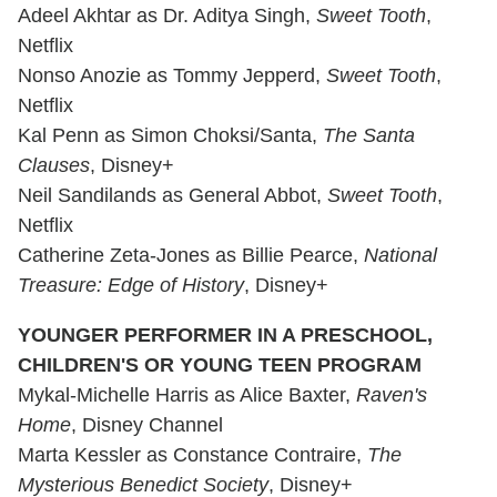
Adeel Akhtar as Dr. Aditya Singh,
Sweet Tooth
,
Netflix
Nonso Anozie as Tommy Jepperd,
Sweet Tooth
,
Netflix
Kal Penn as Simon Choksi/Santa,
The Santa
Clauses
, Disney+
Neil Sandilands as General Abbot,
Sweet Tooth
,
Netflix
Catherine Zeta-Jones as Billie Pearce,
National
Treasure: Edge of History
, Disney+
YOUNGER PERFORMER IN A PRESCHOOL,
CHILDREN'S OR YOUNG TEEN PROGRAM
Mykal-Michelle Harris as Alice Baxter,
Raven's
Home
, Disney Channel
Marta Kessler as Constance Contraire,
The
Mysterious Benedict Society
, Disney+