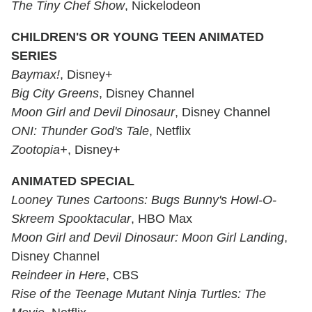
The Tiny Chef Show
, Nickelodeon
CHILDREN'S OR YOUNG TEEN ANIMATED
SERIES
Baymax!
, Disney+
Big City Greens
, Disney Channel
Moon Girl and Devil Dinosaur
, Disney Channel
ONI: Thunder God's Tale
, Netflix
Zootopia+
, Disney+
ANIMATED SPECIAL
Looney Tunes Cartoons:
Bugs Bunny's Howl-O-
Skreem Spooktacular
, HBO Max
Moon Girl and Devil Dinosaur:
Moon Girl Landing
,
Disney Channel
Reindeer in Here
, CBS
Rise of the Teenage Mutant Ninja Turtles: The