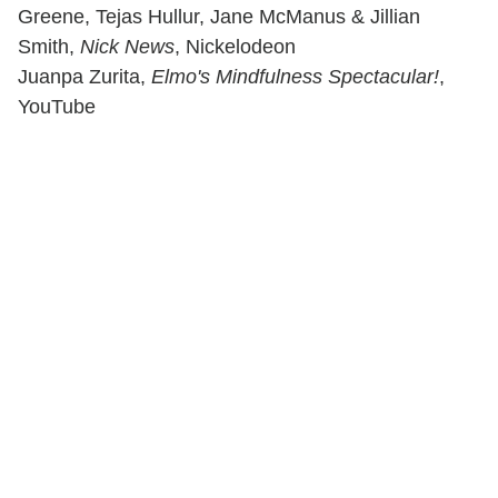
Greene, Tejas Hullur, Jane McManus & Jillian
Smith,
Nick News
, Nickelodeon
Juanpa Zurita,
Elmo's Mindfulness Spectacular!
,
YouTube