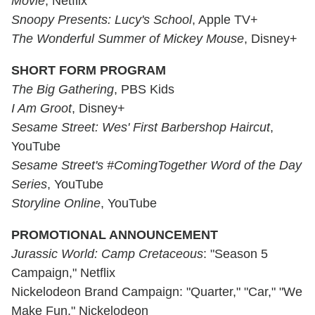
Movie
, Netflix
Snoopy Presents: Lucy's School
, Apple TV+
The Wonderful Summer of Mickey Mouse
, Disney+
SHORT FORM PROGRAM
The Big Gathering
, PBS Kids
I Am Groot
, Disney+
Sesame Street: Wes' First Barbershop Haircut
,
YouTube
Sesame Street's #ComingTogether Word of the Day
Series
, YouTube
Storyline Online
, YouTube
PROMOTIONAL ANNOUNCEMENT
Jurassic World: Camp Cretaceous
: "Season 5
Campaign," Netflix
Nickelodeon Brand Campaign: "Quarter," "Car," "We
Make Fun," Nickelodeon