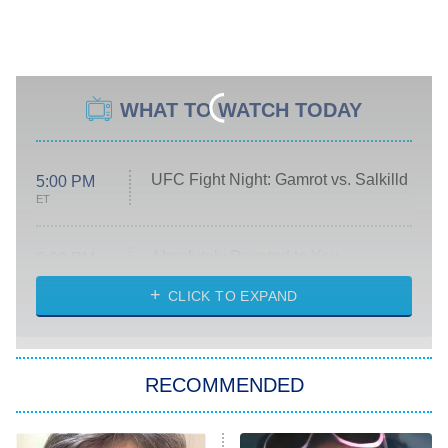
WHAT TO WATCH TODAY
UFC Fight Night: Gamrot vs. Salkilld
5:00 PM
ET
Absolutely Devoted to You
8:00 PM
ET
Heart & Hustle: Houston
CLICK TO EXPAND
She Stole My Son's Heart
The Strangers: Chapter 2
RECOMMENDED
My Adventures With Superman
11:59 PM
ET