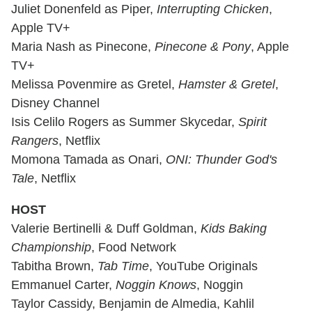
Juliet Donenfeld as Piper,
Interrupting Chicken
,
Apple TV+
Maria Nash as Pinecone,
Pinecone & Pony
, Apple
TV+
Melissa Povenmire as Gretel,
Hamster & Gretel
,
Disney Channel
Isis Celilo Rogers as Summer Skycedar,
Spirit
Rangers
, Netflix
Momona Tamada as Onari,
ONI: Thunder God's
Tale
, Netflix
HOST
Valerie Bertinelli & Duff Goldman,
Kids Baking
Championship
, Food Network
Tabitha Brown,
Tab Time
, YouTube Originals
Emmanuel Carter,
Noggin Knows
, Noggin
Taylor Cassidy, Benjamin de Almedia, Kahlil