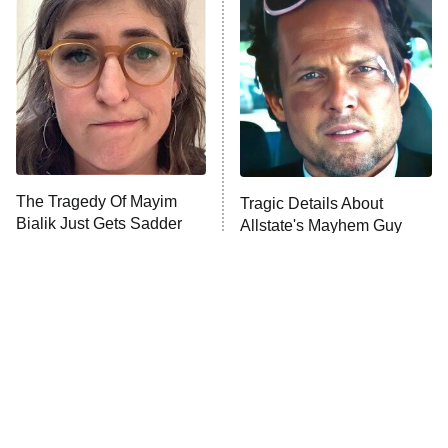
READ MORE
The Tragedy Of Mayim
Tragic Details About
Bialik Just Gets Sadder
Allstate's Mayhem Guy
And Sadder