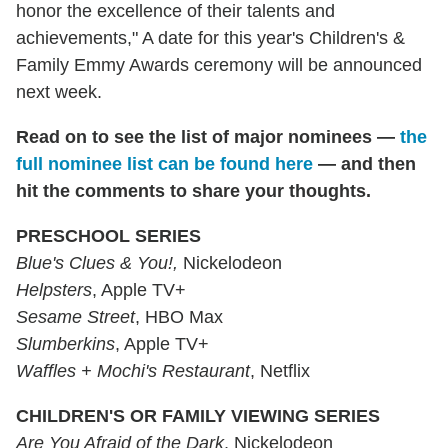
honor the excellence of their talents and
achievements," A date for this year's Children's &
Family Emmy Awards ceremony will be announced
next week.
Read on to see the list of major nominees —
the
full nominee list can be found here
— and then
hit the comments to share your thoughts.
PRESCHOOL SERIES
Blue's Clues & You!,
Nickelodeon
Helpsters
, Apple TV+
Sesame Street
, HBO Max
Slumberkins
, Apple TV+
Waffles + Mochi's Restaurant
, Netflix
CHILDREN'S OR FAMILY VIEWING SERIES
Are You Afraid of the Dark
, Nickelodeon