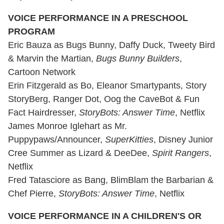
VOICE PERFORMANCE IN A PRESCHOOL
PROGRAM
Eric Bauza as Bugs Bunny, Daffy Duck, Tweety Bird
& Marvin the Martian,
Bugs Bunny Builders
,
Cartoon Network
Erin Fitzgerald as Bo, Eleanor Smartypants, Story
StoryBerg, Ranger Dot, Oog the CaveBot & Fun
Fact Hairdresser,
StoryBots: Answer Time
, Netflix
James Monroe Iglehart as Mr.
Puppypaws/Announcer,
SuperKitties
, Disney Junior
Cree Summer as Lizard & DeeDee,
Spirit Rangers
,
Netflix
Fred Tatasciore as Bang, BlimBlam the Barbarian &
Chef Pierre,
StoryBots: Answer Time
, Netflix
VOICE PERFORMANCE IN A CHILDREN'S OR