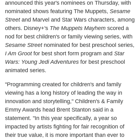
announced this year's nominees on Thursday, with
nominated shows featuring The Muppets,
Sesame
Street
and Marvel and Star Wars characters, among
others. Disney+'s
The Muppets Mayhem
scored a
nod for best children's or family viewing series, with
Sesame Street
nominated for best preschool series,
I Am Groot
for best short form program and
Star
Wars: Young Jedi Adventures
for best preschool
animated series.
"Programming created for children's and family
viewing has a long history of leading the way in
innovation and storytelling," Children's & Family
Emmy Awards head Brent Stanton said in a
statement. "In this year specifically, a year so
impacted by artists fighting for fair recognition of
their true value, it is more important than ever to