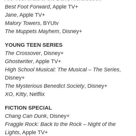
Best Foot Forward
, Apple TV+
Jane
, Apple TV+
Malory Towers
, BYUtv
The Muppets Mayhem
, Disney+
YOUNG TEEN SERIES
The Crossover
, Disney+
Ghostwriter
, Apple TV+
High School Musical: The Musical – The Series
,
Disney+
The Mysterious Benedict Society
, Disney+
XO, Kitty
, Netflix
FICTION SPECIAL
Chang Can Dunk
, Disney+
Fraggle Rock: Back to the Rock – Night of the
Lights
, Apple TV+