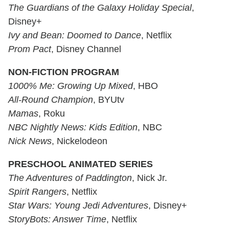
The Guardians of the Galaxy Holiday Special
,
Disney+
Ivy and Bean: Doomed to Dance
, Netflix
Prom Pact
, Disney Channel
NON-FICTION PROGRAM
1000% Me: Growing Up Mixed
, HBO
All-Round Champion
, BYUtv
Mamas
, Roku
NBC Nightly News: Kids Edition
, NBC
Nick News
, Nickelodeon
PRESCHOOL ANIMATED SERIES
The Adventures of Paddington
, Nick Jr.
Spirit Rangers
, Netflix
Star Wars: Young Jedi Adventures
, Disney+
StoryBots: Answer Time
, Netflix