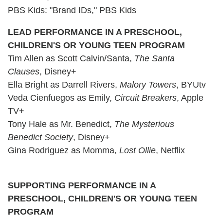
PBS Kids: "Brand IDs," PBS Kids
LEAD PERFORMANCE IN A PRESCHOOL,
CHILDREN'S OR
YOUNG TEEN PROGRAM
Tim Allen as Scott Calvin/Santa,
The Santa
Clauses
, Disney+
Ella Bright as Darrell Rivers,
Malory Towers
, BYUtv
Veda Cienfuegos as Emily,
Circuit Breakers
, Apple
TV+
Tony Hale as Mr. Benedict,
The Mysterious
Benedict Society
, Disney+
Gina Rodriguez as Momma,
Lost Ollie
, Netflix
SUPPORTING PERFORMANCE IN A
PRESCHOOL, CHILDREN'S OR YOUNG TEEN
PROGRAM