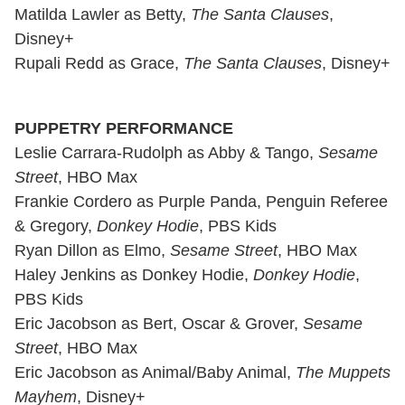
Matilda Lawler as Betty,
The Santa Clauses
,
Disney+
Rupali Redd as Grace,
The Santa Clauses
, Disney+
PUPPETRY PERFORMANCE
Leslie Carrara-Rudolph as Abby & Tango,
Sesame
Street
, HBO Max
Frankie Cordero as Purple Panda, Penguin Referee
& Gregory,
Donkey Hodie
, PBS Kids
Ryan Dillon as Elmo,
Sesame Street
, HBO Max
Haley Jenkins as Donkey Hodie,
Donkey Hodie
,
PBS Kids
Eric Jacobson as Bert, Oscar & Grover,
Sesame
Street
, HBO Max
Eric Jacobson as Animal/Baby Animal,
The Muppets
Mayhem
, Disney+