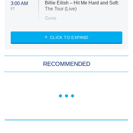
Billie Eilish – Hit Me Hard and Soft:
3:00 AM
The Tour (Live)
ET
Gone
Married at First Sight
My Life With the Walter Boys
CLICK TO EXPAND
Paris Is Always a Good Idea
Star Trek: Strange New Worlds
RECOMMENDED
Big Brother
8:00 PM
ET
Celebrity Family Feud
Jersey Shore: Family Vacation
The Real Housewives of Orange
County
NFL Hall of Fame Game
8:05 PM