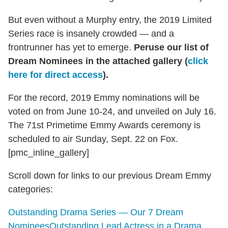
But even without a Murphy entry, the 2019 Limited
Series race is insanely crowded — and a
frontrunner has yet to emerge.
Peruse our list of
Dream Nominees in the attached gallery (
click
here for direct access
).
For the record, 2019 Emmy nominations will be
voted on from June 10-24, and unveiled on July 16.
The 71st Primetime Emmy Awards ceremony is
scheduled to air Sunday, Sept. 22 on Fox.
[pmc_inline_gallery]
Scroll down for links to our previous Dream Emmy
categories:
Outstanding Drama Series — Our 7 Dream
Nominees
Outstanding Lead Actress in a Drama