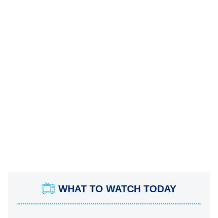
WHAT TO WATCH TODAY