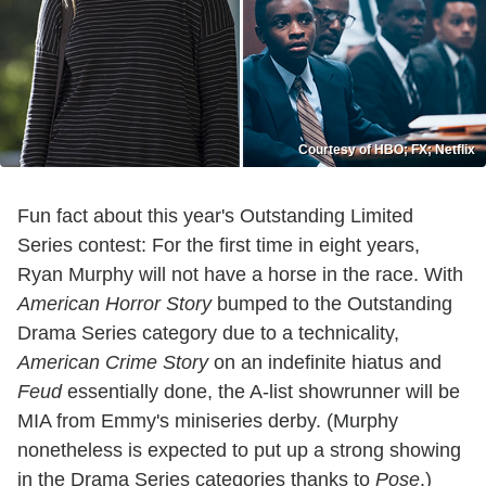
Courtesy of HBO; FX; Netflix
Fun fact about this year's Outstanding Limited
Series contest: For the first time in eight years,
Ryan Murphy will not have a horse in the race. With
American Horror Story
bumped to the Outstanding
Drama Series category due to a technicality,
American Crime Story
on an indefinite hiatus and
Feud
essentially done, the A-list showrunner will be
MIA from Emmy's miniseries derby. (Murphy
nonetheless is expected to put up a strong showing
in the Drama Series categories thanks to
Pose
.)