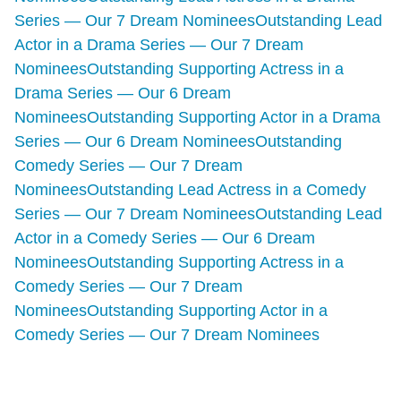
Series — Our 7 Dream Nominees
Outstanding Lead
Actor in a Drama Series — Our 7 Dream
Nominees
Outstanding Supporting Actress in a
Drama Series — Our 6 Dream
Nominees
Outstanding Supporting Actor in a Drama
Series — Our 6 Dream Nominees
Outstanding
Comedy Series — Our 7 Dream
Nominees
Outstanding Lead Actress in a Comedy
Series — Our 7 Dream Nominees
Outstanding Lead
Actor in a Comedy Series — Our 6 Dream
Nominees
Outstanding Supporting Actress in a
Comedy Series — Our 7 Dream
Nominees
Outstanding Supporting Actor in a
Comedy Series — Our 7 Dream Nominees