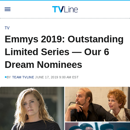
TV
Emmys 2019: Outstanding
Limited Series — Our 6
Dream Nominees
BY
TEAM TVLINE
JUNE 17, 2019 9:00 AM EST