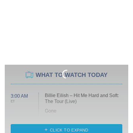
WHAT TO WATCH TODAY
Billie Eilish – Hit Me Hard and Soft:
3:00 AM
The Tour (Live)
ET
Gone
Married at First Sight
My Life With the Walter Boys
CLICK TO EXPAND