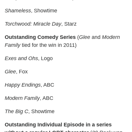
Shameless
, Showtime
Torchwood: Miracle Day
, Starz
Outstanding Comedy Series
(
Glee
and
Modern
Family
tied for the win in 2011)
Exes and Ohs
, Logo
Glee
, Fox
Happy Endings
, ABC
Modern Family
, ABC
The Big C
, Showtime
Outstanding Individual Episode in a series