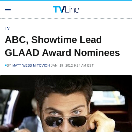
TV
ABC, Showtime Lead
GLAAD Award Nominees
BY
MATT WEBB MITOVICH
JAN. 19, 2012 9:24 AM EST