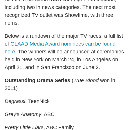
including two in news categories. The next most
recognized TV outlet was Showtime, with three
noms.
Below is a rundown of the major TV races; a full list
of
GLAAD Media Award nominees can be found
here
. The winners will be announced at ceremonies
held in New York on March 24, in Los Angeles on
April 21, and in San Francisco on June 2.
Outstanding Drama Series
(
True Blood
won in
2011)
Degrassi
, TeenNick
Grey's Anatomy
, ABC
Pretty Little Liars
, ABC Family