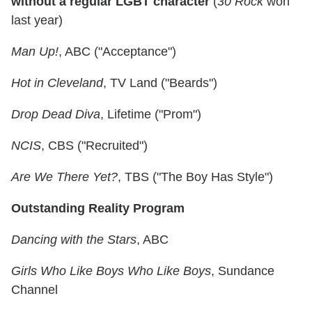
without a regular LGBT character
(
30 Rock
won
last year)
Man Up!
, ABC ("Acceptance")
Hot in Cleveland
, TV Land ("Beards")
Drop Dead Diva
, Lifetime ("Prom")
NCIS
, CBS ("Recruited")
Are We There Yet?
, TBS ("The Boy Has Style")
Outstanding Reality Program
Dancing with the Stars
, ABC
Girls Who Like Boys Who Like Boys
, Sundance
Channel