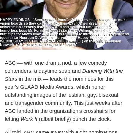
HAPPY ENDINGS - "Secrets and Limos" - Jane convinces the gang to make
vision boards so they can visualize their way to their dreams, only the
universe isn't exactly listening; Brad has a difficult time relating to
humorless boss Mr. Forristal (guest star Larry Wilmore) until the guy, a car
buff, flips for Max's limo; and Dave is reluctant to introduce his new girlfriend
(guest star Noureen DeWulf) to everyone, on "Happy Endings,"
WEDNESDAY, OCTOBER 19 (9:31-10:00 p.m., ET) on the ABC Television
Network. (ABC/ADAM TAYLOR) ADAM PALLY
ABC — with one drama nod, a few comedy
contenders, a daytime soap and
Dancing With the
Stars
in the mix — leads the nominees for this
year's GLAAD Media Awards, which honor
outstanding images of the lesbian, gay, bisexual
and transgender community. This just weeks after
ABC landed in the organization's crosshairs for
letting
Work It
(albeit briefly) punch the clock.
All told, ABC came away with eight nominations,