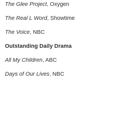
The Glee Project
, Oxygen
The Real L Word
, Showtime
The Voice
, NBC
Outstanding Daily Drama
All My Children
, ABC
Days of Our Lives
, NBC